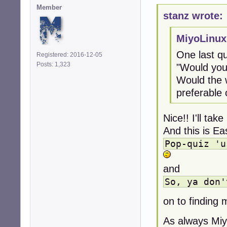
Member
stanz wrote:
MiyoLinux
One last qu
Registered: 2016-12-05
Posts: 1,323
"Would you
Would the w
preferable 
Nice!! I'll take
And this is Ea
Pop-quiz 'u
and
So, ya don'
on to finding 
As always Miyo