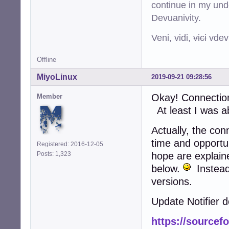
continue in my und
Devuanivity.
Veni, vidi,
vici
vdevu
Offline
MiyoLinux
2019-09-21 09:28:56
Okay! Connection 
Member
At least I was ab
Actually, the co
time and opportu
Registered: 2016-12-05
Posts: 1,323
hope are explain
below.
Instead 
versions.
Update Notifier d
https://sourcefo