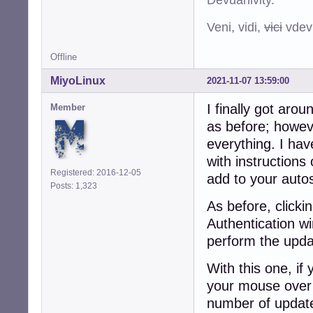
Veni, vidi,
vici
vdevu
Offline
MiyoLinux
2021-11-07 13:59:00
I finally got arou
Member
as before; howev
everything. I have
with instructions
Registered: 2016-12-05
add to your autos
Posts: 1,323
As before, clicki
Authentication w
perform the upda
With this one, if
your mouse over t
number of updates