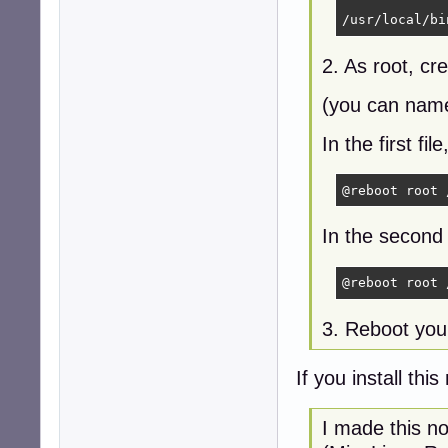
/usr/local/bi
2. As root, cre
(you can name
In the first fi
@reboot root 
In the second 
@reboot root 
3. Reboot you
If you install thi
I made this n