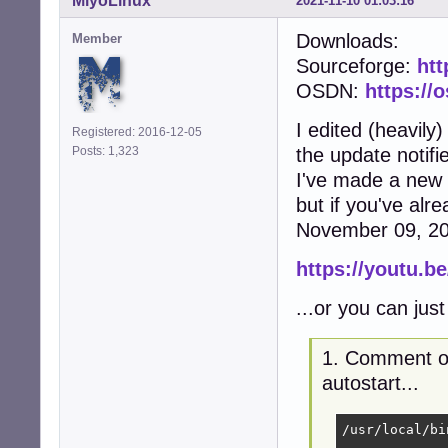
MiyoLinux
2021-11-10 01:03:16
Downloads:
Member
Sourceforge:
htt
OSDN:
https://
I edited (heavily
Registered: 2016-12-05
Posts: 1,323
the update notifie
I've made a new .
but if you've alre
November 09, 2021
https://youtu.b
...or you can just 
1. Comment ou
autostart...
/usr/local/bi