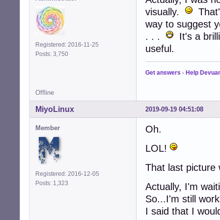
visually.
That'
way to suggest yo
. . .
It's a bril
Registered: 2016-11-25
useful.
Posts: 3,750
Get answers
-
Help Devua
Offline
MiyoLinux
2019-09-19 04:51:08
Oh.
Member
LOL!
That last picture
Registered: 2016-12-05
Posts: 1,323
Actually, I'm wa
So...I'm still wor
I said that I woul