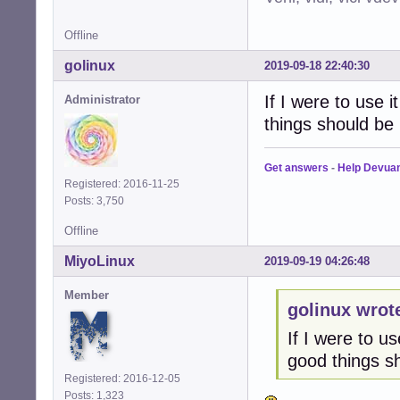
Offline
golinux
2019-09-18 22:40:30
If I were to use i
Administrator
things should be
Get answers
-
Help Devua
Registered: 2016-11-25
Posts: 3,750
Offline
MiyoLinux
2019-09-19 04:26:48
Member
golinux wrot
If I were to us
good things s
Registered: 2016-12-05
Posts: 1,323