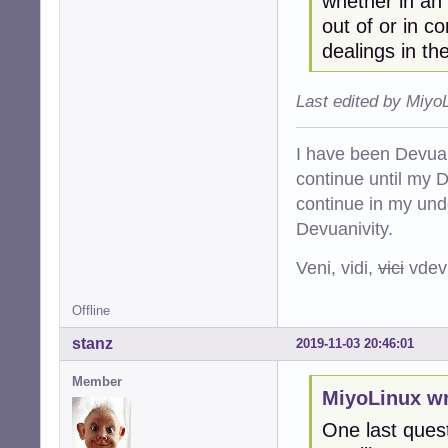
whether in an 
out of or in c
dealings in th
Last edited by Miyo
I have been Devuan
continue until my De
continue in my und
Devuanivity.
Veni, vidi,
vici
vdevu
Offline
stanz
2019-11-03 20:46:01
Member
MiyoLinux wr
One last quest