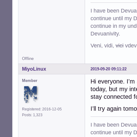
I have been Devuan
continue until my De
continue in my und
Devuanivity.
Veni, vidi,
vici
vdevu
Offline
MiyoLinux
2019-09-20 09:11:22
Hi everyone. I'm 
Member
today, but my in
stay connected f
I'll try again tom
Registered: 2016-12-05
Posts: 1,323
I have been Devuan
continue until my De