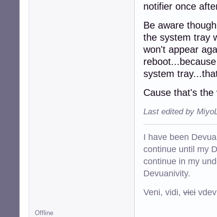
notifier once aft
Be aware though...
the system tray w
won't appear agai
reboot...because 
system tray...that
Cause that's the 
Last edited by Miyo
I have been Devuan
continue until my De
continue in my und
Devuanivity.
Veni, vidi,
vici
vdevu
Offline