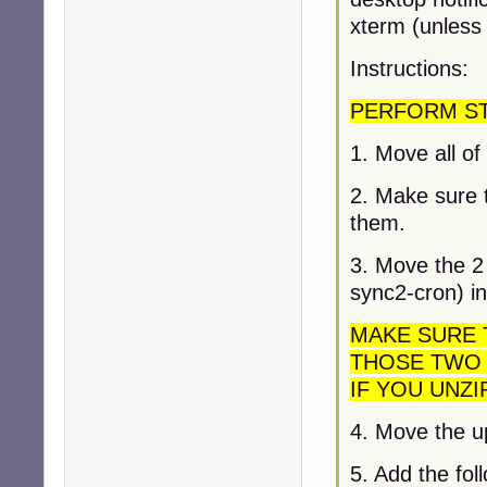
xterm (unless 
Instructions:
PERFORM STE
1. Move all of 
2. Make sure t
them.
3. Move the 2 
sync2-cron) in
MAKE SURE 
THOSE TWO 
IF YOU UNZI
4. Move the u
5. Add the foll