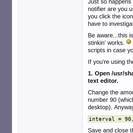
Just so happens 
notifier are you 
you click the icon
have to investigat
Be aware...this i
stinkin' works.
scripts in case y
If you're using t
1. Open /usr/sha
text editor.
Change the amoun
number 90 (which
desktop). Anyway, 
interval = 90
Save and close th