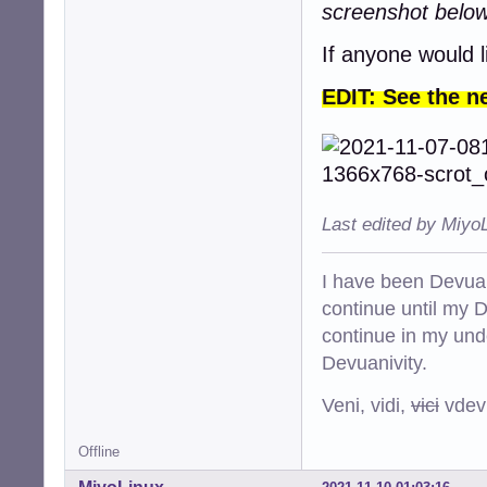
screenshot belo
If anyone would l
EDIT: See the n
Last edited by Miyo
I have been Devuan
continue until my De
continue in my und
Devuanivity.
Veni, vidi,
vici
vdevu
Offline