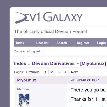
The officially official Devuan Forum!
Index
User list
Search
Register
Login
You are not logged in.
Index
»
Devuan Derivatives
»
[MiyoLinux]
Pages:
Previous
1
2
3
4
Next
MiyoLinux
2019-09-18 21:38:27
There you go bein
Member
Thanks fsr! I'll st