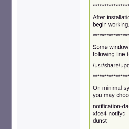
***************
After installat
begin working
***************
Some window 
following line t
/usr/share/upd
***************
On minimal sys
you may choose
notification-
xfce4-notifyd
dunst