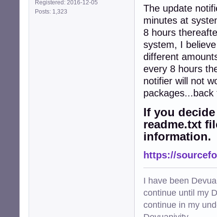
Registered: 2016-12-05
The update notifi
Posts: 1,323
minutes at system
8 hours thereaft
system, I believe
different amount
every 8 hours th
notifier will not
packages...back 
If you decide 
readme.txt fi
information.
https://sourcefo
I have been Devuan
continue until my De
continue in my und
Devuanivity.