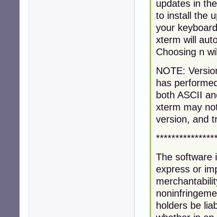
updates in th
to install the
your keyboard)
xterm will au
Choosing n wil
NOTE: Version 
has performed
both ASCII an
xterm may not 
version, and t
***************
The software i
express or imp
merchantabilit
noninfringemen
holders be liab