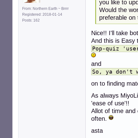
you like to u
Would the word
From: Northern Earth ~ Brrrr
Registered: 2018-01-14
preferable on
Posts: 162
Nice!! I'll take bo
And this is Easy 
Pop-quiz 'use
and
So, ya don't 
on to finding ma
As always MiyoLin
'ease of use'!!
Allot of time and
often.
asta