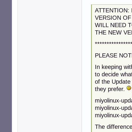
ATTENTION: 
VERSION OF
WILL NEED 
THE NEW VE
***************
PLEASE NOT
In keeping wit
to decide what
of the Update 
they prefer.
miyolinux-upda
miyolinux-upda
miyolinux-upda
The difference