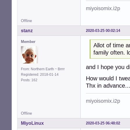
miyoisomix.i2p
Offline
stanz
2020-03-25 00:02:14
Member
Allot of time 
family often. lo
and I hope you di
From: Northern Earth ~ Brrrr
Registered: 2018-01-14
How would I tweak
Posts: 162
Thx in advance.
miyoisomix.i2p
Offline
MiyoLinux
2020-03-25 06:48:02