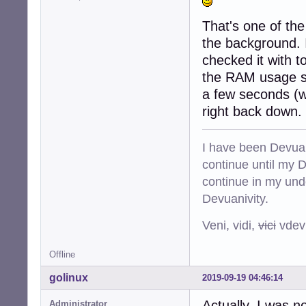
That's one of the 
the background. I
checked it with t
the RAM usage s
a few seconds (w
right back down.
I have been Devuan
continue until my De
continue in my und
Devuanivity.
Veni, vidi,
vici
vdevu
Offline
golinux
2019-09-19 04:46:14
Actually, I was n
Administrator