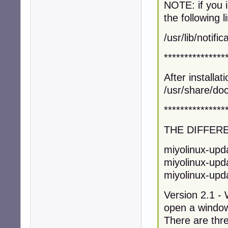
NOTE: if you 
the following l
/usr/lib/notif
***************
After installa
/usr/share/doc
***************
THE DIFFER
miyolinux-upda
miyolinux-upda
miyolinux-upda
Version 2.1 - W
open a window
There are thre