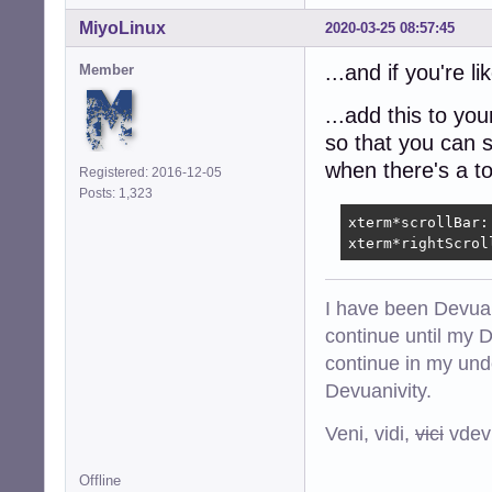
MiyoLinux
2020-03-25 08:57:45
...and if you're 
Member
...add this to you
so that you can s
when there's a t
Registered: 2016-12-05
Posts: 1,323
xterm*scrollBar: 
xterm*rightScrol
I have been Devuan
continue until my De
continue in my und
Devuanivity.
Veni, vidi,
vici
vdevu
Offline