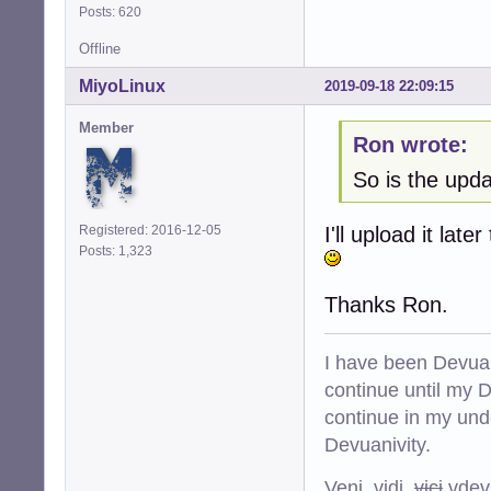
Posts: 620
Offline
MiyoLinux
2019-09-18 22:09:15
Member
Ron wrote:
So is the upd
Registered: 2016-12-05
I'll upload it la
Posts: 1,323
Thanks Ron.
I have been Devuan
continue until my De
continue in my und
Devuanivity.
Veni, vidi,
vici
vdevu