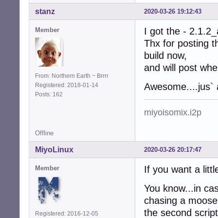
stanz
2020-03-26 19:12:43
I got the - 2.1.2_
Member
Thx for posting t
build now,
and will post wh
From: Northern Earth ~ Brrrr
Awesome....jus`
Registered: 2018-01-14
Posts: 162
miyoisomix.i2p
Offline
MiyoLinux
2020-03-26 20:17:47
If you want a litt
Member
You know...in cas
chasing a moose 
the second script
Registered: 2016-12-05