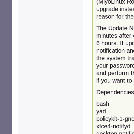
(MiyoLinux Rol
upgrade instea
reason for the
The Update Not
minutes after 
6 hours. If up
notification an
the system tra
your password
and perform th
if you want to
Dependencies
bash
yad
policykit-1-gn
xfce4-notifyd 
desktop notifi