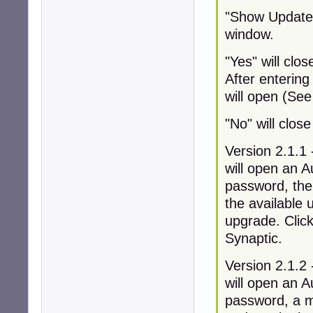
"Show Updates"
window.
"Yes" will clo
After enterin
will open (See
"No" will clos
Version 2.1.1 
will open an A
password, the
the available 
upgrade. Click
Synaptic.
Version 2.1.2 
will open an A
password, a mo