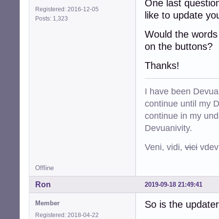
One last questio
Registered: 2016-12-05
like to update y
Posts: 1,323
Would the words p
on the buttons?
Thanks!
I have been Devuan
continue until my De
continue in my und
Devuanivity.
Veni, vidi,
vici
vdevu
Offline
Ron
2019-09-18 21:49:41
So is the update
Member
Registered: 2018-04-22