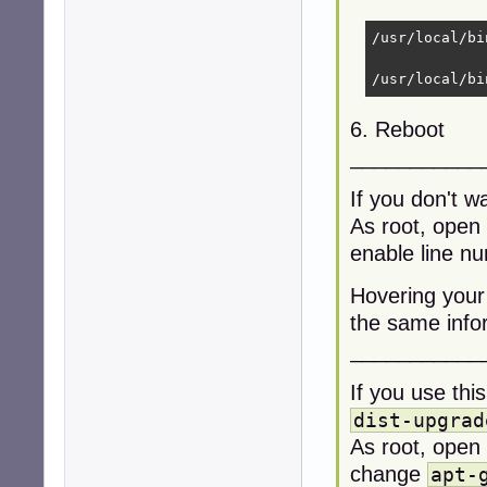
/usr/local/bi
/usr/local/bi
6. Reboot
___________
If you don't w
As root, open
enable line n
Hovering your
the same infor
___________
If you use thi
dist-upgrad
As root, open
change
apt-