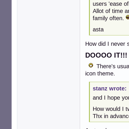
users 'ease of
Allot of time 
family often.
asta
How did I never
DOOOO IT!!!
There's usual
icon theme.
stanz wrote:
and I hope you
How would I tw
Thx in advanc