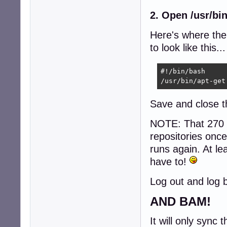
2. Open /usr/bi
Here's where th
to look like this...
#!/bin/bash

/usr/bin/apt-get
Save and close th
NOTE: That 270 g
repositories once,
runs again. At le
have to!
Log out and log ba
AND BAM!
It will only sync