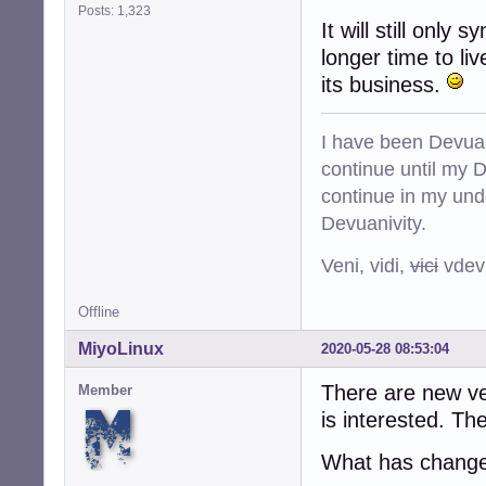
Posts: 1,323
It will still only 
longer time to li
its business.
I have been Devuan
continue until my De
continue in my und
Devuanivity.
Veni, vidi,
vici
vdevu
Offline
MiyoLinux
2020-05-28 08:53:04
There are new ver
Member
is interested. The
What has chang