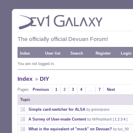
The officially official Devuan Forum!
Index
User list
Search
Register
Login
You are not logged in.
Index
»
DIY
Pages:
Previous
1
2
3
4
…
7
Next
Topic
Simple card-switcher for ALSA
by greenjeans
A Survey of User-made Content
by MrReplikant
[
1
2
3
4
]
What is the equivalent of "mock" on Devuan?
by tux_99