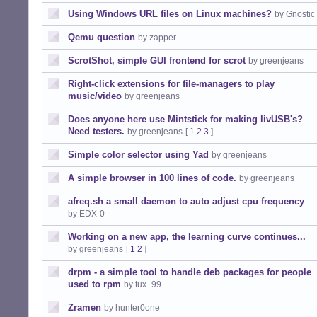
Using Windows URL files on Linux machines?
by Gnostic
Qemu question
by zapper
ScrotShot, simple GUI frontend for scrot
by greenjeans
Right-click extensions for file-managers to play
music/video
by greenjeans
Does anyone here use Mintstick for making livUSB's?
Need testers.
by greenjeans
[
1
2
3
]
Simple color selector using Yad
by greenjeans
A simple browser in 100 lines of code.
by greenjeans
afreq.sh a small daemon to auto adjust cpu frequency
by EDX-0
Working on a new app, the learning curve continues...
by greenjeans
[
1
2
]
drpm - a simple tool to handle deb packages for people
used to rpm
by tux_99
Zramen
by hunter0one