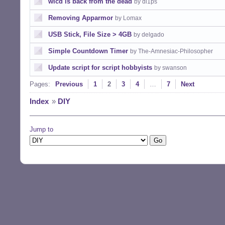
wicd is back from the dead
by dl1ps
Removing Apparmor
by Lomax
USB Stick, File Size > 4GB
by delgado
Simple Countdown Timer
by The-Amnesiac-Philosopher
Update script for script hobbyists
by swanson
Pages:
Previous
1
2
3
4
…
7
Next
Index
»
DIY
Jump to