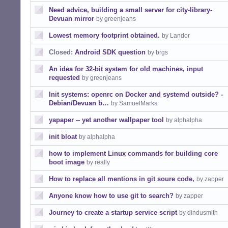
Need advice, building a small server for city-library-
Devuan mirror
by greenjeans
Lowest memory footprint obtained.
by Landor
Closed:
Android SDK question
by brgs
An idea for 32-bit system for old machines, input
requested
by greenjeans
Init systems: openrc on Docker and systemd outside? -
Debian/Devuan b…
by SamuelMarks
yapaper -- yet another wallpaper tool
by alphalpha
init bloat
by alphalpha
how to implement Linux commands for building core
boot image
by really
How to replace all mentions in git soure code,
by zapper
Anyone know how to use git to search?
by zapper
Journey to create a startup service script
by dindusmith