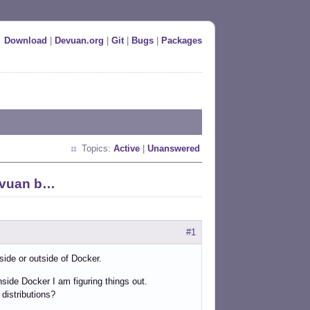
Download
|
Devuan.org
|
Git
|
Bugs
|
Packages
Topics:
Active
|
Unanswered
Devuan b…
#1
side or outside of Docker.
nside Docker I am figuring things out.
distributions?