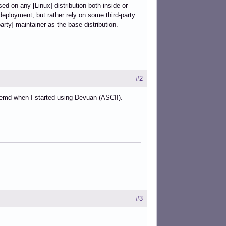
d on any [Linux] distribution both inside or
 deployment; but rather rely on some third-party
arty] maintainer as the base distribution.
#2
ystemd when I started using Devuan (ASCII).
#3