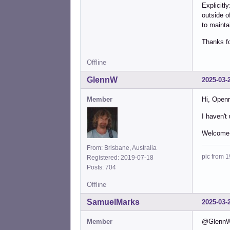
Explicitl
outside o
to mainta
Thanks fo
Offline
GlennW
2025-03-
Member
Hi, Openr
I haven't
Welcome 
From: Brisbane, Australia
pic from 1
Registered: 2019-07-18
Posts: 704
Offline
SamuelMarks
2025-03-
Member
@GlennW -