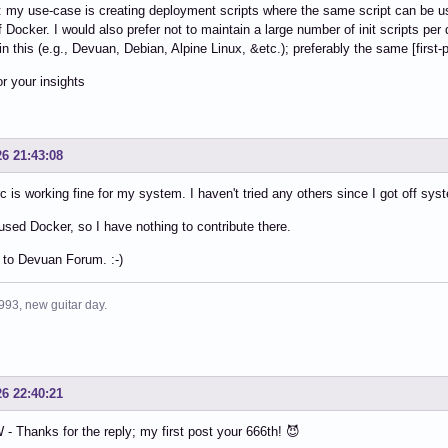
y: my use-case is creating deployment scripts where the same script can be use
f Docker. I would also prefer not to maintain a large number of init scripts per
in this (e.g., Devuan, Debian, Alpine Linux, &etc.); preferably the same [first-p
r your insights
26 21:43:08
c is working fine for my system. I haven't tried any others since I got off s
 used Docker, so I have nothing to contribute there.
to Devuan Forum. :-)
993, new guitar day.
26 22:40:21
 Thanks for the reply; my first post your 666th! 😈