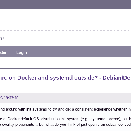
m!
ster
Login
enrc on Docker and systemd outside? - Debian/
26 19:23:20
ing around with init systems to try and get a consistent experience whether in
e of Docker default OS+distribution init system (e.g., systemd, openrc); but i
6-overlay proponents… but what do you think of just openrc on debian derived 