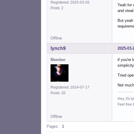
Registered: 2025-03-26
Yeah for
Posts: 2
and steal
But yeah 
requireme
Offline
lynch9
2025-03-
Member
if you're
simplicit
Tried ope
Not much 
Registered: 2024-07-17
Posts: 35
Hey, it's l
Feel free 
Offline
Pages:
1