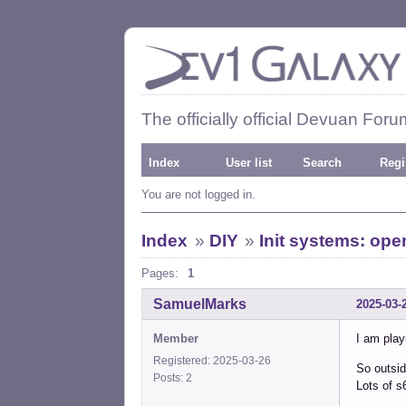
The officially official Devuan Foru
Index
User list
Search
Regi
You are not logged in.
Index
»
DIY
»
Init systems: op
Pages:
1
SamuelMarks
2025-03-
Member
I am play
Registered: 2025-03-26
So outsid
Posts: 2
Lots of s