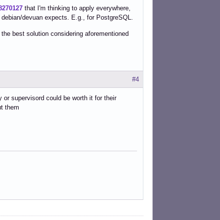
78270127
that I'm thinking to apply everywhere,
 debian/devuan expects. E.g., for PostgreSQL.
 the best solution considering aforementioned
#4
 or supervisord could be worth it for their
ut them