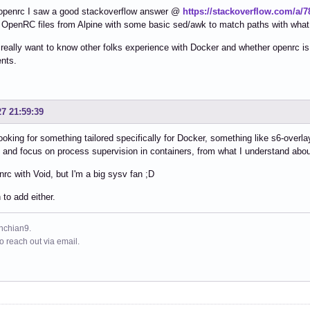
 openrc I saw a good stackoverflow answer @
https://stackoverflow.com/a/
 OpenRC files from Alpine with some basic sed/awk to match paths with what
really want to know other folks experience with Docker and whether openrc is
nts.
27 21:59:39
 looking for something tailored specifically for Docker, something like s6-overlay
y and focus on process supervision in containers, from what I understand abo
nrc with Void, but I'm a big sysv fan ;D
to add either.
ynchian9.
to reach out via email.