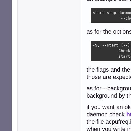
start-stop-daemo
            --ch
as for the option
-S, --start [--] 
           Check
           start
the flags and th
those are expecte
as for --backgrou
background by t
if you want an oka
daemon check
h
the file acpufreq.
when you write in