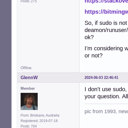
https://stackov
Posts: 275
https://bitming
So, if sudo is 
deamon/runuser/
ok?
I'm considering w
or not?
Offline
GlennW
2024-06-03 22:46:41
I don't use sudo,
Member
your question. All
pic from 1993, new 
From: Brisbane, Australia
Registered: 2019-07-18
Posts: 704