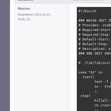
Member
#!/bin/sh

Registered: 2023-12-15
Posts: 22
### BEGIN INIT IN
# Provides: stubb
# Required-Start
# Required-Stop:
# Default-Start: 
# Default-Stop:  
# Description: a 
### END INIT INFO
#. /lib/lsb/init-
case "$1" in

  start)

	test -f /run/stubby.pid || install -o stubby -g stubby -m 600 /dev/null /run/stubby.pid

	su - stubby -c "stubby &"

	;;

 stop)

	killall stubby

	rm /run/stubby.pid

        ;;
