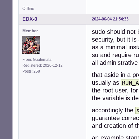
Offline
EDX-0
2024-06-04 21:54:33
sudo should not b
Member
security, but it
as a minimal inst
su and require r
From: Guatemala
all administrative
Registered: 2020-12-12
Posts: 258
that aside in a pr
usually as
RUN_A
the root user, fo
the variable is d
accordingly the
guarantee correct
and creation of th
an example stand