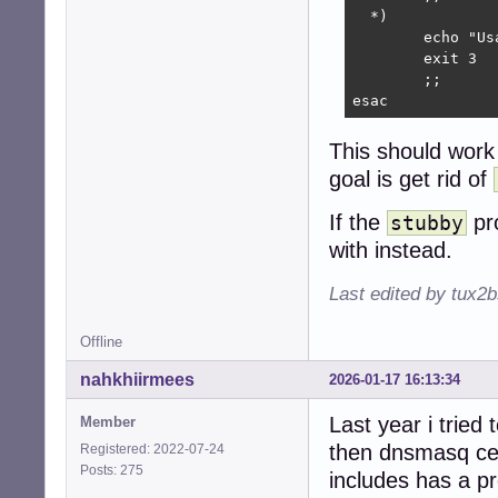
  *)

        echo "Us
        exit 3

        ;;

esac
This should work
goal is get rid of
If the
pro
stubby
with instead.
Last edited by tux2
Offline
nahkhiirmees
2026-01-17 16:13:34
Last year i tried
Member
then dnsmasq ce
Registered: 2022-07-24
Posts: 275
includes has a pr