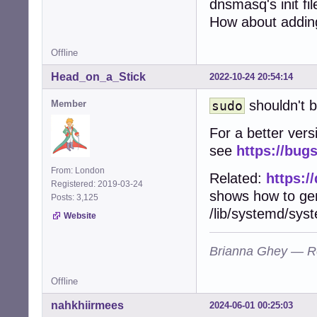
dnsmasq's init fi
        echo "Us
        exit 3

How about adding
        ;;

esac
Offline
Head_on_a_Stick
2022-10-24 20:54:14
shouldn't b
Member
sudo
For a better vers
see
https://bug
From: London
Related:
https:/
Registered: 2019-03-24
shows how to gene
Posts: 3,125
/lib/systemd/syst
Website
Brianna Ghey — R
Offline
nahkhiirmees
2024-06-01 00:25:03