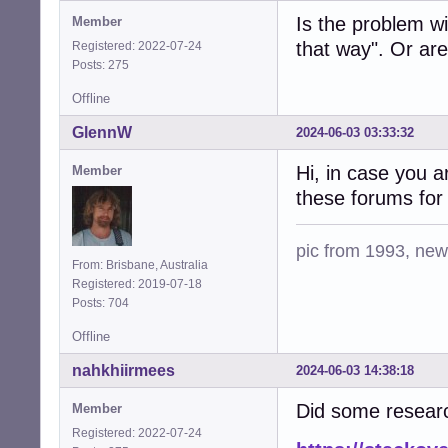
Is the problem wi
Member
that way". Or are
Registered: 2022-07-24
Posts: 275
Offline
GlennW
2024-06-03 03:33:32
Hi, in case you a
Member
these forums for 
pic from 1993, new 
From: Brisbane, Australia
Registered: 2019-07-18
Posts: 704
Offline
nahkhiirmees
2024-06-03 14:38:18
Did some researc
Member
Registered: 2022-07-24