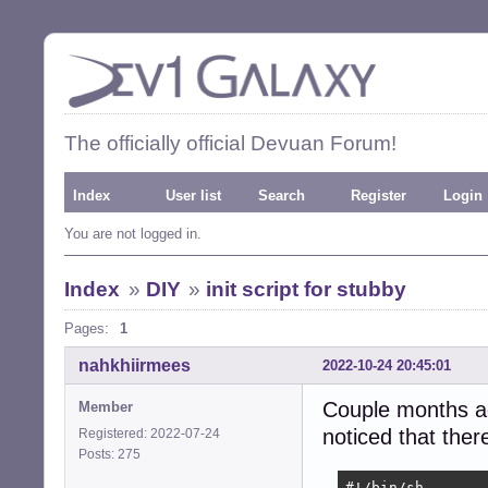
The officially official Devuan Forum!
Index
User list
Search
Register
Login
You are not logged in.
Index
»
DIY
»
init script for stubby
Pages:
1
nahkhiirmees
2022-10-24 20:45:01
Couple months ag
Member
noticed that there
Registered: 2022-07-24
Posts: 275
#!/bin/sh
