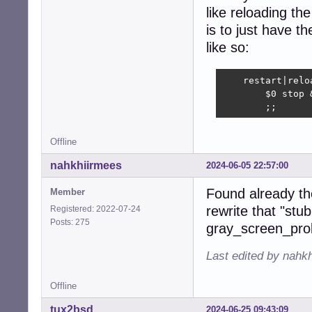
like reloading th
is to just have t
like so:
    restart|relo
        $0 stop 
        ;;
Offline
nahkhiirmees
2024-06-05 22:57:00
Found already th
Member
rewrite that "stub
Registered: 2022-07-24
Posts: 275
gray_screen_pro
Last edited by nahk
Offline
tux2bsd
2024-06-25 09:43:09