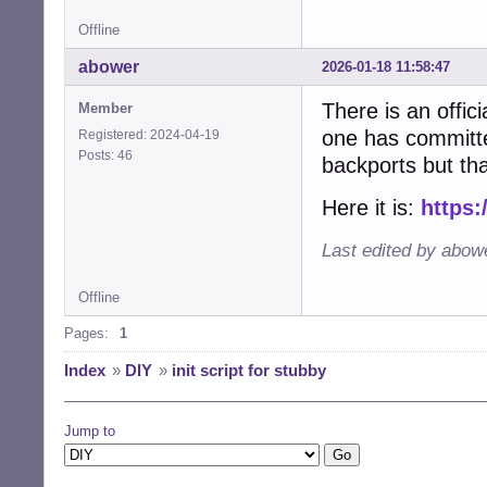
Offline
abower
2026-01-18 11:58:47
There is an offici
Member
one has committed
Registered: 2024-04-19
Posts: 46
backports but th
Here it is:
https:
Last edited by abow
Offline
Pages:
1
Index
»
DIY
»
init script for stubby
Jump to