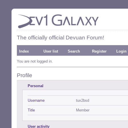
The officially official Devuan Forum!
Index
User list
Search
Register
Login
You are not logged in.
Profile
Personal
Username
tux2bsd
Title
Member
User activity