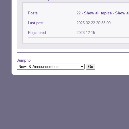
Posts
22 -
Show all topics
-
Show al
Last post
2025-02-22 20:33:09
Registered
2023-12-15
Jump to