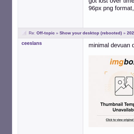
got lost over tim
96px png format, 
Re:
Off-topic
»
Show your desktop (rebooted)
»
202
ceeslans
minimal devuan 