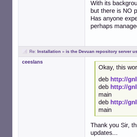
With its backgrou
but there is NO 
Has anyone exper
perhaps managed 
Re:
Installation
»
is the Devuan repository server us
ceeslans
Okay, this wo
deb
http://g
deb
http://g
main
deb
http://g
main
Thank you Sir, t
updates...