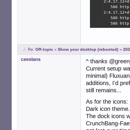
     2:4.17.12+d
        500 http
     2:4.17.12+d
        500 http
        500 http
Re:
Off-topic
»
Show your desktop (rebooted)
»
202
ceeslans
^ thanks @green
Current setup was
minimal) Fluxuan
additions, I'd pr
still remains...
As for the icons
Dark icon theme.
The dock icons w
CrunchBang-Faenz