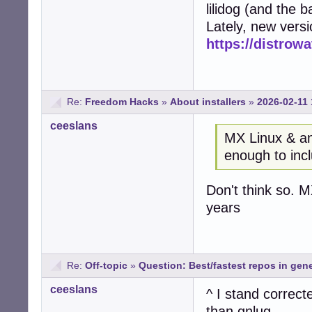
lilidog (and the 
Lately, new vers
https://distrow
Re:
Freedom Hacks
»
About installers
»
2026-02-11 
ceeslans
MX Linux & an
enough to inc
Don't think so. 
years
Re:
Off-topic
»
Question: Best/fastest repos in gene
ceeslans
^ I stand correct
than gnlug.