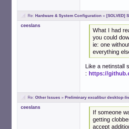
Re:
Hardware & System Configuration
»
[SOLVED] St
ceeslans
What I had rea
you could down
ie: one withou
everything el
Like a netinstall
:
https://githu
Re:
Other Issues
»
Preliminary excalibur desktop-li
ceeslans
If someone wa
getting clobbe
accept additi