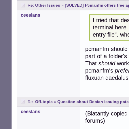
Re:
Other Issues
»
[SOLVED] Pcmanfm offers free ap
ceeslans
I tried that de
terminal here'
entry file". wh
pcmanfm should h
part of a folder'
That
should
work 
pcmanfm's
prefe
fluxuan daedalus
Re:
Off-topic
»
Question about Debian issuing pat
ceeslans
(Blatantly copie
forums)