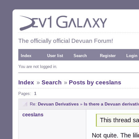
The officially official Devuan Forum!
Index
User list
Search
Register
Login
You are not logged in.
Index
»
Search
»
Posts by ceeslans
Pages:
1
Re:
Devuan Derivatives
»
Is there a Devuan derivat
ceeslans
This thread sa
Not quite. The li