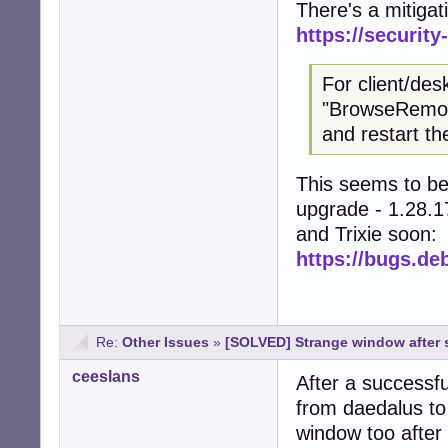
There's a mitigat
https://securit
For client/de
"BrowseRemote
and restart t
This seems to be 
upgrade - 1.28.17
and Trixie soon:
https://bugs.de
Re:
Other Issues
»
[SOLVED] Strange window after s
ceeslans
After a successfu
from daedalus to
window too after 