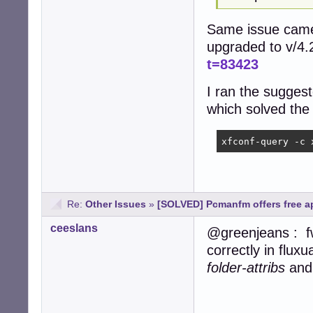
Same issue came 
upgraded to v/4.
t=83423
I ran the suggest
which solved the
xfconf-query -c 
Re:
Other Issues
»
[SOLVED] Pcmanfm offers free ap
ceeslans
@greenjeans : f
correctly in flux
folder-attribs
an