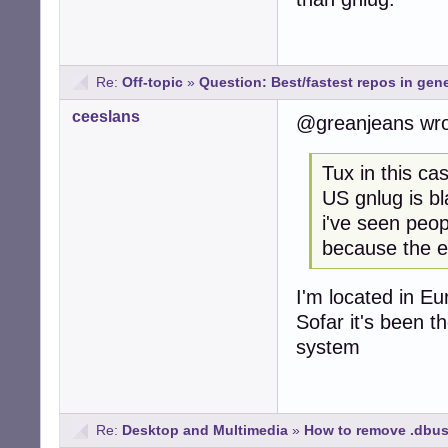
Re:
Off-topic
»
Question: Best/fastest repos in gene
ceeslans
@greanjeans wr
Tux in this ca
US gnlug is bl
i've seen peop
because the ef
I'm located in E
Sofar it's been t
system
Re:
Desktop and Multimedia
»
How to remove .dbus