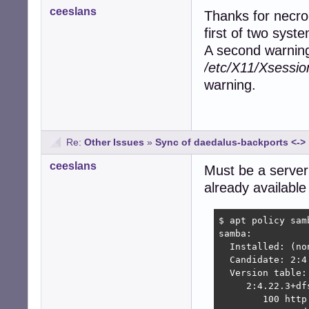
ceeslans
Thanks for necro
first of two syst
A second warning 
/etc/X11/Xsessio
warning.
Re:
Other Issues
»
Sync of daedalus-backports <-
ceeslans
Must be a server
already available
$ apt policy samb
samba:

  Installed: (non
  Candidate: 2:4
  Version table:

     2:4.22.3+df
        100 http