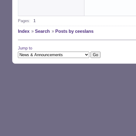
Pages:
1
Index
»
Search
»
Posts by ceeslans
Jump to