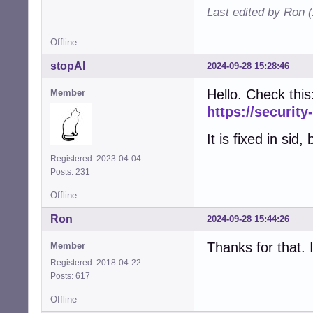
Last edited by Ron 
Offline
stopAI
2024-09-28 15:28:46
Hello. Check this
Member
https://securit
It is fixed in sid,
Registered: 2023-04-04
Posts: 231
Offline
Ron
2024-09-28 15:44:26
Thanks for that. 
Member
Registered: 2018-04-22
Posts: 617
Offline