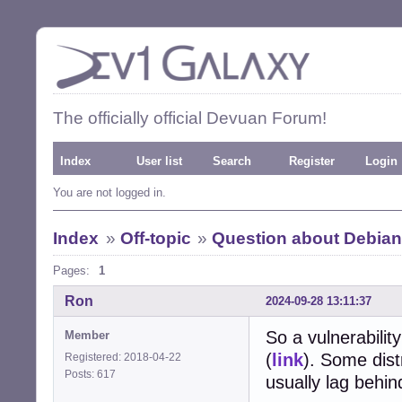
The officially official Devuan Forum!
Index
User list
Search
Register
Login
You are not logged in.
Index
»
Off-topic
»
Question about Debian
Pages:
1
Ron
2024-09-28 13:11:37
So a vulnerabili
Member
(
link
). Some dist
Registered: 2018-04-22
Posts: 617
usually lag behind