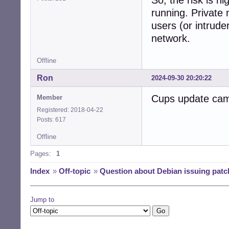
So, the risk is h
running. Private 
users (or intrude
network.
Offline
Ron
2024-09-30 20:20:22
Cups update cam
Member
Registered: 2018-04-22
Posts: 617
Offline
Pages:
1
Index
»
Off-topic
»
Question about Debian issuing patc
Jump to