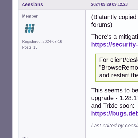
ceeslans
2024-09-29 09:12:23
(Blatantly copie
Member
forums)
There's a mitigat
Registered: 2024-08-16
https://securit
Posts: 15
For client/de
"BrowseRemote
and restart t
This seems to be 
upgrade - 1.28.17
and Trixie soon:
https://bugs.de
Last edited by cees