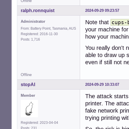
Offline
ralph.ronnquist
2024-09-29 09:23:57
Note that
Administrator
cups-
your machine for
From: Battery Point, Tasmania, AUS
Registered: 2016-11-30
how your machine
Posts: 1,716
You really don't
able to draw up 
even if still not 
Offline
stopAI
2024-09-29 10:33:07
The attack start
Member
printer. The att
fake network pri
trying printing wi
Registered: 2023-04-04
Posts: 231