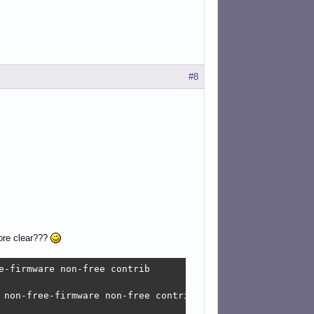
#8
ore clear???
e-firmware non-free contrib 

 non-free-firmware non-free contrib 
