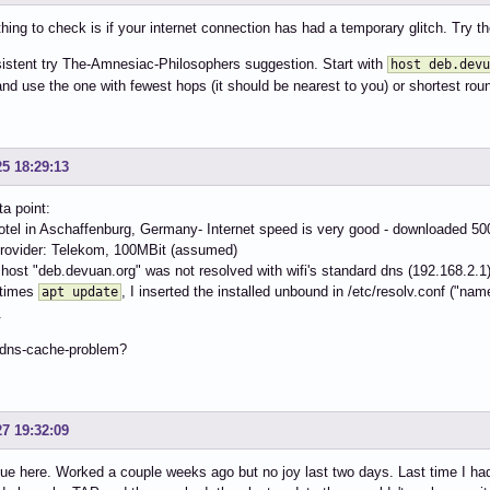
 thing to check is if your internet connection has had a temporary glitch. Try
ersistent try The-Amnesiac-Philosophers suggestion. Start with
host deb.devu
nd use the one with fewest hops (it should be nearest to you) or shortest roun
25 18:29:13
ta point:
hotel in Aschaffenburg, Germany- Internet speed is very good - downloaded 50
provider: Telekom, 100MBit (assumed)
host "deb.devuan.org" was not resolved with wifi's standard dns (192.168.2.1)
 times
, I inserted the installed unbound in /etc/resolv.conf ("n
apt update
.
dns-cache-problem?
27 19:32:09
e here. Worked a couple weeks ago but no joy last two days. Last time I had