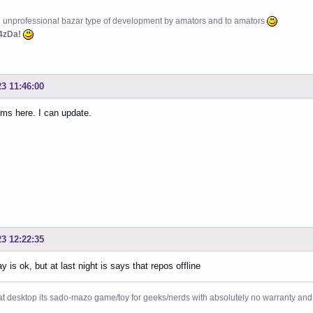
e unprofessional bazar type of development by amators and to amators
4zDa!
23 11:46:00
ms here. I can update.
23 12:22:35
y is ok, but at last night is says that repos offline
at desktop its sado-mazo game/toy for geeks/nerds with absolutely no warranty and 