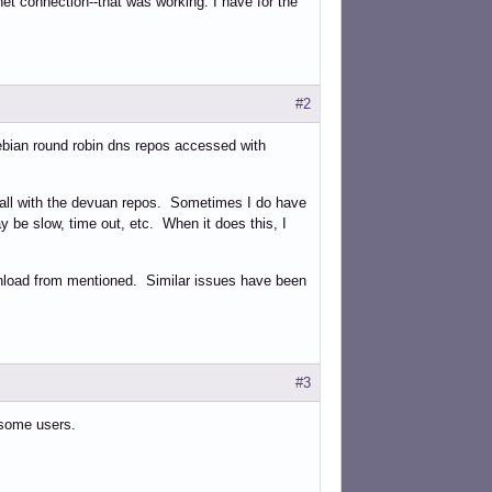
rnet connection--that was working. I have for the
#2
bian round robin dns repos accessed with
 all with the devuan repos. Sometimes I do have
 be slow, time out, etc. When it does this, I
ownload from mentioned. Similar issues have been
#3
 some users.