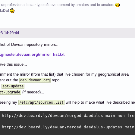
e unprofessional bazar type of development by amators and to amators
4zDa!
23 14:29:44
list of Devuan repository mirrors...
pkgmaster.devuan.org/mirror_list.txt
ve this issue...
omment the mirror (from that list) that I've chosen for my geographical area
nt out the
repo
deb.devuan.org
n
apt-update
(if needed)...
pt-upgrade
seeing my
will help to make what I've described m
/etc/apt/sources.list
 http://dev.beard.ly/devuan/merged daedalus main non-fre
 http://dev.beard.ly/devuan/merged daedalus-updates main