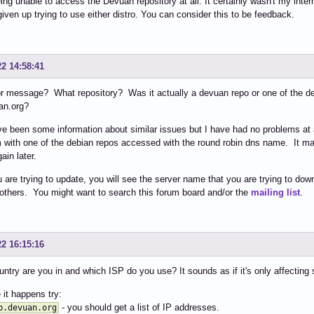
being unable to access the Devuan repository at all. It certainly wasn't my inte
ven up trying to use either distro. You can consider this to be feedback.
22 14:58:41
r message? What repository? Was it actually a devuan repo or one of the de
an.org?
e been some information about similar issues but I have had no problems at
 with one of the debian repos accessed with the round robin dns name. It may
gain later.
are trying to update, you will see the server name that you are trying to d
others. You might want to search this forum board and/or the
mailing list
.
22 16:15:16
ntry are you in and which ISP do you use? It sounds as if it's only affecting
 it happens try:
- you should get a list of IP addresses.
b.devuan.org