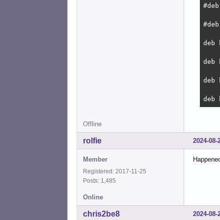
#deb
#deb
deb 
deb 
deb 
deb 
Offline
rolfie
2024-08-
Member
Happened
Registered: 2017-11-25
Posts: 1,485
Online
chris2be8
2024-08-