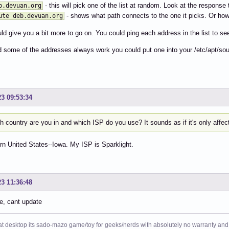
- this will pick one of the list at random. Look at the response t
b.devuan.org
- shows what path connects to the one it picks. Or how fa
ute deb.devuan.org
ld give you a bit more to go on. You could ping each address in the list to s
nd some of the addresses always work you could put one into your /etc/apt/sou
23 09:53:34
 country are you in and which ISP do you use? It sounds as if it's only affe
n United States--Iowa. My ISP is Sparklight.
23 11:36:48
e, cant update
at desktop its sado-mazo game/toy for geeks/nerds with absolutely no warranty and 