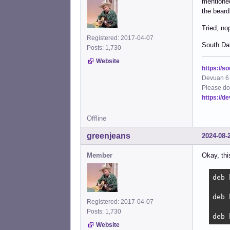
mentioned
the beard
Tried, no
Registered: 2017-04-07
South Dak
Posts: 1,730
Website
https://s
Devuan 6 
Please do
https://d
Offline
greenjeans
2024-08-
Member
Okay, thi
deb 
deb 
Registered: 2017-04-07
Posts: 1,730
deb 
Website