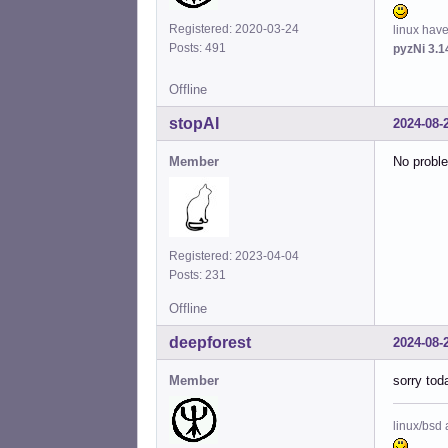
Registered: 2020-03-24
linux hav
Posts: 491
pyzNi 3.1
Offline
stopAI
2024-08-
Member
No proble
Registered: 2023-04-04
Posts: 231
Offline
deepforest
2024-08-
Member
sorry toda
linux/bsd 