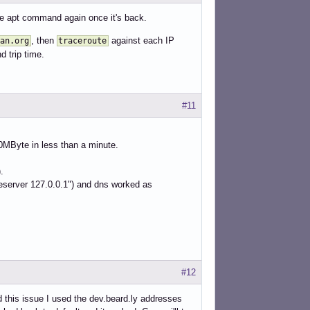
 the apt command again once it's back.
, then
against each IP
an.org
traceroute
d trip time.
#11
0MByte in less than a minute.
.
ameserver 127.0.0.1") and dns worked as
#12
 this issue I used the dev.beard.ly addresses