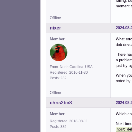
failing, 
moment gi
Offline
nixer
2024-08-
Member
What erro
deb.devu
There hav
a problem
just try a
From: North Carolina, USA
Registered: 2016-11-30
When you 
Posts: 232
noted by 
Offline
chris2be8
2024-08-
Member
Which cou
Registered: 2018-08-11
Next time
Posts: 385
host de