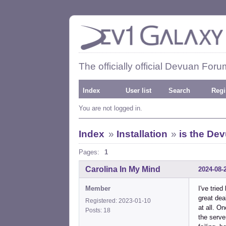
The officially official Devuan Foru
Index
User list
Search
Regi
You are not logged in.
Index
»
Installation
»
is the Dev
Pages:
1
Carolina In My Mind
2024-08-
Member
I've trie
great dea
Registered: 2023-01-10
at all. O
Posts: 18
the serv