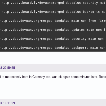
 http://dev.beard.ly/devuan/merged daedalus-security mai
 http://dev.beard.ly/devuan/merged daedalus-backports ma
http://deb.devuan.org/merged daedalus main non-free-firmw
http://deb.devuan.org/merged daedalus-updates main non-f
http://deb.devuan.org/merged daedalus-security main non-
http://deb.devuan.org/merged daedalus-backports main non
23 20:59:55
 to me recently here in Germany too, was ok again some minutes later. Repo
24 16:11:29