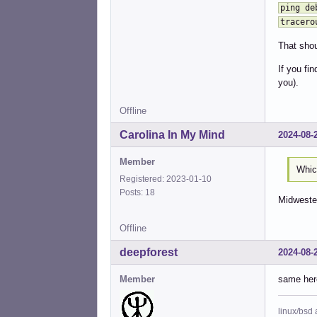
ping de
tracero
That shou
If you fi
you).
Offline
Carolina In My Mind
2024-08-
Member
Which
Registered: 2023-01-10
Posts: 18
Midwester
Offline
deepforest
2024-08-
Member
same her
linux/bsd 