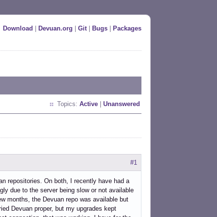
Download
|
Devuan.org
|
Git
|
Bugs
|
Packages
Topics:
Active
|
Unanswered
#1
n repositories. On both, I recently have had a
gly due to the server being slow or not available
t few months, the Devuan repo was available but
 tried Devuan proper, but my upgrades kept