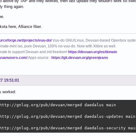
 above by TAP and they worked, then last update they wouldn't work so switch
ly thing again.
pe.
ota here, Alliance fiber.
ourceforge.net/projects/vuu-do/
Vuu-do GNU/Linux, Devuan-based Openbox syste
mate-mini iso, pure Devuan, 100% no-vuu-do. Now with Xlibre as well.
nate to support Devuan and init freedom!
https://devuan.org/os/donate
evuanusers.com/
Apps source :
https://git.devuan.org/greenjeans
27 19:51:01
s worked:
http://gnlug.org/pub/devuan/merged daedalus main  

http://gnlug.org/pub/devuan/merged daedalus-updates main 
http://gnlug.org/pub/devuan/merged daedalus-security mai