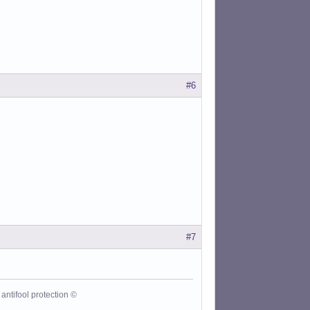
#6
#7
antifool protection ©