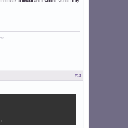
ed back to default and it worked. Guess i'll try
ms.
#13


n 