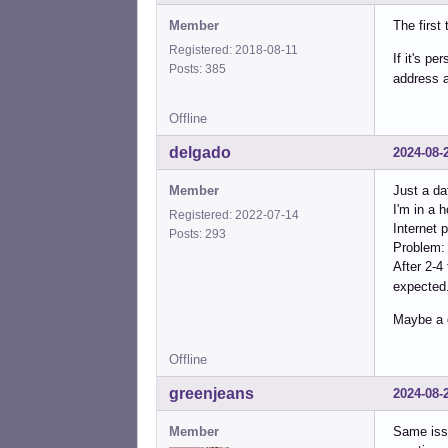
Member
The first
Registered: 2018-08-11
If it's p
Posts: 385
address a
Offline
delgado
2024-08-
Member
Just a da
I'm in a 
Registered: 2022-07-14
Internet 
Posts: 293
Problem: 
After 2-4
expected
Maybe a 
Offline
greenjeans
2024-08-
Member
Same issu