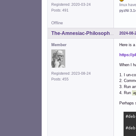
Registered: 2020-03-24
linux hav
Posts: 491
pyzNi 3.1
Offline
2024-08-
The-Amnesiac-Philosopher
Member
Here is a 
https://
When I ha
Registered: 2023-08-24
1. I un-c
Posts: 455
2. Comme
3. Run a
4. Run
a
Perhaps 
#deb
#deb