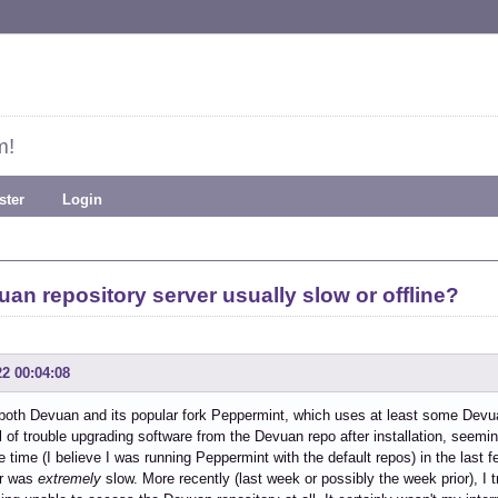
m!
ster
Login
uan repository server usually slow or offline?
22 00:04:08
d both Devuan and its popular fork Peppermint, which uses at least some Devua
l of trouble upgrading software from the Devuan repo after installation, seemin
ne time (I believe I was running Peppermint with the default repos) in the las
er was
extremely
slow. More recently (last week or possibly the week prior), I