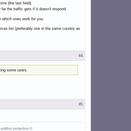
ime (the last field).
r the traffic gets if it doesn't respond.
ee which ones work for you.
rces.list (preferably one in the same country as
#4
cting some users.
#5
antifool protection ©