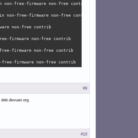
n non-free-firmware non-free contrib 

in non-free-firmware non-free contrib

are non-free contrib 

ree-firmware non-free contrib 

free-firmware non-free contrib 

-free-firmware non-free contrib
#9
 deb.devuan.org.
#10