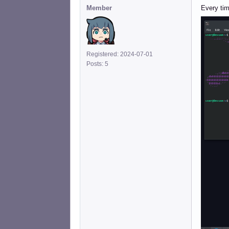
Member
Every time
Registered: 2024-07-01
Posts: 5