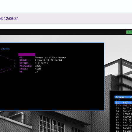
03 12:06:34