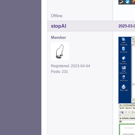
Offline
stopAI
2025-03-
Member
Registered: 2023-04-04
Posts: 231