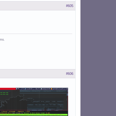
#605
ms.
#606