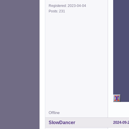
Registered: 2023-04-04
Posts: 231
Offline
SlowDancer
2024-09-