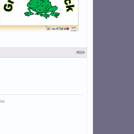
#604
ms.