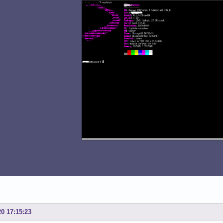
20 17:15:23