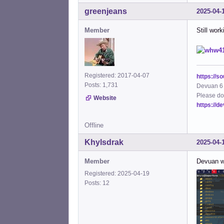
greenjeans
2025-04-
Member
Still wor
Registered: 2017-04-07
https://s
Posts: 1,731
Devuan 6 
Please do
Website
https://d
Offline
Khylsdrak
2025-04-
Member
Devuan w
Registered: 2025-04-19
Posts: 12