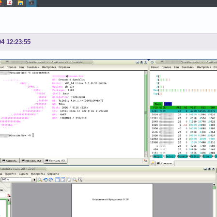
04 12:23:55