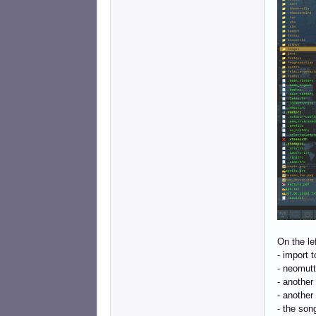
On the le
- import 
- neomutt
- another
- another
- the song