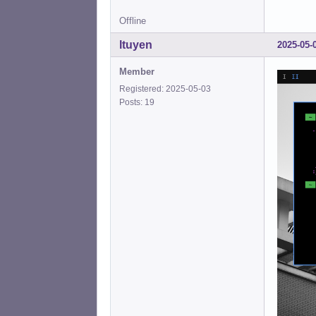
Offline
ltuyen
2025-05-
Member
Registered: 2025-05-03
Posts: 19