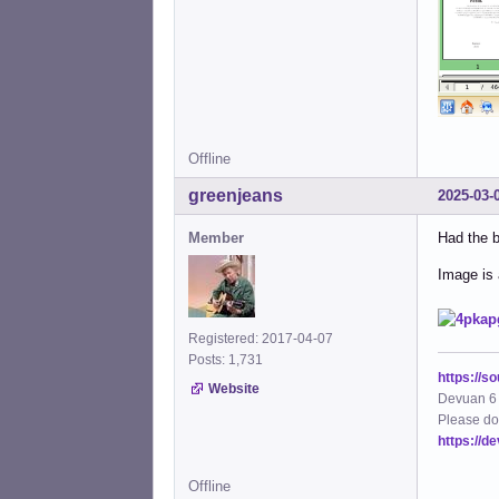
Offline
greenjeans
2025-03-
Member
Had the b
Image is a
Registered: 2017-04-07
Posts: 1,731
https://s
Website
Devuan 6 
Please do
https://d
Offline