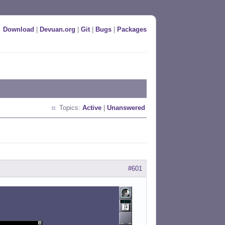
Download
|
Devuan.org
|
Git
|
Bugs
|
Packages
Topics:
Active
|
Unanswered
#601