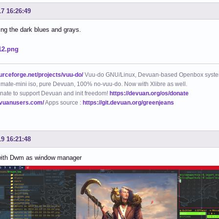
17 16:26:49
king the dark blues and grays.
ourceforge.net/projects/vuu-do/
Vuu-do GNU/Linux, Devuan-based Openbox syste
mate-mini iso, pure Devuan, 100% no-vuu-do. Now with Xlibre as well.
nate to support Devuan and init freedom!
https://devuan.org/os/donate
evuanusers.com/
Apps source :
https://git.devuan.org/greenjeans
19 16:21:48
ith Dwm as window manager