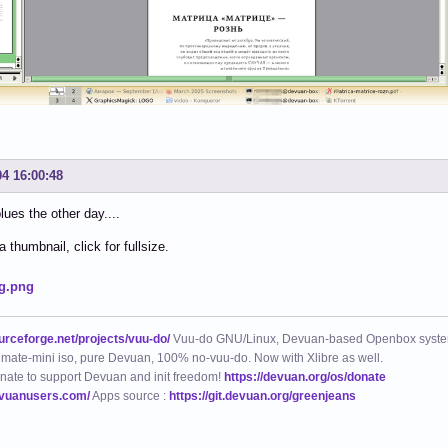
04 16:00:48
lues the other day....
 thumbnail, click for fullsize.
ourceforge.net/projects/vuu-do/
Vuu-do GNU/Linux, Devuan-based Openbox syste
mate-mini iso, pure Devuan, 100% no-vuu-do. Now with Xlibre as well.
nate to support Devuan and init freedom!
https://devuan.org/os/donate
evuanusers.com/
Apps source :
https://git.devuan.org/greenjeans