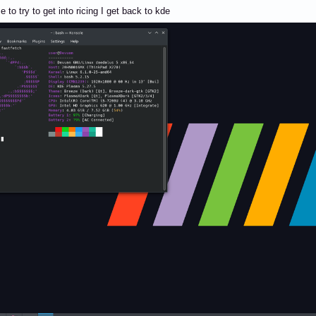
 to try to get into ricing I get back to kde