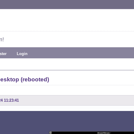
m!
ster
Login
esktop (rebooted)
24 11:23:41