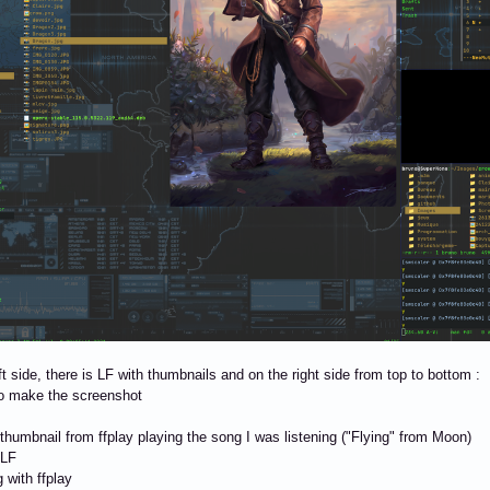
ft side, there is LF with thumbnails and on the right side from top to bottom :
to make the screenshot
 thumbnail from ffplay playing the song I was listening ("Flying" from Moon)
 LF
 with ffplay