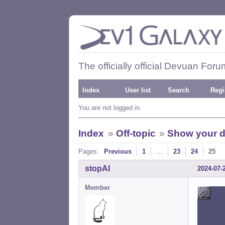
The officially official Devuan Foru
Index
User list
Search
Regi
You are not logged in.
Index
»
Off-topic
»
Show your d
Pages:
Previous
1
…
23
24
25
stopAI
2024-07-
Member