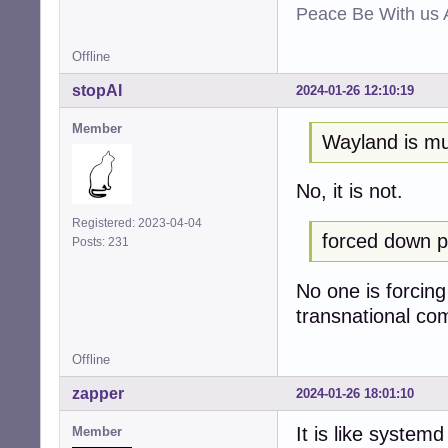
Peace Be With us A
Offline
stopAI
2024-01-26 12:10:19
Member
Wayland is mu
No, it is not.
Registered: 2023-04-04
forced down p
Posts: 231
No one is forcing
transnational com
Offline
zapper
2024-01-26 18:01:10
It is like system
Member