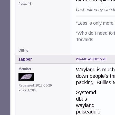
Posts: 48
Last edited by Unix
"Less is only more 
"Who do I need to f
Torvalds
Offline
zapper
2024-01-26 00:15:20
Wayland is much l
Member
down people's thr
packing. Bullies 
Registered: 2017-05-29
Posts: 1,286
Systemd
dbus
wayland
pulseaudio