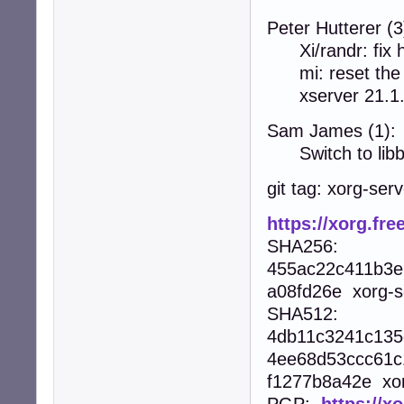
Peter Hutterer (3
Xi/randr: fix 
mi: reset the P
xserver 21.1
Sam James (1):
Switch to libb
git tag: xorg-ser
https://xorg.fre
SHA256:
455ac22c411b3e
a08fd26e xorg-se
SHA512:
4db11c3241c135
4ee68d53ccc61c
f1277b8a42e xorg
PGP:
https://x