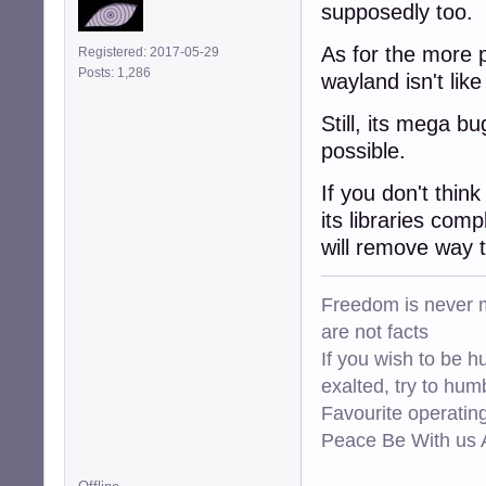
supposedly too.
As for the more p
Registered: 2017-05-29
Posts: 1,286
wayland isn't lik
Still, its mega bu
possible.
If you don't thin
its libraries com
will remove way 
Freedom is never m
are not facts
If you wish to be h
exalted, try to hum
Favourite operati
Peace Be With us A