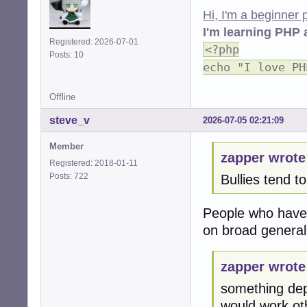
Hi, I'm a beginner
I'm learning PHP 
Registered: 2026-07-01
<?php
Posts: 10
echo "I love PH
Offline
steve_v
2026-07-05 02:21:09
Member
zapper wrote
Registered: 2018-01-11
Posts: 722
Bullies tend t
People who have n
on broad general
zapper wrote
something dep
would work oth