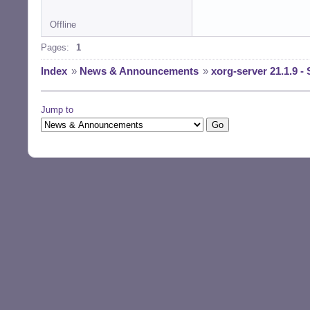
Offline
Pages:
1
Index
»
News & Announcements
»
xorg-server 21.1.9 - 
Jump to