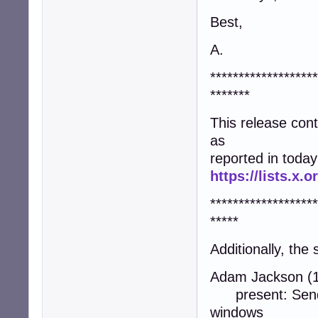
Best,
A.
*******************
*******
This release co
as
reported in today
https://lists.x
*******************
*****
Additionally, the
Adam Jackson (1
present: Send a
windows