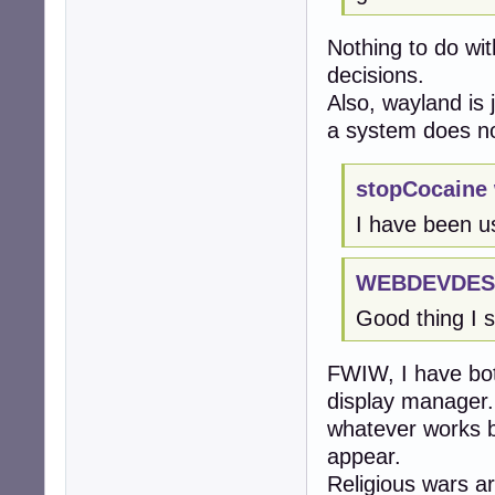
Nothing to do wi
decisions.
Also, wayland is 
a system does not
stopCocaine 
I have been u
WEBDEVDEST
Good thing I s
FWIW, I have bot
display manager.
whatever works b
appear.
Religious wars ar