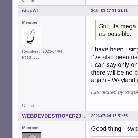
Offline
stopAI
2024-01-27 11:54:11
Member
Still, its mega
as possible.
I have been using
Registered: 2023-04-04
I've also been u
Posts: 231
I can say only on
there will be no p
again - Wayland 
Last edited by stop
Offline
2026-07-04 15:51:55
WEBDEVDESTROYER2000
Good thing I swit
Member