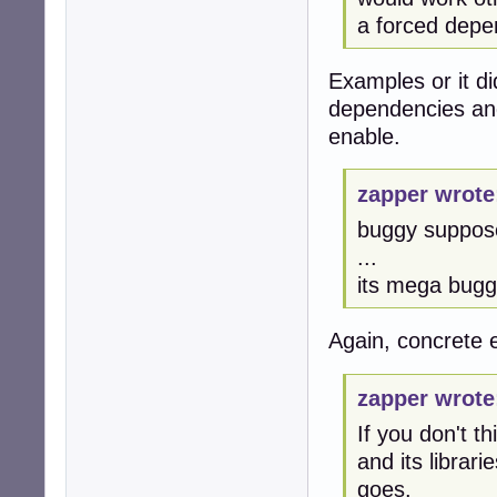
a forced dep
Examples or it d
dependencies and
enable.
zapper wrote
buggy suppos
...
its mega bug
Again, concrete
zapper wrote
If you don't t
and its librar
goes.