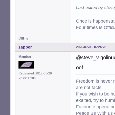
Last edited by stev
Once is happenstan
Four times is Offi
Offline
zapper
2026-07-06 16:24:28
@steve_v golinux 
Member
oof.
Registered: 2017-05-29
Posts: 1,286
Freedom is never m
are not facts
If you wish to be h
exalted, try to hum
Favourite operati
Peace Be With us A