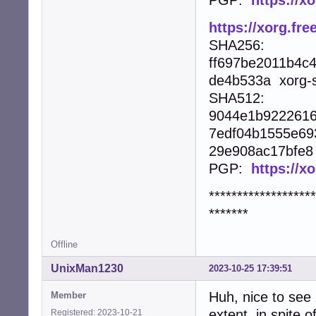
https://xorg.fre
SHA256:
ff697be2011b4c
de4b533a xorg-se
SHA512:
9044e1b9222616
7edf04b1555e69
29e908ac17bfe8 x
PGP:
https://x
*******************
*******
Offline
UnixMan1230
2023-10-25 17:39:51
Huh, nice to see
Member
extent, in spite
Registered: 2023-10-21