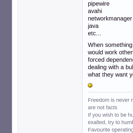
pipewire
avahi
networkmanager
java
etc...
When something d
would work otherw
forced dependency
dealing with a bu
what they want yo
Freedom is never m
are not facts
If you wish to be h
exalted, try to hum
Favourite operati