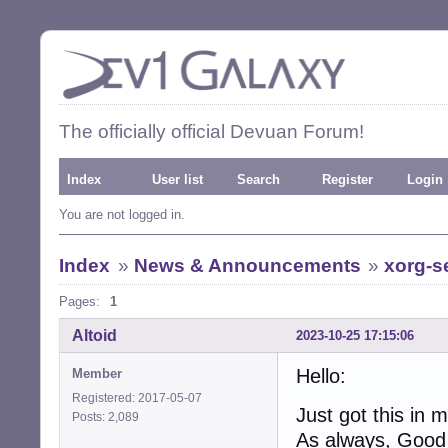
The officially official Devuan Forum!
Index
User list
Search
Register
Login
You are not logged in.
Index
»
News & Announcements
»
xorg-se
Pages:
1
Altoid
2023-10-25 17:15:06
Hello:
Member
Registered: 2017-05-07
Just got this in 
Posts: 2,089
As always, Good t