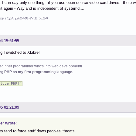
 I can say only one thing - if you use open source video card drivers, there w
at it again - Wayland is independent of systemd....
 by stopAI (2024-01-27 11:58:24)
04 15:51:55
g I switched to XLibre!
 beginner programmer who's into web development!
ing PHP as my first programming language.
 love PHP!"
05 02:21:09
er wrote:
es tend to force stuff down peoples' throats.