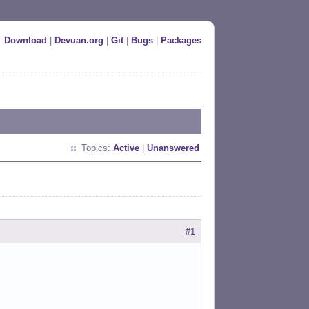
Download
|
Devuan.org
|
Git
|
Bugs
|
Packages
Topics:
Active
|
Unanswered
#1