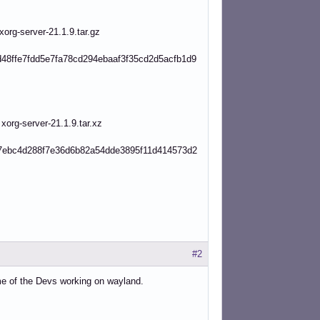
g-server-21.1.9.tar.gz
48ffe7fdd5e7fa78cd294ebaaf3f35cd2d5acfb1d9
g-server-21.1.9.tar.xz
7ebc4d288f7e36d6b82a54dde3895f11d414573d2
#2
ome of the Devs working on wayland.