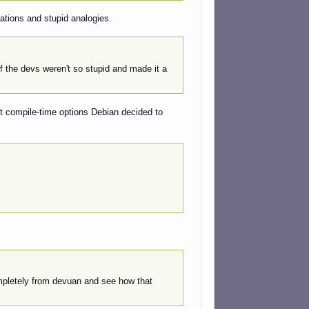
sations and stupid analogies.
f the devs weren't so stupid and made it a
t compile-time options Debian decided to
completely from devuan and see how that