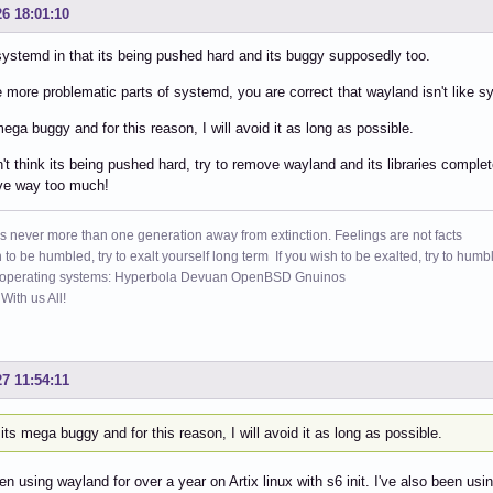
26 18:01:10
e systemd in that its being pushed hard and its buggy supposedly too.
e more problematic parts of systemd, you are correct that wayland isn't like 
 mega buggy and for this reason, I will avoid it as long as possible.
n't think its being pushed hard, try to remove wayland and its libraries comple
ove way too much!
s never more than one generation away from extinction. Feelings are not facts
h to be humbled, try to exalt yourself long term If you wish to be exalted, try to humb
 operating systems: Hyperbola Devuan OpenBSD Gnuinos
ith us All!
27 11:54:11
, its mega buggy and for this reason, I will avoid it as long as possible.
en using wayland for over a year on Artix linux with s6 init. I've also been u