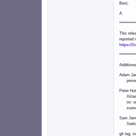
Best,
A.
***********
This rel
reported 
https://
***********
Additiona
Adam Jac
present:
Peter Hutt
Xi/randr
mi: rese
xserver
Sam Jame
Switch t
git tag: 