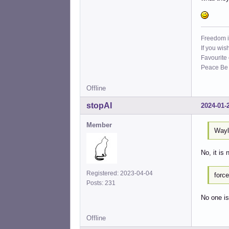
Freedom i
If you wis
Favourite
Peace Be W
Offline
stopAI
2024-01-
Member
Wayl
No, it is 
Registered: 2023-04-04
forc
Posts: 231
No one is
Offline