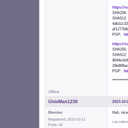
https://x
SHA256: 
SHA512:
4db11c32
af1277b8a
PGP:
ht
https://x
SHA256: 
SHA512:
9044e1b9
29e908ac1
PGP:
ht
***********
Offline
UnixMan1230
2023-10-
Member
Huh, nice
Registered: 2023-10-21
Last edite
Posts: 48