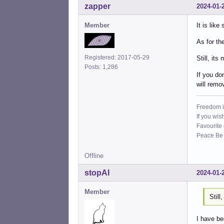
zapper
2024-01-
Member
It is lik
As for th
Registered: 2017-05-29
Still, its
Posts: 1,286
If you do
will rem
Freedom i
If you wis
Favourite
Peace Be W
Offline
stopAI
2024-01-
Member
Still
I have be