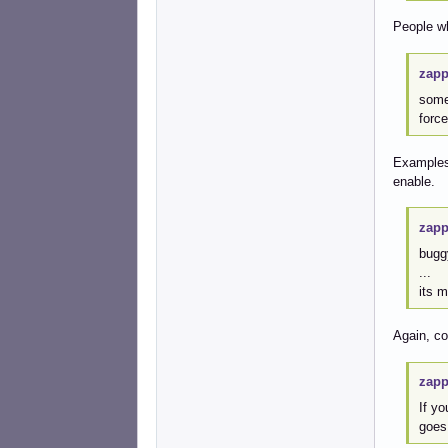
People wh
zapp
some
forc
Examples 
enable.
zapp
bugg
...
its 
Again, c
zapp
If yo
goes