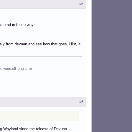
#5
systemd in those ways.
tely from devuan and see how that goes. Hint, it
le yourself long term
#6
sing Wayland since the release of Devuan