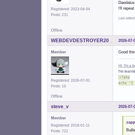
Daedalus.
I'll repe
Registered: 2023-04-04
Posts: 231
Last edited
Offline
2026-07-
WEBDEVDESTROYER2000
Member
Good thin
Hi, I'm a
I'm learn
<?php
Registered: 2026-07-01
echo "I
Posts: 10
Offline
steve_v
2026-07-
Member
zapp
Registered: 2018-01-11
Bulli
Posts: 722