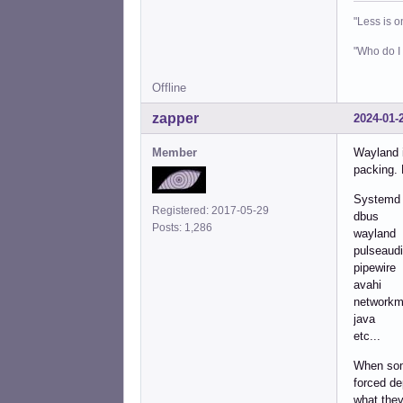
"Less is o
"Who do I 
Offline
zapper
2024-01-
Member
Wayland i
packing. 
Systemd
Registered: 2017-05-29
dbus
Posts: 1,286
wayland
pulseaud
pipewire
avahi
networkm
java
etc...
When some
forced de
what they