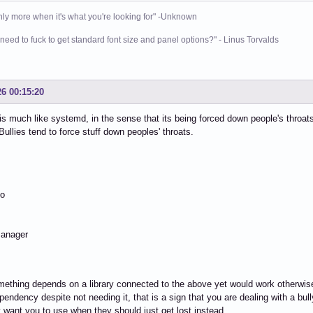
nly more when it's what you're looking for" -Unknown
need to fuck to get standard font size and panel options?" - Linus Torvalds
26 00:15:20
s much like systemd, in the sense that its being forced down people's throats
Bullies tend to force stuff down peoples' throats.
io
anager
thing depends on a library connected to the above yet would work otherwise 
pendency despite not needing it, that is a sign that you are dealing with a bull
 want you to use when they should just get lost instead.