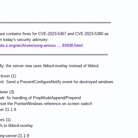
************************************************************************
ease contains fixes for CVE-2023-5367 and CVE-2023-5380 as
in today's security advisory:
lists.x.org/archives/xorg-annou … 03430.html
**********************************************************************
lly, the server now uses libbsd-overlay instead of libbsd.
kson (1):
 Send a PresentConfigureNotify event for destroyed windows
erer (3):
: fix handling of PropModeAppend/Prepend
t the PointerWindows reference on screen switch
 21.1.9
s (1):
o libbsd-overlay
xorg-server-21.1.9