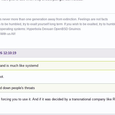
s never more than one generation away from extinction. Feelings are not facts
h to be humbled, try to exalt yourself long term If you wish to be exalted, try to humb
 operating systems: Hyperbola Devuan OpenBSD Gnuinos
ith us All!
26 12:10:19
and is much like systemd
not.
ed down people's throats
 forcing you to use it. And if it was decided by a transnational company like R