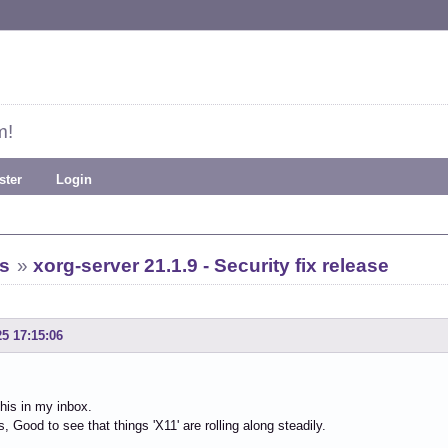
m!
ster
Login
s
»
xorg-server 21.1.9 - Security fix release
25 17:15:06
this in my inbox.
, Good to see that things 'X11' are rolling along steadily.