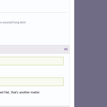
le yourself long term
#4
ed Hat, that's another matter.