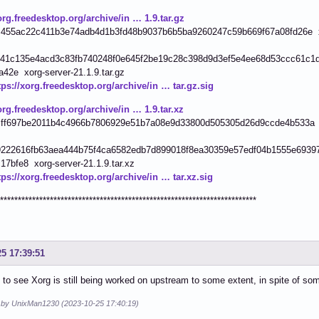
org.freedesktop.org/archive/in … 1.9.tar.gz
455ac22c411b3e74adb4d1b3fd48b9037b6b5ba9260247c59b669f67a08fd26e xor
41c135e4acd3c83fb740248f0e645f2be19c28c398d9d3ef5e4ee68d53ccc61c1d
42e xorg-server-21.1.9.tar.gz
tps://xorg.freedesktop.org/archive/in … tar.gz.sig
org.freedesktop.org/archive/in … 1.9.tar.xz
ff697be2011b4c4966b7806929e51b7a08e9d33800d505305d26d9ccde4b533a xor
222616fb63aea444b75f4ca6582edb7d899018f8ea30359e57edf04b1555e6939
7bfe8 xorg-server-21.1.9.tar.xz
tps://xorg.freedesktop.org/archive/in … tar.xz.sig
************************************************************************
25 17:39:51
 to see Xorg is still being worked on upstream to some extent, in spite of s
d by UnixMan1230 (2023-10-25 17:40:19)