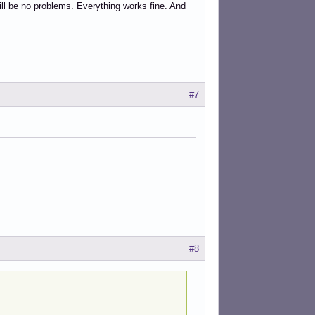
ill be no problems. Everything works fine. And
#7
#8