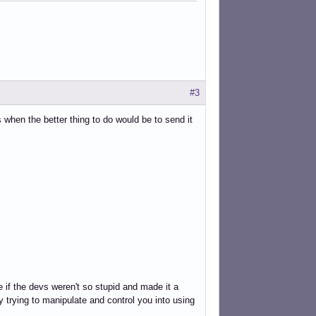
#3
 when the better thing to do would be to send it
if the devs weren't so stupid and made it a
y trying to manipulate and control you into using