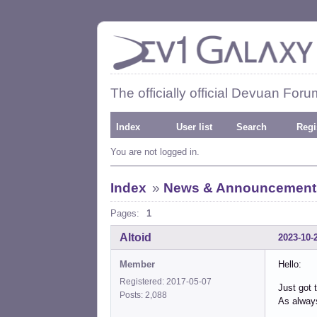
The officially official Devuan Foru
Index
User list
Search
Regi
You are not logged in.
Index
»
News & Announcement
Pages:
1
Altoid
2023-10-
Member
Hello:
Registered: 2017-05-07
Just got 
Posts: 2,088
As always