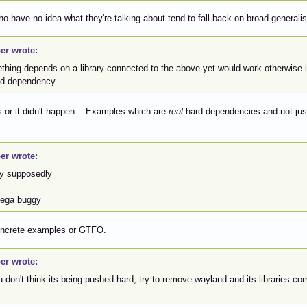
o have no idea what they're talking about tend to fall back on broad generali
er wrote:
thing depends on a library connected to the above yet would work otherwise i
ed dependency
or it didn't happen... Examples which are
real
hard dependencies and not jus
er wrote:
y supposedly
mega buggy
oncrete examples or GTFO.
er wrote:
u don't think its being pushed hard, try to remove wayland and its libraries 
.