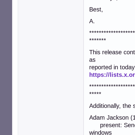
Best,
A.
*******************
*******
This release co
as
reported in today
https://lists.x
*******************
*****
Additionally, the
Adam Jackson (1
present: Send a
windows