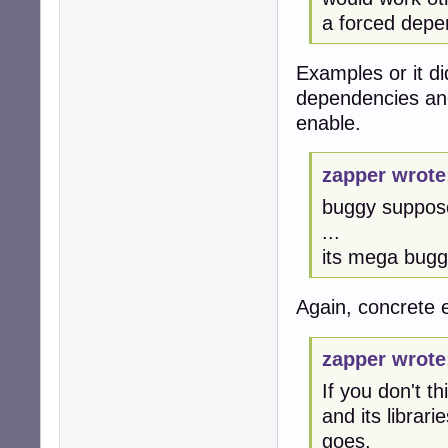
a forced dep
Examples or it d
dependencies and
enable.
zapper wrote
buggy suppos
...
its mega bug
Again, concrete
zapper wrote
If you don't t
and its librar
goes.