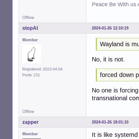
Peace Be With us A
Offline
stopAI
2024-01-26 12:10:19
Member
Wayland is mu
No, it is not.
Registered: 2023-04-04
forced down p
Posts: 231
No one is forcing
transnational com
Offline
zapper
2024-01-26 18:01:10
It is like system
Member