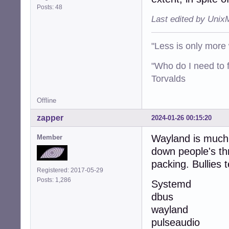
Posts: 48
Last edited by Unix
"Less is only more 
"Who do I need to f
Torvalds
Offline
zapper
2024-01-26 00:15:20
Wayland is much l
Member
down people's thr
packing. Bullies 
Registered: 2017-05-29
Posts: 1,286
Systemd
dbus
wayland
pulseaudio