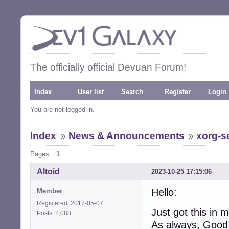
The officially official Devuan Forum!
Index
User list
Search
Register
Login
You are not logged in.
Index
»
News & Announcements
»
xorg-se
Pages:
1
Altoid
2023-10-25 17:15:06
Hello:
Member
Registered: 2017-05-07
Just got this in 
Posts: 2,088
As always, Good t