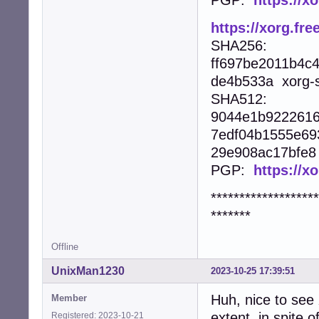
https://xorg.fre
SHA256:
ff697be2011b4c
de4b533a xorg-se
SHA512:
9044e1b9222616
7edf04b1555e69
29e908ac17bfe8 x
PGP:
https://x
*******************
*******
Offline
UnixMan1230
2023-10-25 17:39:51
Huh, nice to see
Member
extent, in spite
Registered: 2023-10-21