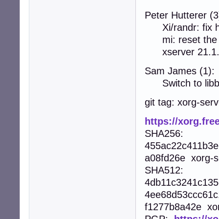
Peter Hutterer (3
Xi/randr: fix 
mi: reset the P
xserver 21.1
Sam James (1):
Switch to libb
git tag: xorg-ser
https://xorg.fre
SHA256:
455ac22c411b3e
a08fd26e xorg-se
SHA512:
4db11c3241c135
4ee68d53ccc61c
f1277b8a42e xorg
PGP:
https://x