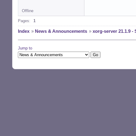
Offline
Pages:
1
Index
»
News & Announcements
»
xorg-server 21.1.9 - 
Jump to