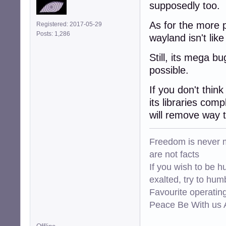
supposedly too.
As for the more p
Registered: 2017-05-29
Posts: 1,286
wayland isn't lik
Still, its mega bu
possible.
If you don't thin
its libraries com
will remove way 
Freedom is never m
are not facts
If you wish to be h
exalted, try to hum
Favourite operati
Peace Be With us A