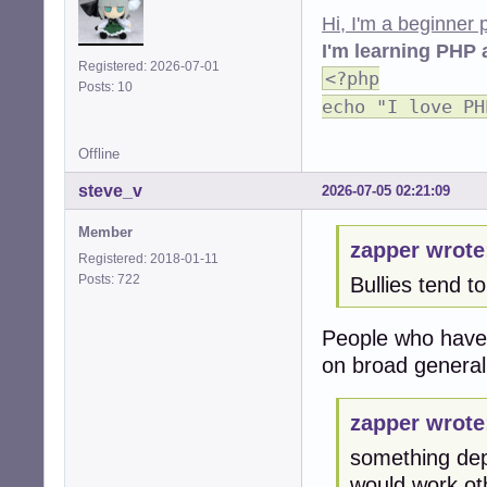
Hi, I'm a beginner
I'm learning PHP 
Registered: 2026-07-01
<?php
Posts: 10
echo "I love PH
Offline
steve_v
2026-07-05 02:21:09
Member
zapper wrote
Registered: 2018-01-11
Posts: 722
Bullies tend t
People who have n
on broad general
zapper wrote
something dep
would work oth