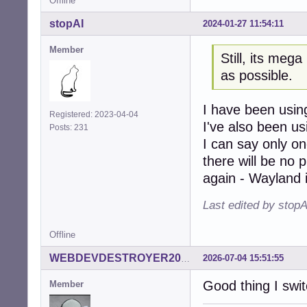
Offline
stopAI
2024-01-27 11:54:11
Member
Still, its mega
as possible.
I have been using
Registered: 2023-04-04
I've also been u
Posts: 231
I can say only on
there will be no p
again - Wayland 
Last edited by stop
Offline
2026-07-04 15:51:55
WEBDEVDESTROYER2000
Good thing I swit
Member