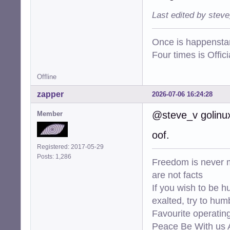
Last edited by stev
Once is happenstan
Four times is Offi
Offline
zapper
2026-07-06 16:24:28
@steve_v golinux 
Member
oof.
Registered: 2017-05-29
Posts: 1,286
Freedom is never m
are not facts
If you wish to be h
exalted, try to hum
Favourite operati
Peace Be With us A