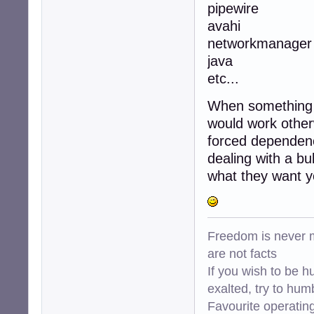
pipewire
avahi
networkmanager
java
etc...
When something d
would work otherw
forced dependency
dealing with a bu
what they want yo
Freedom is never m
are not facts
If you wish to be h
exalted, try to hum
Favourite operati