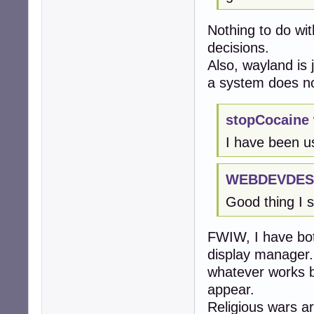
Nothing to do wi
decisions.
Also, wayland is 
a system does not
stopCocaine 
I have been u
WEBDEVDEST
Good thing I s
FWIW, I have bot
display manager.
whatever works b
appear.
Religious wars ar