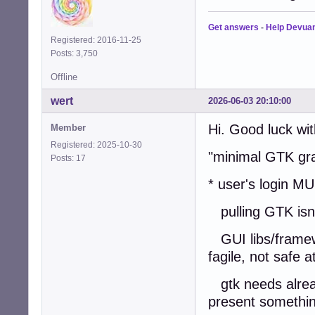
Get answers
-
Help Devua
Registered: 2016-11-25
Posts: 3,750
Offline
wert
2026-06-03 20:10:00
Hi. Good luck wit
Member
Registered: 2025-10-30
"minimal GTK gra
Posts: 17
* user's login M
pulling GTK isnt
GUI libs/framewo
fagile, not safe at
gtk needs alread
present somethin