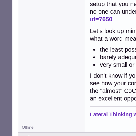
setup that you ne
no one can unde
id=7650
Let's look up min
what a word mea
the least pos
barely adequ
very small or 
I don't know if yo
see how your con
the "almost" CoC 
an excellent oppo
Lateral Thinking
Offline