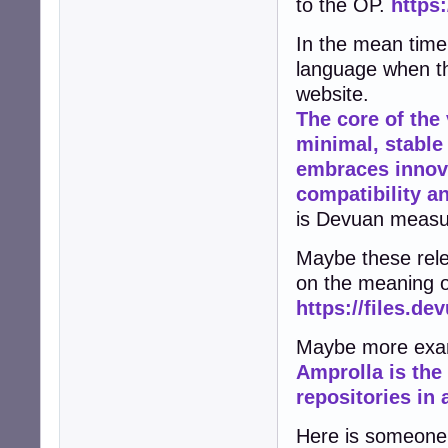
to the OP.
https
In the mean time 
language when th
website.
The core of the
minimal, stable
embraces innov
compatibility an
is Devuan measur
Maybe these rele
on the meaning o
https://files.de
Maybe more exam
Amprolla is the
repositories in
Here is someone 