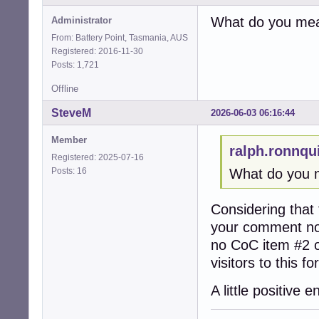
What do you mean
Administrator
From: Battery Point, Tasmania, AUS
Registered: 2016-11-30
Posts: 1,721
Offline
SteveM
2026-06-03 06:16:44
Member
ralph.ronnqu
Registered: 2025-07-16
Posts: 16
What do you m
Considering that 
your comment not
no CoC item #2 o
visitors to this f
A little positiv