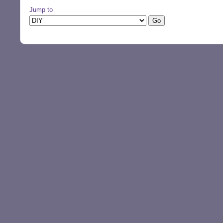
Jump to