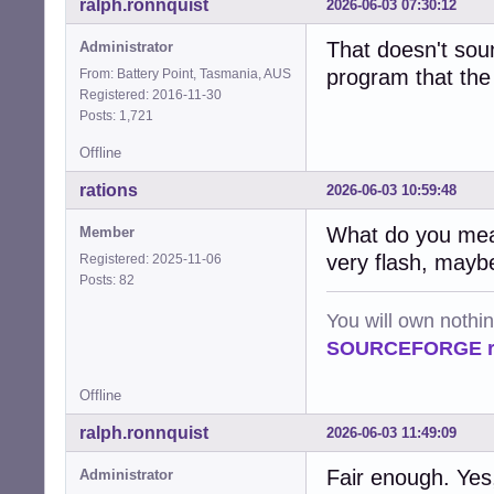
ralph.ronnquist
2026-06-03 07:30:12
That doesn't soun
Administrator
program that th
From: Battery Point, Tasmania, AUS
Registered: 2016-11-30
Posts: 1,721
Offline
rations
2026-06-03 10:59:48
What do you mean 
Member
very flash, maybe
Registered: 2025-11-06
Posts: 82
You will own nothi
SOURCEFORGE ra
Offline
ralph.ronnquist
2026-06-03 11:49:09
Fair enough. Yes, 
Administrator