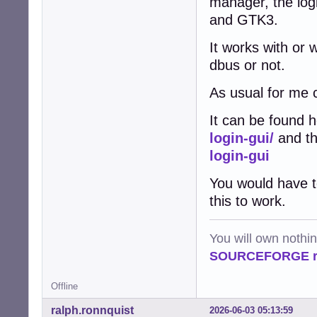
manager, the log
and GTK3.
It works with or 
dbus or not.
As usual for me 
It can be found 
login-gui/
and th
login-gui
You would have t
this to work.
You will own nothi
SOURCEFORGE ra
Offline
ralph.ronnquist
2026-06-03 05:13:59