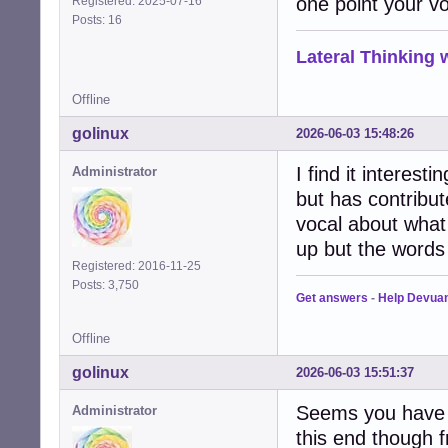
one point your v
Registered: 2025-07-16
Posts: 16
Lateral Thinking
Offline
golinux
2026-06-03 15:48:26
I find it interes
Administrator
but has contribut
vocal about what 
up but the words 
Registered: 2016-11-25
Posts: 3,750
Get answers
-
Help Devua
Offline
golinux
2026-06-03 15:51:37
Seems you have do
Administrator
this end though 