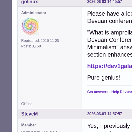
golinux
2026-06-03 14:45:57
Please have a lo
Administrator
Devuan conferenc
"What is amprolla
Devuan Conferenc
Registered: 2016-11-25
Minimalism" answ
Posts: 3,750
section enhances
https://dev1gal
Pure genius!
Get answers
-
Help Devua
Offline
SteveM
2026-06-03 14:57:57
Yes, I previously
Member