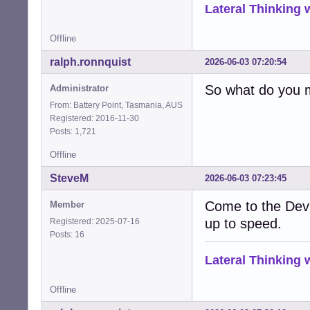
Lateral Thinking
Offline
ralph.ronnquist
2026-06-03 07:20:54
So what do you 
Administrator
From: Battery Point, Tasmania, AUS
Registered: 2016-11-30
Posts: 1,721
Offline
SteveM
2026-06-03 07:23:45
Come to the Dev
Member
up to speed.
Registered: 2025-07-16
Posts: 16
Lateral Thinking
Offline