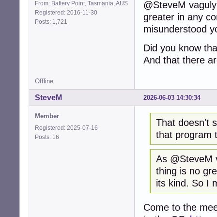
@SteveM vaguly i
From: Battery Point, Tasmania, AUS
Registered: 2016-11-30
greater in any co
Posts: 1,721
misunderstood y
Did you know that
And that there a
Offline
SteveM
2026-06-03 14:30:34
Member
That doesn't s
Registered: 2025-07-16
that program 
Posts: 16
As @SteveM va
thing is no gr
its kind. So 
Come to the meeti