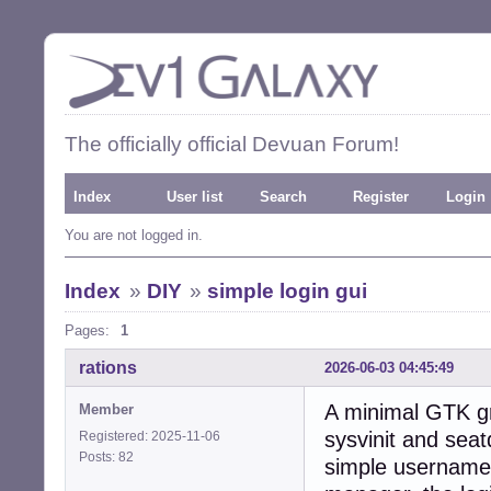
The officially official Devuan Forum!
Index
User list
Search
Register
Login
You are not logged in.
Index
»
DIY
»
simple login gui
Pages:
1
rations
2026-06-03 04:45:49
A minimal GTK gr
Member
sysvinit and seat
Registered: 2025-11-06
Posts: 82
simple username