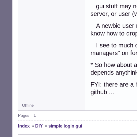
gui stuff may no
server, or user (
A newbie user ma
know how to drop
I see to much co
managers" on fo
* So how about a 
depends anythink
FYI: there are a 
github ...
Offline
Pages:
1
Index
»
DIY
»
simple login gui