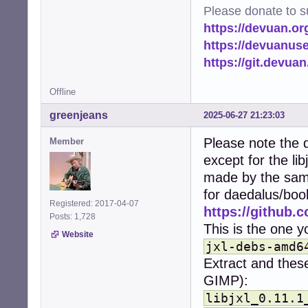
import time

Please donate to s
from pathlib impo
https://devuan.or
import logging

from PIL import I
https://devuanus
import PIL.PngIma
https://git.devua
from multiproces
Offline
# Set up logging
logging.basicCon
greenjeans
2025-06-27 21:23:03
logger = logging
Please note the d
Member
# Configuration.
except for the li
# Image/heic mus
HOME = str(Path.h
made by the same
CACHE_DIR = os.p
for daedalus/boo
MIN_FILE_SIZE = 
Registered: 2017-04-07
https://github.c
THUMBNAIL_SIZE =
Posts: 1,728
THUMBNAILERS = {

This is the one yo
Website
    'image/png':
jxl-debs-amd6
    'image/jpeg'
Extract and these
    'image/gif':
    'image/jxl':
GIMP):
    'image/heif'
libjxl_0.11.1
    'image/heic'