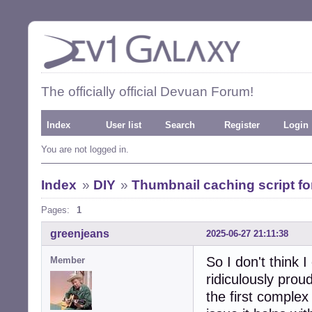
The officially official Devuan Forum!
Index
User list
Search
Register
Login
You are not logged in.
Index
»
DIY
»
Thumbnail caching script 
Pages:
1
greenjeans
2025-06-27 21:11:38
So I don't think I
Member
ridiculously proud
the first complex