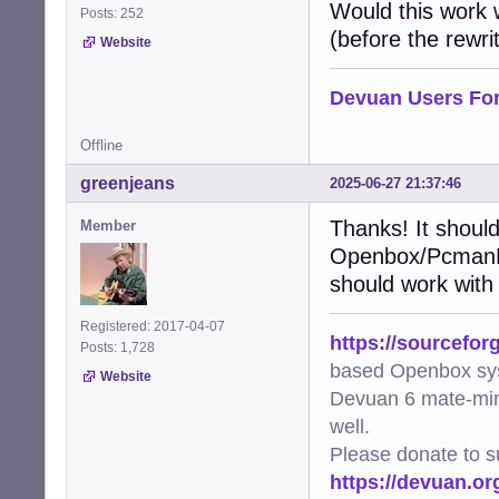
    """Add XDG-r
Would this work
Posts: 252
    try:

(before the rewrit
Website
        img = Im
        metadata
        file_uri
Devuan Users Fo
        metadata
        metadata
Offline
        img.save
        logger.d
greenjeans
2025-06-27 21:37:46
    except Except
        logger.e
Thanks! It should
Member
Openbox/PcmanFM 
def generate_thu
    """Generate 
should work with
    mime_type, _
    if not mime_
Registered: 2017-04-07
https://sourcefor
        logger.w
Posts: 1,728
        return Fa
based Openbox sy
Website
Devuan 6 mate-min
    cmd = [arg.f
well.
    try:

        subproce
Please donate to s
        logger.d
https://devuan.or
        return Tr