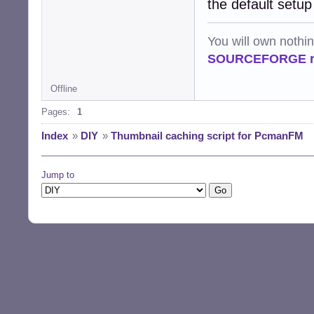
the default setup
You will own nothi
SOURCEFORGE ra
Offline
Pages:
1
Index
»
DIY
»
Thumbnail caching script for PcmanFM
Jump to