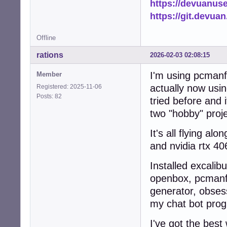
https://devuanus
            add_
https://git.devua
            logg
            retur
Offline
        else:

            logg
rations
2026-02-03 02:08:15
            retur
    except Except
I'm using pcmanfm
Member
        logger.e
        return Fa
actually now usin
Registered: 2025-11-06
Posts: 82
tried before and 
def scan_and_cach
two "hobby" proj
    """Scan home
    ensure_cache_
It's all flying a
    file_count = 
    thumb_count =
and nvidia rtx 40
    tasks = []

Installed excalib
    # Collect al
openbox, pcmanfm,
    for root, di
generator, obsess
        dirs[:] 
        for fname
my chat bot prog
            if n
                c
I've got the best