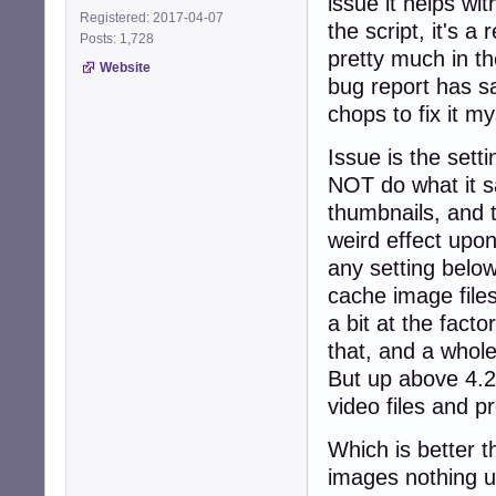
issue it helps w
Registered: 2017-04-07
the script, it's 
Posts: 1,728
pretty much in t
Website
bug report has s
chops to fix it m
Issue is the set
NOT do what it sa
thumbnails, and t
weird effect upon
any setting belo
cache image files
a bit at the facto
that, and a whole
But up above 4.2 
video files and p
Which is better t
images nothing un