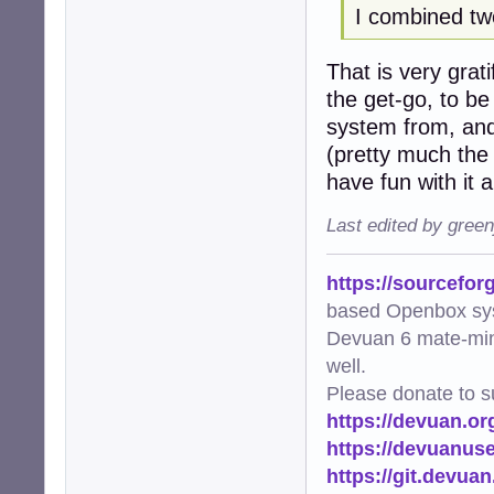
I combined tw
             pool
        thumb_co
That is very grat
    logger.info(
the get-go, to be
def main():

system from, and
    """Main func
(pretty much the 
    try:

have fun with it
        scan_and_
    except Except
Last edited by gree
        logger.e
        raise

https://sourcefor
if __name__ == "_
based Openbox sy
    main()
Devuan 6 mate-min
well.
Please donate to s
https://devuan.or
https://devuanus
https://git.devua