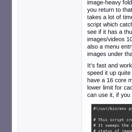
image-heavy folde
you return to tha
takes a lot of ti
script which catc
see if it has a t
images/videos 100
also a menu entry 
images under tha
It's fast and wor
speed it up quite 
have a 16 core m
lower limit for 
can use it, if yo
#!/usr/bin/env py
# This script cr
# It sweeps the 
# status of imag