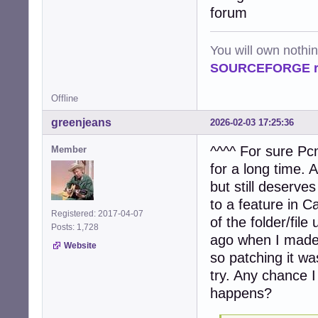
            file
forum
            try:

                
                
You will own nothi
                 
SOURCEFORGE ra
                
                
Offline
                
                
greenjeans
2026-02-03 17:25:36
                e
                
^^^^ For sure Pcm
Member
            exce
for a long time.
                
                c
but still deserves
to a feature in Caj
    # Process ta
Registered: 2017-04-07
of the folder/fi
    if tasks:

Posts: 1,728
        num_proc
ago when I made 
Website
        logger.i
so patching it wa
        pool = P
try. Any chance I
        try:

             res
happens?
        finally:

             pool