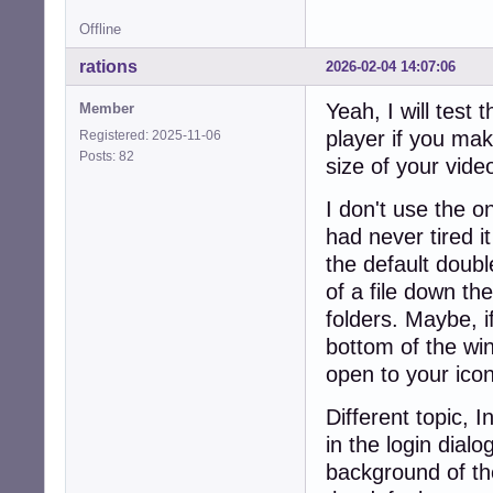
Offline
rations
2026-02-04 14:07:06
Yeah, I will test 
Member
player if you mak
Registered: 2025-11-06
Posts: 82
size of your video
I don't use the one
had never tired it
the default double
of a file down th
folders. Maybe, i
bottom of the win
open to your ico
Different topic, 
in the login dia
background of the