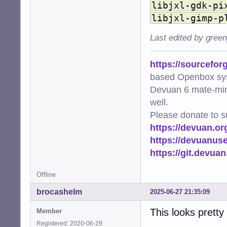
libjxl-gdk-pi
    'image/avif'
    'image/webp'
libjxl-gimp-p
    'image/svg+x
    'video/mp4':
Last edited by gree
    'video/mpeg'
    'video/x-mat
https://sourcefor
}

based Openbox sy
# EXTENSIONS mus
Devuan 6 mate-min
EXTENSIONS = {'.
well.
def ensure_cache_
Please donate to s
    """Ensure th
https://devuan.or
    os.makedirs(
https://devuanus
    logger.info(
https://git.devua
def get_thumbnai
    """Generate 
Offline
    file_uri = f
    thumb_hash =
brocashelm
2025-06-27 21:35:09
    return os.pa
This looks pretty
Member
def add_png_meta
Registered: 2020-06-29