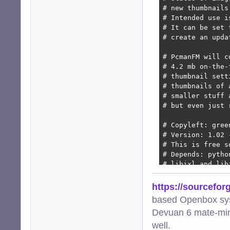
# new thumbnails
# Intended use i
# It can be set 
# create an upda
# PcmanFM will c
# 4.2 mb on-the-
# thumbnail sett
# thumbnails of 
# smaller stuff 
# but even just 
# Copyleft: gree
# Version: 1.02 
# This is free s
# Depends: pytho
# libjxl and lib
import os

https://sourcefor
import subprocess
based Openbox sy
import hashlib

Devuan 6 mate-min
import urllib.par
import mimetypes

well.