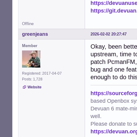
https://devuanus
    except subpr
        logger.e
https://git.devua
        return Fa
Offline
def needs_update
    """Check if 
greenjeans
2026-02-02 20:27:47
    if not os.pa
        return Tr
Okay, been bette
Member
    file_mtime =
upstream, time to
    try:

patch PcmanFM, it
        img = Im
        metadata
bug and one featu
        if metad
Registered: 2017-04-07
enough to do this
            retur
Posts: 1,728
        return Tr
Website
    except Except
https://sourcefor
        logger.w
based Openbox sy
        return Tr
Devuan 6 mate-min
def generate_thu
well.
    """Worker fu
Please donate to s
    file_path, t
https://devuan.or
    try:

        if gener