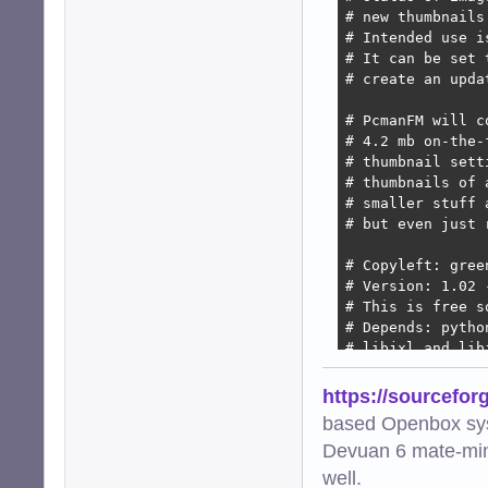
# new thumbnails
# Intended use i
# It can be set 
# create an upda
# PcmanFM will c
# 4.2 mb on-the-
# thumbnail sett
# thumbnails of 
# smaller stuff 
# but even just 
# Copyleft: gree
# Version: 1.02 
# This is free s
# Depends: pytho
# libjxl and lib
import os

https://sourcefor
import subprocess
based Openbox sy
import hashlib

Devuan 6 mate-min
import urllib.par
import mimetypes

well.