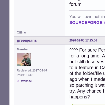
            file
forum
            try:

                
                
You will own nothi
                 
SOURCEFORGE ra
                
                
Offline
                
                
greenjeans
2026-02-03 17:25:36
                e
                
^^^^ For sure Pcm
Member
            exce
for a long time.
                
                c
but still deserves
to a feature in Caj
    # Process ta
Registered: 2017-04-07
of the folder/fi
    if tasks:

Posts: 1,730
        num_proc
ago when I made 
Website
        logger.i
so patching it wa
        pool = P
try. Any chance I
        try:

             res
happens?
        finally:

             pool