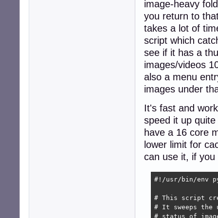
image-heavy folde
you return to tha
takes a lot of ti
script which catc
see if it has a t
images/videos 100
also a menu entry 
images under tha
It's fast and wor
speed it up quite 
have a 16 core m
lower limit for 
can use it, if yo
#!/usr/bin/env py
# This script cr
# It sweeps the 
# status of imag