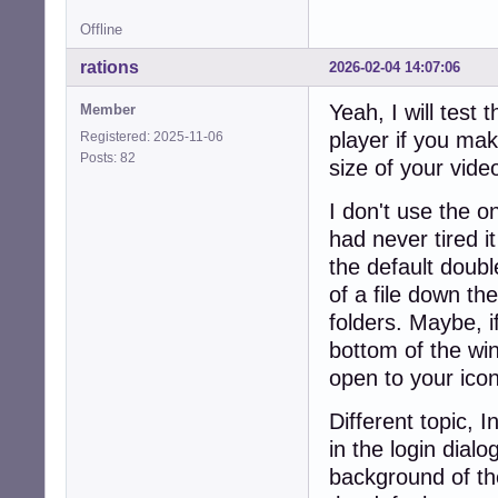
Offline
rations
2026-02-04 14:07:06
Yeah, I will test 
Member
player if you mak
Registered: 2025-11-06
Posts: 82
size of your video
I don't use the one
had never tired it
the default double
of a file down th
folders. Maybe, i
bottom of the win
open to your ico
Different topic, 
in the login dia
background of the