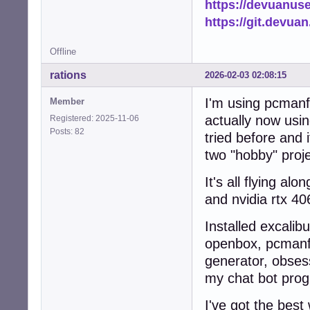
https://devuanus
            add_
https://git.devua
            logg
            retur
Offline
        else:

            logg
rations
2026-02-03 02:08:15
            retur
    except Except
I'm using pcmanfm
Member
        logger.e
        return Fa
actually now usin
Registered: 2025-11-06
Posts: 82
tried before and 
def scan_and_cach
two "hobby" proj
    """Scan home
    ensure_cache_
It's all flying a
    file_count = 
    thumb_count =
and nvidia rtx 40
    tasks = []

Installed excalib
    # Collect al
openbox, pcmanfm,
    for root, di
generator, obsess
        dirs[:] 
        for fname
my chat bot prog
            if n
                c
I've got the best