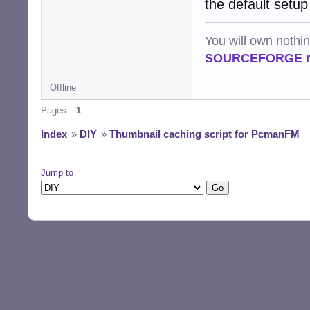
the default setup
You will own nothi
SOURCEFORGE ra
Offline
Pages:
1
Index
»
DIY
»
Thumbnail caching script for PcmanFM
Jump to