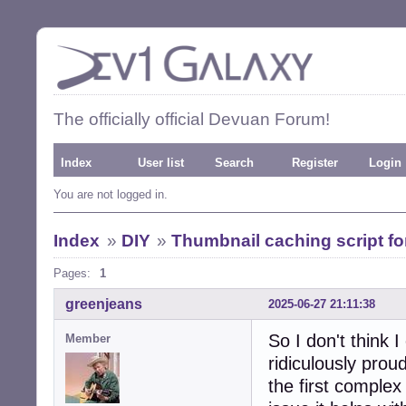
The officially official Devuan Forum!
Index
User list
Search
Register
Login
You are not logged in.
Index
»
DIY
»
Thumbnail caching script 
Pages:
1
greenjeans
2025-06-27 21:11:38
So I don't think I
Member
ridiculously proud
the first complex