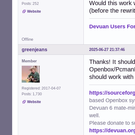
    """Add XDG-r
Would this work
Posts: 252
    try:

(before the rewrit
Website
        img = Im
        metadata
        file_uri
Devuan Users Fo
        metadata
        metadata
Offline
        img.save
        logger.d
greenjeans
2025-06-27 21:37:46
    except Except
        logger.e
Thanks! It should
Member
Openbox/PcmanFM 
def generate_thu
    """Generate 
should work with
    mime_type, _
    if not mime_
Registered: 2017-04-07
https://sourcefor
        logger.w
Posts: 1,730
        return Fa
based Openbox sy
Website
Devuan 6 mate-min
    cmd = [arg.f
well.
    try:

        subproce
Please donate to s
        logger.d
https://devuan.or
        return Tr