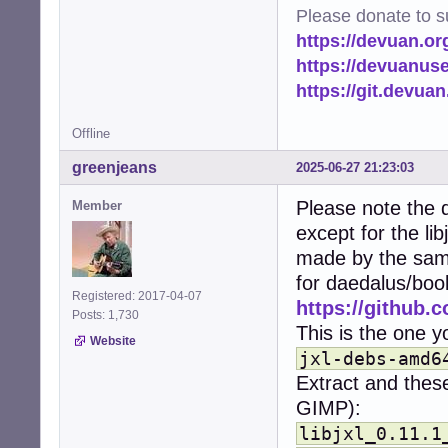
import time

Please donate to s
from pathlib impo
https://devuan.or
import logging

from PIL import I
https://devuanus
import PIL.PngIma
https://git.devua
from multiproces
Offline
# Set up logging
logging.basicCon
greenjeans
2025-06-27 21:23:03
logger = logging
Please note the d
Member
# Configuration.
except for the li
# Image/heic mus
HOME = str(Path.h
made by the same
CACHE_DIR = os.p
for daedalus/boo
MIN_FILE_SIZE = 
Registered: 2017-04-07
https://github.c
THUMBNAIL_SIZE =
Posts: 1,730
THUMBNAILERS = {

This is the one yo
Website
    'image/png':
jxl-debs-amd6
    'image/jpeg'
Extract and these
    'image/gif':
    'image/jxl':
GIMP):
    'image/heif'
libjxl_0.11.1
    'image/heic'