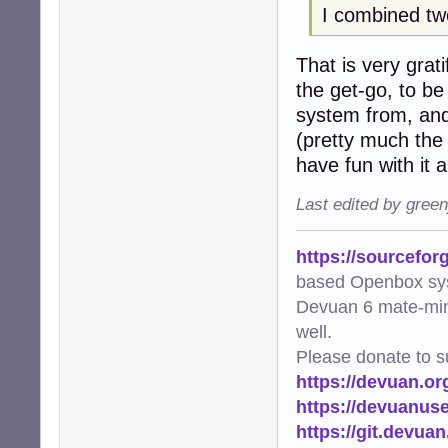
I combined tw
             pool
        thumb_co
That is very grat
    logger.info(
the get-go, to be
def main():

system from, and
    """Main func
(pretty much the 
    try:

have fun with it
        scan_and_
    except Except
Last edited by gree
        logger.e
        raise

https://sourcefor
if __name__ == "_
based Openbox sy
    main()
Devuan 6 mate-min
well.
Please donate to s
https://devuan.or
https://devuanus
https://git.devua