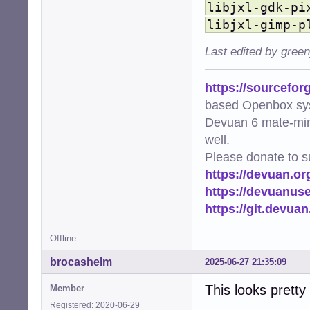
libjxl-gdk-pi
    'image/avif'
    'image/webp'
libjxl-gimp-p
    'image/svg+x
    'video/mp4':
Last edited by gree
    'video/mpeg'
    'video/x-mat
https://sourcefor
}

based Openbox sy
# EXTENSIONS mus
Devuan 6 mate-min
EXTENSIONS = {'.
well.
def ensure_cache_
Please donate to s
    """Ensure th
https://devuan.or
    os.makedirs(
https://devuanus
    logger.info(
https://git.devua
def get_thumbnai
    """Generate 
Offline
    file_uri = f
    thumb_hash =
brocashelm
2025-06-27 21:35:09
    return os.pa
This looks pretty
Member
def add_png_meta
Registered: 2020-06-29