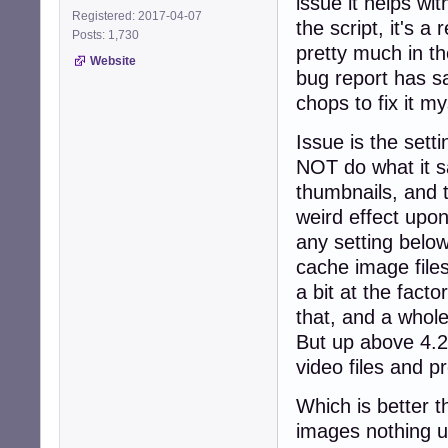
issue it helps w
Registered: 2017-04-07
the script, it's 
Posts: 1,730
pretty much in t
Website
bug report has s
chops to fix it m
Issue is the set
NOT do what it sa
thumbnails, and t
weird effect upon
any setting belo
cache image files
a bit at the facto
that, and a whole
But up above 4.2 
video files and p
Which is better t
images nothing un