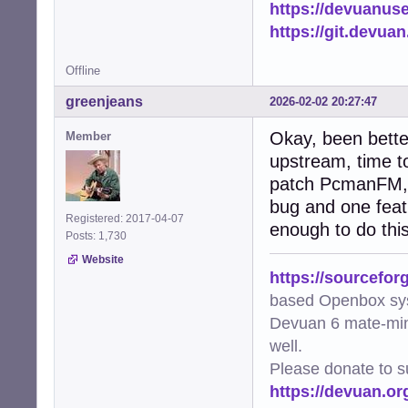
https://devuanus
    except subpr
        logger.e
https://git.devua
        return Fa
Offline
def needs_update
    """Check if 
greenjeans
2026-02-02 20:27:47
    if not os.pa
        return Tr
Okay, been bette
Member
    file_mtime =
upstream, time to
    try:

patch PcmanFM, it
        img = Im
        metadata
bug and one featu
        if metad
Registered: 2017-04-07
enough to do this
            retur
Posts: 1,730
        return Tr
Website
    except Except
https://sourcefor
        logger.w
based Openbox sy
        return Tr
Devuan 6 mate-min
def generate_thu
well.
    """Worker fu
Please donate to s
    file_path, t
https://devuan.or
    try:

        if gener