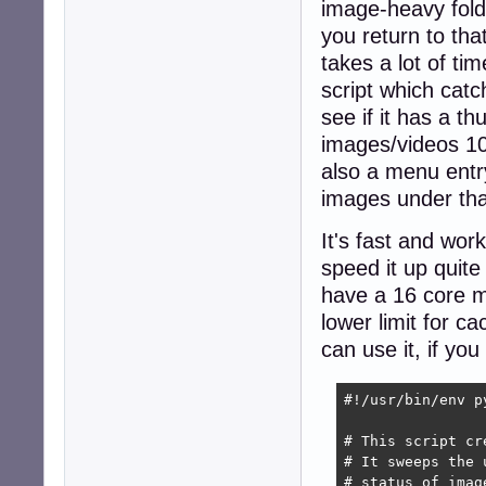
image-heavy folde
you return to tha
takes a lot of ti
script which catc
see if it has a t
images/videos 100
also a menu entry 
images under tha
It's fast and wor
speed it up quite 
have a 16 core m
lower limit for 
can use it, if yo
#!/usr/bin/env py
# This script cr
# It sweeps the 
# status of imag