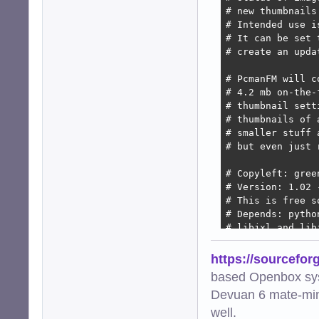
# new thumbnails
# Intended use i
# It can be set 
# create an upda
# PcmanFM will c
# 4.2 mb on-the-
# thumbnail sett
# thumbnails of 
# smaller stuff 
# but even just 
# Copyleft: gree
# Version: 1.02 
# This is free s
# Depends: pytho
# libjxl and lib
import os

https://sourcefor
import subprocess
based Openbox sy
import hashlib

Devuan 6 mate-min
import urllib.par
import mimetypes

well.