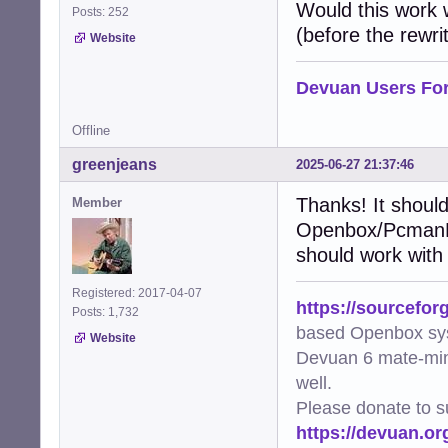
    """Add XDG-r
Would this work
Posts: 252
    try:

(before the rewrit
Website
        img = Im
        metadata
        file_uri
Devuan Users Fo
        metadata
        metadata
Offline
        img.save
        logger.d
greenjeans
2025-06-27 21:37:46
    except Except
        logger.e
Thanks! It should
Member
Openbox/PcmanFM 
def generate_thu
    """Generate 
should work with
    mime_type, _
    if not mime_
Registered: 2017-04-07
https://sourcefor
        logger.w
Posts: 1,732
        return Fa
based Openbox sy
Website
Devuan 6 mate-min
    cmd = [arg.f
well.
    try:

        subproce
Please donate to s
        logger.d
https://devuan.or
        return Tr