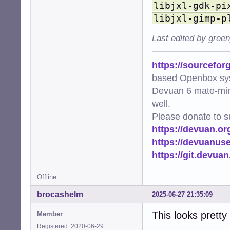
libjxl-gdk-pi
    'image/avif'
    'image/webp'
libjxl-gimp-p
    'image/svg+x
    'video/mp4':
Last edited by gree
    'video/mpeg'
    'video/x-mat
https://sourcefor
}

based Openbox sy
# EXTENSIONS mus
Devuan 6 mate-min
EXTENSIONS = {'.
well.
def ensure_cache_
Please donate to s
    """Ensure th
https://devuan.or
    os.makedirs(
https://devuanus
    logger.info(
https://git.devua
def get_thumbnai
    """Generate 
Offline
    file_uri = f
    thumb_hash =
brocashelm
2025-06-27 21:35:09
    return os.pa
This looks pretty
Member
def add_png_meta
Registered: 2020-06-29