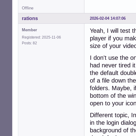
Offline
rations
2026-02-04 14:07:06
Yeah, I will test 
Member
player if you mak
Registered: 2025-11-06
Posts: 82
size of your video
I don't use the one
had never tired it
the default double
of a file down th
folders. Maybe, i
bottom of the win
open to your ico
Different topic, 
in the login dia
background of the