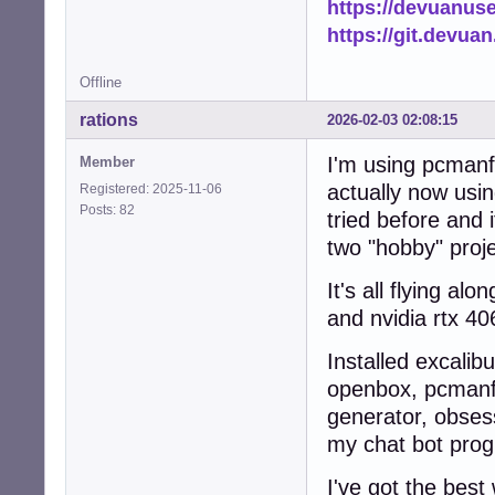
https://devuanus
            add_
https://git.devua
            logg
            retur
Offline
        else:

            logg
rations
2026-02-03 02:08:15
            retur
    except Except
I'm using pcmanfm
Member
        logger.e
        return Fa
actually now usin
Registered: 2025-11-06
Posts: 82
tried before and 
def scan_and_cach
two "hobby" proj
    """Scan home
    ensure_cache_
It's all flying a
    file_count = 
    thumb_count =
and nvidia rtx 40
    tasks = []

Installed excalib
    # Collect al
openbox, pcmanfm,
    for root, di
generator, obsess
        dirs[:] 
        for fname
my chat bot prog
            if n
                c
I've got the best