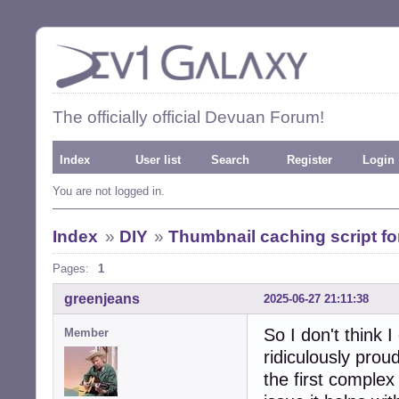
The officially official Devuan Forum!
Index
User list
Search
Register
Login
You are not logged in.
Index
»
DIY
»
Thumbnail caching script 
Pages:
1
greenjeans
2025-06-27 21:11:38
So I don't think I
Member
ridiculously proud
the first complex