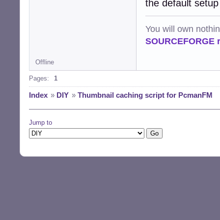
the default setup
You will own nothi
SOURCEFORGE ra
Offline
Pages:
1
Index
»
DIY
»
Thumbnail caching script for PcmanFM
Jump to