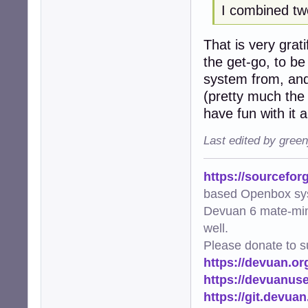
I combined tw
             pool
        thumb_co
That is very grat
    logger.info(
the get-go, to be
def main():

system from, and
    """Main func
(pretty much the 
    try:

have fun with it
        scan_and_
    except Except
Last edited by gree
        logger.e
        raise

https://sourcefor
if __name__ == "_
based Openbox sy
    main()
Devuan 6 mate-min
well.
Please donate to s
https://devuan.or
https://devuanus
https://git.devua