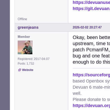
https://devuanus
    except subpr
        logger.e
https://git.devua
        return Fa
Offline
def needs_update
    """Check if 
greenjeans
2026-02-02 20:27:47
    if not os.pa
        return Tr
Okay, been bette
Member
    file_mtime =
upstream, time to
    try:

patch PcmanFM, it
        img = Im
        metadata
bug and one featu
        if metad
Registered: 2017-04-07
enough to do this
            retur
Posts: 1,732
        return Tr
Website
    except Except
https://sourcefor
        logger.w
based Openbox sy
        return Tr
Devuan 6 mate-min
def generate_thu
well.
    """Worker fu
Please donate to s
    file_path, t
https://devuan.or
    try:

        if gener