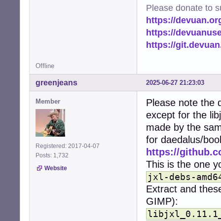
import time

Please donate to s
from pathlib impo
https://devuan.or
import logging

from PIL import I
https://devuanus
import PIL.PngIma
https://git.devua
from multiproces
Offline
# Set up logging
logging.basicCon
greenjeans
2025-06-27 21:23:03
logger = logging
Please note the d
Member
# Configuration.
except for the li
# Image/heic mus
HOME = str(Path.h
made by the same
CACHE_DIR = os.p
for daedalus/boo
MIN_FILE_SIZE = 
Registered: 2017-04-07
https://github.c
THUMBNAIL_SIZE =
Posts: 1,732
THUMBNAILERS = {

This is the one yo
Website
    'image/png':
jxl-debs-amd6
    'image/jpeg'
Extract and these
    'image/gif':
    'image/jxl':
GIMP):
    'image/heif'
libjxl_0.11.1
    'image/heic'