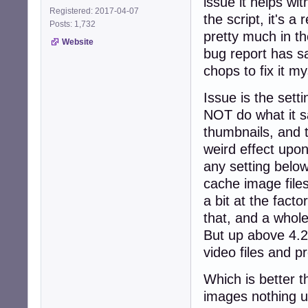
issue it helps w
Registered: 2017-04-07
the script, it's 
Posts: 1,732
pretty much in t
Website
bug report has s
chops to fix it m
Issue is the set
NOT do what it sa
thumbnails, and t
weird effect upon
any setting belo
cache image files
a bit at the facto
that, and a whole
But up above 4.2 
video files and p
Which is better t
images nothing un