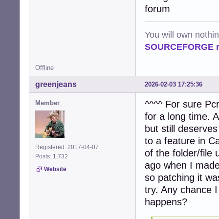
            file
forum
            try:

                
                
You will own nothi
                 
SOURCEFORGE ra
                
                
Offline
                
                
greenjeans
2026-02-03 17:25:36
                e
                
^^^^ For sure Pcm
Member
            exce
for a long time.
                
                c
but still deserves
to a feature in Caj
    # Process ta
Registered: 2017-04-07
of the folder/fi
    if tasks:

Posts: 1,732
        num_proc
ago when I made 
Website
        logger.i
so patching it wa
        pool = P
try. Any chance I
        try:

             res
happens?
        finally:

             pool