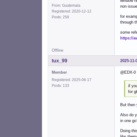
window hi
From: Guatemala
non issue
Registered: 2020-12-12
for examp
Posts: 258
through t
some ref
https://
Offline
tux_99
2025-11-
Member
@EDX-0 T
Registered: 2025-06-17
if yo
Posts: 133
for g
But then 
Also do y
in one go
Doing thi
libs them