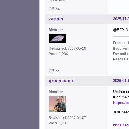
Offline
zapper
2025-11-
Member
@EDX-0 I
Freedom i
If you wis
Registered: 2017-05-29
Favourite
Posts: 1,286
Peace Be W
Offline
greenjeans
2026-01-
Member
Update on
it on the
https://
Just need
Registered: 2017-04-07
Posts: 1,731
https://s