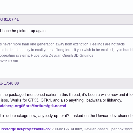
03 01:07:41
 hope he picks it up again
s never more than one generation away from extinction. Feelings are not facts
h to be humbled, try to exalt yourself long term If you wish to be exalted, try to humb
 operating systems: Hyperbola Devuan OpenBSD Gnuinos
ith us All!
16 17:48:08
 the package I mentioned earlier in this thread, it's been a while now and it l
ir isos. Works for GTK3, GTK4, and also anything libadwaita or libhandy.
codeberg.org/MorsMortium/gtk-nocsd
 a .deb package now, anybody up for it? I asked on the Devuan dev channel 
ourceforge.net/projects/vuu-do/
Vuu-do GNU/Linux, Devuan-based Openbox syste