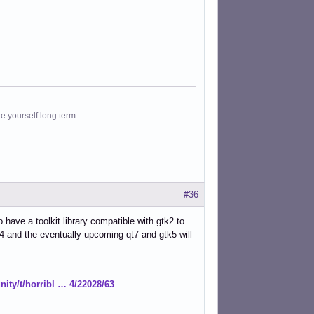
le yourself long term
#36
 have a toolkit library compatible with gtk2 to
k4 and the eventually upcoming qt7 and gtk5 will
ity/t/horribl … 4/22028/63