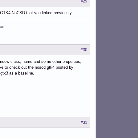
#29
at GTK4-NoCSD that you linked previously.
man
#30
ndow class, name and some other properties,
have to check out the noscd gtk4 posted by
gtk3 as a baseline.
#31