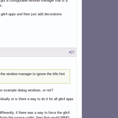
u got a configurable window manager that is a
s.
gtk4 apps and then just add decorations
#27
the window manager to ignore the title hint
or example dialog windows, or not?
ally or is there a way to do it for all gtk4 apps
ferently, if there was a way to force the gtk4
ifying the source code), then that would IMHO