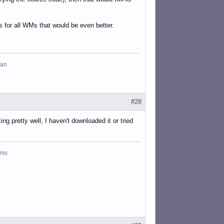
ks for all WMs that would be even better.
man
#28
ng pretty well, I haven't downloaded it or tried
ms.