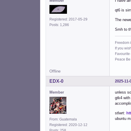
Member
I have al
qt6 is sim
Registered: 2017-05-29
The newer
Posts: 1,286
Smh to th
Freedom i
If you wis
Favourite
Peace Be W
Offline
EDX-0
2025-11-
Member
unless so
gtk4 with
accomplis
stlwrt:
ht
ubuntu ma
From: Guatemala
Registered: 2020-12-12
Posts: 258