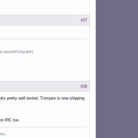
#37
le yourself long term
#38
ooks pretty well tested, Tromjaro is now shipping
on IRC too.
ms.