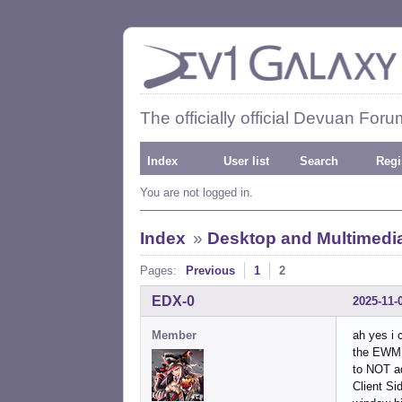
The officially official Devuan Foru
Index
User list
Search
Regi
You are not logged in.
Index
»
Desktop and Multimedi
Pages:
Previous
1
2
EDX-0
2025-11-
Member
ah yes i 
the EWMH
to NOT ad
Client Si