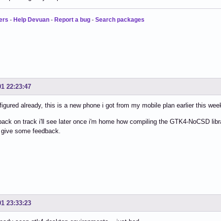
ers
-
Help Devuan
-
Report a bug
-
Search packages
01 22:23:47
nfigured already, this is a new phone i got from my mobile plan earlier this week 
ack on track i'll see later once i'm home how compiling the GTK4-NoCSD li
 give some feedback.
01 23:33:23