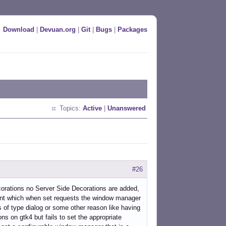
Download
|
Devuan.org
|
Git
|
Bugs
|
Packages
Topics:
Active
|
Unanswered
#26
orations no Server Side Decorations are added,
which when set requests the window manager
 of type dialog or some other reason like having
s on gtk4 but fails to set the appropriate