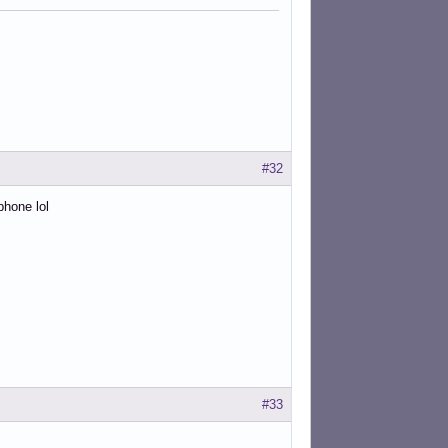
#32
phone lol
#33