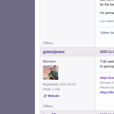
be the bet
I'm prima
Last edited
“
Either t
Offline
greenjeans
2025-11-
Member
Y'all nee
to packag
https://s
Devuan 6 
Registered: 2017-04-07
Please do
Posts: 1,731
https://d
Website
Offline