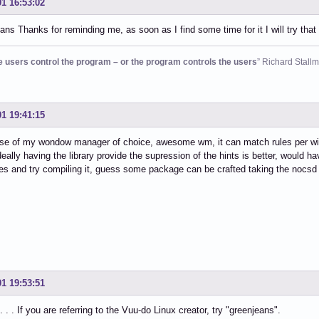
01 16:53:02
ns Thanks for reminding me, as soon as I find some time for it I will try th
he users control the program – or the program controls the users
” Richard Stall
01 19:41:15
ase of my wondow manager of choice, awesome wm, it can match rules per wi
deally having the library provide the supression of the hints is better, would 
s and try compiling it, guess some package can be crafted taking the nocsd 
01 19:53:51
. . If you are referring to the Vuu-do Linux creator, try "greenjeans".