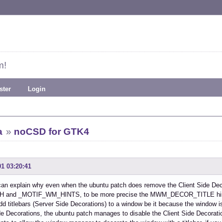
m!
ster
Login
a
»
noCSD for GTK4
01 03:20:41
can explain why even when the ubuntu patch does remove the Client Side Dec
 and _MOTIF_WM_HINTS, to be more precise the MWM_DECOR_TITLE hint 
d titlebars (Server Side Decorations) to a window be it because the window is
de Decorations, the ubuntu patch manages to disable the Client Side Decoration