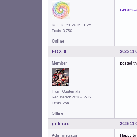
Get answ
Registered: 2016-11-25
Posts: 3,750
Online
EDX-0
2025-11-
Member
posted th
From: Guatemala
Registered: 2020-12-12
Posts: 258
Offline
golinux
2025-11-
Administrator
Happy to 