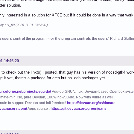
ter solution.
rily interested in a solution for XFCE but if it could be done in a way that wor
 by tux_99 (2025-11-01 13:38:31)
he users control the program – or the program controls the users
” Richard Stall
01 14:45:20
d to check out the link(s) I posted, that guy has his version of nocsd-gtk4 worki
e it yet, there's a package for arch but no .deb packages yet.
ourceforge.net/projects/vuu-do/
Vuu-do GNU/Linux, Devuan-based Openbox syste
mate-mini iso, pure Devuan, 100% no-vuu-do. Now with Xlibre as well.
nate to support Devuan and init freedom!
https://devuan.org/os/donate
evuanusers.com/
Apps source :
https://git.devuan.org/greenjeans