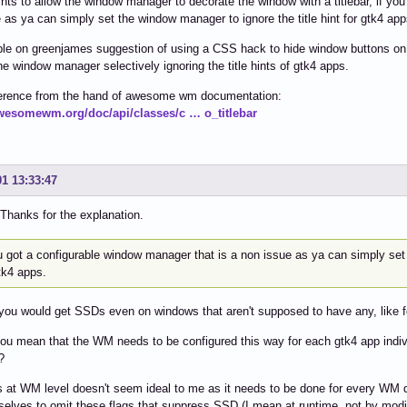
nts to allow the window manager to decorate the window with a titlebar, if yo
 as ya can simply set the window manager to ignore the title hint for gtk4 app
le on greenjames suggestion of using a CSS hack to hide window buttons on 
he window manager selectively ignoring the title hints of gtk4 apps.
erence from the hand of awesome wm documentation:
awesomewm.org/doc/api/classes/c … o_titlebar
01 13:33:47
hanks for the explanation.
u got a configurable window manager that is a non issue as ya can simply set 
tk4 apps.
you would get SSDs even on windows that aren't supposed to have any, like f
ou mean that the WM needs to be configured this way for each gtk4 app individu
?
s at WM level doesn't seem ideal to me as it needs to be done for every WM dif
selves to omit these flags that suppress SSD (I mean at runtime, not by mod