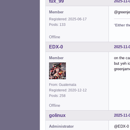
tux_99
2025-11-
Member
@greenjea
Registered: 2025-06-17
Posts: 133
“
Either t
Offline
EDX-0
2025-11-
Member
on the c
but yeh i
greenjame
From: Guatemala
Registered: 2020-12-12
Posts: 258
Offline
golinux
2025-11-
Administrator
@EDX-0 . 