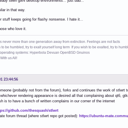
ready seen gtk4 desktop environments... just bad...
ilar in that way.
 stuff keeps going for flashy nonsense. I hate it...
ose who love it.
s never more than one generation away from extinction. Feelings are not facts
h to be humbled, try to exalt yourself long term If you wish to be exalted, try to humb
 operating systems: Hyperbola Devuan OpenBSD Gnuinos
ith us All!
01 23:44:56
meone (probably not from the forum), forks and continues the work of stlwrt to
 whichever rendering appearance is desired all that complaining about qt6, gt
h is to have a bunch of written complains in our corner of the internet
tps://github.com/thesquash/stlwrt
te forum thread (where stlwrt repo got posted):
https://ubuntu-mate.commun