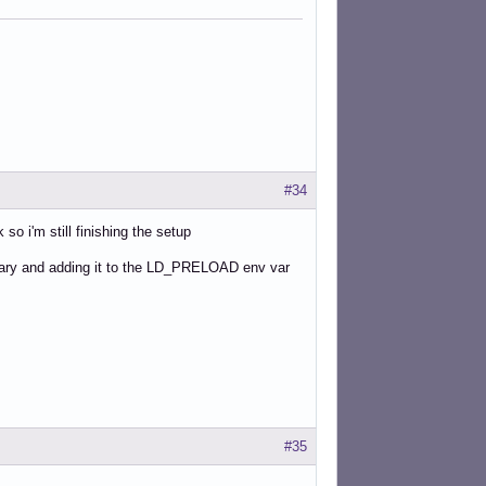
#34
so i'm still finishing the setup
brary and adding it to the LD_PRELOAD env var
#35