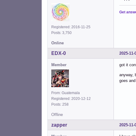
Get answ
Registered: 2016-11-25
Posts: 3,750
Online
EDX-0
2025-11-
Member
got it co
anyway, b
goes and
From: Guatemala
Registered: 2020-12-12
Posts: 258
Offline
zapper
2025-11-