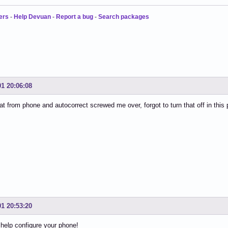
ers
-
Help Devuan
-
Report a bug
-
Search packages
01 20:06:08
at from phone and autocorrect screwed me over, forgot to turn that off in this 
01 20:53:20
help configure your phone!