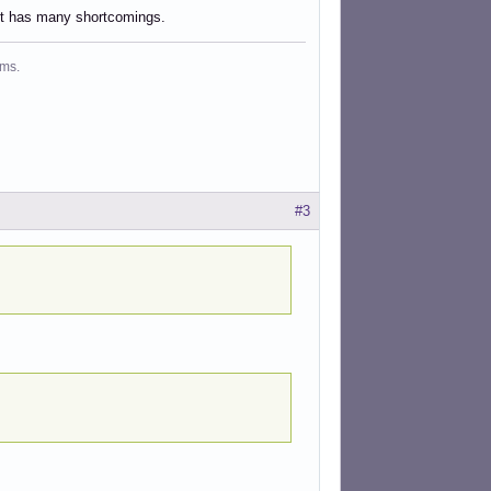
 it has many shortcomings.
ms.
#3