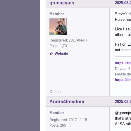
greenjeans
2025-08-
Member
Steve's r
Pulse has
Like I sa
other if 
Registered: 2017-04-07
FYI on Ex
Posts: 1,731
not missi
Website
https://s
Devuan 6 
Please do
https://d
Offline
Andre4freedom
2025-08-
Member
@greenj
that's st
Registered: 2017-11-15
ALSA rule
Posts: 265