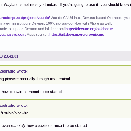
or Wayland is not mostly standard. If you're going to use it, you should know
ourceforge.net/projects/vuu-do/
Vuu-do GNU/Linux, Devuan-based Openbox syste
mate-mini iso, pure Devuan, 100% no-vuu-do. Now with Xlibre as well.
nate to support Devuan and init freedom!
https://devuan.org/os/donate
evuanusers.com/
Apps source :
https://git.devuan.org/greenjeans
19 23:41:01
atedradio wrote:
ing pipewire manually through my terminal
t how pipewire is meant to be started.
atedradio wrote:
/usr/bin/pipewire
ot even
remotely
how pipewire is meant to be started.