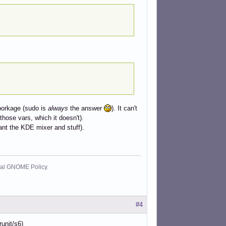
 borkage (sudo is
always
the answer
). It can't
 those vars, which it doesn't).
want the KDE mixer and stuff).
cial GNOME Policy.
#4
unit/s6)