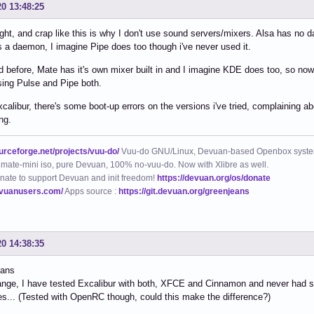
20 13:48:25
ight, and crap like this is why I don't use sound servers/mixers. Alsa has no 
 a daemon, I imagine Pipe does too though i've never used it.
id before, Mate has it's own mixer built in and I imagine KDE does too, so n
using Pulse and Pipe both.
calibur, there's some boot-up errors on the versions i've tried, complaining abo
ng.
ourceforge.net/projects/vuu-do/
Vuu-do GNU/Linux, Devuan-based Openbox syste
mate-mini iso, pure Devuan, 100% no-vuu-do. Now with Xlibre as well.
nate to support Devuan and init freedom!
https://devuan.org/os/donate
evuanusers.com/
Apps source :
https://git.devuan.org/greenjeans
20 14:38:35
eans
range, I have tested Excalibur with both, XFCE and Cinnamon and never had
s... (Tested with OpenRC though, could this make the difference?)