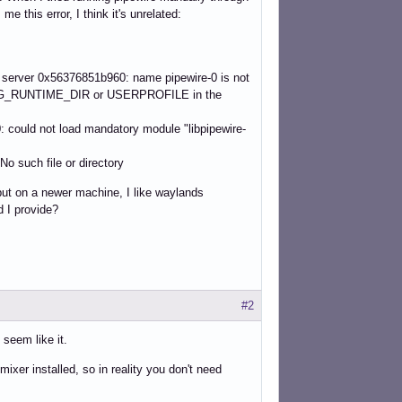
me this error, I think it's unrelated:
] server 0x56376851b960: name pipewire-0 is not
 XDG_RUNTIME_DIR or USERPROFILE in the
uld not load mandatory module "libpipewire-
o such file or directory
but on a newer machine, I like waylands
d I provide?
#2
seem like it.
ixer installed, so in reality you don't need