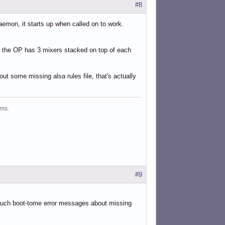
#8
daemon, it starts up when called on to work.
ow the OP has 3 mixers stacked on top of each
ut some missing alsa rules file, that's actually
ms.
#9
 such boot-tome error messages about missing