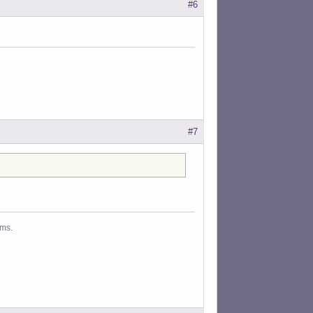
#6
#7
ms.