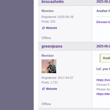
brocashelm
2025-08-
Member
Another 
Registered: 2020-06-29
Posts: 252
Devuan U
Website
Offline
greenjeans
2025-08-
Member
Anot
Lol, you t
Registered: 2017-04-07
https://s
Posts: 1,731
Devuan 6 
Website
Please do
https://d
Offline