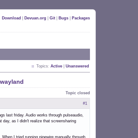
Download
|
Devuan.org
|
Git
|
Bugs
|
Packages
Topics:
Active
|
Unanswered
 wayland
Topic closed
#1
gs last friday. Audio works through pulseaudio,
t day, as I didn't realize that screensharing
 When I tried running pipewire manually through