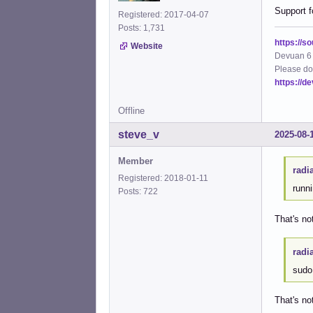
Support f
Registered: 2017-04-07
Posts: 1,731
https://s
Website
Devuan 6 
Please do
https://d
Offline
steve_v
2025-08-
Member
radi
Registered: 2018-01-11
runn
Posts: 722
That's no
radi
sudo 
That's n