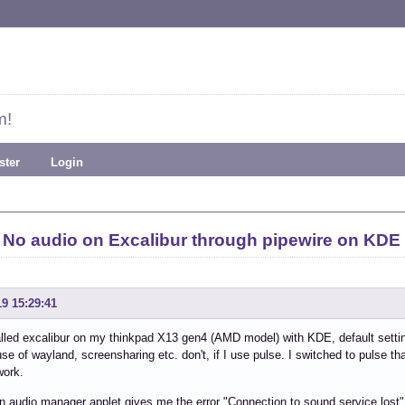
m!
ster
Login
No audio on Excalibur through pipewire on KDE
19 15:29:41
talled excalibur on my thinkpad X13 gen4 (AMD model) with KDE, default settin
se of wayland, screensharing etc. don't, if I use pulse. I switched to pulse tha
work.
audio manager applet gives me the error "Connection to sound service lost".