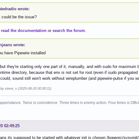
atedradio wrote:
 could be the issue?
o
read the documentation
or
search the forum
.
njeans wrote:
ou have Pipewire installed
but they're starting only one part of it, manually, and with sudo for maximum
 runtime directory, because that env is not set for root (even if sudo propagated
t could, sound still won't work without wireplumber (and pipewire-pulse if you 
d by steve_v (2025-08-20 00:00:11)
ppenstance. Twice is coincidence. Three times is enemy action. Four times is Offi
20 02:49:25
ns its supposed to be started with whatever init is chosen (bopenrc/sysvinit/r