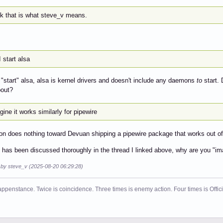
nk that is what steve_v means.
 start alsa
 "start" alsa, alsa is kernel drivers and doesn't include any daemons
to
start. 
bout?
gine it works similarly for pipewire
on does nothing toward Devuan shipping a pipewire package that works out of
is has been discussed thoroughly in the thread I linked above, why are you "im
d by steve_v (2025-08-20 06:29:28)
ppenstance. Twice is coincidence. Three times is enemy action. Four times is Offi