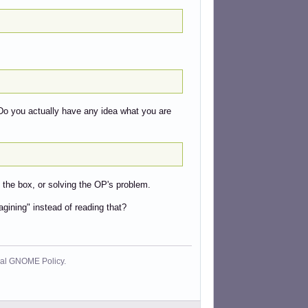
Do you actually have any idea what you are
 the box, or solving the OP's problem.
agining" instead of reading that?
cial GNOME Policy.