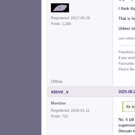
I think t
Registered: 2017-05-29
That is h
Posts: 1,286
Unless its
Last edite
Freedom i
If you wis
Favourite
Peace Be W
Offline
steve_v
2025-08-
Member
its s
Registered: 2018-01-11
Posts: 722
No, it (al
supervisi
Devuan
s