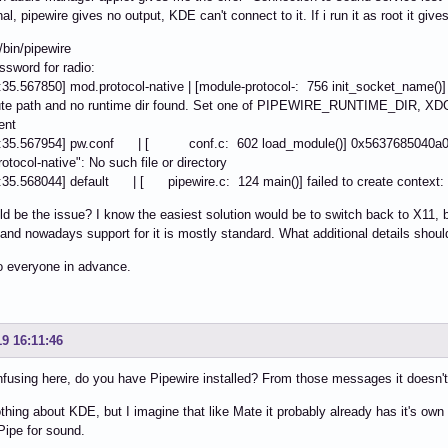
l, pipewire gives no output, KDE can't connect to it. If i run it as root it gives 
/bin/pipewire
ssword for radio:
:35.567850] mod.protocol-native | [module-protocol-: 756 init_socket_name()
ute path and no runtime dir found. Set one of PIPEWIRE_RUNTIME_DIR,
ent
2:35.567954] pw.conf | [ conf.c: 602 load_module()] 0x5637685040a0: co
otocol-native": No such file or directory
:35.568044] default | [ pipewire.c: 124 main()] failed to create context: N
d be the issue? I know the easiest solution would be to switch back to X11, 
 and nowadays support for it is mostly standard. What additional details shoul
o everyone in advance.
19 16:11:46
fusing here, do you have Pipewire installed? From those messages it doesn't 
thing about KDE, but I imagine that like Mate it probably already has it's own m
Pipe for sound.