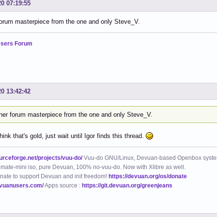
20 07:19:55
forum masterpiece from the one and only Steve_V.
sers Forum
20 13:42:42
her forum masterpiece from the one and only Steve_V.
hink that's gold, just wait until Igor finds this thread.
ourceforge.net/projects/vuu-do/
Vuu-do GNU/Linux, Devuan-based Openbox syste
mate-mini iso, pure Devuan, 100% no-vuu-do. Now with Xlibre as well.
nate to support Devuan and init freedom!
https://devuan.org/os/donate
evuanusers.com/
Apps source :
https://git.devuan.org/greenjeans