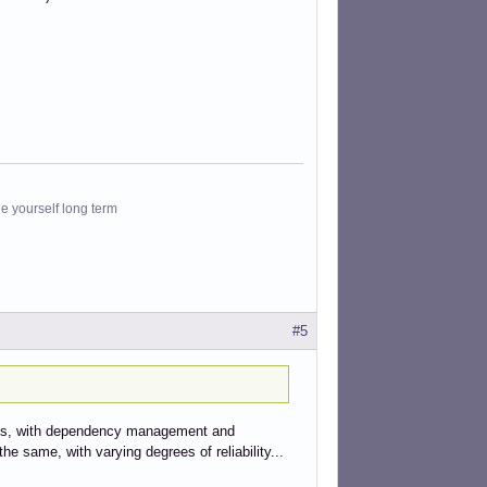
le yourself long term
#5
its, with dependency management and
he same, with varying degrees of reliability...