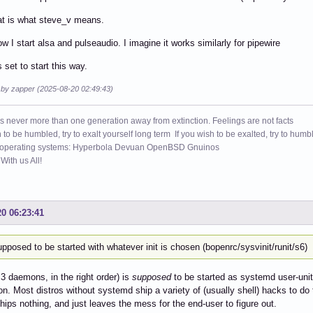
hat is what steve_v means.
ow I start alsa and pulseaudio. I imagine it works similarly for pipewire
 set to start this way.
d by zapper (2025-08-20 02:49:43)
s never more than one generation away from extinction. Feelings are not facts
h to be humbled, try to exalt yourself long term If you wish to be exalted, try to humb
 operating systems: Hyperbola Devuan OpenBSD Gnuinos
ith us All!
20 06:23:41
upposed to be started with whatever init is chosen (bopenrc/sysvinit/runit/s6)
l 3 daemons, in the right order) is
supposed
to be started as systemd user-un
on. Most distros without systemd ship a variety of (usually shell) hacks to do t
hips nothing, and just leaves the mess for the end-user to figure out.