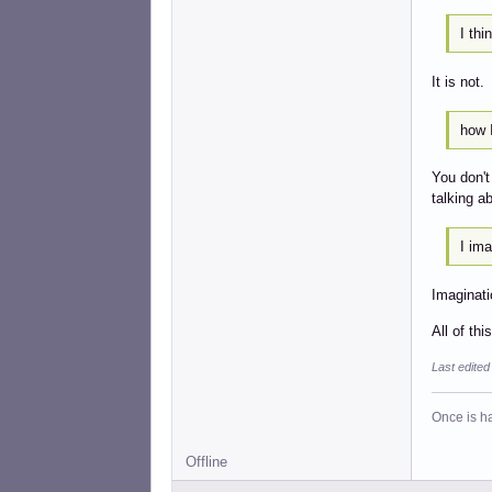
I thi
It is not.
how I
You don't
talking a
I ima
Imaginati
All of th
Last edite
Once is ha
Offline