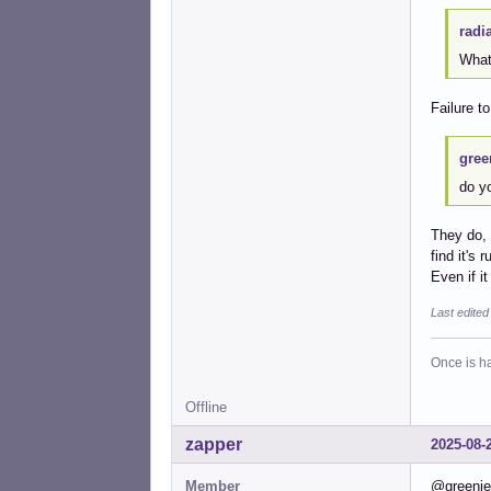
radi
What
Failure t
gree
do y
They do, 
find it's
Even if i
Last edite
Once is ha
Offline
zapper
2025-08-
Member
@greenjea