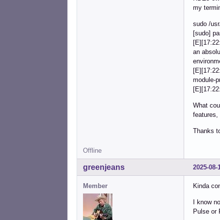
my termina
sudo /usr
[sudo] pa
[E][17:22
an absol
environm
[E][17:2
module-pr
[E][17:22
What coul
features,
Thanks t
Offline
greenjeans
2025-08-
Member
Kinda con
I know no
Pulse or 