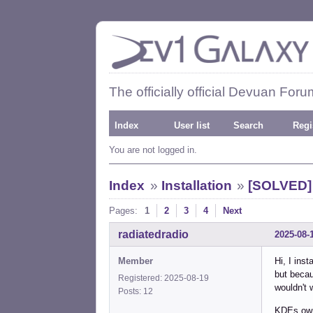
The officially official Devuan Foru
Index
User list
Search
Regi
You are not logged in.
Index
»
Installation
»
[SOLVED] 
Pages:
1
2
3
4
Next
radiatedradio
2025-08-
Member
Hi, I ins
but becau
Registered: 2025-08-19
wouldn't 
Posts: 12
KDEs own 