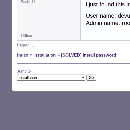
Posts: 19
i just found this 
User name: de
Admin name: r
Offline
Pages:
1
Index
»
Installation
»
[SOLVED] install password
Jump to