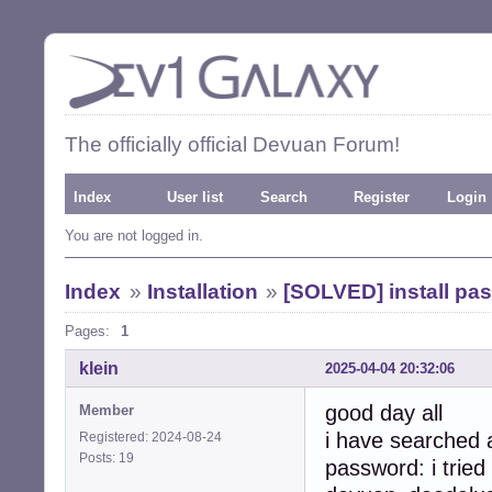
The officially official Devuan Forum!
Index
User list
Search
Register
Login
You are not logged in.
Index
»
Installation
»
[SOLVED] install pa
Pages:
1
klein
2025-04-04 20:32:06
good day all
Member
i have searched a
Registered: 2024-08-24
Posts: 19
password: i tried