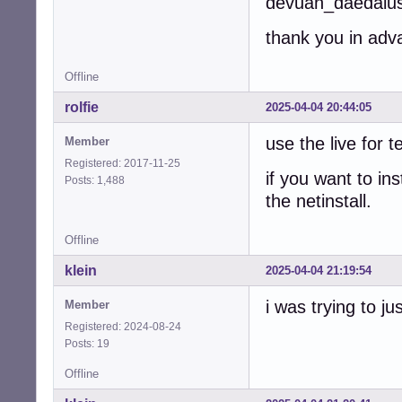
devuan_daedalus
thank you in adv
Offline
rolfie
2025-04-04 20:44:05
use the live for te
Member
Registered: 2017-11-25
if you want to ins
Posts: 1,488
the netinstall.
Offline
klein
2025-04-04 21:19:54
i was trying to ju
Member
Registered: 2024-08-24
Posts: 19
Offline