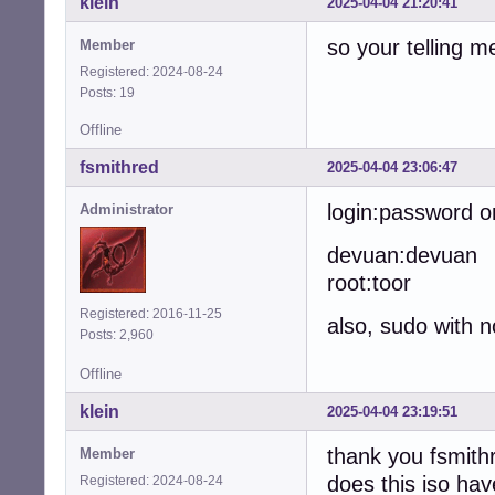
klein
2025-04-04 21:20:41
so your telling m
Member
Registered: 2024-08-24
Posts: 19
Offline
fsmithred
2025-04-04 23:06:47
login:password on
Administrator
devuan:devuan
root:toor
Registered: 2016-11-25
also, sudo with 
Posts: 2,960
Offline
klein
2025-04-04 23:19:51
thank you fsmithr
Member
does this iso have
Registered: 2024-08-24