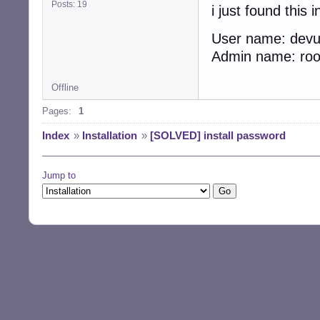
Posts: 19
i just found this 
User name: de
Admin name: r
Offline
Pages:
1
Index
»
Installation
»
[SOLVED] install password
Jump to