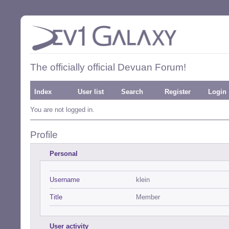
The officially official Devuan Forum!
Index
User list
Search
Register
Login
You are not logged in.
Profile
Personal
Username
klein
Title
Member
User activity