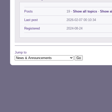
Posts
19 -
Show all topics
-
Show al
Last post
2026-02-07 00:10:34
Registered
2024-08-24
Jump to