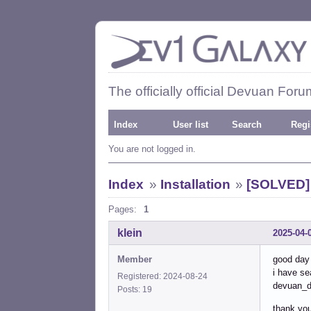
The officially official Devuan Foru
Index
User list
Search
Regi
You are not logged in.
Index
»
Installation
»
[SOLVED] 
Pages:
1
klein
2025-04-
Member
good day 
i have se
Registered: 2024-08-24
devuan_d
Posts: 19
thank you