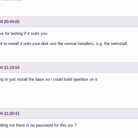
04 20:44:05
ve for testing if it suits you.
t to install it onto your disk use the normal installers, e.g. the netinstall.
04 21:19:54
ng to just install the base so i could build openbox on it
04 21:20:41
elling me there is no password for this iso ?