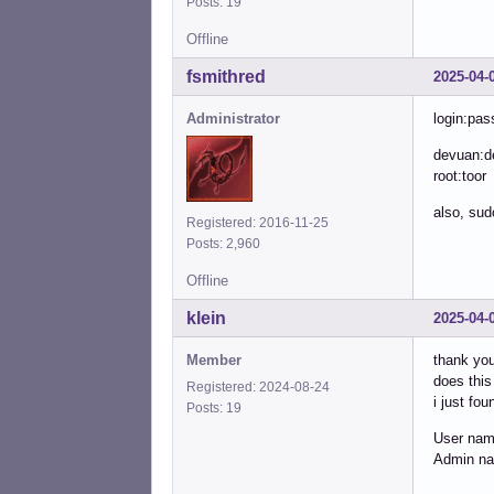
Posts: 19
Offline
fsmithred
2025-04-
Administrator
login:pas
devuan:d
root:toor
also, sud
Registered: 2016-11-25
Posts: 2,960
Offline
klein
2025-04-
Member
thank you
does this 
Registered: 2024-08-24
i just fou
Posts: 19
User na
Admin n