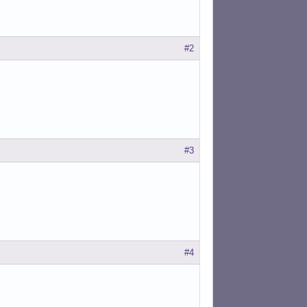
#2
#3
#4