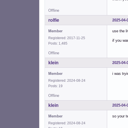
Offline
rolfie
2025-04-
Member
use the li
Registered: 2017-11-25
if you wan
Posts: 1,485
Offline
klein
2025-04-
Member
i was tryi
Registered: 2024-08-24
Posts: 19
Offline
klein
2025-04-
Member
so your t
Registered: 2024-08-24