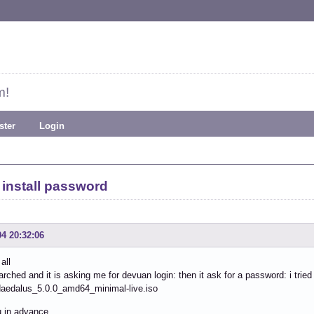
m!
ster
Login
install password
04 20:32:06
all
arched and it is asking me for devuan login: then it ask for a password: i tried
aedalus_5.0.0_amd64_minimal-live.iso
 in advance.