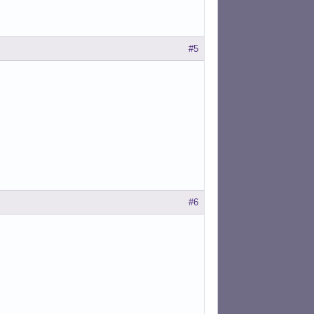
#5
#6