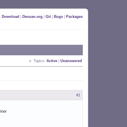
Download
|
Devuan.org
|
Git
|
Bugs
|
Packages
Topics:
Active
|
Unanswered
#1
 toor