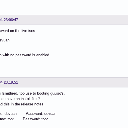
04 23:06:47
sword on the live isos:
evuan
o with no password is enabled.
04 23:19:51
 fsmithred, too use to booting gui.iso's.
iso have an install file ?
nd this in the release notes.
me: devuan Password: devuan
ame: root Password: toor