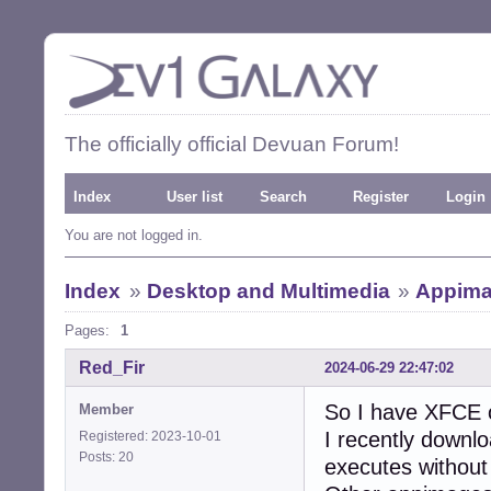
The officially official Devuan Forum!
Index
User list
Search
Register
Login
You are not logged in.
Index
»
Desktop and Multimedia
»
Appima
Pages:
1
Red_Fir
2024-06-29 22:47:02
So I have XFCE
Member
I recently downlo
Registered: 2023-10-01
Posts: 20
executes without 