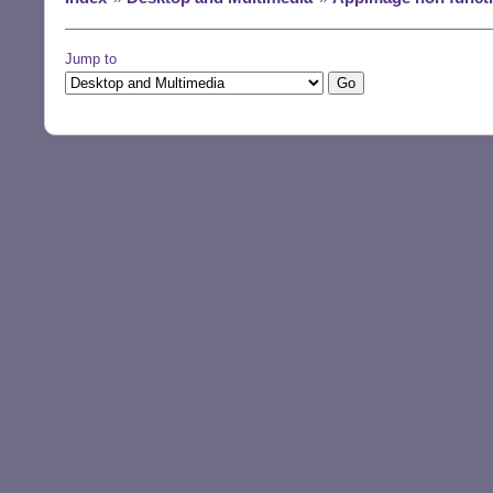
Jump to