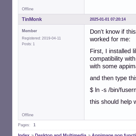
Offline
TinMonk
2025-01-01 07:20:14
Don't know if this
Member
worked for me:
Registered: 2019-04-11
Posts: 1
First, I installed
compatibility wit
with some appim
and then type thi
$ ln -s /bin/fuse
this should help
Offline
Pages:
1
Index
»
Desktop and Multimedia
»
Appimage non functi