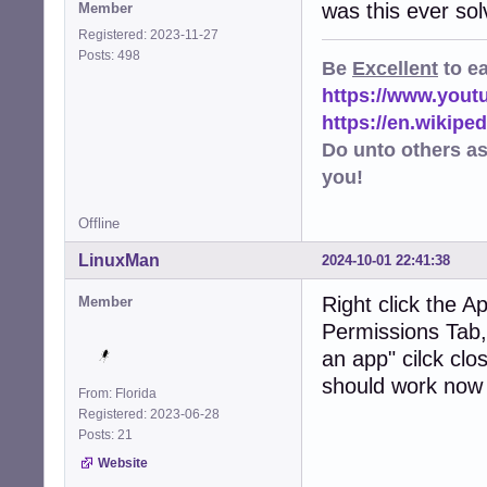
was this ever so
Member
Registered: 2023-11-27
Posts: 498
Be
Excellent
to e
https://www.you
https://en.wikip
Do unto others a
you!
Offline
LinuxMan
2024-10-01 22:41:38
Right click the A
Member
Permissions Tab, 
an app" cilck clos
should work now
From: Florida
Registered: 2023-06-28
Posts: 21
Website