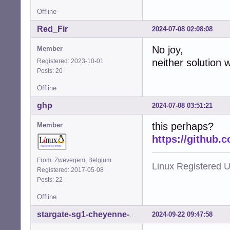
Offline
Red_Fir
2024-07-08 02:08:08
No joy,
Member
neither solution 
Registered: 2023-10-01
Posts: 20
Offline
ghp
2024-07-08 03:51:21
this perhaps?
Member
https://github.
From: Zwevegem, Belgium
Linux Registered 
Registered: 2017-05-08
Posts: 22
Offline
2024-09-22 09:47:58
stargate-sg1-cheyenne-mtn