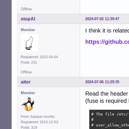
Offline
stopAI
2024-07-02 11:39:47
I think it is relate
Member
https://github.
Registered: 2023-04-04
Posts: 231
Offline
aitor
2024-07-06 11:29:35
Read the header
Member
(fuse is required
# The file /etc/
From: basque country
#

Registered: 2016-12-03
# user_allow_oth
Posts: 319