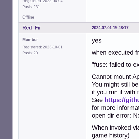
Registered: 2023-04-04
Posts: 231
Offline
Red_Fir
2024-07-01 15:48:17
yes
Member
Registered: 2023-10-01
when executed fr
Posts: 20
"fuse: failed to
Cannot mount Ap
You might still b
if you run it wit
See
https://gi
for more informa
open dir error: No
When invoked via
game history)