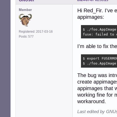
Hi Red_Fir. I've
Member
appimages:
$ ./foo.AppImage

Registered: 2017-03-16
fuse: failed to 
Posts: 577
I'm able to fix th
$ export FUSERMO
$ ./foo.AppImage
The bug was intr
create appimages
appimages that w
working fine for
workaround.
Last edited by GNUs