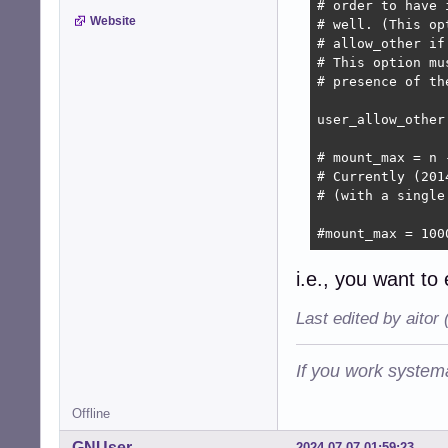
# order to have 
Website
# well. (This op
# allow_other if
# This option mu
# presence of the
user_allow_other

# mount_max = n 
# Currently (201
# (with a single
#mount_max = 100
i.e., you want to
Last edited by aitor
If you work systema
Offline
GNUser
2024-07-07 01:59:23