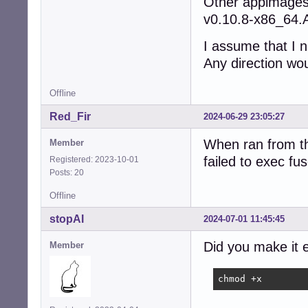
Other appimages 
v0.10.8-x86_64.
I assume that I 
Any direction wo
Offline
Red_Fir
2024-06-29 23:05:27
When ran from th
Member
failed to exec f
Registered: 2023-10-01
Posts: 20
Offline
stopAI
2024-07-01 11:45:45
Did you make it 
Member
chmod +x 