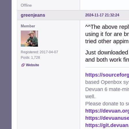
Offline
greenjeans
2024-11-17 21:32:24
^^The above reply
Member
using it for are 
tried other appi
Just downloaded a
Registered: 2017-04-07
Posts: 1,728
and both work fi
Website
https://sourcefor
based Openbox sy
Devuan 6 mate-min
well.
Please donate to s
https://devuan.or
https://devuanus
https://git.devua