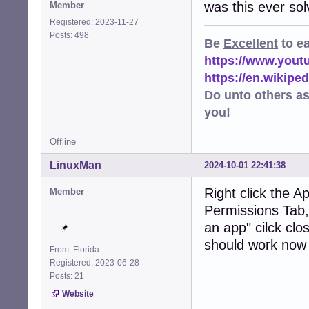
was this ever so
Member
Registered: 2023-11-27
Posts: 498
Be
Excellent
to e
https://www.you
https://en.wikip
Do unto others a
you!
Offline
LinuxMan
2024-10-01 22:41:38
Right click the A
Member
Permissions Tab, 
an app" cilck clos
should work now
From: Florida
Registered: 2023-06-28
Posts: 21
Website