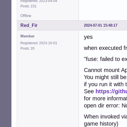
Registered: 2023-04-04
Posts: 231
Offline
Red_Fir
2024-07-01 15:48:17
yes
Member
Registered: 2023-10-01
when executed fr
Posts: 20
"fuse: failed to
Cannot mount Ap
You might still b
if you run it wit
See
https://gi
for more informa
open dir error: No
When invoked via
game history)