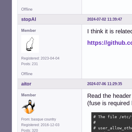
Offline
stopAI
2024-07-02 11:39:47
I think it is relate
Member
https://github.
Registered: 2023-04-04
Posts: 231
Offline
aitor
2024-07-06 11:29:35
Read the header
Member
(fuse is required
# The file /etc/
From: basque country
#

Registered: 2016-12-03
# user_allow_oth
Posts: 320