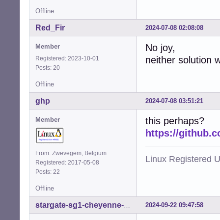
Offline
Red_Fir
2024-07-08 02:08:08
No joy,
Member
neither solution 
Registered: 2023-10-01
Posts: 20
Offline
ghp
2024-07-08 03:51:21
this perhaps?
Member
https://github.
From: Zwevegem, Belgium
Linux Registered 
Registered: 2017-05-08
Posts: 22
Offline
2024-09-22 09:47:58
stargate-sg1-cheyenne-mtn