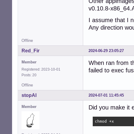
Other appimages 
v0.10.8-x86_64.
I assume that I 
Any direction wo
Offline
Red_Fir
2024-06-29 23:05:27
When ran from th
Member
failed to exec f
Registered: 2023-10-01
Posts: 20
Offline
stopAI
2024-07-01 11:45:45
Did you make it 
Member
chmod +x 