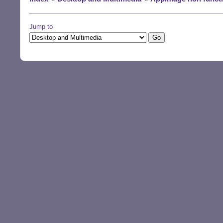
Jump to