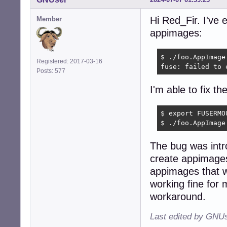
Hi Red_Fir. I've
Member
appimages:
$ ./foo.AppImage

Registered: 2017-03-16
fuse: failed to 
Posts: 577
I'm able to fix th
$ export FUSERMO
$ ./foo.AppImage
The bug was intr
create appimages
appimages that w
working fine for
workaround.
Last edited by GNUs