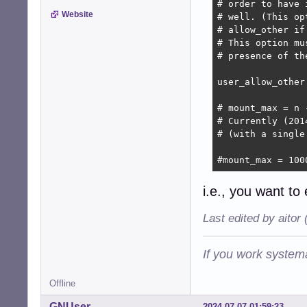
# order to have 
Website
# well. (This op
# allow_other if
# This option mu
# presence of the
user_allow_other

# mount_max = n 
# Currently (201
# (with a single
#mount_max = 100
i.e., you want to
Last edited by aitor
If you work systema
Offline
GNUser
2024-07-07 01:59:23