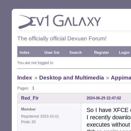
The officially official Devuan Forum!
Index
User list
Search
Register
Login
You are not logged in.
Index
»
Desktop and Multimedia
»
Appima
Pages:
1
Red_Fir
2024-06-29 22:47:02
So I have XFCE
Member
I recently downlo
Registered: 2023-10-01
Posts: 20
executes without 