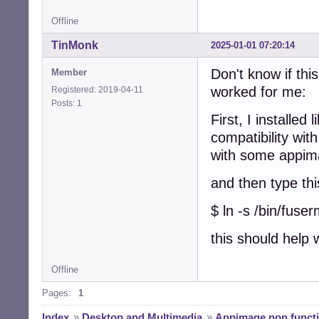
Offline
TinMonk
2025-01-01 07:20:14
Don't know if this
Member
worked for me:
Registered: 2019-04-11
Posts: 1
First, I installed
compatibility wit
with some appim
and then type thi
$ ln -s /bin/fuse
this should help
Offline
Pages:
1
Index
»
Desktop and Multimedia
»
Appimage non functi