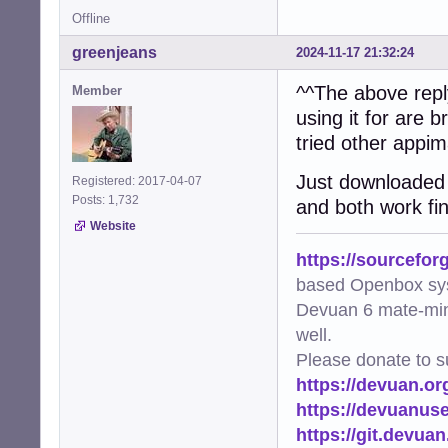
Offline
greenjeans
2024-11-17 21:32:24
^^The above reply
Member
using it for are 
tried other appi
Just downloaded a
Registered: 2017-04-07
Posts: 1,732
and both work fi
Website
https://sourcefor
based Openbox sy
Devuan 6 mate-min
well.
Please donate to s
https://devuan.or
https://devuanus
https://git.devua