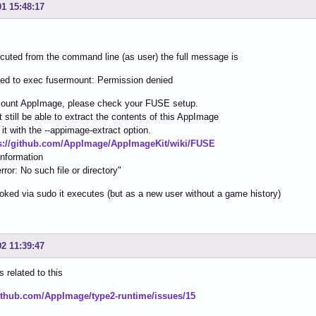
01 15:48:17
uted from the command line (as user) the full message is
iled to exec fusermount: Permission denied
ount AppImage, please check your FUSE setup.
 still be able to extract the contents of this AppImage
 it with the --appimage-extract option.
s://github.com/AppImage/AppImageKit/wiki/FUSE
information
rror: No such file or directory"
ked via sudo it executes (but as a new user without a game history)
02 11:39:47
is related to this
github.com/AppImage/type2-runtime/issues/15