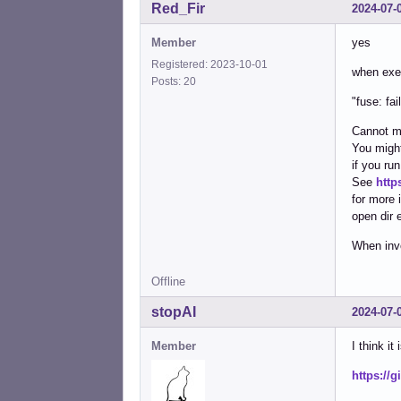
Red_Fir
2024-07-
Member
yes
Registered: 2023-10-01
when exec
Posts: 20
"fuse: fa
Cannot m
You might
if you run
See
http
for more 
open dir e
When invo
Offline
stopAI
2024-07-
Member
I think it 
https://