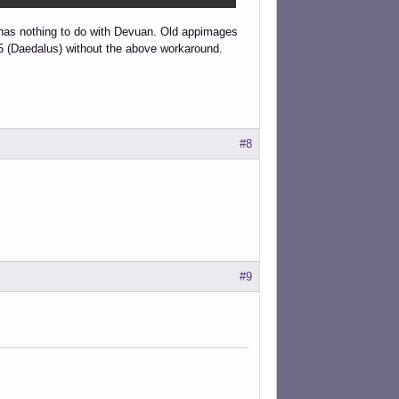
 has nothing to do with Devuan. Old appimages
 5 (Daedalus) without the above workaround.
#8
#9