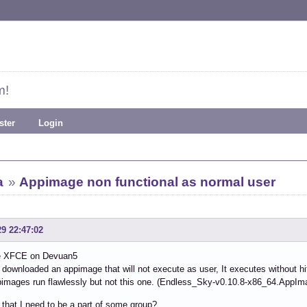
m!
ster
Login
a
»
Appimage non functional as normal user
29 22:47:02
e XFCE on Devuan5
y downloaded an appimage that will not execute as user, It executes without hi
images run flawlessly but not this one. (Endless_Sky-v0.10.8-x86_64.AppIm
that I need to be a part of some group?