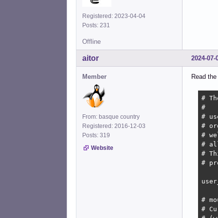
Registered: 2023-04-04
Posts: 231
Offline
aitor
2024-07-
Member
Read the
# Th
#

# us
From: basque country
# or
Registered: 2016-12-03
# we
Posts: 319
# al
Website
# Th
# pr
user
# mo
# Cu