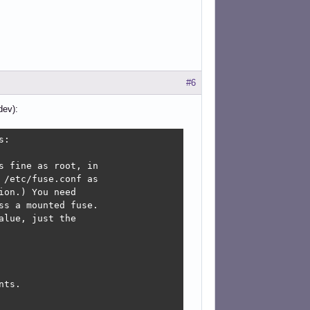
#6
dev):
:

 fine as root, in

/etc/fuse.conf as

on.) You need

s a mounted fuse.

lue, just the

ts.
