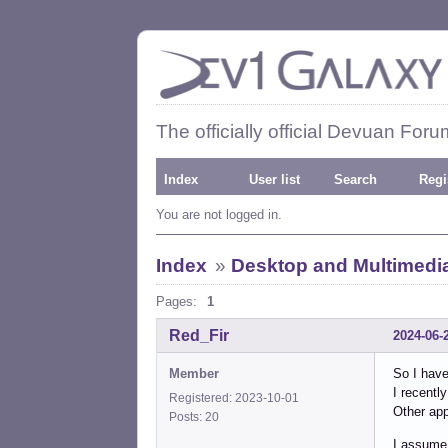
The officially official Devuan Foru
Index
User list
Search
Regi
You are not logged in.
Index
»
Desktop and Multimedi
Pages:
1
Red_Fir
2024-06-
Member
So I hav
I recentl
Registered: 2023-10-01
Other app
Posts: 20
I assume 