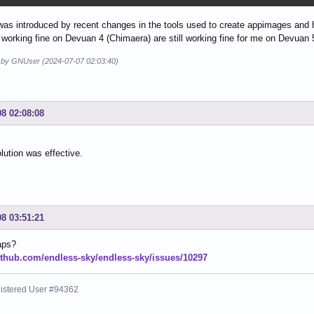
as introduced by recent changes in the tools used to create appimages and
 working fine on Devuan 4 (Chimaera) are still working fine for me on Devuan
d by GNUser (2024-07-07 02:03:40)
08 02:08:08
olution was effective.
08 03:51:21
aps?
github.com/endless-sky/endless-sky/issues/10297
istered User #94362