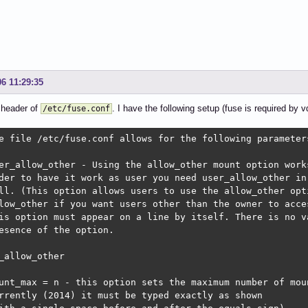
06 11:29:35
 header of
. I have the following setup (fuse is required by v
/etc/fuse.conf
e file /etc/fuse.conf allows for the following parameters
er_allow_other - Using the allow_other mount option works
der to have it work as user you need user_allow_other in 
ll. (This option allows users to use the allow_other opti
low_other if you want users other than the owner to acces
is option must appear on a line by itself. There is no va
esence of the option.

_allow_other

unt_max = n - this option sets the maximum number of moun
rrently (2014) it must be typed exactly as shown
