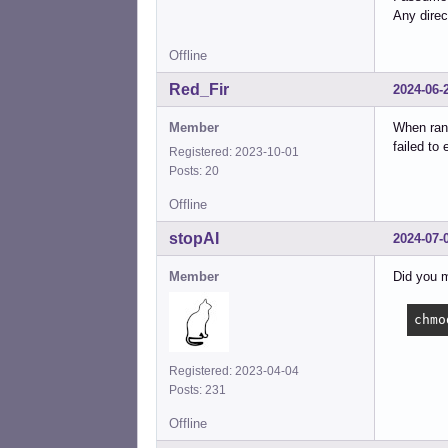
Any direc
Offline
Red_Fir
2024-06-
Member
When ran 
failed to
Registered: 2023-10-01
Posts: 20
Offline
stopAI
2024-07-
Member
Did you 
chmo
Registered: 2023-04-04
Posts: 231
Offline