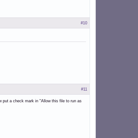
#10
#11
put a check mark in "Allow this file to run as