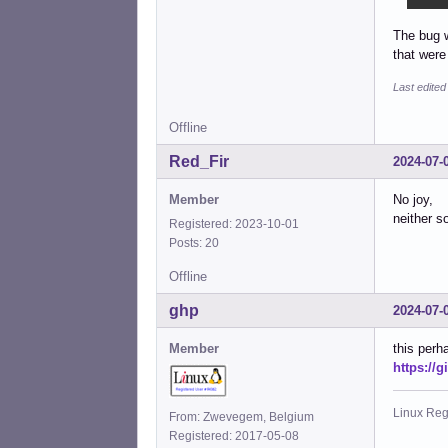
The bug w
that were
Last edite
Offline
Red_Fir
2024-07-
Member
No joy,
neither s
Registered: 2023-10-01
Posts: 20
Offline
ghp
2024-07-
Member
this perh
https://
Linux Reg
From: Zwevegem, Belgium
Registered: 2017-05-08