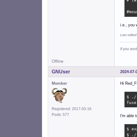
# (w
#mou
i.e., you
Last edited
If you wor
Offline
GNUser
2024-07-
Member
Hi Red_Fi
$ ./
fuse
Registered: 2017-03-16
Posts: 577
I'm able t
$ ex
$ ./