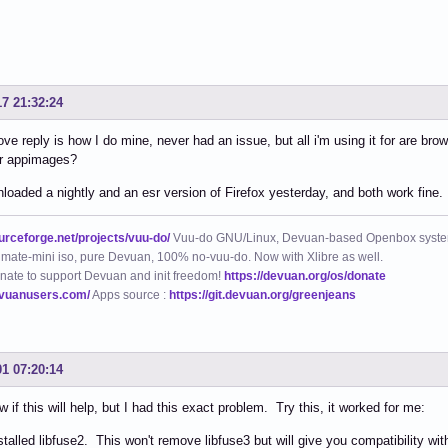
17 21:32:24
ve reply is how I do mine, never had an issue, but all i'm using it for are br
er appimages?
loaded a nightly and an esr version of Firefox yesterday, and both work fine.
ourceforge.net/projects/vuu-do/
Vuu-do GNU/Linux, Devuan-based Openbox syste
mate-mini iso, pure Devuan, 100% no-vuu-do. Now with Xlibre as well.
nate to support Devuan and init freedom!
https://devuan.org/os/donate
evuanusers.com/
Apps source :
https://git.devuan.org/greenjeans
01 07:20:14
w if this will help, but I had this exact problem. Try this, it worked for me:
installed libfuse2. This won't remove libfuse3 but will give you compatibility wi