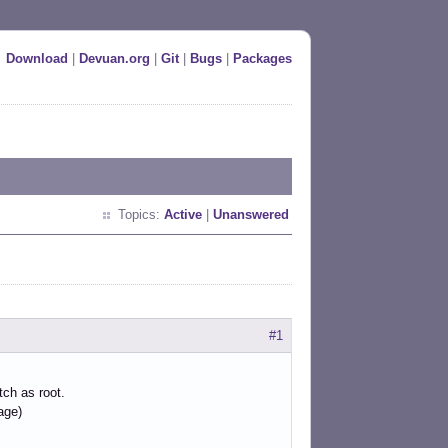
Download
|
Devuan.org
|
Git
|
Bugs
|
Packages
Topics:
Active
|
Unanswered
#1
tch as root.
age)