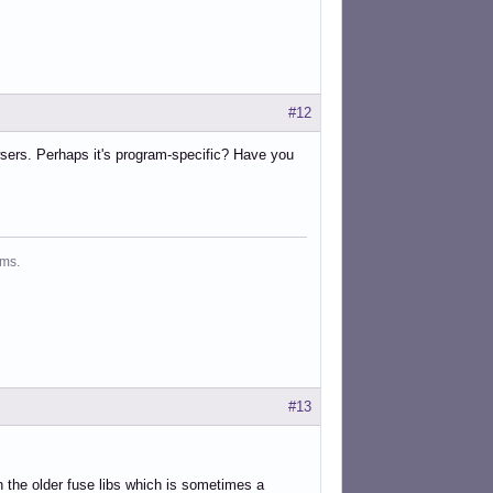
#12
owsers. Perhaps it's program-specific? Have you
ms.
#13
th the older fuse libs which is sometimes a