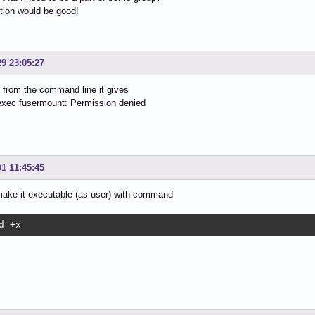
tion would be good!
29 23:05:27
from the command line it gives
 exec fusermount: Permission denied
01 11:45:45
make it executable (as user) with command
d +x 