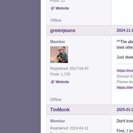
Posts: 21
Website
Offline
greenjeans
2024-11-
Member
^^The abo
tried oth
Just down
Registered: 2017-04-07
https://s
Posts: 1,728
Devuan 6 
Please do
Website
https://d
Offline
TinMonk
2025-01-
Member
Don't kno
Registered: 2019-04-11
First, I 