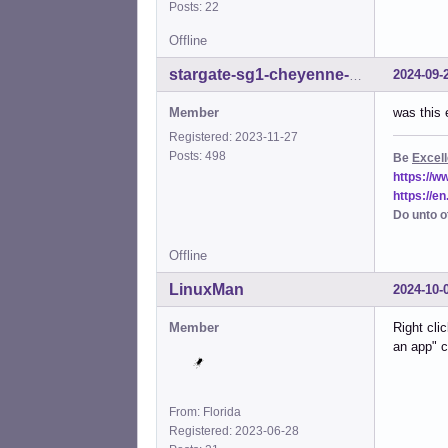
Posts: 22
Offline
2024-09-
stargate-sg1-cheyenne-mtn
Member
was this 
Registered: 2023-11-27
Posts: 498
Be
Excell
https://
https://e
Do unto o
Offline
LinuxMan
2024-10-
Member
Right cli
an app" c
From: Florida
Registered: 2023-06-28