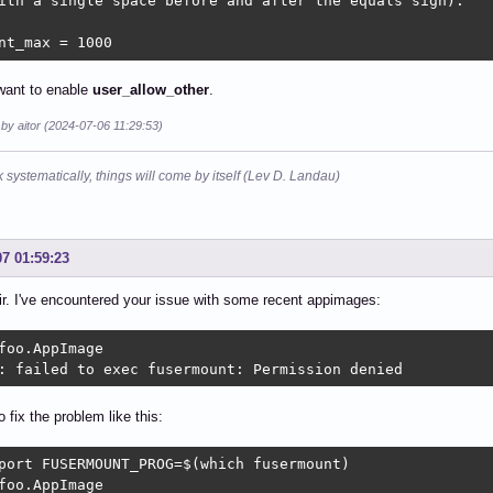
ith a single space before and after the equals sign).

nt_max = 1000
 want to enable
user_allow_other
.
 by aitor (2024-07-06 11:29:53)
k systematically, things will come by itself (Lev D. Landau)
07 01:59:23
r. I've encountered your issue with some recent appimages:
foo.AppImage

: failed to exec fusermount: Permission denied
o fix the problem like this:
port FUSERMOUNT_PROG=$(which fusermount)

foo.AppImage