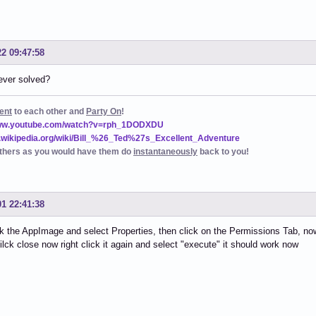
22 09:47:58
ever solved?
ent
to each other and
Party On
!
www.youtube.com/watch?v=rph_1DODXDU
n.wikipedia.org/wiki/Bill_%26_Ted%27s_Excellent_Adventure
thers as you would have them do
instantaneously
back to you!
01 22:41:38
ck the AppImage and select Properties, then click on the Permissions Tab, now 
ilck close now right click it again and select "execute" it should work now