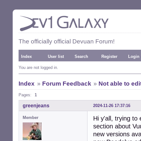
The officially official Devuan Forum!
Index
User list
Search
Register
Login
You are not logged in.
Index
»
Forum Feedback
»
Not able to ed
Pages:
1
greenjeans
2024-11-26 17:37:16
Hi y'all, trying t
Member
section about Vu
new versions avai