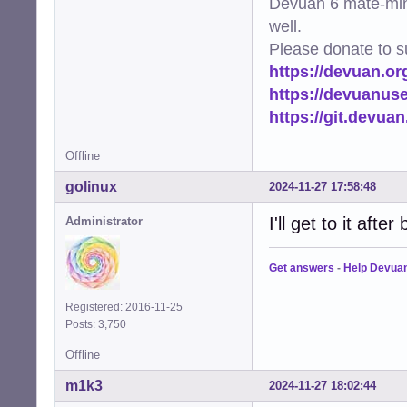
Devuan 6 mate-min
well.
Please donate to s
https://devuan.or
https://devuanus
https://git.devua
Offline
golinux
2024-11-27 17:58:48
I'll get to it after 
Administrator
Get answers
-
Help Devua
Registered: 2016-11-25
Posts: 3,750
Offline
m1k3
2024-11-27 18:02:44