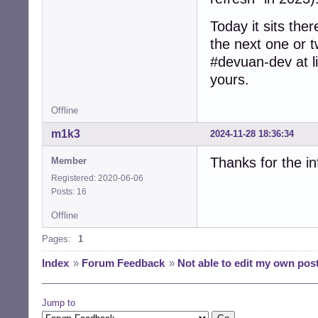
Today it sits ther
the next one or t
#devuan-dev at li
yours.
Offline
m1k3
2024-11-28 18:36:34
Thanks for the inf
Member
Registered: 2020-06-06
Posts: 16
Offline
Pages:
1
Index
»
Forum Feedback
»
Not able to edit my own pos
Jump to