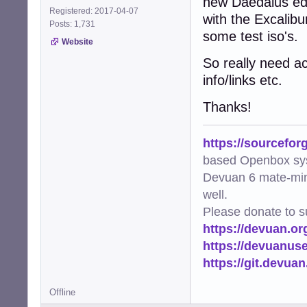
new Daedalus edi
Registered: 2017-04-07
with the Excalibu
Posts: 1,731
some test iso's.
Website
So really need a
info/links etc.
Thanks!
https://sourcefor
based Openbox sy
Devuan 6 mate-min
well.
Please donate to s
https://devuan.or
https://devuanus
https://git.devua
Offline