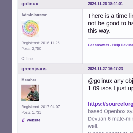
golinux
2024-11-26 18:44:01
There is a time l
Administrator
not be good to ha
this way.
Registered: 2016-11-25
Get answers
-
Help Devua
Posts: 3,750
Offline
greenjeans
2024-11-27 16:47:23
@golinux any obj
Member
1.09 isos I just 
https://sourcefor
Registered: 2017-04-07
based Openbox sy
Posts: 1,731
Devuan 6 mate-min
Website
well.