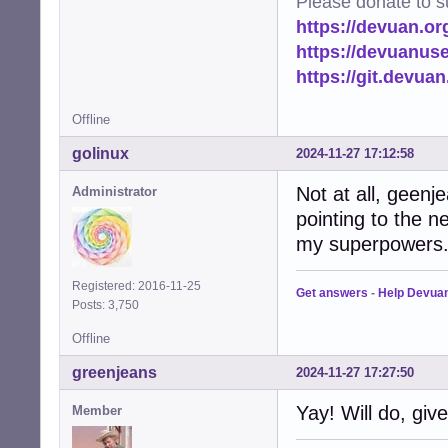
Please donate to s
https://devuan.or
https://devuanus
https://git.devua
Offline
golinux
2024-11-27 17:12:58
Not at all, geenj
Administrator
pointing to the ne
my superpowers
Registered: 2016-11-25
Get answers
-
Help Devua
Posts: 3,750
Offline
greenjeans
2024-11-27 17:27:50
Yay! Will do, giv
Member