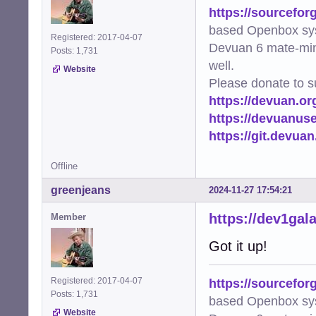
https://sourcefor
based Openbox sy
Registered: 2017-04-07
Devuan 6 mate-min
Posts: 1,731
well.
Website
Please donate to s
https://devuan.or
https://devuanus
https://git.devua
Offline
greenjeans
2024-11-27 17:54:21
https://dev1gal
Member
Got it up!
https://sourcefor
Registered: 2017-04-07
Posts: 1,731
based Openbox sy
Website