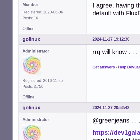
I agree, having th
Member
default with Flu
Registered: 2020-06-06
Posts: 16
Offline
golinux
2024-11-27 19:12:30
rrq will know . . .
Administrator
Get answers
-
Help Devua
Registered: 2016-11-25
Posts: 3,750
Offline
golinux
2024-11-27 20:52:42
@greenjeans . . 
Administrator
https://dev1gal