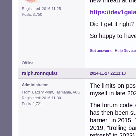
new thread at the
Registered: 2016-11-25
https://dev1gal
Posts: 3,750
Did I get it right
So happy to have
Get answers
-
Help Devua
Offline
ralph.ronnquist
2024-11-27 22:11:13
The limits on pos
Administrator
myself in late 20
From: Battery Point, Tasmania, AUS
Registered: 2016-11-30
Posts: 1,721
The forum code s
has then been su
barrier" in 2015,
2019, "trolling ba
refresh" in 2023)