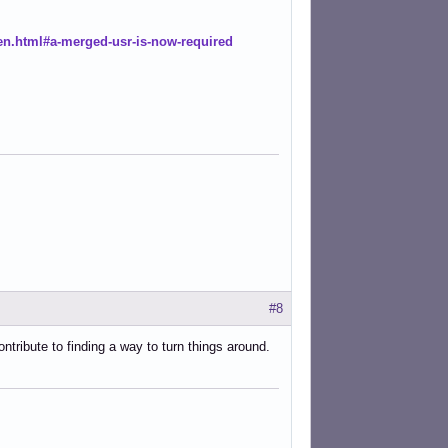
en.html#a-merged-usr-is-now-required
#8
ntribute to finding a way to turn things around.