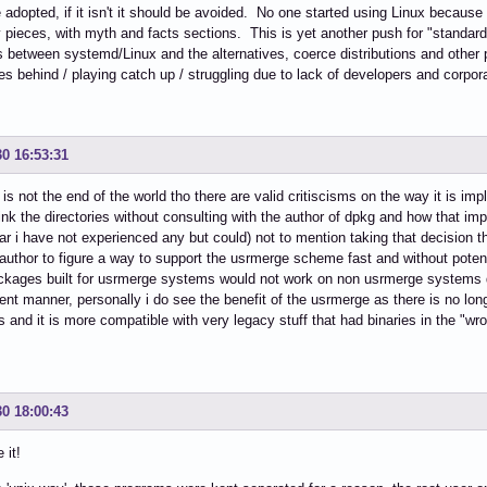
 adopted, if it isn't it should be avoided. No one started using Linux becaus
pieces, with myth and facts sections. This is yet another push for "standardi
s between systemd/Linux and the alternatives, coerce distributions and other p
ves behind / playing catch up / struggling due to lack of developers and corpor
30 16:53:31
is not the end of the world tho there are valid critiscisms on the way it is im
ink the directories without consulting with the author of dpkg and how that i
ar i have not experienced any but could) not to mention taking that decision 
author to figure a way to support the usrmerge scheme fast and without potent
kages built for usrmerge systems would not work on non usrmerge systems du
erent manner, personally i do see the benefit of the usrmerge as there is no lo
es and it is more compatible with very legacy stuff that had binaries in the "wr
30 18:00:43
e it!