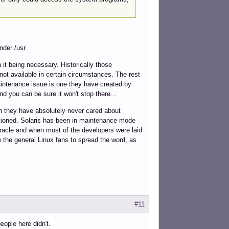
nder /usr
it being necessary. Historically those
not available in certain circumstances. The rest
maintenance issue is one they have created by
d you can be sure it won't stop there...
ich they have absolutely never cared about
ntioned. Solaris has been in maintenance mode
 Oracle and when most of the developers were laid
e the general Linux fans to spread the word, as
#11
ople here didn't.