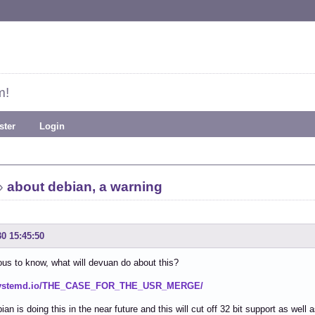
m!
ster
Login
»
about debian, a warning
30 15:45:50
ous to know, what will devuan do about this?
/systemd.io/THE_CASE_FOR_THE_USR_MERGE/
ian is doing this in the near future and this will cut off 32 bit support as well