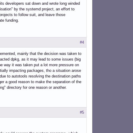
e its developers sat down and wrote long winded
sation" by the systemd project, an effort to
rojects to follow suit, and leave those
ate funding.
#4
plemented, mainly that the decision was taken to
mpacted dpkg, as it may lead to some issues (big
the way it was taken put a lot more pressure on
ially impacting packages, tho a situation arose
e to autotools resolving the destination paths
nger a good reason to make the separation of the
ong" directory for one reason or another.
#5