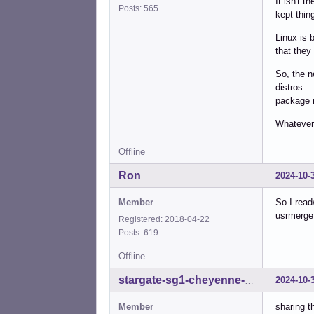
It isn't 
Posts: 565
kept thin
Linux is 
that they
So, the n
distros..
package m
Whatever 
Offline
Ron
2024-10-
Member
So I read
usrmerge
Registered: 2018-04-22
Posts: 619
Offline
2024-10-
stargate-sg1-cheyenne-mtn
Member
sharing t