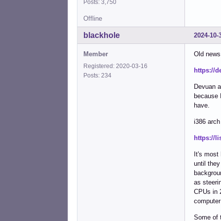
Posts: 3,750
Offline
blackhole
2024-10-
Member
Old news
Registered: 2020-03-16
https://
Posts: 234
Devuan ar
because D
have.
i386 arch
https://
It's most
until the
backgroun
as steeri
CPUs in 2
computer 
Some of t