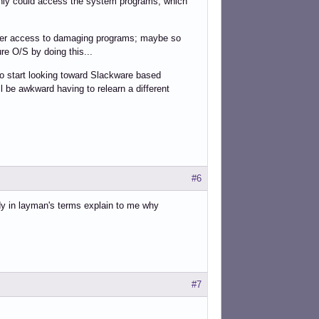
r only could access the system programs, which
sier access to damaging programs; maybe so
re O/S by doing this...
 to start looking toward Slackware based
ll be awkward having to relearn a different
#6
dy in layman's terms explain to me why
#7