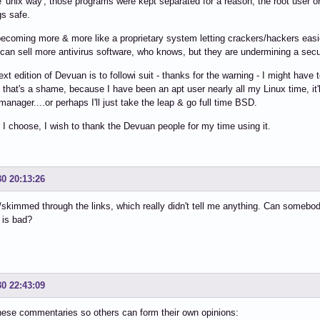
the 'unix way', those programs were kept separated for a reason, the root use
gs safe.
becoming more & more like a proprietary system letting crackers/hackers ea
 can sell more antivirus software, who knows, but they are undermining a secu
ext edition of Devuan is to followi suit - thanks for the warning - I might have
.. that's a shame, because I have been an apt user nearly all my Linux time, it'
anager....or perhaps I'll just take the leap & go full time BSD.
I choose, I wish to thank the Devuan people for my time using it.
30 20:13:26
/skimmed through the links, which really didn't tell me anything. Can somebo
 is bad?
30 22:43:09
hese commentaries so others can form their own opinions: