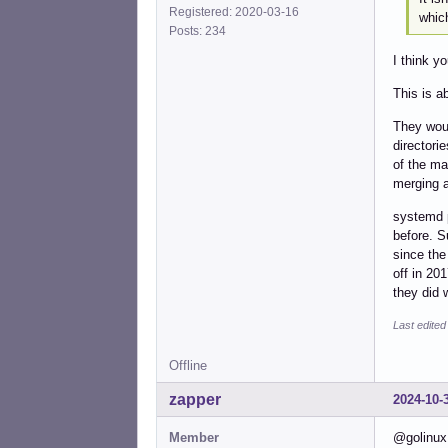
Registered: 2020-03-16
which
Posts: 234
I think y
This is a
They woul
directori
of the ma
merging a
systemd p
before. S
since the
off in 20
they did 
Last edited
Offline
zapper
2024-10-
Member
@golinux 