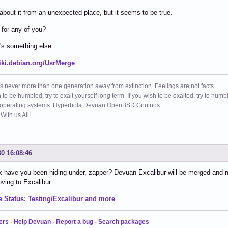
 about it from an unexpected place, but it seems to be true.
for any of you?
's something else:
wiki.debian.org/UsrMerge
s never more than one generation away from extinction. Feelings are not facts
h to be humbled, try to exalt yourself long term If you wish to be exalted, try to humb
 operating systems: Hyperbola Devuan OpenBSD Gnuinos
ith us All!
30 16:08:46
 have you been hiding under, zapper? Devuan Excalibur will be merged and 
ving to Excalibur.
 Status: Testing/Excalibur and more
ers
-
Help Devuan
-
Report a bug
-
Search packages