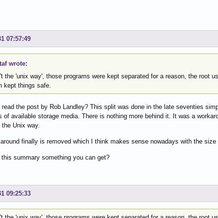
31 07:57:49
af wrote:
n't the 'unix way', those programs were kept separated for a reason, the root
 kept things safe.
read the post by Rob Landley? This split was done in the late seventies sim
ns of available storage media. There is nothing more behind it. It was a worka
r the Unix way.
around finally is removed which I think makes sense nowadays with the size 
 this summary something you can get?
31 09:25:33
n't the 'unix way', those programs were kept separated for a reason, the root