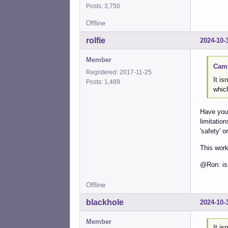
Posts: 3,750
Offline
rolfie
2024-10-
Member
Camt
Registered: 2017-11-25
It is
Posts: 1,489
which
Have you 
limitatio
'safety' o
This work
@Ron: is
Offline
blackhole
2024-10-
Member
It is