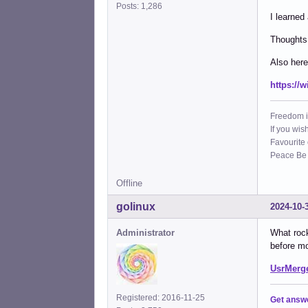
Posts: 1,286
I learned
Thoughts 
Also here
https://
Freedom i
If you wis
Favourite
Peace Be W
Offline
golinux
2024-10-
Administrator
What rock
before mo
UsrMerge
Registered: 2016-11-25
Get answ