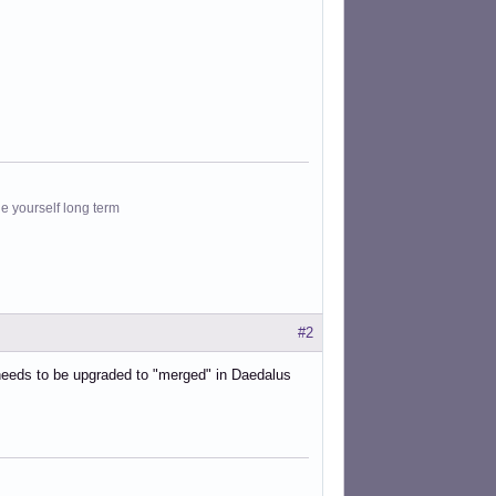
le yourself long term
#2
needs to be upgraded to "merged" in Daedalus