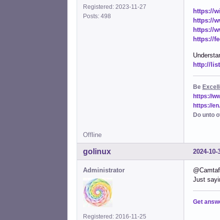
Registered: 2023-11-27
https://
Posts: 498
https://
https://
https://
Understan
http://l
Be
Excell
https://
https://e
Do unto o
Offline
golinux
2024-10-
Administrator
@Camtaf .
Just sayi
Get answ
Registered: 2016-11-25