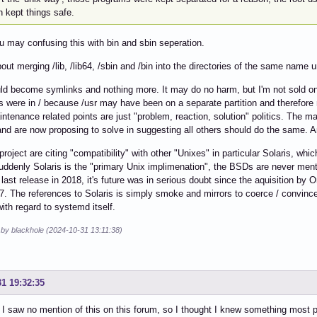
 kept things safe.
ou may confusing this with bin and sbin seperation.
bout merging /lib, /lib64, /sbin and /bin into the directories of the same name u
d become symlinks and nothing more. It may do no harm, but I'm not sold on 
es were in / because /usr may have been on a separate partition and therefore 
intenance related points are just "problem, reaction, solution" politics. The 
nd are now proposing to solve in suggesting all others should do the same. An
roject are citing "compatibility" with other "Unixes" in particular Solaris, wh
uddenly Solaris is the "primary Unix implimenation", the BSDs are never me
 last release in 2018, it's future was in serious doubt since the aquisition by
17. The references to Solaris is simply smoke and mirrors to coerce / convinc
with regard to systemd itself.
 by blackhole (2024-10-31 13:11:38)
31 19:32:35
I saw no mention of this on this forum, so I thought I knew something most pe