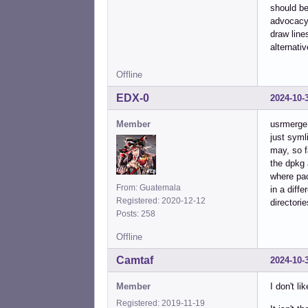
should be
advocacy 
draw line
alternati
Offline
EDX-0
2024-10-
Member
usrmerge 
just syml
may, so f
the dpkg 
where pac
From: Guatemala
in a diff
Registered: 2020-12-12
directori
Posts: 258
Offline
Camtaf
2024-10-
Member
I don't lik
Registered: 2019-11-19