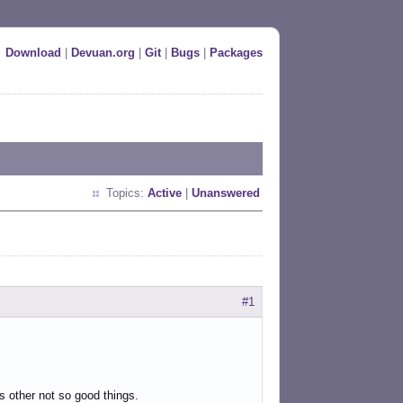
Download
|
Devuan.org
|
Git
|
Bugs
|
Packages
Topics:
Active
|
Unanswered
#1
 as other not so good things.