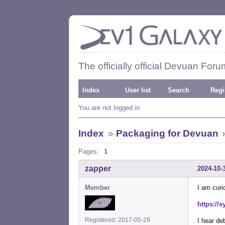
The officially official Devuan Foru
Index
User list
Search
Regi
You are not logged in.
Index
»
Packaging for Devuan
Pages:
1
zapper
2024-10-
Member
I am curi
https:/
Registered: 2017-05-29
I hear deb