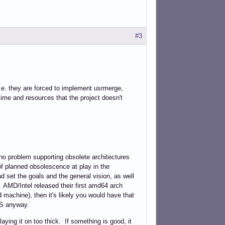
#3
.e. they are forced to implement usrmerge,
ime and resources that the project doesn't
d no problem supporting obsolete architectures
of planned obsolescence at play in the
 set the goals and the general vision, as well
. AMD/Intel released their first amd64 arch
machine), then it's likely you would have that
OS anyway.
ing it on too thick. If something is good, it