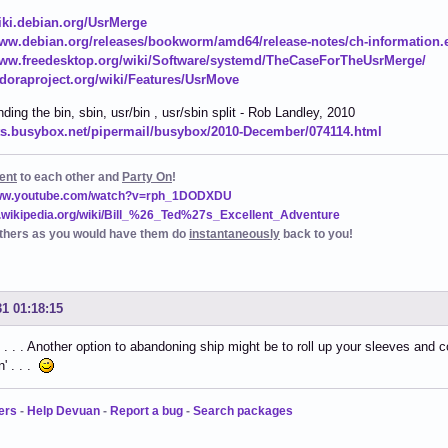
wiki.debian.org/UsrMerge
www.debian.org/releases/bookworm/amd64/release-notes/ch-information.
www.freedesktop.org/wiki/Software/systemd/TheCaseForTheUsrMerge/
fedoraproject.org/wiki/Features/UsrMove
ding the bin, sbin, usr/bin , usr/sbin split - Rob Landley, 2010
ists.busybox.net/pipermail/busybox/2010-December/074114.html
ent
to each other and
Party On
!
www.youtube.com/watch?v=rph_1DODXDU
n.wikipedia.org/wiki/Bill_%26_Ted%27s_Excellent_Adventure
thers as you would have them do
instantaneously
back to you!
31 01:18:15
 . . Another option to abandoning ship might be to roll up your sleeves and co
n' . . .
ers
-
Help Devuan
-
Report a bug
-
Search packages