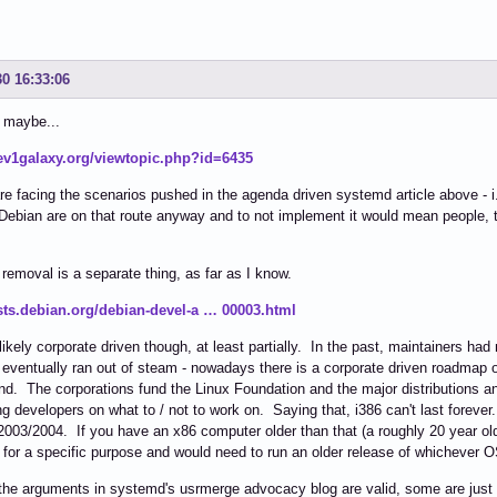
30 16:33:06
 maybe...
dev1galaxy.org/viewtopic.php?id=6435
e facing the scenarios pushed in the agenda driven systemd article above - i
ebian are on that route anyway and to not implement it would mean people, t
 removal is a separate thing, as far as I know.
lists.debian.org/debian-devel-a … 00003.html
 likely corporate driven though, at least partially. In the past, maintainers ha
y eventually ran out of steam - nowadays there is a corporate driven roadmap 
d. The corporations fund the Linux Foundation and the major distributions and
ng developers on what to / not to work on. Saying that, i386 can't last forever
003/2004. If you have an x86 computer older than that (a roughly 20 year old 
for a specific purpose and would need to run an older release of whichever 
he arguments in systemd's usrmerge advocacy blog are valid, some are just lay