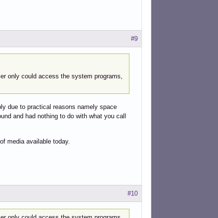
#9
 user only could access the system programs,
ply due to practical reasons namely space
round and had nothing to do with what you call
of media available today.
#10
 user only could access the system programs,