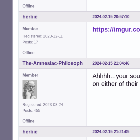
Offline
herbie
2024-02-15 20:57:10
https://imgur.c
Member
Registered: 2023-12-11
Posts: 17
Offline
2024-02-15 21:04:46
The-Amnesiac-Philosopher
Ahhhh...your so
Member
on either of thei
Registered: 2023-08-24
Posts: 455
Offline
herbie
2024-02-15 21:21:05