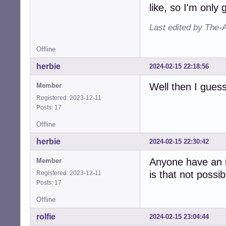
like, so I'm only
Last edited by The-
Offline
herbie
2024-02-15 22:18:56
Well then I gues
Member
Registered: 2023-12-11
Posts: 17
Offline
herbie
2024-02-15 22:30:42
Anyone have an i
Member
is that not possib
Registered: 2023-12-11
Posts: 17
Offline
rolfie
2024-02-15 23:04:44