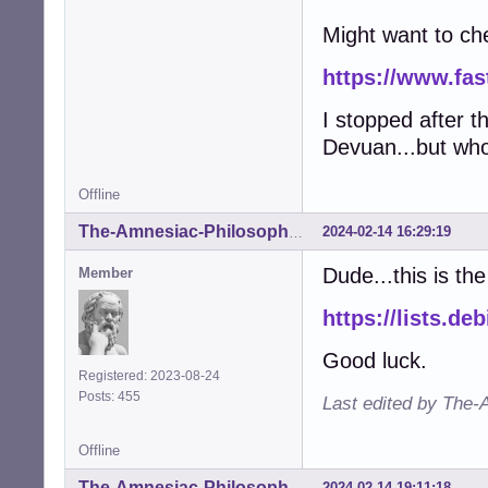
Might want to ch
https://www.fas
I stopped after t
Devuan...but who
Offline
2024-02-14 16:29:19
The-Amnesiac-Philosopher
Dude...this is th
Member
https://lists.d
Good luck.
Registered: 2023-08-24
Posts: 455
Last edited by The-
Offline
2024-02-14 19:11:18