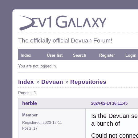
The officially official Devuan Forum!
Index
User list
Search
Register
Login
You are not logged in.
Index
»
Devuan
»
Repositories
Pages:
1
herbie
2024-02-14 16:11:45
Is the Devuan se
Member
a bunch of
Registered: 2023-12-11
Posts: 17
Could not connec