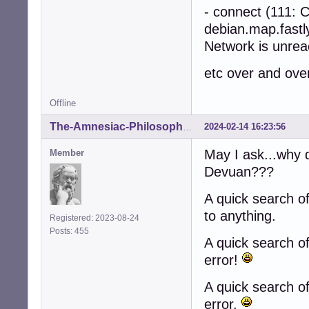
- connect (111: C
debian.map.fastl
Network is unrea
etc over and ove
Offline
2024-02-14 16:23:56
The-Amnesiac-Philosopher
May I ask...why 
Member
Devuan???
A quick search o
to anything.
Registered: 2023-08-24
Posts: 455
A quick search o
error!
A quick search o
error.