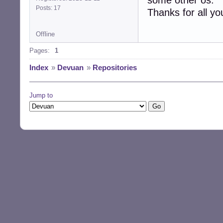
Posts: 17
Thanks for all you
Offline
Pages:
1
Index
»
Devuan
»
Repositories
Jump to