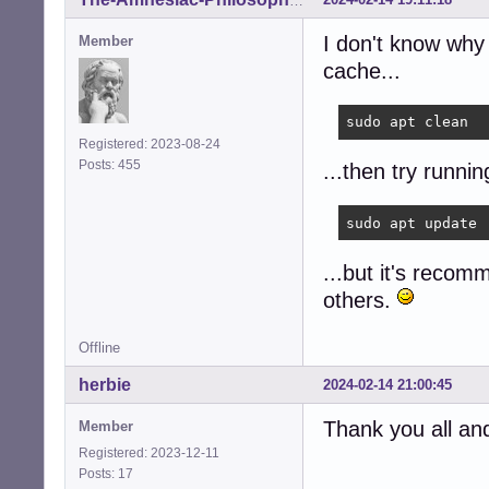
The-Amnesiac-Philosopher
I don't know why
Member
cache...
sudo apt clean
Registered: 2023-08-24
Posts: 455
...then try runni
sudo apt update
...but it's reco
others.
Offline
herbie
2024-02-14 21:00:45
Thank you all and 
Member
Registered: 2023-12-11
Posts: 17