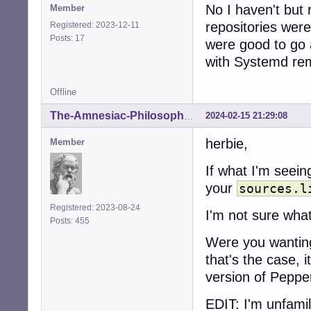
No I haven't but
Member
repositories wer
Registered: 2023-12-11
Posts: 17
were good to go
with Systemd re
Offline
2024-02-15 21:29:08
The-Amnesiac-Philosopher
herbie,
Member
If what I'm seein
your
sources.l
Registered: 2023-08-24
I'm not sure wha
Posts: 455
Were you wanting
that's the case, 
version of Peppe
EDIT: I'm unfami