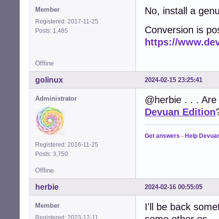
No, install a ge
Member
Registered: 2017-11-25
Conversion is po
Posts: 1,485
https://www.de
Offline
golinux
2024-02-15 23:25:41
@herbie . . . Are
Administrator
Devuan Edition
Get answers
-
Help Devua
Registered: 2016-11-25
Posts: 3,750
Offline
herbie
2024-02-16 00:55:05
I'll be back somet
Member
some other os.
Registered: 2023-12-11