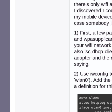
there's only wifi
I discovered I co
my mobile device 
case somebody in 
1) First, a few p
and wpasupplican
your wifi network 
also isc-dhcp-cli
adapter and the r
saying.
2) Use iwconfig t
'wlan0'). Add the
a definition for th
auto wlan0

allow-hotplug wla
iface wlan0 inet 