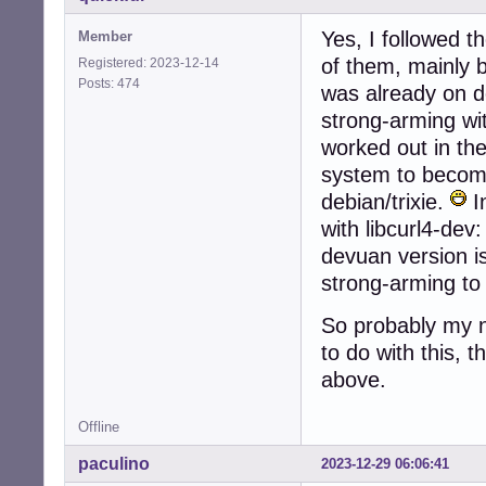
Yes, I followed t
Member
of them, mainly 
Registered: 2023-12-14
Posts: 474
was already on d
strong-arming wit
worked out in t
system to become
debian/trixie.
In
with libcurl4-dev:
devuan version i
strong-arming to
So probably my n
to do with this, 
above.
Offline
paculino
2023-12-29 06:06:41