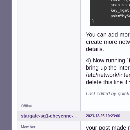
	scan_ssid=1

	key_mgmt=WPA-PSK

	psk="MySecretPassword"

}
You can add more 
create more netwo
details.
4) Now running `i
bring up the inte
/etc/network/inte
delete this line i
Last edited by quick
Offline
2023-12-25 10:23:00
stargate-sg1-cheyenne-mtn
your post made m
Member