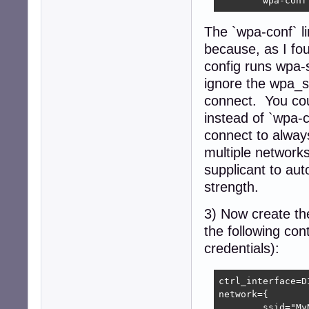
The `wpa-conf` li
because, as I fo
config runs wpa-s
ignore the wpa_su
connect. You cou
instead of `wpa-c
connect to alway
multiple network
supplicant to aut
strength.
3) Now create the
the following con
credentials):
ctrl_interface=D
network={

	ssid="MyNetworkSSID"
