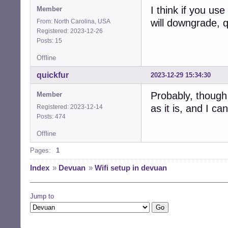
I think if you use
Member
will downgrade, q
From: North Carolina, USA
Registered: 2023-12-26
Posts: 15
Offline
quickfur
2023-12-29 15:34:30
Probably, though 
Member
as it is, and I c
Registered: 2023-12-14
Posts: 474
Offline
Pages:
1
Index
»
Devuan
»
Wifi setup in devuan
Jump to