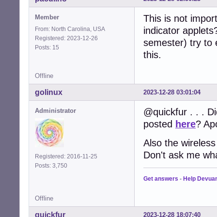
This is not import
Member
indicator applets?
From: North Carolina, USA
Registered: 2023-12-26
semester) try to 
Posts: 15
this.
Offline
golinux
2023-12-28 03:01:04
@quickfur . . . Di
Administrator
posted
here
? Apo
Also the wireless
Don't ask me wha
Registered: 2016-11-25
Posts: 3,750
Get answers
-
Help Devua
Offline
quickfur
2023-12-28 18:07:40