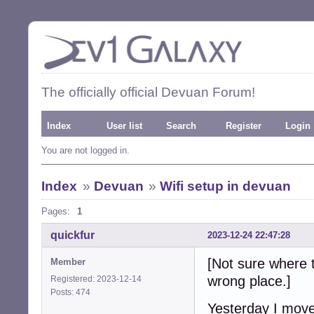
The officially official Devuan Forum!
Index
User list
Search
Register
Login
You are not logged in.
Index
»
Devuan
»
Wifi setup in devuan
Pages:
1
quickfur
2023-12-24 22:47:28
[Not sure where t
Member
wrong place.]
Registered: 2023-12-14
Posts: 474
Yesterday I mov