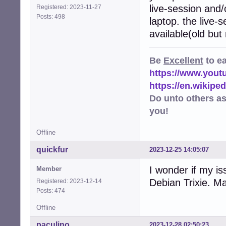
live-session and/
Registered: 2023-11-27
Posts: 498
laptop. the live-
available(old but
Be
Excellent
to e
https://www.you
https://en.wikip
Do unto others a
you!
Offline
quickfur
2023-12-25 14:05:07
I wonder if my i
Member
Debian Trixie. M
Registered: 2023-12-14
Posts: 474
Offline
paculino
2023-12-28 02:50:23