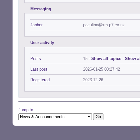
Messaging
Jabber
paculino@xm.p7.co.nz
User activity
Posts
15 -
Show all topics
-
Show al
Last post
2026-01-25 00:27:42
Registered
2023-12-26
Jump to