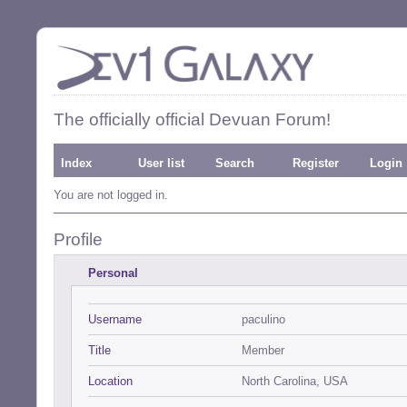
The officially official Devuan Forum!
Index
User list
Search
Register
Login
You are not logged in.
Profile
Personal
Username
paculino
Title
Member
Location
North Carolina, USA