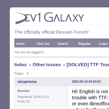
The officially official Devuan Forum!
Index
User list
Search
Register
Login
You are not logged in.
Index
»
Other Issues
»
[SOLVED] TTF True
Pages:
1
sivaprema
2023-05-19 04:20:03
Hi! English is no
Member
trouble with TTF:
Registered: 2018-12-21
Posts: 22
or even libreoffic