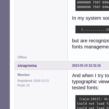
0000080 7507 696
0000090 7507 696
In my system som
  |............C
but are recogniz
fonts managemen
Offline
sivaprema
2023-05-19 22:32:16
And when I try to
Member
typographic viewe
Registered: 2018-12-21
Posts: 22
tested fonts:
 (caja:1813): GL
Could not load f
Could not load f