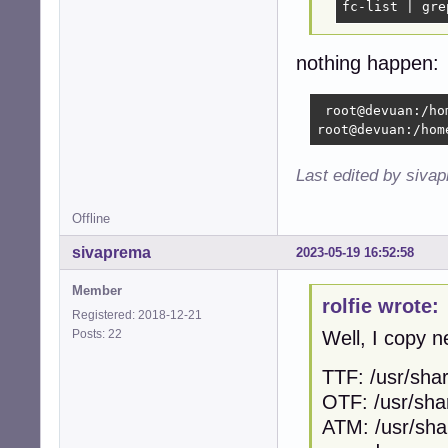
fc-list | gre
nothing happen:
 root@devuan:/ho
root@devuan:/hom
Last edited by siva
Offline
sivaprema
2023-05-19 16:52:58
Member
rolfie wrote:
Registered: 2018-12-21
Posts: 22
Well, I copy n
TTF: /usr/shar
OTF: /usr/sha
ATM: /usr/sha