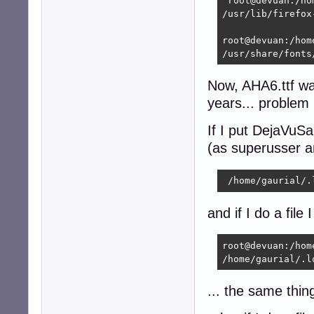
 root@devuan:/ho
/usr/lib/firefox
root@devuan:/hom
/usr/share/fonts
Now, AHA6.ttf was
years... problem i
If I put DejaVuSan
(as superusser a
 /home/gaurial/.
and if I do a file 
root@devuan:/hom
/home/gaurial/.l
... the same thing