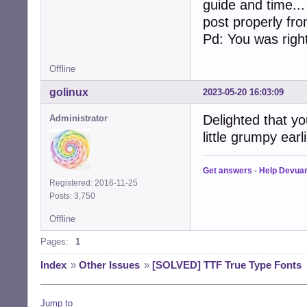
guide and time..
post properly fr
Pd: You was right
Offline
golinux
2023-05-20 16:03:09
Delighted that yo
Administrator
little grumpy earl
Get answers
-
Help Devua
Registered: 2016-11-25
Posts: 3,750
Offline
Pages:
1
Index
»
Other Issues
»
[SOLVED] TTF True Type Fonts
Jump to