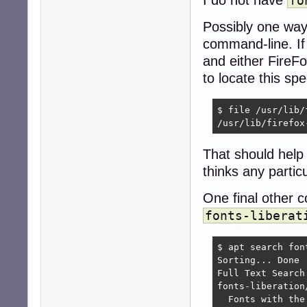
fo
Possibly one way 
command-line. I
and either FireFo
to locate this spe
$ file /usr/lib/
/usr/lib/firefox
That should help
thinks any particul
One final other
fonts-liberat
$ apt search font
Sorting... Done

Full Text Search.
fonts-liberation
  Fonts with the