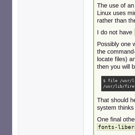
The use of an
Linux uses mime
rather than th
I do not have
Possibly one w
the command-l
locate files) 
then you will b
$ file /usr/l
/usr/lib/fire
That should he
system thinks a
One final oth
fonts-liber