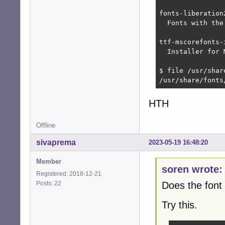
fonts-liberation
  Fonts with the
ttf-mscorefonts-
  Installer for 
$ file /usr/shar
/usr/share/fonts
HTH
Offline
sivaprema
2023-05-19 16:48:20
Member
soren wrote:
Registered: 2018-12-21
Posts: 22
Does the font 
Try this.