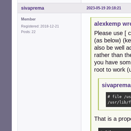
sivaprema
2023-05-19 20:18:21
Member
alexkemp wr
Registered: 2018-12-21
Posts: 22
Please use [ c
(as below) (ke
also be well 
rather than th
you have some
root to work (
sivaprema
# file /us
/usr/lib/f
That is a prop