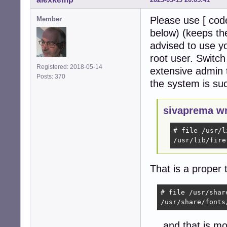
Please use [ code
Member
below) (keeps the
advised to use y
root user. Switc
Registered: 2018-05-14
extensive admin t
Posts: 370
the system is su
sivaprema wr
# file /usr/l
/usr/lib/fire
That is a proper 
# file /usr/shar
/usr/share/fonts
… and that is mos