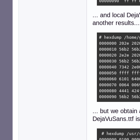
00000090  ff ff 
... and local De
another results...
# hexdump /home/
0000000 202e 202
0000010 56b2 56b
0000020 2e2e 202
0000030 56b2 56b
0000040 7342 2e0
0000050 ffff fff
0000060 6101 640
0000070 0064 006
0000080 4441 424
0000090 56b2 56b
... but we obtain 
DejaVuSans.ttf is
 # hexdump /usr/
0000000 0100 000