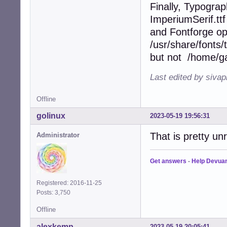
Finally, Typograp
ImperiumSerif.ttf
and Fontforge op
/usr/share/fonts/
but not /home/gau
Last edited by siva
Offline
golinux
2023-05-19 19:56:31
That is pretty unr
Administrator
Get answers
-
Help Devua
Registered: 2016-11-25
Posts: 3,750
Offline
alexkemp
2023-05-19 20:05:41