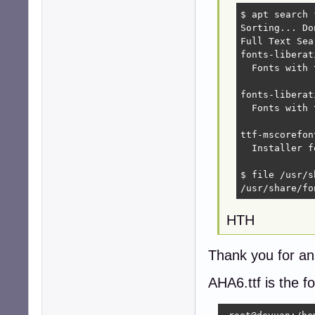
$ apt search 
Sorting... Don
Full Text Sea
fonts-liberat
  Fonts with 
fonts-liberat
  Fonts with 
ttf-mscorefon
  Installer f
$ file /usr/s
/usr/share/fo
HTH
Thank you for an
AHA6.ttf is the f