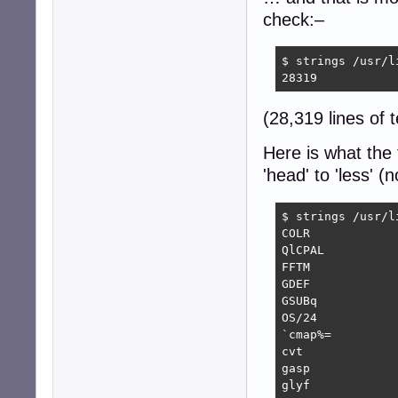
check:–
$ strings /usr/l
28319
(28,319 lines of t
Here is what the 
'head' to 'less' 
$ strings /usr/l
COLR

QlCPAL

FFTM

GDEF

GSUBq

OS/24

`cmap%=

cvt 

gasp

glyf