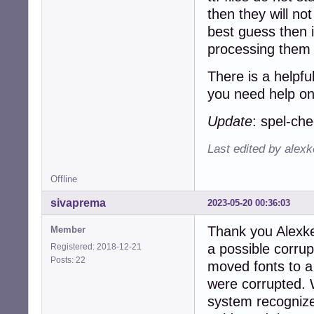
then they will no
best guess then i
processing them 
There is a helpfu
you need help on
Update
: spel-ch
Last edited by alex
Offline
sivaprema
2023-05-20 00:36:03
Thank you Alexke
Member
a possible corrupti
Registered: 2018-12-21
Posts: 22
moved fonts to a 
were corrupted. 
system recognize