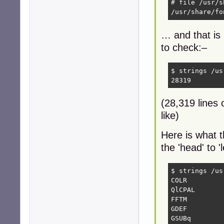
# file /usr/s
/usr/share/fo
… and that is 
to check:–
$ strings /us
28319
(28,319 lines o
like)
Here is what t
the 'head' to 
$ strings /us
COLR

QlCPAL

FFTM

GDEF

GSUBq
