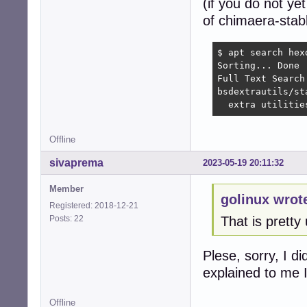
(if you do not ye
of chimaera-stabl
$ apt search hexd
Sorting... Done

Full Text Search.
bsdextrautils/st
  extra utilitie
Offline
sivaprema
2023-05-19 20:11:32
Member
golinux wrot
Registered: 2018-12-21
Posts: 22
That is pretty 
Plese, sorry, I 
explained to me I
Offline