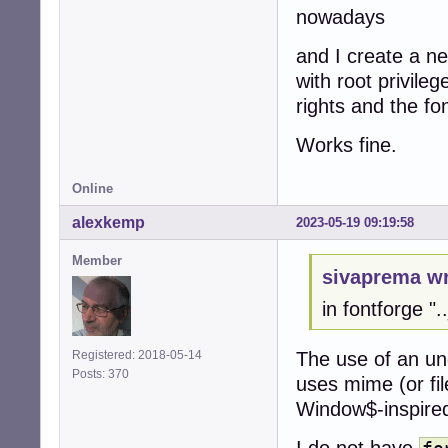
nowadays
and I create a n
with root privile
rights and the fo
Works fine.
Online
alexkemp
2023-05-19 09:19:58
Member
sivaprema wr
in fontforge ".
The use of an un
Registered: 2018-05-14
Posts: 370
uses mime (or file
Window$-inspired 
I do not have