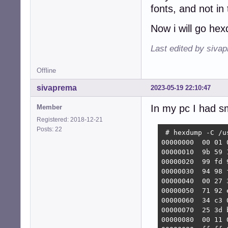
fonts, and not in
Now i will go he
Last edited by siva
Offline
sivaprema
2023-05-19 22:10:47
In my pc I had sm
Member
Registered: 2018-12-21
Posts: 22
 # hexdump -C /u
00000000  00 01 
00000010  9b 59 
00000020  99 fd 
00000030  94 98 
00000040  00 27 
00000050  71 92 
00000060  34 c3 
00000070  25 3d 
00000080  00 11 