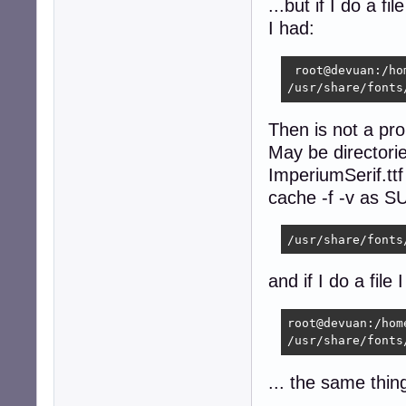
...but if I do a f
I had:
 root@devuan:/ho
/usr/share/fonts
Then is not a pr
May be directorie
ImperiumSerif.ttf
cache -f -v as SU
/usr/share/fonts
and if I do a file 
root@devuan:/hom
/usr/share/fonts
... the same thin