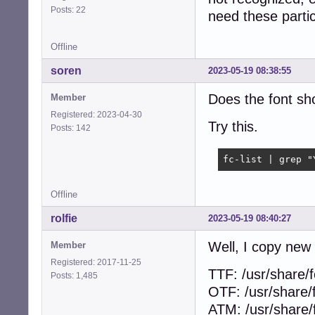
Posts: 22
need these particu
Offline
soren
2023-05-19 08:38:55
Does the font sho
Member
Registered: 2023-04-30
Try this.
Posts: 142
fc-list | grep "
Offline
rolfie
2023-05-19 08:40:27
Well, I copy new 
Member
Registered: 2017-11-25
TTF: /usr/share/f
Posts: 1,485
OTF: /usr/share/
ATM: /usr/share/