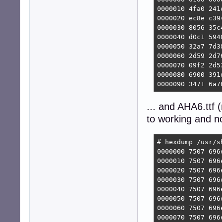
0000010 4fa0 241
0000020 ec8e c39
0000030 8056 35c
0000040 d0c1 594
0000050 32a7 7d3
0000060 2d59 2d7
0000070 09f2 2d5
0000080 6900 391
0000090 3471 6a7
... and AHA6.ttf
to working and n
# hexdump /usr/s
0000000 7507 696
0000010 7507 696
0000020 7507 696
0000030 7507 696
0000040 7507 696
0000050 7507 696
0000060 7507 696
0000070 7507 696