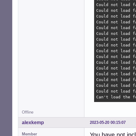
Could not load f
Could not load f
Could not load f
Could not load f
Could not load f
Could not load f
Could not load f
Could not load f
Could not load f
Could not load f
Could not load f
Could not load f
Could not load f
Could not load f
Could not load f
Could not load f
Can't load the f
Offline
alexkemp
2023-05-20 00:15:07
You have not inc
Member