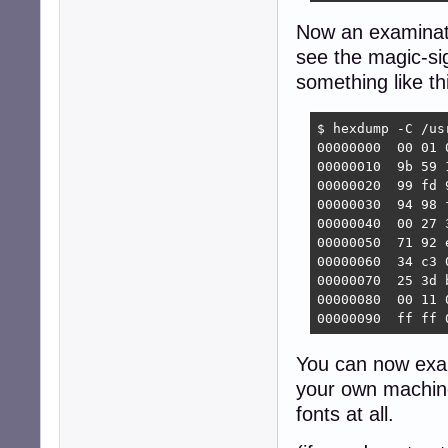
Now an examinatio
see the magic-sig
something like th
$ hexdump -C /us
00000000  00 01 
00000010  9b 59 
00000020  99 fd 
00000030  94 98 
00000040  00 27 
00000050  71 92 
00000060  34 c3 
00000070  25 3d 
00000080  00 11 
00000090  ff ff 
You can now ex
your own machine
fonts at all.