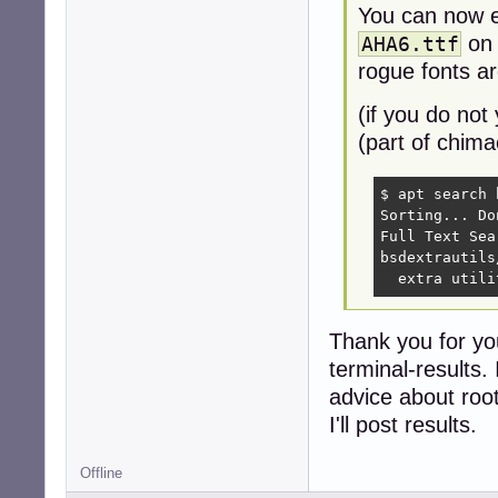
You can now 
on 
AHA6.ttf
rogue fonts are
(if you do not
(part of chima
$ apt search 
Sorting... Don
Full Text Sea
bsdextrautils
  extra utili
Thank you for yo
terminal-results.
advice about roo
I'll post results.
Offline