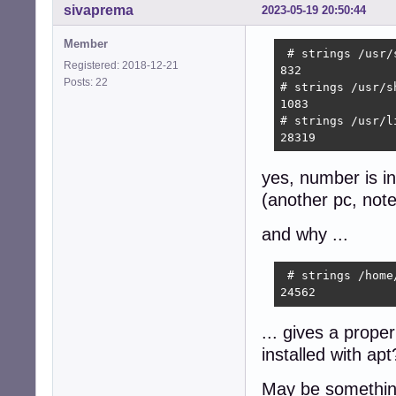
sivaprema
2023-05-19 20:50:44
Member
 # strings /usr/
Registered: 2018-12-21
832

Posts: 22
# strings /usr/s
1083

# strings /usr/l
28319 
yes, number is inf
(another pc, note
and why ...
 # strings /home
24562 
... gives a proper
installed with apt
May be something