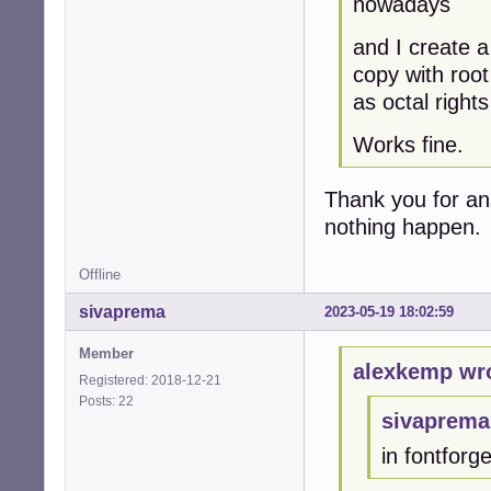
nowadays
and I create a
copy with root
as octal right
Works fine.
Thank you for an
nothing happen.
Offline
sivaprema
2023-05-19 18:02:59
Member
alexkemp wr
Registered: 2018-12-21
Posts: 22
sivaprema
in fontforg