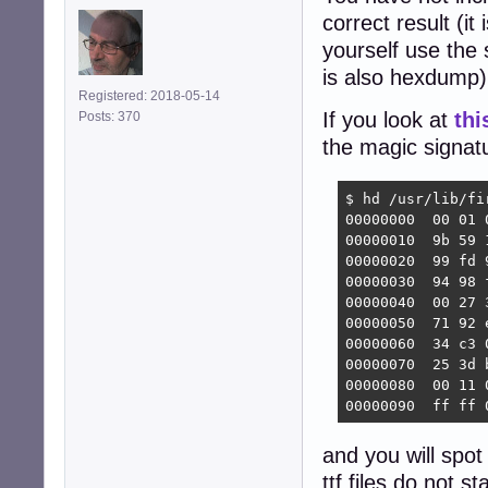
correct result (it 
yourself use the
is also hexdump)
Registered: 2018-05-14
If you look at
thi
Posts: 370
the magic signatu
$ hd /usr/lib/fi
00000000  00 01 
00000010  9b 59 
00000020  99 fd 
00000030  94 98 
00000040  00 27 
00000050  71 92 
00000060  34 c3 
00000070  25 3d 
00000080  00 11 
00000090  ff ff 
and you will spot
ttf files do not s