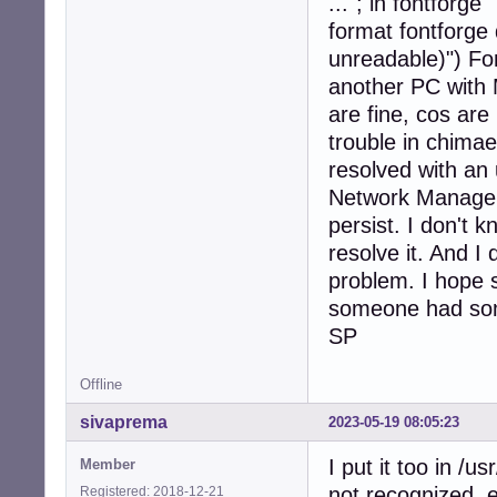
..."; in fontforge
format fontforge 
unreadable)") Fo
another PC with M
are fine, cos ar
trouble in chimae
resolved with an
Network Manager 
persist. I don't 
resolve it. And I
problem. I hope
someone had so
SP
Offline
sivaprema
2023-05-19 08:05:23
I put it too in /u
Member
not recognized, e
Registered: 2018-12-21