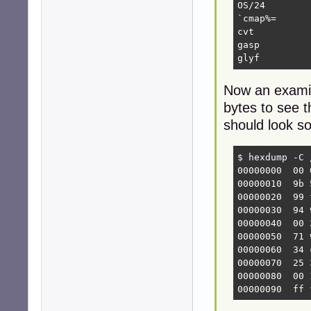
OS/24

`cmap%=

cvt 

gasp

glyf
Now an examina
bytes to see t
should look so
$ hexdump -C 
00000000  00 
00000010  9b 
00000020  99 
00000030  94 
00000040  00 
00000050  71 
00000060  34 
00000070  25 
00000080  00 
00000090  ff 