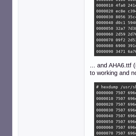
0000010 4fa0 241
0000020 ec8e c39
0000030 8056 35c
0000040 d0c1 594
0000050 32a7 7d3
0000060 2d59 2d7
0000070 09f2 2d5
0000080 6900 391
0000090 3471 6a7
... and AHA6.ttf
to working and n
# hexdump /usr/s
0000000 7507 696
0000010 7507 696
0000020 7507 696
0000030 7507 696
0000040 7507 696
0000050 7507 696
0000060 7507 696
0000070 7507 696