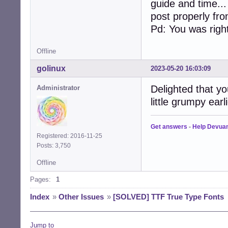
guide and time..
post properly fr
Pd: You was right
Offline
golinux
2023-05-20 16:03:09
Delighted that yo
Administrator
little grumpy earl
Get answers
-
Help Devua
Registered: 2016-11-25
Posts: 3,750
Offline
Pages:
1
Index
»
Other Issues
»
[SOLVED] TTF True Type Fonts
Jump to