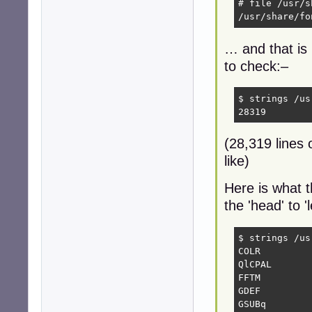
# file /usr/s
/usr/share/fo
… and that is 
to check:–
$ strings /us
28319
(28,319 lines o
like)
Here is what t
the 'head' to 
$ strings /us
COLR

QlCPAL

FFTM

GDEF

GSUBq
