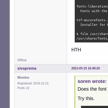
fonts-liberation
  Fonts with the
ttf-mscorefonts-
  Installer for 
$ file /usr/shar
/usr/share/fonts
HTH
Offline
sivaprema
2023-05-19 16:48:20
Member
soren wrote:
Registered: 2018-12-21
Posts: 22
Does the font 
Try this.