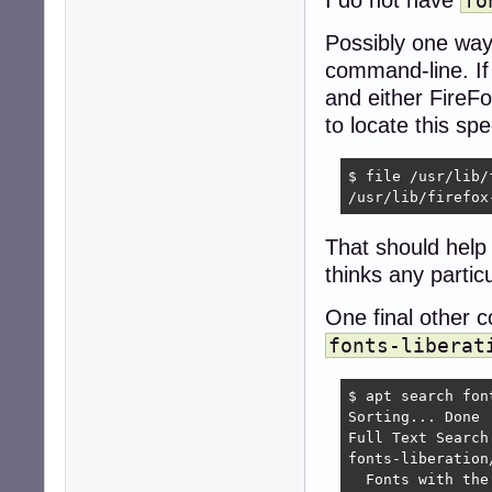
fo
Possibly one way 
command-line. I
and either FireFo
to locate this spe
$ file /usr/lib/
/usr/lib/firefox
That should help
thinks any particul
One final other
fonts-liberat
$ apt search font
Sorting... Done

Full Text Search.
fonts-liberation
  Fonts with the