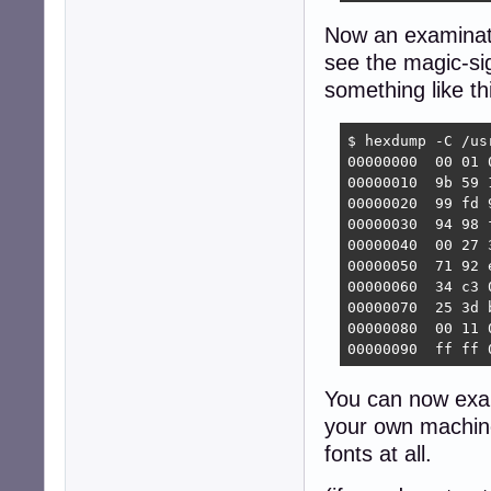
Now an examinatio
see the magic-sig
something like th
$ hexdump -C /us
00000000  00 01 
00000010  9b 59 
00000020  99 fd 
00000030  94 98 
00000040  00 27 
00000050  71 92 
00000060  34 c3 
00000070  25 3d 
00000080  00 11 
00000090  ff ff 
You can now ex
your own machine
fonts at all.