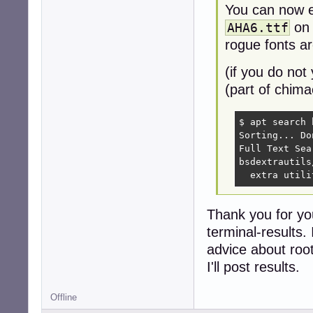
You can now 
on 
AHA6.ttf
rogue fonts are
(if you do not
(part of chima
$ apt search 
Sorting... Don
Full Text Sea
bsdextrautils
  extra utili
Thank you for yo
terminal-results.
advice about roo
I'll post results.
Offline