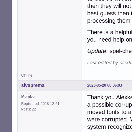
then they will no
best guess then i
processing them 
There is a helpfu
you need help on
Update
: spel-ch
Last edited by alex
Offline
sivaprema
2023-05-20 00:36:03
Thank you Alexke
Member
a possible corrupti
Registered: 2018-12-21
Posts: 22
moved fonts to a 
were corrupted. 
system recognize