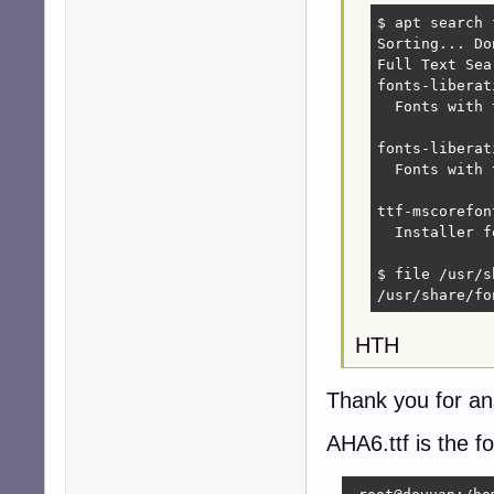
$ apt search 
Sorting... Don
Full Text Sea
fonts-liberat
  Fonts with 
fonts-liberat
  Fonts with 
ttf-mscorefon
  Installer f
$ file /usr/s
/usr/share/fo
HTH
Thank you for an
AHA6.ttf is the f