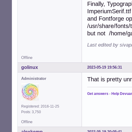
Finally, Typograp
ImperiumSerif.ttf
and Fontforge op
/usr/share/fonts/
but not /home/gau
Last edited by siva
Offline
golinux
2023-05-19 19:56:31
That is pretty unr
Administrator
Get answers
-
Help Devua
Registered: 2016-11-25
Posts: 3,750
Offline
alexkemp
2023-05-19 20:05:41