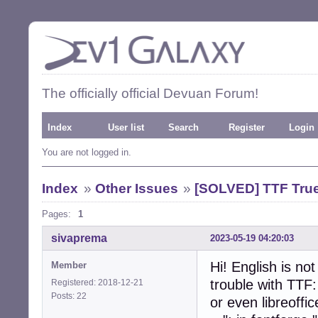
The officially official Devuan Forum!
Index
User list
Search
Register
Login
You are not logged in.
Index
»
Other Issues
»
[SOLVED] TTF True
Pages:
1
sivaprema
2023-05-19 04:20:03
Hi! English is no
Member
trouble with TTF:
Registered: 2018-12-21
Posts: 22
or even libreoffic