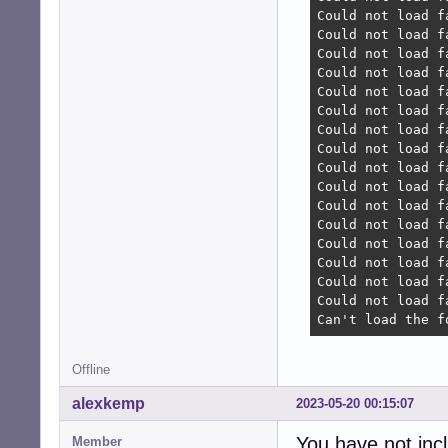
Could not load f
Could not load f
Could not load f
Could not load f
Could not load f
Could not load f
Could not load f
Could not load f
Could not load f
Could not load f
Could not load f
Could not load f
Could not load f
Could not load f
Could not load f
Could not load f
Can't load the f
Offline
alexkemp
2023-05-20 00:15:07
You have not inc
Member