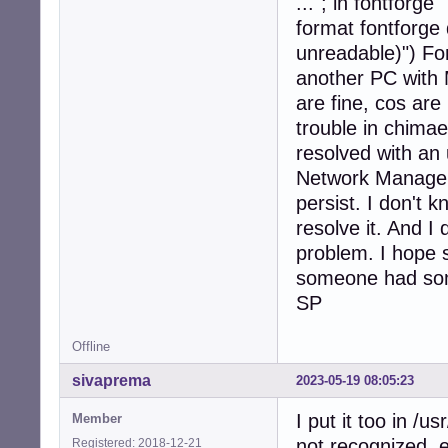
..."; in fontforge
format fontforge 
unreadable)") Fo
another PC with M
are fine, cos ar
trouble in chimae
resolved with an
Network Manager 
persist. I don't 
resolve it. And I
problem. I hope
someone had so
SP
Offline
sivaprema
2023-05-19 08:05:23
I put it too in /u
Member
not recognized, e
Registered: 2018-12-21