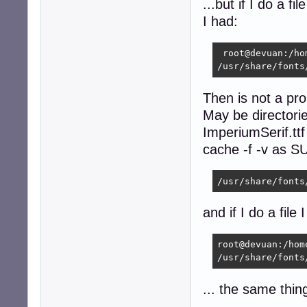
...but if I do a f
I had:
 root@devuan:/ho
/usr/share/fonts
Then is not a pr
May be directorie
ImperiumSerif.ttf
cache -f -v as SU
/usr/share/fonts
and if I do a file 
root@devuan:/hom
/usr/share/fonts
... the same thin