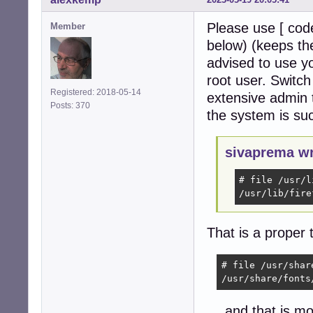
Please use [ code
Member
below) (keeps the
advised to use y
root user. Switc
Registered: 2018-05-14
extensive admin t
Posts: 370
the system is su
sivaprema wr
# file /usr/l
/usr/lib/fire
That is a proper 
# file /usr/shar
/usr/share/fonts
… and that is mos