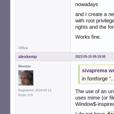
nowadays
and I create a n
with root privile
rights and the fo
Works fine.
Offline
alexkemp
2023-05-19 09:19:58
Member
sivaprema wr
in fontforge ".
The use of an un
Registered: 2018-05-14
Posts: 370
uses mime (or file
Window$-inspired 
I do not have