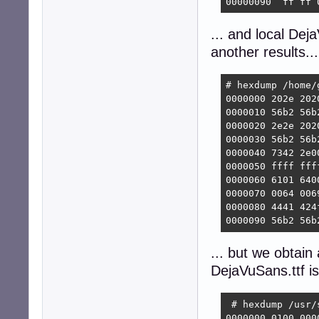
00000090  ff ff 
... and local De
another results...
# hexdump /home/
0000000 202e 202
0000010 56b2 56b
0000020 2e2e 202
0000030 56b2 56b
0000040 7342 2e0
0000050 ffff fff
0000060 6101 640
0000070 0064 006
0000080 4441 424
0000090 56b2 56b
... but we obtain 
DejaVuSans.ttf is
 # hexdump /usr/
0000000 0100 000