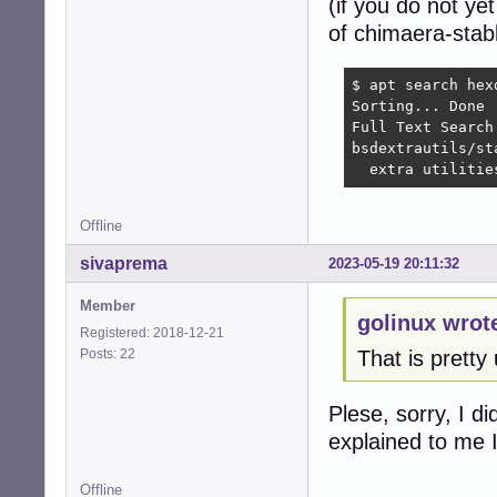
(if you do not ye
of chimaera-stabl
$ apt search hexd
Sorting... Done

Full Text Search.
bsdextrautils/st
  extra utilitie
Offline
sivaprema
2023-05-19 20:11:32
Member
golinux wrot
Registered: 2018-12-21
Posts: 22
That is pretty 
Plese, sorry, I 
explained to me I
Offline