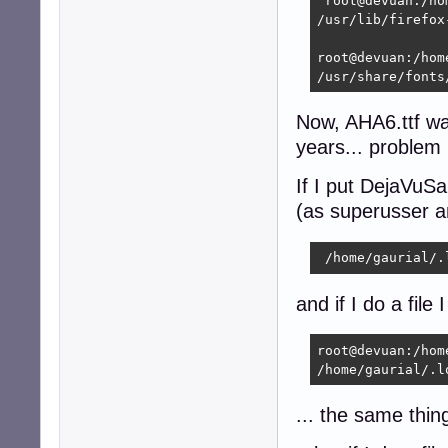
 root@devuan:/ho
/usr/lib/firefox
root@devuan:/hom
/usr/share/fonts
Now, AHA6.ttf was
years... problem i
If I put DejaVuSan
(as superusser a
 /home/gaurial/.
and if I do a file 
root@devuan:/hom
/home/gaurial/.l
... the same thing