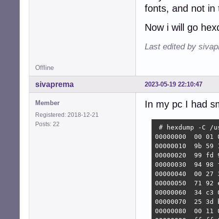
fonts, and not in
Now i will go he
Last edited by siva
Offline
sivaprema
2023-05-19 22:10:47
In my pc I had sm
Member
Registered: 2018-12-21
Posts: 22
 # hexdump -C /u
00000000  00 01 
00000010  9b 59 
00000020  99 fd 
00000030  94 98 
00000040  00 27 
00000050  71 92 
00000060  34 c3 
00000070  25 3d 
00000080  00 11 