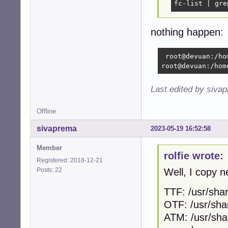
fc-list | gre
nothing happen:
 root@devuan:/ho
root@devuan:/hom
Last edited by siva
Offline
sivaprema
2023-05-19 16:52:58
Member
rolfie wrote:
Registered: 2018-12-21
Posts: 22
Well, I copy n
TTF: /usr/shar
OTF: /usr/sha
ATM: /usr/sha