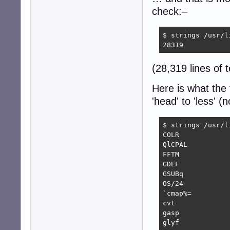
check:–
$ strings /usr/l
28319
(28,319 lines of t
Here is what the 
'head' to 'less' 
$ strings /usr/l
COLR

QlCPAL

FFTM

GDEF

GSUBq

OS/24

`cmap%=

cvt 

gasp

glyf