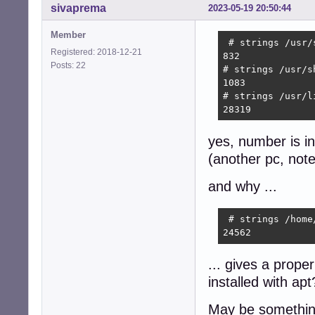
sivaprema
2023-05-19 20:50:44
Member
 # strings /usr/
Registered: 2018-12-21
832

Posts: 22
# strings /usr/s
1083

# strings /usr/l
28319 
yes, number is inf
(another pc, note
and why ...
 # strings /home
24562 
... gives a proper
installed with apt
May be something