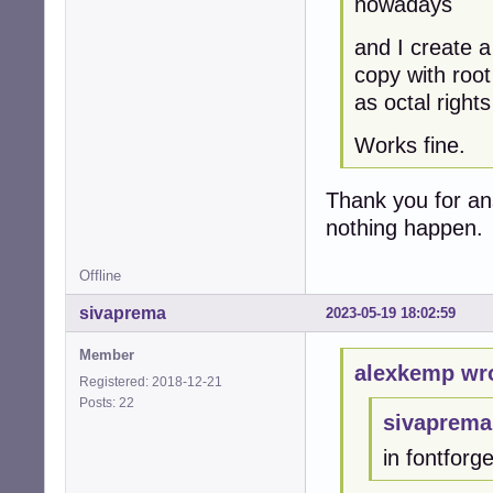
nowadays
and I create a
copy with root
as octal right
Works fine.
Thank you for an
nothing happen.
Offline
sivaprema
2023-05-19 18:02:59
Member
alexkemp wr
Registered: 2018-12-21
Posts: 22
sivaprema
in fontforg