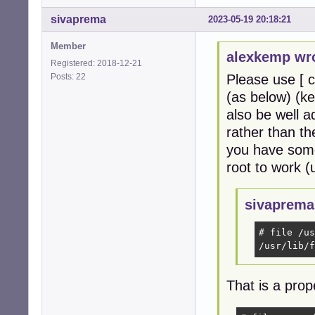
sivaprema
2023-05-19 20:18:21
Member
alexkemp wr
Registered: 2018-12-21
Posts: 22
Please use [ c
(as below) (ke
also be well 
rather than th
you have some
root to work (
sivaprema
# file /us
/usr/lib/f
That is a prop