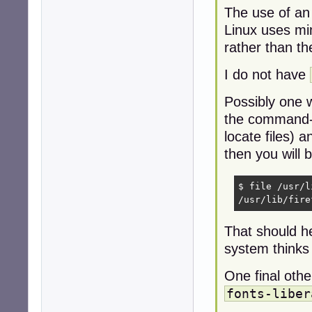
The use of an
Linux uses mime
rather than th
I do not have
Possibly one w
the command-l
locate files) 
then you will b
$ file /usr/l
/usr/lib/fire
That should he
system thinks a
One final oth
fonts-liber