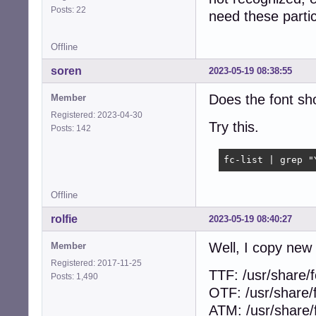
Posts: 22
need these particu
Offline
soren
2023-05-19 08:38:55
Does the font sho
Member
Registered: 2023-04-30
Try this.
Posts: 142
fc-list | grep "
Offline
rolfie
2023-05-19 08:40:27
Well, I copy new 
Member
Registered: 2017-11-25
TTF: /usr/share/f
Posts: 1,490
OTF: /usr/share/
ATM: /usr/share/