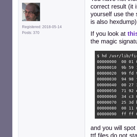
correct result (it 
yourself use the
is also hexdump)
Registered: 2018-05-14
If you look at
thi
Posts: 370
the magic signatu
$ hd /usr/lib/fi
00000000  00 01 
00000010  9b 59 
00000020  99 fd 
00000030  94 98 
00000040  00 27 
00000050  71 92 
00000060  34 c3 
00000070  25 3d 
00000080  00 11 
00000090  ff ff 
and you will spot
ttf files do not s