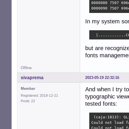
0000080 7507 696
0000090 7507 696
In my system som
  |............C
but are recogniz
fonts managemen
Offline
sivaprema
2023-05-19 22:32:16
And when I try to
Member
typographic viewe
Registered: 2018-12-21
Posts: 22
tested fonts:
 (caja:1813): GL
Could not load f
Could not load f