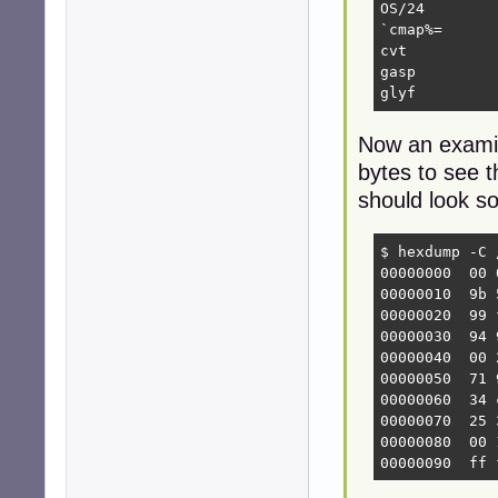
OS/24

`cmap%=

cvt 

gasp

glyf
Now an examina
bytes to see t
should look so
$ hexdump -C 
00000000  00 
00000010  9b 
00000020  99 
00000030  94 
00000040  00 
00000050  71 
00000060  34 
00000070  25 
00000080  00 
00000090  ff 