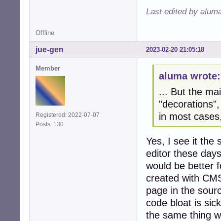
Last edited by alum
Offline
jue-gen
2023-02-20 21:05:18
Member
aluma wrote:
... But the mai
"decorations",
in most cases
Registered: 2022-07-07
Posts: 130
Yes, I see it th
editor these day
would be better f
created with CMS 
page in the sour
code bloat is sic
the same thing w