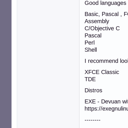
Good languages
Basic, Pascal ,
Assembly
C/Objective C
Pascal
Perl
Shell
I recommend look
XFCE Classic
TDE
Distros
EXE - Devuan wi
https://exegnulin
--------