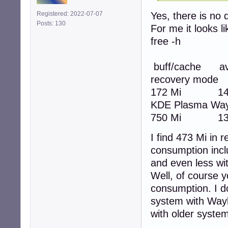
Yes, there is no d
Registered: 2022-07-07
Posts: 130
For me it looks l
free -h
total
buff/cache ava
recovery m
172 Mi 14 
KDE Plasma 
750 Mi 13 
I find 473 Mi in
consumption incl
and even less wi
Well, of course 
consumption. I do
system with Waylan
with older syste