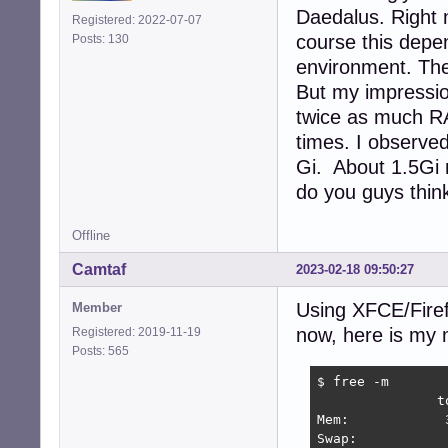
Daedalus. Right 
Registered: 2022-07-07
course this depen
Posts: 130
environment. The
But my impressi
twice as much R
times. I observe
Gi. About 1.5Gi r
do you guys thin
Offline
Camtaf
2023-02-18 09:50:27
Using XFCE/Firef
Member
now, here is my 
Registered: 2019-11-19
Posts: 565
$ free -m

               t
Mem:            
Swap:           