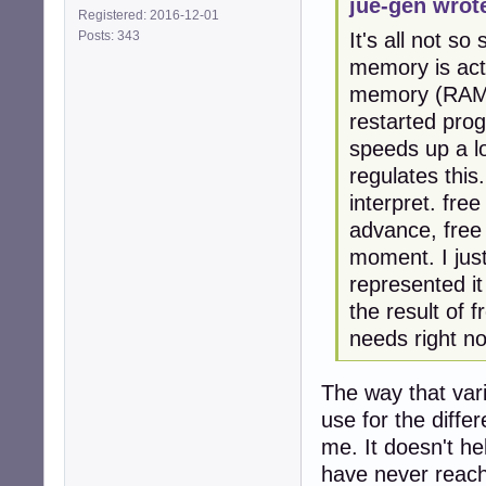
jue-gen wrot
Registered: 2016-12-01
Posts: 343
It's all not s
memory is act
memory (RAM) 
restarted prog
speeds up a 
regulates this.
interpret. fr
advance, free
moment. I jus
represented it
the result of 
needs right n
The way that var
use for the diff
me. It doesn't he
have never reac