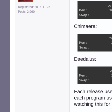
              to
Registered: 2016-11-25
Mem:           3
Posts: 2,960
Swap:           
Chimaera:
               t
Mem:            
Swap:           
Daedalus:
               t
Mem:            
Swap:           
Each release us
each program use
watching this for