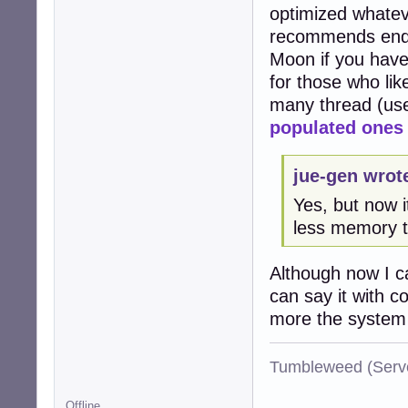
optimized whateve
recommends end s
Moon if you haven
for those who lik
many thread (use
populated ones
jue-gen wrot
Yes, but now i
less memory 
Although now I can
can say it with 
more the system i
Tumbleweed (Serve
Offline