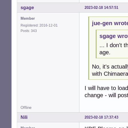
sgage
2023-02-18 14:57:51
Member
jue-gen wrot
Registered: 2016-12-01
Posts: 343
sgage wro
... I don't
age.
No, it's actual
with Chimaera
I will have to lo
change - will pos
Offline
Nili
2023-02-18 17:37:43