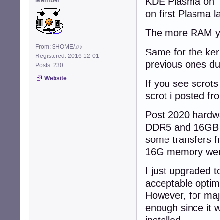
KDE Plasma on T
Member
on first Plasma 
The more RAM you
From: $HOME/♫♪
Same for the ker
Registered: 2016-12-01
previous ones du
Posts: 230
Website
If you see scrots
scrot i posted f
Post 2020 hardwa
DDR5 and 16GB is
some transfers f
16G memory went
I just upgraded 
acceptable optimi
However, for maj
enough since it 
installed.