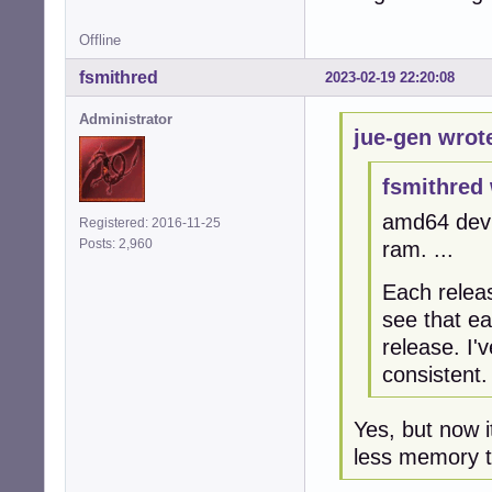
Offline
fsmithred
2023-02-19 22:20:08
Administrator
jue-gen wrot
fsmithred 
amd64 devu
Registered: 2016-11-25
Posts: 2,960
ram. ...
Each relea
see that e
release. I'
consistent.
Yes, but now i
less memory 