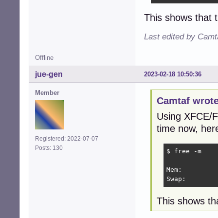
This shows that 
Last edited by Camt
Offline
jue-gen
2023-02-18 10:50:36
Member
Camtaf wrote
Using XFCE/Fi
time now, her
Registered: 2022-07-07
Posts: 130
$ free -m

             
Mem:         
Swap:        
This shows tha