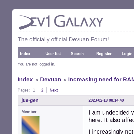
The officially official Devuan Forum!
Index
User list
Search
Register
Login
You are not logged in.
Index
»
Devuan
»
Increasing need for RA
Pages:
1
2
Next
jue-gen
2023-02-18 08:14:40
I am undecided wh
Member
here. It also aff
I increasingly no