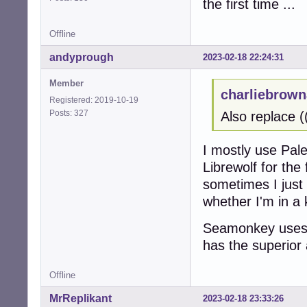
the first time ...
Offline
andyprough
2023-02-18 22:24:31
Member
charliebrown
Registered: 2019-10-19
Posts: 327
Also replace (
I mostly use Pal
Librewolf for the
sometimes I just
whether I'm in a
Seamonkey uses 
has the superior 
Offline
MrReplikant
2023-02-18 23:33:26