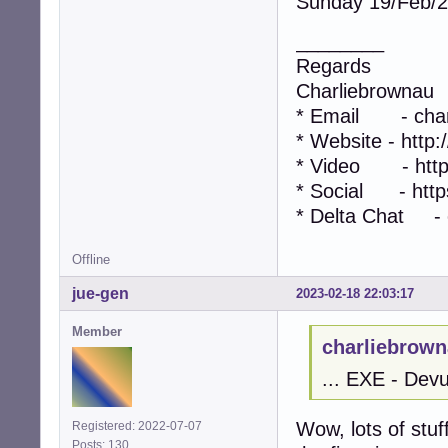
Sunday 19/Feb/
________
Regards
Charliebrownau
* Email - char
* Website - http
* Video - http
* Social - https
* Delta Chat - 
Offline
jue-gen
2023-02-18 22:03:17
Member
charliebrown
... EXE - Devu
Wow, lots of stuf
Registered: 2022-07-07
Posts: 130