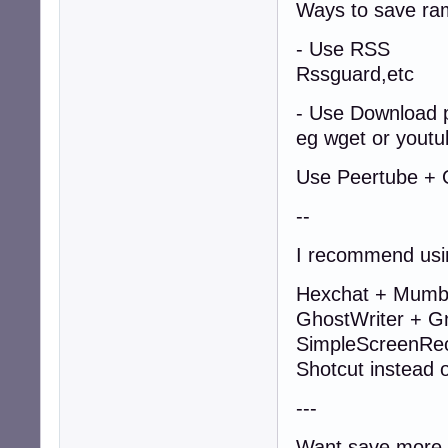
Ways to save ra
- Use RSS
Rssguard,etc
- Use Download 
eg wget or youtu
Use Peertube + O
--
I recommend usi
Hexchat + Mumble
GhostWriter + Gn
SimpleScreenRe
Shotcut instead
---
Want save more