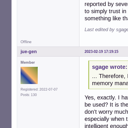
reported by sever
to simply trust 
something like tha
Last edited by sgag
Offline
jue-gen
2023-02-19 17:19:15
Member
sgage wrote:
... Therefore,
memory manage
Registered: 2022-07-07
Posts: 130
Yes, exactly. I 
be used? It is th
don't worry muc
especially when 
intelligent enoug