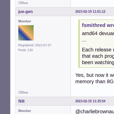
Offline
jue-gen
2023-02-19 11:01:12
Member
fsmithred wr
amd64 devuan 
...
Registered: 2022-07-07
Each release
Posts: 130
that each pro
been watching 
Yes, but now it w
memory than 8G
Offline
Nili
2023-02-19 11:35:54
@charliebrownau 
Member