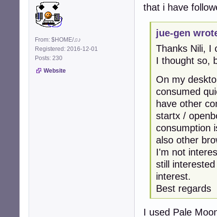
that i have follo
jue-gen wrot
From: $HOME/♫♪
Thanks Nili, I
Registered: 2016-12-01
Posts: 230
I thought so, b
Website
On my desktop
consumed quiet
have other c
startx / openb
consumption i
also other br
I'm not intere
still intereste
interest.
Best regards
I used Pale Moon