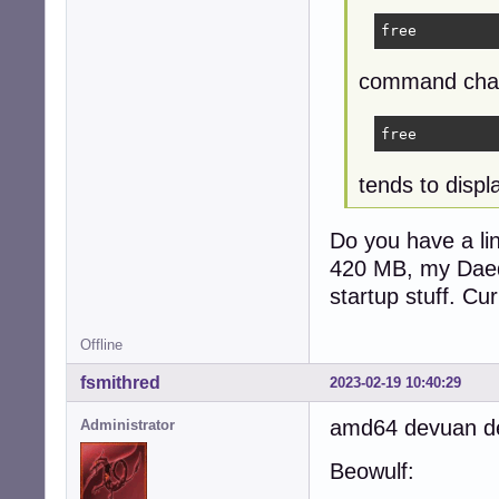
free
command chan
free
tends to disp
Do you have a li
420 MB, my Daed
startup stuff. Cu
Offline
fsmithred
2023-02-19 10:40:29
amd64 devuan des
Administrator
Beowulf: