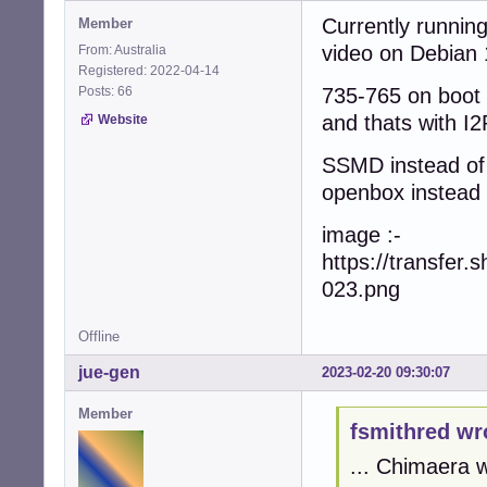
Currently runnin
Member
video on Debian 
From: Australia
Registered: 2022-04-14
Posts: 66
735-765 on boot
and thats with I
Website
SSMD instead of
openbox instead
image :-
https://transfe
023.png
Offline
jue-gen
2023-02-20 09:30:07
Member
fsmithred wr
... Chimaera 