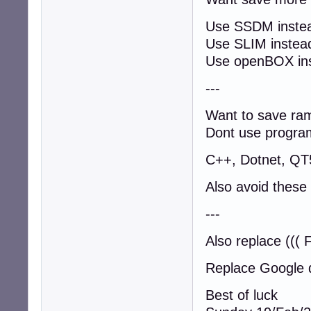
Use SSDM instea
Use SLIM inste
Use openBOX in
---
Want to save ra
Dont use program
C++, Dotnet, QT
Also avoid these
---
Also replace ((( 
Replace Google 
Best of luck