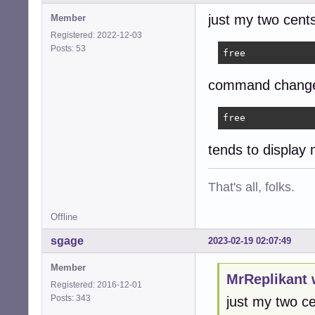
just my two cents
Member
Registered: 2022-12-03
Posts: 53
free
command changes
free
tends to display
That's all, folks.
Offline
sgage
2023-02-19 02:07:49
Member
MrReplikant 
Registered: 2016-12-01
Posts: 343
just my two ce