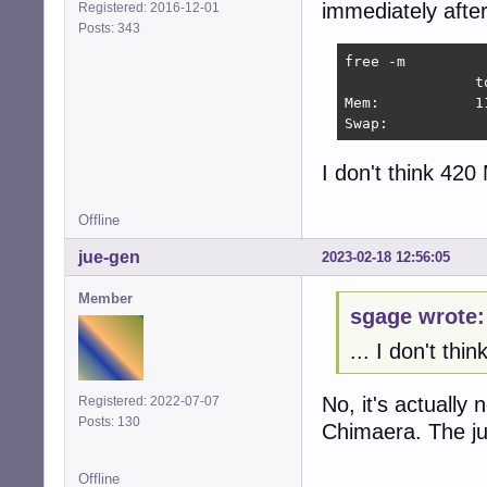
immediately after
Registered: 2016-12-01
Posts: 343
free -m

               t
Mem:           1
Swap:           
I don't think 420
Offline
jue-gen
2023-02-18 12:56:05
Member
sgage wrote:
... I don't th
No, it's actually 
Registered: 2022-07-07
Posts: 130
Chimaera. The j
Offline