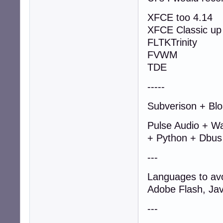
XFCE too 4.14
XFCE Classic up 
FLTKTrinity
FVWM
TDE
-----
Subverison + Blo
Pulse Audio + W
+ Python + Dbus
---
Languages to av
Adobe Flash, Jav
---