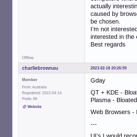
actually interes
caused by browse
be chosen.
I'm not intereste
interested in the 
Best regards
Offline
charliebrownau
2023-02-18 20:26:59
Gday
Member
From: Australia
QT + KDE - Bloa
Registered: 2022-04-14
Posts: 66
Plasma - Bloated
Website
Web Browsers - 
---
UI's I would re