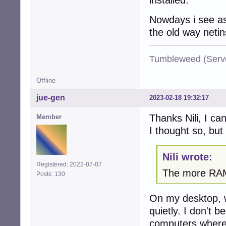
Nowdays i see as
the old way netin
Tumbleweed (Serve
Offline
jue-gen
2023-02-18 19:32:17
Thanks Nili, I ca
Member
I thought so, but 
Nili wrote:
Registered: 2022-07-07
The more RAM 
Posts: 130
On my desktop, 
quietly. I don't 
computers where 