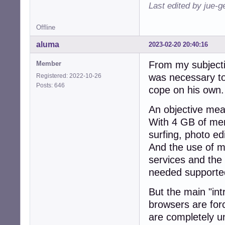
Last edited by jue-
Offline
aluma
2023-02-20 20:40:16
From my subjectiv
Member
was necessary to 
Registered: 2022-10-26
Posts: 646
cope on his own.
An objective mea
With 4 GB of me
surfing, photo edi
And the use of m
services and the 
needed supported 
But the main "int
browsers are for
are completely u