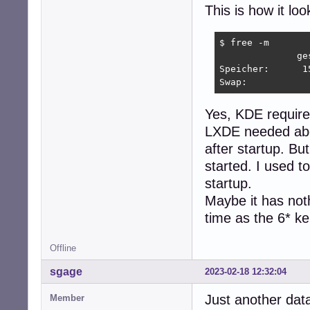
This is how it loo
$ free -m

              ge
Speicher:      1
Swap:           
Yes, KDE requires
LXDE needed abou
after startup. Bu
started. I used 
startup.
Maybe it has noth
time as the 6* k
Offline
sgage
2023-02-18 12:32:04
Just another dat
Member