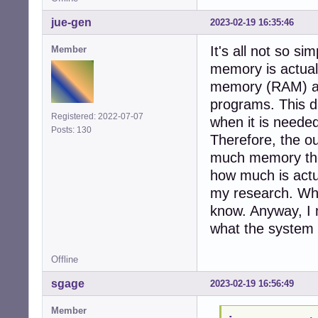
jue-gen
2023-02-19 16:35:46
It's all not so s
Member
memory is actual
memory (RAM) as 
programs. This da
Registered: 2022-07-07
when it is need
Posts: 130
Therefore, the out
much memory the 
how much is actua
my research. Whet
know. Anyway, I 
what the system 
Offline
sgage
2023-02-19 16:56:49
Member