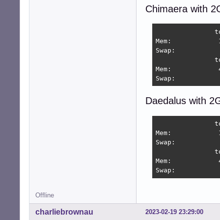
Chimaera with 2
               t
Mem:            
Swap:           
               t
Mem:            
Swap:           
Daedalus with 2
               t
Mem:            
Swap:           
               t
Mem:            
Swap:           
Offline
charliebrownau
2023-02-19 23:29:00