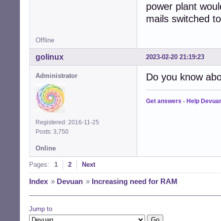
power plant wou
mails switched t
Offline
golinux
2023-02-20 21:19:23
Do you know ab
Administrator
Get answers
-
Help Devua
Registered: 2016-11-25
Posts: 3,750
Online
Pages:
1
2
Next
Index
»
Devuan
»
Increasing need for RAM
Jump to