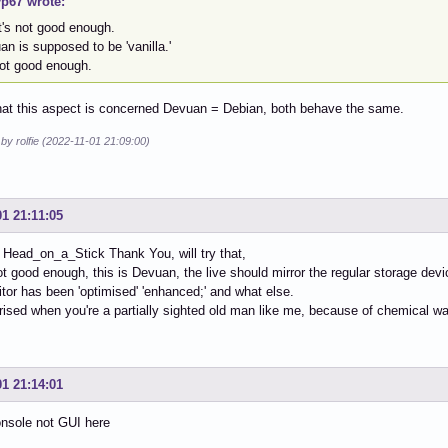
p67 wrote:
t's not good enough.
n is supposed to be 'vanilla.'
not good enough.
hat this aspect is concerned Devuan = Debian, both behave the same.
 by rolfie (2022-11-01 21:09:00)
01 21:11:05
 Head_on_a_Stick Thank You, will try that,
not good enough, this is Devuan, the live should mirror the regular storage device
itor has been 'optimised' 'enhanced;' and what else.
rised when you're a partially sighted old man like me, because of chemical w
01 21:14:01
onsole not GUI here