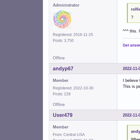
Administrator
rolfi
?
^^^ this. 
Registered: 2016-11-25
Posts: 3,750
Get answ
Offline
andyp67
2022-11-
Member
I believe 
This is p
Registered: 2022-10-30
Posts: 228
Offline
User479
2022-11-
Member
andy
From: Central USA
Where