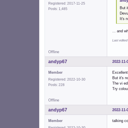
andy
Registered: 2017-11-25
But i
Posts: 1,485
Devua
It's 
... and w
Last edited
Offline
andyp67
2022-11-
Member
Excellent
But it's 
Registered: 2022-10-30
The vi ed
Posts: 228
Try colou
Offline
andyp67
2022-11-
Member
talking c
Registered: 2022-10-30