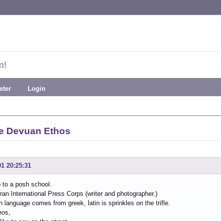
m!
ster
Login
e Devuan Ethos
01 20:25:31
go to a posh school.
ran International Press Corps (writer and photographer.)
sh language comes from greek, latin is sprinkles on the trifle.
eos,