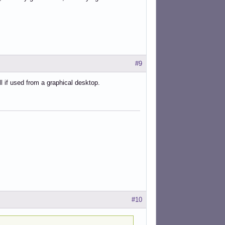
#9
l if used from a graphical desktop.
#10