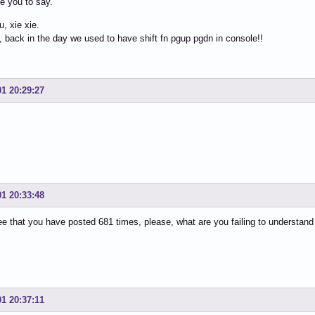
e you to say.
, xie xie.
s, back in the day we used to have shift fn pgup pgdn in console!!
01 20:29:27
01 20:33:48
 see that you have posted 681 times, please, what are you failing to understand
01 20:37:11