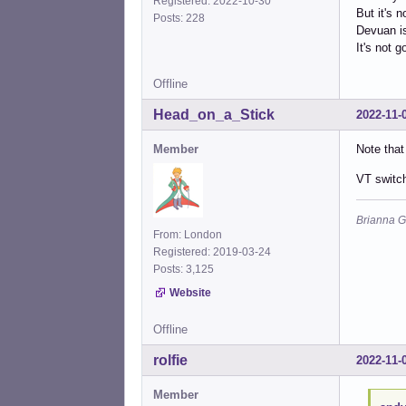
Registered: 2022-10-30
But it's 
Posts: 228
Devuan is
It's not 
Offline
Head_on_a_Stick
2022-11-
Member
Note that
VT switc
Brianna G
From: London
Registered: 2019-03-24
Posts: 3,125
Website
Offline
rolfie
2022-11-
Member