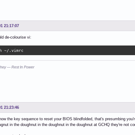
01 21:17:07
ld de-colourise vi:
h ~/.vimrc
hey — Rest In Power
01 21:23:46
ow the key sequence to reset your BIOS blindfolded, that's presumbing you
ugnut in the doughnut in the doughnut in the doughnut at GCHQ they're not co