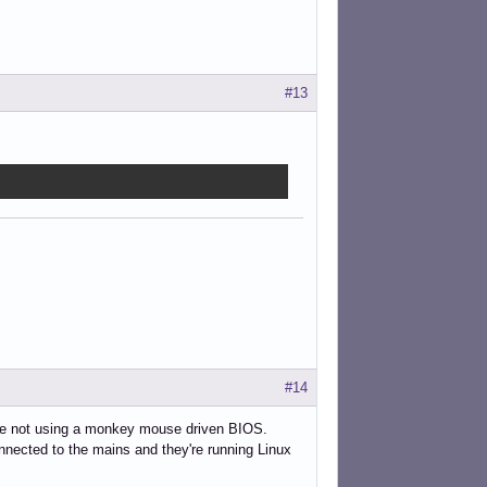
#13
#14
're not using a monkey mouse driven BIOS.
nnected to the mains and they're running Linux