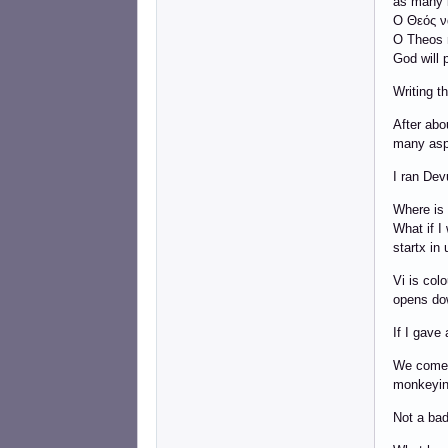
as many l
Ο Θεός να
O Theos n
God will 
Writing t
After abo
many asp
I ran Dev
Where is t
What if I 
startx in 
Vi is col
opens dow
If I gave
We come t
monkeying
Not a bad