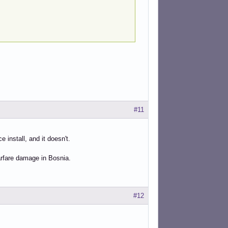
#11
 install, and it doesn't.
arfare damage in Bosnia.
#12