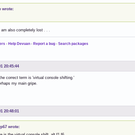
e wrote:
I am also completely lost . . .
ers
-
Help Devuan
-
Report a bug
-
Search packages
01 20:45:44
the correct term is 'virtual console shifting.'
erhaps my main gripe.
01 20:48:01
p67 wrote:
 is the virtual console shift, alt f1 f6.