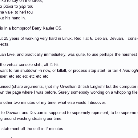
ike to say on the street,
 βάλει το χέρι του
a valei to heri tou
put his hand in.
his in a bombproof Barry Kauler OS.
ut 25 years of working very hard in Linux, Red Hat 6, Debian, Devuan, I consi
ects.
uan Live, and practically immediately, was quite, to use perhaps the harshest
he virtual console shift, alt f1 f6.
want to run shutdown -h now, or killall, or process stop start, or tail -f /var/lo
user; etc etc etc etc etc etc.
ourised (sharp arguments, (not my Orwellian British English! but the computer 
n the page where I was before. Surely somebody working on a whopping file
 another two minutes of my time, what else would I discover.
o Devuan, and Devuan is supposed to supremely represent, to be supreme ult
 around wasting stealing our time.
 statement off the cuff in 2 minutes.