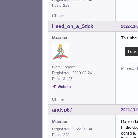
Posts: 228
Offline
Head_on_a_Stick
2022-11-
Member
This shou
touc
From: London
Brianna G
Registered: 2019-03-24
Posts: 3,125
Website
Offline
andyp67
2022-11-
Member
Do you kn
In the do
Registered: 2022-10-30
console.
Posts: 228