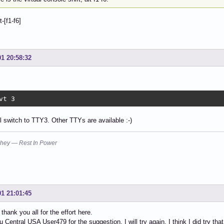
t-[f1-f6]
01 20:58:32
vt 3
ll switch to TTY3. Other TTYs are available :-)
hey — Rest In Power
01 21:01:45
thank you all for the effort here.
 Central USA User479 for the suggestion, I will try again, I think I did try that,