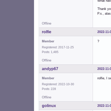
What hav
Thank you
P.s., ala
Offline
rolfie
2022-11-
Member
?
Registered: 2017-11-25
Posts: 1,485
Offline
andyp67
2022-11-
Member
rolfie, I
Registered: 2022-10-30
Posts: 228
Offline
golinux
2022-11-