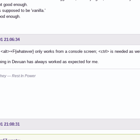
not good enough.
 supposed to be 'vanilla.'
good enough.
01 21:06:34
 <alt>+F{whatever} only works from a console screen; <ctrl> is needed as wel
hing in Devuan has always worked as expected for me.
hey — Rest In Power
01 21:08:31