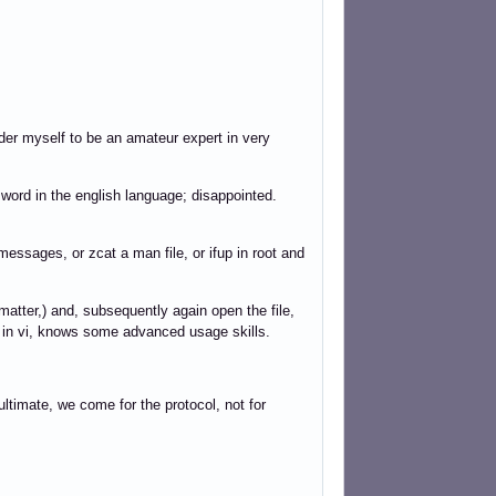
der myself to be an amateur expert in very
 word in the english language; disappointed.
g/messages, or zcat a man file, or ifup in root and
matter,) and, subsequently again open the file,
 in vi, knows some advanced usage skills.
imate, we come for the protocol, not for