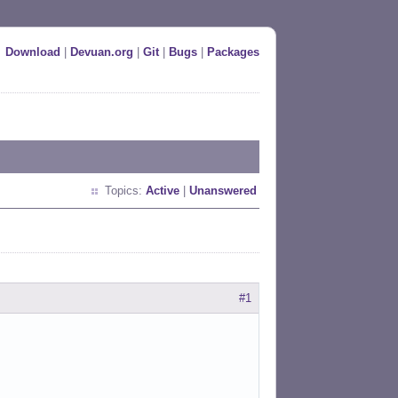
Download
|
Devuan.org
|
Git
|
Bugs
|
Packages
Topics:
Active
|
Unanswered
#1