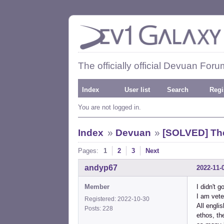
The officially official Devuan Foru
Index
User list
Search
Regi
You are not logged in.
Index
»
Devuan
»
[SOLVED] Th
Pages:
1
2
3
Next
andyp67
2022-11-
Member
I didn't 
I am vete
Registered: 2022-10-30
All engli
Posts: 228
ethos, th