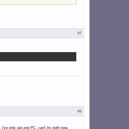
#7
#8
 I've only got one PC, can't try right now.