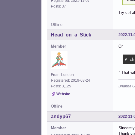
Registered: 2021-11-07
Posts: 37
Try ctrl-al
Offline
Head_on_a_Stick
2022-11-
Member
Or
# ch
^ That wi
From: London
Registered: 2019-03-24
Brianna G
Posts: 3,125
Website
Offline
andyp67
2022-11-
Member
Sincerely 
Thank you