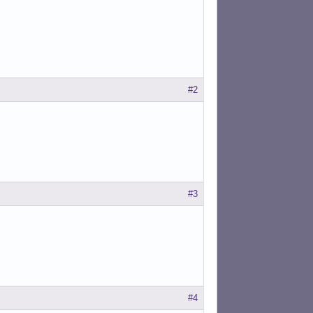
#2
#3
#4