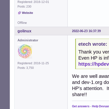
Registered: 2016-12-01
Posts: 230
Website
Offline
golinux
2022-06-23 16:37:39
Administrator
etech wrote:
Thank you ver
Even HP is in
https://hpde
Registered: 2016-11-25
Posts: 3,750
We are well awar
and dev-1.org do
HP's attention. 
share!!
Get answers
-
Help Devua