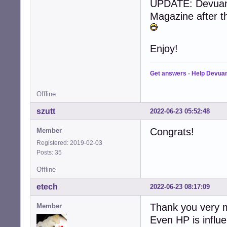
UPDATE: Devuan j
Magazine after t
Enjoy!
Get answers
-
Help Devua
Offline
szutt
2022-06-23 05:52:48
Congrats!
Member
Registered: 2019-02-03
Posts: 35
Offline
etech
2022-06-23 08:17:09
Thank you very m
Member
Even HP is influ