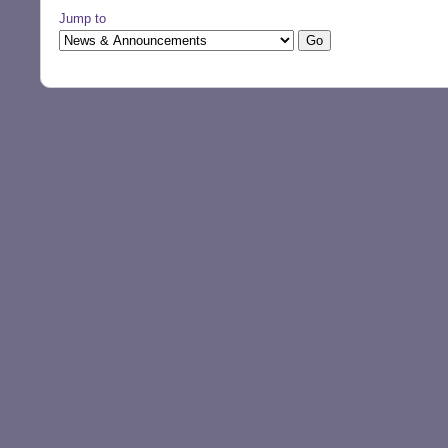
Jump to