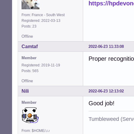
https://hpdevo
From: France - South West
Registered: 2022-03-13
Posts: 23
Offline
Camtaf
2022-06-23 11:33:08
Proper recognitio
Member
Registered: 2019-11-19
Posts: 565
Offline
Nili
2022-06-23 12:13:02
Good job!
Member
Tumbleweed (Serve
From: $HOME/♫♪