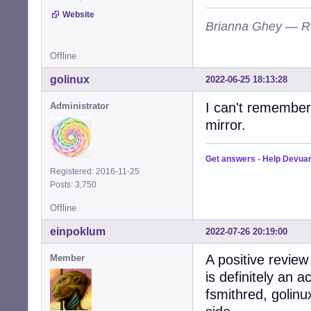
Website
Brianna Ghey — R
Offline
golinux
2022-06-25 18:13:28
I can't remember 
Administrator
mirror.
Get answers
-
Help Devua
Registered: 2016-11-25
Posts: 3,750
Offline
einpoklum
2022-07-26 20:19:00
A positive review
Member
is definitely an 
fsmithred, golin