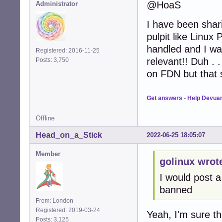
@HoaS
Administrator
I have been shar
pulpit like Linu
handled and I was
Registered: 2016-11-25
relevant!! Duh . 
Posts: 3,750
on FDN but that
Get answers
-
Help Devua
Offline
Head_on_a_Stick
2022-06-25 18:05:07
Member
golinux wrot
I would post a
banned
From: London
Registered: 2019-03-24
Yeah, I'm sure t
Posts: 3,125