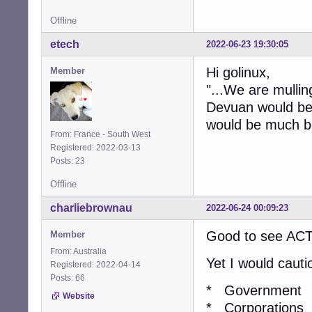
Offline
etech
2022-06-23 19:30:05
Hi golinux,
Member
"...We are mullin
Devuan would be t
would be much b
From: France - South West
Registered: 2022-03-13
Posts: 23
Offline
charliebrownau
2022-06-24 00:09:23
Good to see ACT
Member
From: Australia
Yet I would caut
Registered: 2022-04-14
Posts: 66
* Government
Website
* Corporations