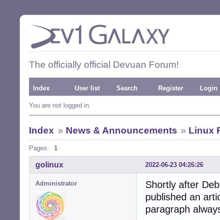
The officially official Devuan Forum!
Index
User list
Search
Register
Login
You are not logged in.
Index
»
News & Announcements
»
Linux 
Pages:
1
golinux
2022-06-23 04:26:26
Shortly after De
Administrator
published an arti
paragraph alway