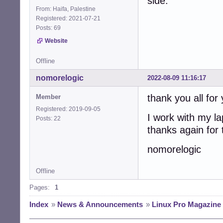
side.
From: Haifa, Palestine
Registered: 2021-07-21
Posts: 69
Website
Offline
nomorelogic
2022-08-09 11:16:17
thank you all for
Member
Registered: 2019-09-05
I work with my la
Posts: 22
thanks again for
nomorelogic
Offline
Pages:
1
Index
»
News & Announcements
»
Linux Pro Magazine 