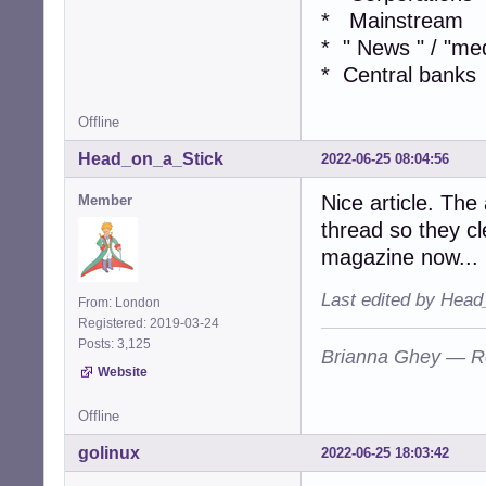
* Mainstream
* " News " / "me
* Central banks
Offline
Head_on_a_Stick
2022-06-25 08:04:56
Nice article. The
Member
thread so they cle
magazine now...
Last edited by Head
From: London
Registered: 2019-03-24
Posts: 3,125
Brianna Ghey — R
Website
Offline
golinux
2022-06-25 18:03:42