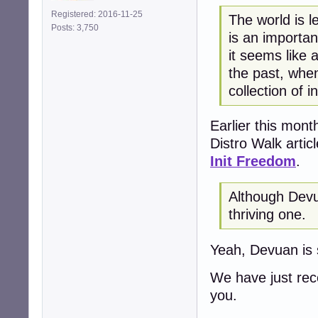
Registered: 2016-11-25
The world is l
Posts: 3,750
is an importan
it seems like 
the past, whe
collection of i
Earlier this mont
Distro Walk artic
Init Freedom
.
Although Devua
thriving one.
Yeah, Devuan is s
We have just re
you.