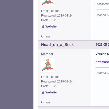
Last edite
From: London
Brianna G
Registered: 2019-03-24
Posts: 3,125
Website
Offline
Head_on_a_Stick
2021-05-
Member
Version 6
https://
Brianna G
From: London
Registered: 2019-03-24
Posts: 3,125
Website
Offline