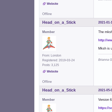
Website
Offline
Head_on_a_Stick
2021-01-
Member
The mksh 
http://w
Mksh is u
From: London
Brianna G
Registered: 2019-03-24
Posts: 3,125
Website
Offline
Head_on_a_Stick
2021-05-
Member
Version 6
https://