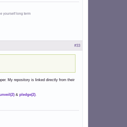
le yourself long term
#33
r. My repository is linked directly from their
unveil(2)
&
pledge(2)
.