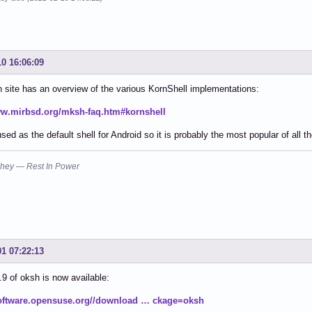
10 16:06:09
site has an overview of the various KornShell implementations:
ww.mirbsd.org/mksh-faq.htm#kornshell
sed as the default shell for Android so it is probably the most popular of all t
hey — Rest In Power
01 07:22:13
.9 of oksh is now available:
software.opensuse.org//download … ckage=oksh