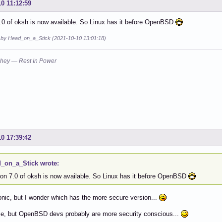
10 11:12:59
.0 of oksh is now available. So Linux has it before OpenBSD
d by Head_on_a_Stick (2021-10-10 13:01:18)
hey — Rest In Power
10 17:39:42
_on_a_Stick wrote:
ion 7.0 of oksh is now available. So Linux has it before OpenBSD
ronic, but I wonder which has the more secure version...
se, but OpenBSD devs probably are more security conscious...