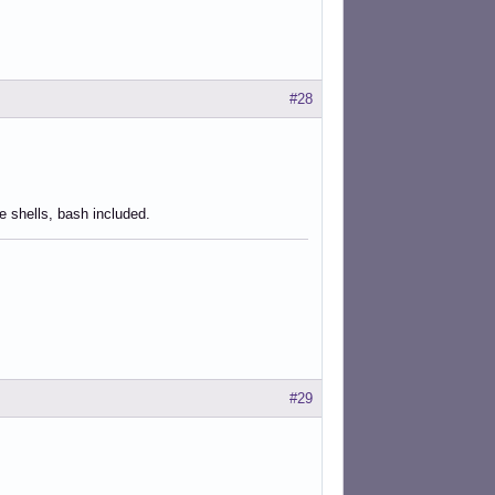
#28
he shells, bash included.
#29