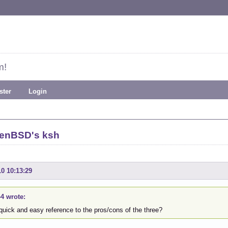
m!
ster
Login
penBSD's ksh
10 10:13:29
44 wrote:
quick and easy reference to the pros/cons of the three?