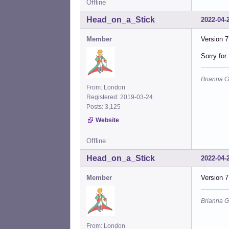
Offline
Head_on_a_Stick
2022-04-
Member
Version 7
Sorry for
Brianna G
From: London
Registered: 2019-03-24
Posts: 3,125
Website
Offline
Head_on_a_Stick
2022-04-
Member
Version 7
Brianna G
From: London