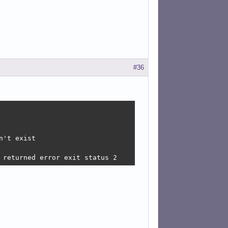
#36
't exist

 returned error exit status 2