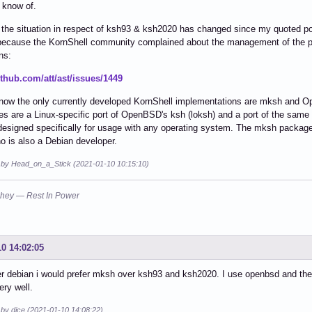
I know of.
t the situation in respect of ksh93 & ksh2020 has changed since my quoted 
because the KornShell community complained about the management of the p
ns:
ithub.com/att/ast/issues/1449
 now the only currently developed KornShell implementations are mksh and 
ies are a Linux-specific port of OpenBSD's ksh (loksh) and a port of the sa
designed specifically for usage with any operating system. The mksh package
 is also a Debian developer.
d by Head_on_a_Stick (2021-01-10 10:15:10)
hey — Rest In Power
10 14:02:05
r debian i would prefer mksh over ksh93 and ksh2020. I use openbsd and thei
ry well.
 by dice (2021-01-10 14:08:22)