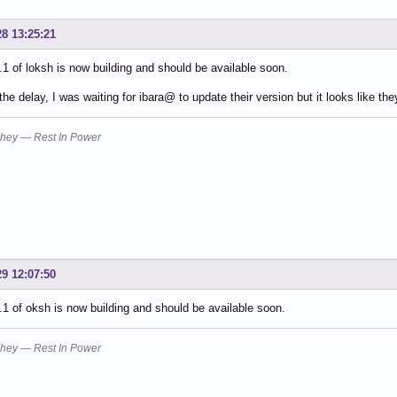
28 13:25:21
.1 of loksh is now building and should be available soon.
 the delay, I was waiting for ibara@ to update their version but it looks like th
hey — Rest In Power
29 12:07:50
.1 of oksh is now building and should be available soon.
hey — Rest In Power