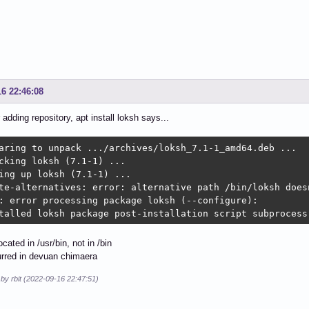
16 22:46:08
 adding repository, apt install loksh says...
aring to unpack .../archives/loksh_7.1-1_amd64.deb ...

cking loksh (7.1-1) ...

ing up loksh (7.1-1) ...

te-alternatives: error: alternative path /bin/loksh doesn
: error processing package loksh (--configure):

talled loksh package post-installation script subprocess
ocated in /usr/bin, not in /bin
urred in devuan chimaera
 by rbit (2022-09-16 22:47:51)