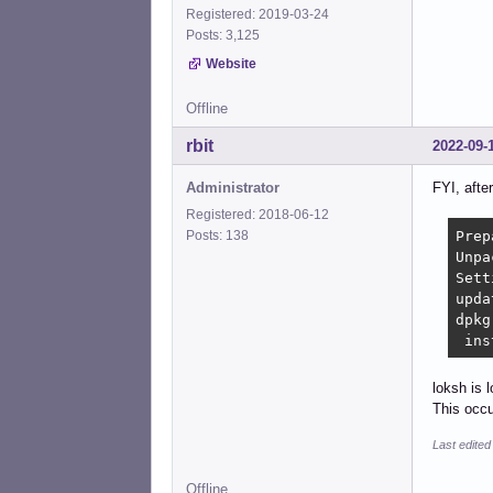
Registered: 2019-03-24
Posts: 3,125
Website
Offline
rbit
2022-09-
Administrator
FYI, after
Registered: 2018-06-12
Prep
Posts: 138
Unpa
Sett
upda
dpkg
 ins
loksh is l
This occ
Last edited
Offline