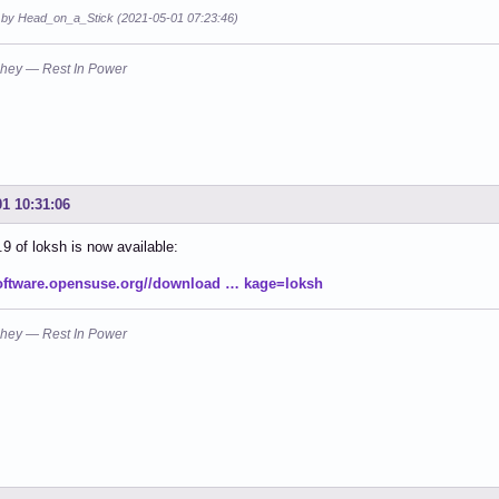
d by Head_on_a_Stick (2021-05-01 07:23:46)
hey — Rest In Power
01 10:31:06
.9 of loksh is now available:
software.opensuse.org//download … kage=loksh
hey — Rest In Power