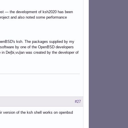
post — the development of ksh2020 has been
roject and also noted some performance
OpenBSD's ksh. The packages supplied by my
me software by one of the OpenBSD developers
 in De{bi,vu}an was created by the developer of
#27
r version of the ksh shell works on openbsd