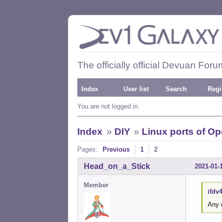
The officially official Devuan Foru
Index
User list
Search
Regi
You are not logged in.
Index
»
DIY
»
Linux ports of O
Pages:
Previous
1
2
Head_on_a_Stick
2021-01-
Member
ifdv
Any 