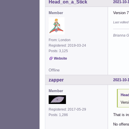
Head_on_a_Stick
2021-10-
Member
Version 7
Last edite
Brianna G
From: London
Registered: 2019-03-24
Posts: 3,125
Website
Offline
zapper
2021-10-
Member
Head
Vers
Registered: 2017-05-29
That is i
Posts: 1,286
No offen