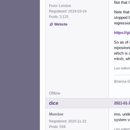
Not that 
From: London
Registered: 2019-03-24
Note tha
Posts: 3,125
stopped 
regressio
Website
https://g
So as of
repositor
which is 
mksh, who
Last edite
Brianna G
Offline
dice
2021-01-
Member
imo, unde
system ve
Registered: 2020-11-22
Posts: 559
Last edited