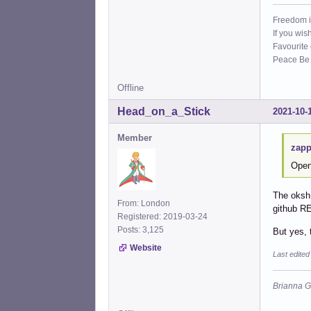
Freedom i
If you wis
Favourite
Peace Be W
Offline
Head_on_a_Stick
2021-10-
Member
zapp
Open
The oksh 
From: London
github 
Registered: 2019-03-24
Posts: 3,125
But yes, 
Website
Last edite
Brianna G