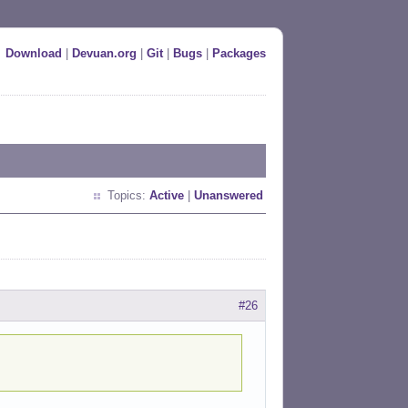
Download
|
Devuan.org
|
Git
|
Bugs
|
Packages
Topics:
Active
|
Unanswered
#26