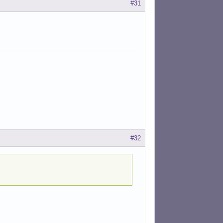
#31
#32