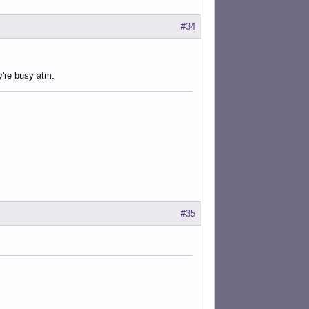
#34
ey're busy atm.
#35