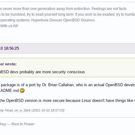
s never more than one generation away from extinction. Feelings are not facts
h to be humbled, try to exalt yourself long term If you wish to be exalted, try to humb
 operating systems: Hyperbola Devuan OpenBSD Gnuinos
ith us All!
10 18:56:25
er wrote:
BSD devs probably are more security conscious
package is of a port by Dr. Brian Callahan, who is an actual OpenBSD develope
README.md
the OpenBSD version is more secure because Linux doesn't have things like
d by Head_on_a_Stick (2021-10-10 18:57:03)
hey — Rest In Power