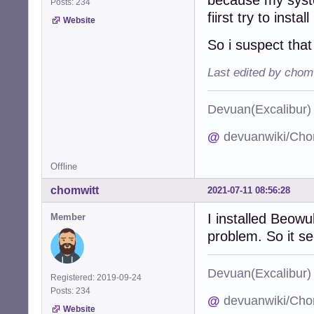
Posts: 234
fiirst try to instal
Website
So i suspect tha
Last edited by chom
Devuan(Excalibu
@
devuanwiki/Cho
Offline
chomwitt
2021-07-11 08:56:28
I installed Beowu
Member
problem. So it s
Devuan(Excalibu
Registered: 2019-09-24
Posts: 234
@
devuanwiki/Cho
Website