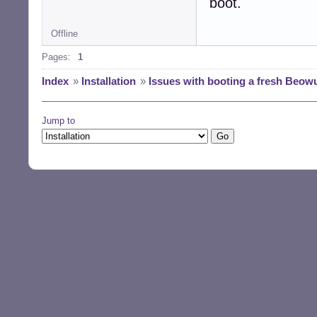
boot.
Offline
Pages:
1
Index
»
Installation
»
Issues with booting a fresh Beowul
Jump to