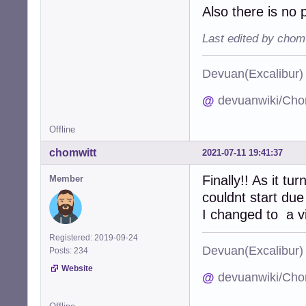
Also there is no 
Last edited by chom
Devuan(Excalibu
@
devuanwiki/Cho
Offline
chomwitt
2021-07-11 19:41:37
Finally!! As it t
Member
couldnt start due
I changed to a vi
Registered: 2019-09-24
Devuan(Excalibu
Posts: 234
Website
@
devuanwiki/Cho