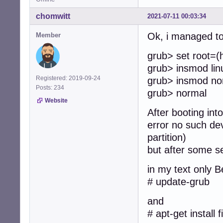
chomwitt
2021-07-11 00:03:34
Ok, i managed to 
Member
grub> set root=(
grub> insmod lin
Registered: 2019-09-24
grub> insmod no
Posts: 234
grub> normal
Website
After booting int
error no such dev
partition)
but after some s
in my text only B
# update-grub
and
# apt-get install