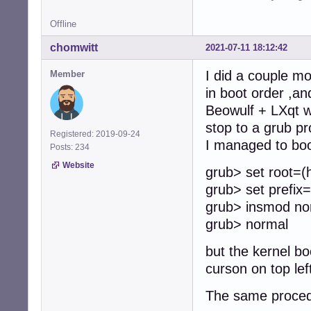
Offline
chomwitt
2021-07-11 18:12:42
I did a couple mo
Member
in boot order ,a
Beowulf + LXqt wil
stop to a grub pr
Registered: 2019-09-24
I managed to boot
Posts: 234
Website
grub> set root=(
grub> set prefix
grub> insmod no
grub> normal
but the kernel bo
curson on top lef
The same procedu