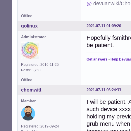
@
devuanwiki/Cho
Offline
golinux
2021-07-11 01:09:26
Hopefully fsmithr
Administrator
be patient.
Get answers
-
Help Devua
Registered: 2016-11-25
Posts: 3,750
Offline
chomwitt
2021-07-11 06:24:33
I will be patient
Member
such device xxxxx
holding my previ
grub menu when i 
Registered: 2019-09-24
because my syst