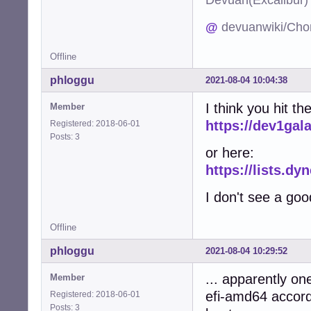
@
devuanwiki/Cho
Offline
phloggu
2021-08-04 10:04:38
I think you hit 
Member
https://dev1gal
Registered: 2018-06-01
Posts: 3
or here:
https://lists.d
I don't see a goo
Offline
phloggu
2021-08-04 10:29:52
... apparently o
Member
efi-amd64 accord
Registered: 2018-06-01
Posts: 3