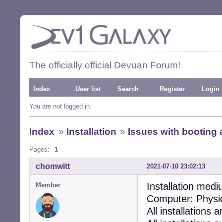
The officially official Devuan Forum!
Index
User list
Search
Register
Login
You are not logged in.
Index
»
Installation
»
Issues with booting a
Pages:
1
chomwitt
2021-07-10 23:02:13
Installation medi
Member
Computer: Physi
All installations