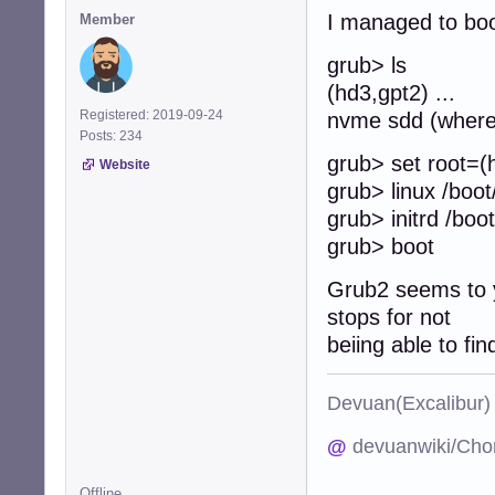
I managed to boo
Member
grub> ls
(hd3,gpt2) ... 
Registered: 2019-09-24
nvme sdd (where 
Posts: 234
grub> set root=(
Website
grub> linux /boot
grub> initrd /boot/
grub> boot
Grub2 seems to yi
stops for not
beiing able to fi
Devuan(Excalibu
@
devuanwiki/Cho
Offline