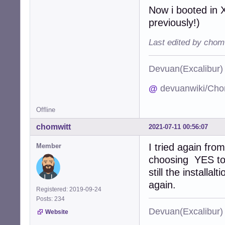
Now i booted in X
previously!)
Last edited by chom
Devuan(Excalibu
@
devuanwiki/Cho
Offline
chomwitt
2021-07-11 00:56:07
I tried again fro
Member
choosing YES to 
still the installa
again.
Registered: 2019-09-24
Posts: 234
Devuan(Excalibu
Website