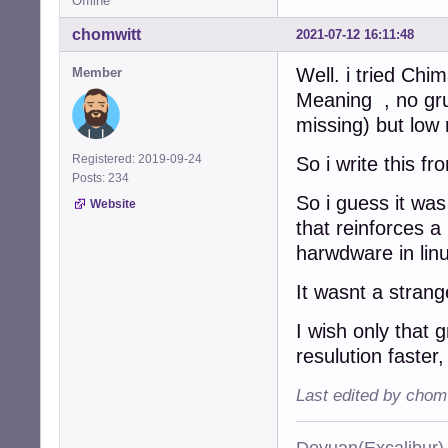
Offline
chomwitt
2021-07-12 16:11:48
Well. i tried Chi
Member
Meaning , no gru
missing) but low
Registered: 2019-09-24
So i write this f
Posts: 234
So i guess it was
Website
that reinforces a
harwdware in lin
It wasnt a strang
I wish only that 
resulution faster,
Last edited by chom
Devuan(Excalibu