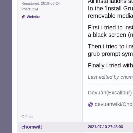
All installations
Registered: 2019-09-24
In the 'Install G
Posts: 234
removable media
Website
First i tried to 
a black screen (
Then i tried to ii
grub prompt sym
Finally i tried wi
Last edited by chom
Devuan(Excalibu
@
devuanwiki/Cho
Offline
chomwitt
2021-07-10 23:46:06