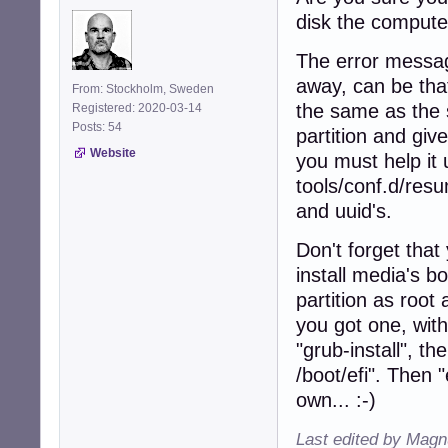
disk the computer
The error messag
away, can be that
From: Stockholm, Sweden
the same as the 
Registered: 2020-03-14
Posts: 54
partition and giv
Website
you must help it u
tools/conf.d/res
and uuid's.
Don't forget that 
install media's b
partition as root 
you got one, with
"grub-install", 
/boot/efi". Then 
own... :-)
Last edited by Magn