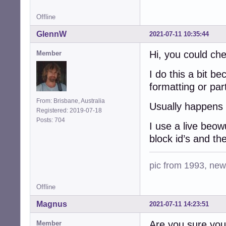
Offline
GlennW
2021-07-11 10:35:44
Hi, you could che
Member
I do this a bit b
formatting or part
From: Brisbane, Australia
Usually happens 
Registered: 2019-07-18
Posts: 704
I use a live beo
block id’s and the
pic from 1993, new 
Offline
Magnus
2021-07-11 14:23:51
Are you sure you i
Member