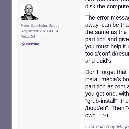
disk the computer
The error messag
away, can be that
From: Stockholm, Sweden
the same as the 
Registered: 2020-03-14
Posts: 54
partition and giv
Website
you must help it u
tools/conf.d/res
and uuid's.
Don't forget that 
install media's b
partition as root 
you got one, with
"grub-install", 
/boot/efi". Then 
own... :-)
Last edited by Magn