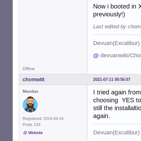
Now i booted in X
previously!)
Last edited by chom
Devuan(Excalibu
@
devuanwiki/Cho
Offline
chomwitt
2021-07-11 00:56:07
I tried again fro
Member
choosing YES to 
still the installa
again.
Registered: 2019-09-24
Posts: 234
Devuan(Excalibu
Website