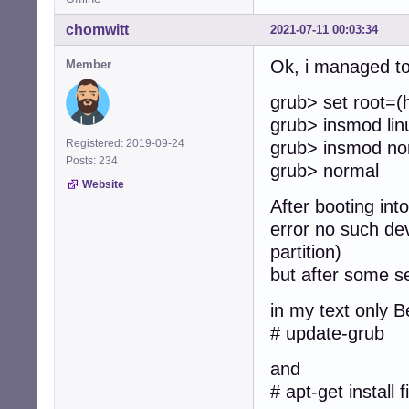
chomwitt
2021-07-11 00:03:34
Ok, i managed to 
Member
grub> set root=(
grub> insmod lin
Registered: 2019-09-24
grub> insmod no
Posts: 234
grub> normal
Website
After booting int
error no such dev
partition)
but after some s
in my text only B
# update-grub
and
# apt-get install