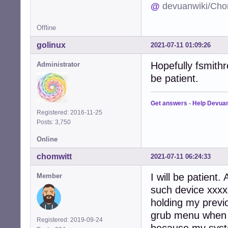
@
devuanwiki/Cho
Offline
golinux
2021-07-11 01:09:26
Hopefully fsmithr
Administrator
be patient.
Get answers
-
Help Devua
Registered: 2016-11-25
Posts: 3,750
Online
chomwitt
2021-07-11 06:24:33
I will be patient
Member
such device xxxxx
holding my previ
grub menu when i 
Registered: 2019-09-24
because my syst