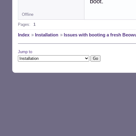
boot.
Offline
Pages:
1
Index
»
Installation
»
Issues with booting a fresh Beowul
Jump to