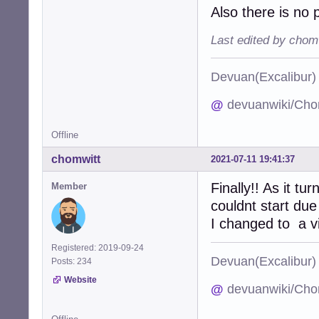
Also there is no 
Last edited by chom
Devuan(Excalibu
@
devuanwiki/Cho
Offline
chomwitt
2021-07-11 19:41:37
Finally!! As it t
Member
couldnt start due
I changed to a vi
Registered: 2019-09-24
Devuan(Excalibu
Posts: 234
Website
@
devuanwiki/Cho