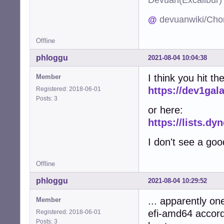
@
devuanwiki/Cho
Offline
phloggu
2021-08-04 10:04:38
I think you hit 
Member
https://dev1gal
Registered: 2018-06-01
Posts: 3
or here:
https://lists.d
I don't see a goo
Offline
phloggu
2021-08-04 10:29:52
... apparently o
Member
efi-amd64 accord
Registered: 2018-06-01
Posts: 3