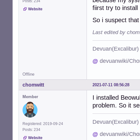
Posts: 234
fiirst try to instal
Website
So i suspect tha
Last edited by chom
Devuan(Excalibu
@
devuanwiki/Cho
Offline
chomwitt
2021-07-11 08:56:28
I installed Beowu
Member
problem. So it s
Devuan(Excalibu
Registered: 2019-09-24
Posts: 234
@
devuanwiki/Cho
Website