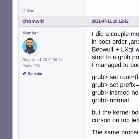
Offline
chomwitt
2021-07-11 18:12:42
I did a couple mo
Member
in boot order ,a
Beowulf + LXqt wil
stop to a grub pr
Registered: 2019-09-24
I managed to boot
Posts: 234
Website
grub> set root=(
grub> set prefix
grub> insmod no
grub> normal
but the kernel bo
curson on top lef
The same procedu