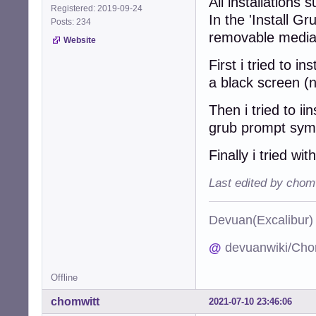
All installations
Registered: 2019-09-24
In the 'Install G
Posts: 234
removable media
Website
First i tried to 
a black screen (
Then i tried to ii
grub prompt sym
Finally i tried wi
Last edited by chom
Devuan(Excalibu
@
devuanwiki/Cho
Offline
chomwitt
2021-07-10 23:46:06