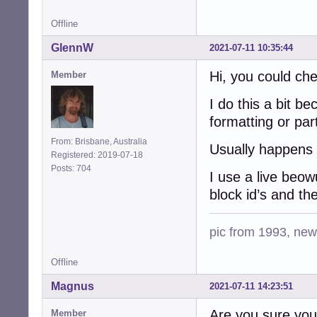
Offline
GlennW
2021-07-11 10:35:44
Hi, you could che
Member
I do this a bit b
formatting or part
From: Brisbane, Australia
Usually happens 
Registered: 2019-07-18
Posts: 704
I use a live beo
block id’s and the
pic from 1993, new 
Offline
Magnus
2021-07-11 14:23:51
Are you sure you i
Member