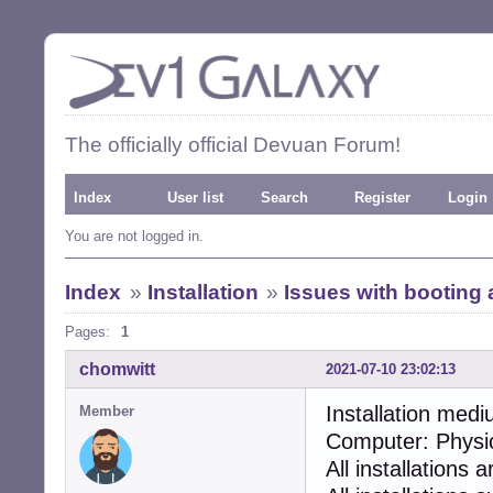
The officially official Devuan Forum!
Index
User list
Search
Register
Login
You are not logged in.
Index
»
Installation
»
Issues with booting a
Pages:
1
chomwitt
2021-07-10 23:02:13
Installation medi
Member
Computer: Physi
All installations