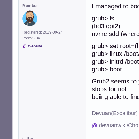
I managed to boo
Member
grub> ls
(hd3,gpt2) ... 
Registered: 2019-09-24
nvme sdd (where 
Posts: 234
grub> set root=(
Website
grub> linux /boot
grub> initrd /boot/
grub> boot
Grub2 seems to yi
stops for not
beiing able to fi
Devuan(Excalibu
@
devuanwiki/Cho
Offline