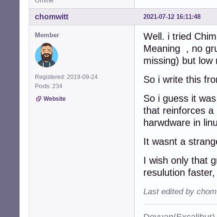
Offline
chomwitt
2021-07-12 16:11:48
Well. i tried Chi
Member
Meaning , no gru
missing) but low
Registered: 2019-09-24
So i write this f
Posts: 234
So i guess it was
Website
that reinforces a
harwdware in lin
It wasnt a strang
I wish only that 
resulution faster,
Last edited by chom
Devuan(Excalibu