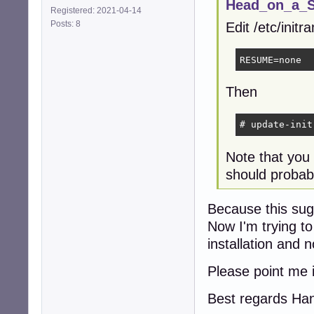
Head_on_a_St
Registered: 2021-04-14
Posts: 8
Edit /etc/init
RESUME=none
Then
# update-init
Note that you
should probabl
Because this sugg
Now I'm trying to
installation and 
Please point me i
Best regards Ha