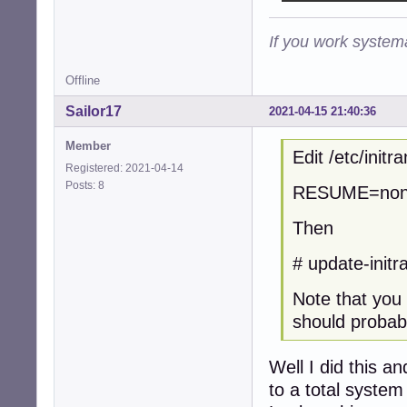
If you work systema
Offline
Sailor17
2021-04-15 21:40:36
Member
Edit /etc/init
Registered: 2021-04-14
Posts: 8
RESUME=no
Then
# update-initra
Note that you 
should probabl
Well I did this a
to a total system