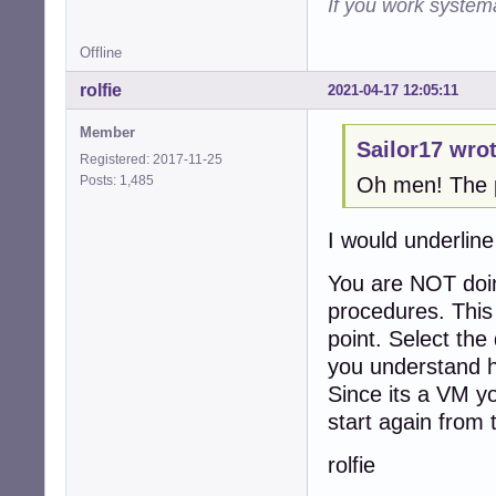
If you work systema
Offline
rolfie
2021-04-17 12:05:11
Member
Sailor17 wrot
Registered: 2017-11-25
Posts: 1,485
Oh men! The pr
I would underline
You are NOT doin
procedures. This 
point. Select the 
you understand h
Since its a VM yo
start again from 
rolfie