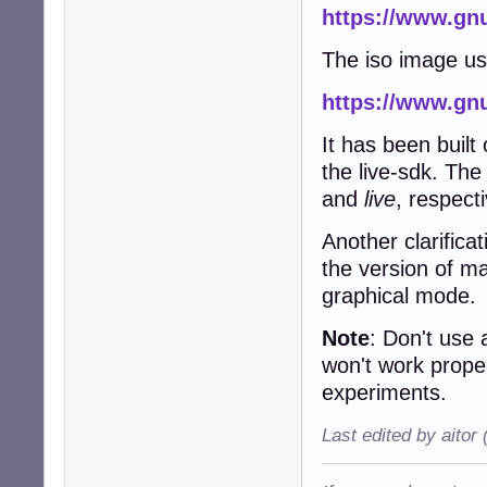
https://www.gnu
The iso image u
https://www.gnu
It has been built
the live-sdk. Th
and
live
, respecti
Another clarifica
the version of m
graphical mode.
Note
: Don't use
won't work prope
experiments.
Last edited by aitor