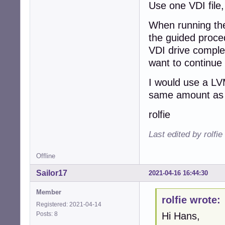
Use one VDI file,
When running the
the guided proced
VDI drive complet
want to continue
I would use a LV
same amount as 
rolfie
Last edited by rolfi
Offline
Sailor17
2021-04-16 16:44:30
Member
rolfie wrote:
Registered: 2021-04-14
Posts: 8
Hi Hans,