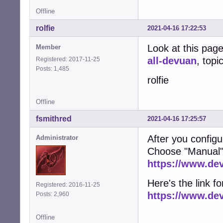
Offline
rolfie
2021-04-16 17:22:53
Look at this pag
Member
all-devuan
, topi
Registered: 2017-11-25
Posts: 1,485
rolfie
Offline
fsmithred
2021-04-16 17:25:57
After you configu
Administrator
Choose "Manual"
https://www.de
Here's the link fo
Registered: 2016-11-25
https://www.de
Posts: 2,960
Offline