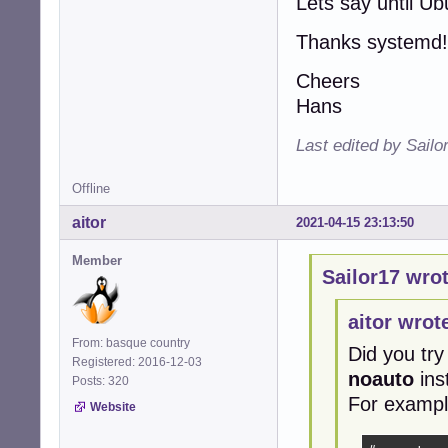
Lets say until U
Thanks systemd!
Cheers
Hans
Last edited by Sailo
Offline
aitor
2021-04-15 23:13:50
Member
Sailor17 wrot
aitor wrot
From: basque country
Did you try
Registered: 2016-12-03
noauto
ins
Posts: 320
For exampl
Website