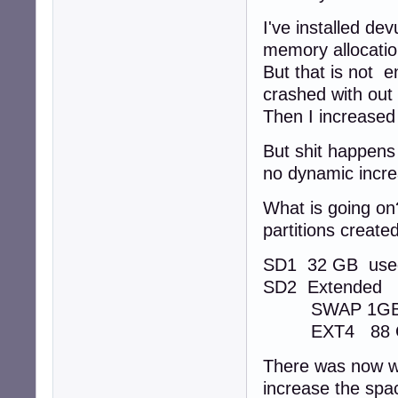
I've installed d
memory allocatio
But that is not 
crashed with out
Then I increased
But shit happens
no dynamic incr
What is going on
partitions created
SD1 32 GB use
SD2 Extended
SWAP 1G
EXT4 88 GB 
There was now wa
increase the spac