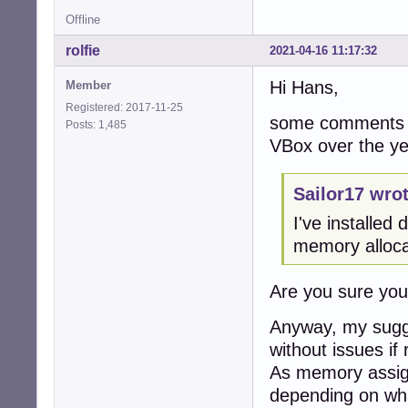
Offline
rolfie
2021-04-16 11:17:32
Hi Hans,
Member
Registered: 2017-11-25
some comments f
Posts: 1,485
VBox over the ye
Sailor17 wrot
I've installe
memory alloca
Are you sure yo
Anyway, my sugge
without issues if 
As memory assign
depending on wha