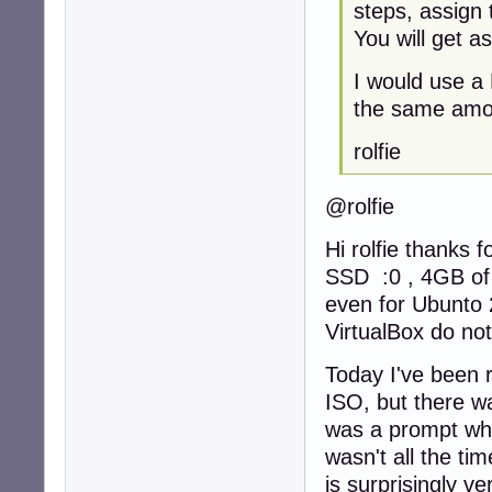
steps, assign 
You will get a
I would use a
the same amou
rolfie
@rolfie
Hi rolfie thanks 
SSD :0 , 4GB of
even for Ubunto 2
VirtualBox do not
Today I've been r
ISO, but there wa
was a prompt whic
wasn't all the tim
is surprisingly ve