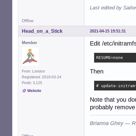
Last edited by Sailo
Offline
Head_on_a_Stick
2021-04-15 19:51:31
Edit /etc/initram
Member
RESUME=none
Then
From: London
Registered: 2019-03-24
Posts: 3,125
# update-initram
Website
Note that you do
probably remove 
Brianna Ghey — R