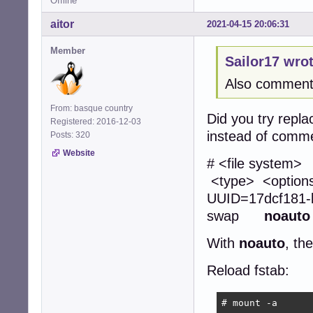
Offline
aitor
2021-04-15 20:06:31
Member
Sailor17 wrot
Also commenti
From: basque country
Did you try repla
Registered: 2016-12-03
instead of comme
Posts: 320
Website
# <file
<type> <opti
UUID=17dcf1
swap
noauto
With
noauto
, th
Reload fstab:
# mount -a