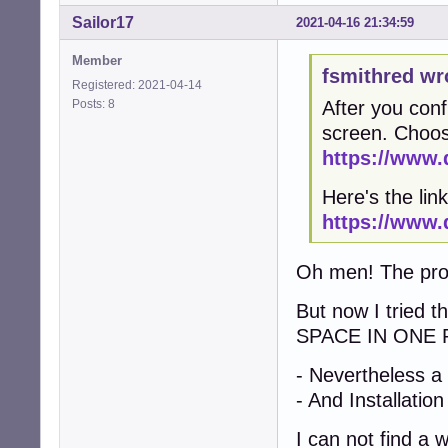
Sailor17
2021-04-16 21:34:59
Member
fsmithred wr
Registered: 2021-04-14
Posts: 8
After you conf
screen. Choos
https://www.
Here's the link
https://www.
Oh men! The probl
But now I tried 
SPACE IN ONE 
- Nevertheless a
- And Installation
I can not find a 