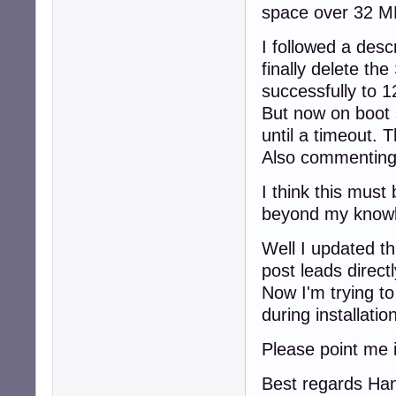
space over 32 MB
I followed a desc
finally delete th
successfully to 
But now on boot 
until a timeout. 
Also commenting 
I think this must 
beyond my knowle
Well I updated t
post leads directl
Now I'm trying to
during installati
Please point me i
Best regards Ha