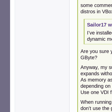
some comment
distros in VBo
Sailor17 w
I've instal
dynamic me
Are you sure 
GByte?
Anyway, my su
expands withou
As memory ass
depending on 
Use one VDI fi
When running 
don't use the 