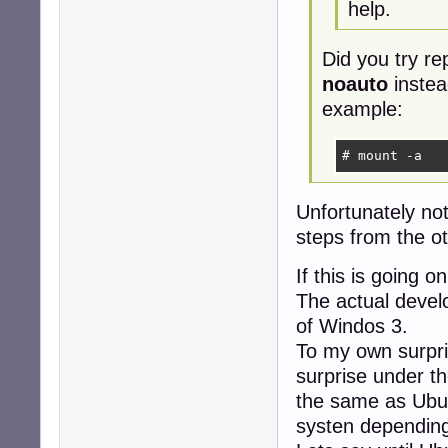
help.
Did you try re
noauto
instea
example:
# mount -a
Unfortunately no
steps from the ot
If this is going 
The actual develo
of Windos 3.
To my own surpri
surprise under th
the same as Ubun
systen depending