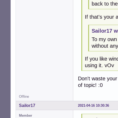
back to th
If that's your
Sailor17 w
To my own 
without any
If you like w
using it. vOv
Don't waste your
of topic! :0
Offline
Sailor17
2021-04-16 10:30:36
Member