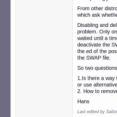
From other distro
which ask whethe
Disabling and del
problem. Only on
waited until a tim
deactivate the S
the ed of the pos
the SWAP file.
So two question
1.Is there a way
or use alternative
2. How to remove
Hans
Last edited by Sailo