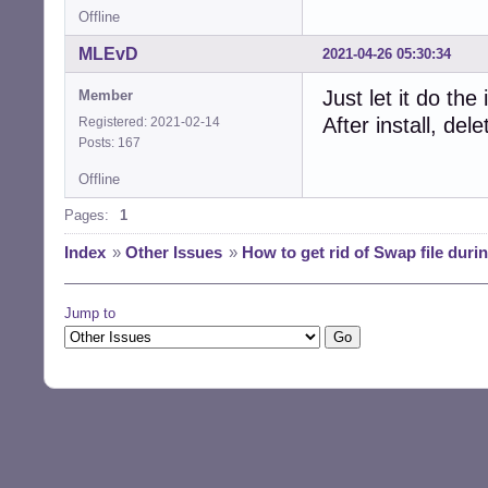
Offline
MLEvD
2021-04-26 05:30:34
Just let it do th
Member
After install, de
Registered: 2021-02-14
Posts: 167
Offline
Pages:
1
Index
»
Other Issues
»
How to get rid of Swap file during
Jump to