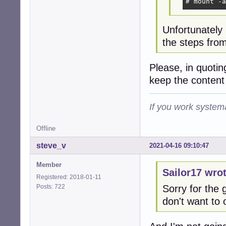
# mount -a
Unfortunately
the steps from
Please, in quoti
keep the content
If you work systema
Offline
steve_v
2021-04-16 09:10:47
Member
Sailor17 wrot
Registered: 2018-01-11
Posts: 722
Sorry for the g
don't want to 