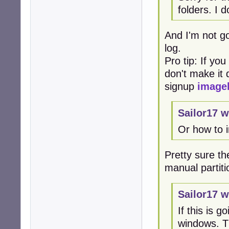
folders. I 
And I'm not go
log.
Pro tip: If yo
don't make it d
signup
image
Sailor17 w
Or how to 
Pretty sure the
manual partiti
Sailor17 w
If this is 
windows. Th