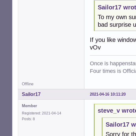
Sailor17 wrot
To my own sur
bad surprise 
If you like windo
vOv
Once is happenstan
Four times is Offi
Offline
Sailor17
2021-04-16 10:11:20
Member
steve_v wrot
Registered: 2021-04-14
Posts: 8
Sailor17 w
Sorry for th