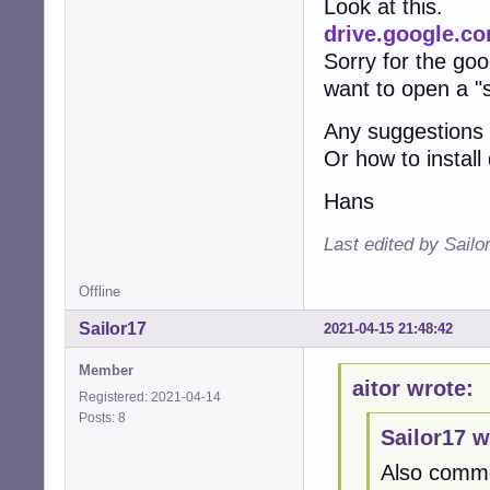
Look at this.
drive.google.
Sorry for the goog
want to open a "
Any suggestions
Or how to instal
Hans
Last edited by Sailo
Offline
Sailor17
2021-04-15 21:48:42
Member
aitor wrote:
Registered: 2021-04-14
Posts: 8
Sailor17 w
Also comme