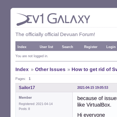
The officially official Devuan Forum!
Index
User list
Search
Register
Login
You are not logged in.
Index
»
Other Issues
»
How to get rid of Sw
Pages:
1
Sailor17
2021-04-15 19:05:53
because of issue
Member
like VirtualBox.
Registered: 2021-04-14
Posts: 8
Hi everyone