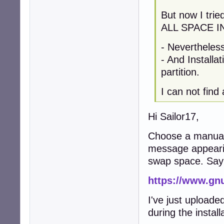
But now I tri
ALL SPACE I
- Nevertheles
- And Installa
partition.
I can not find
Hi Sailor17,
Choose a manual p
message appearin
swap space. Sa
https://www.gn
I've just uploade
during the instal