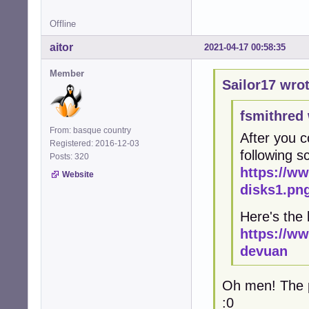
Offline
aitor
2021-04-17 00:58:35
Member
Sailor17 wrot
fsmithred 
From: basque country
After you c
Registered: 2016-12-03
following 
Posts: 320
https://w
Website
disks1.pn
Here's the 
https://w
devuan
Oh men! The pr
:0