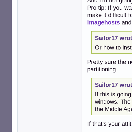
And I'm not going
Pro tip: If you w
make it difficult
imagehosts
an
Sailor17 wrot
Or how to ins
Pretty sure the ne
partitioning.
Sailor17 wrot
If this is goi
windows. The a
the Middle Ag
If that's your at