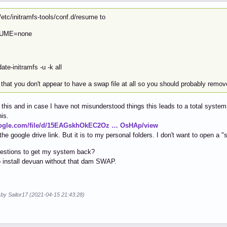
/etc/initramfs-tools/conf.d/resume to
UME=none
ate-initramfs -u -k all
that you don't appear to have a swap file at all so you should probably remove
d this and in case I have not misunderstood things this leads to a total system
his.
oogle.com/file/d/15EAGskhOkEC2Oz … OsHAp/view
 the google drive link. But it is to my personal folders. I don't want to open a 
estions to get my system back?
 install devuan without that dam SWAP.
 by Sailor17 (2021-04-15 21:43:28)