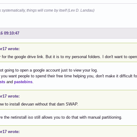
k systematically, things will come by itself (Lev D. Landau)
16 09:10:47
or17 wrote:
 for the google drive link. But it is to my personal folders. I don't want to ope
ot going to open a google account just to view your log.
If you want people to spend their free time helping you, don't make it difficult 
sts
and
pastebins
.
or17 wrote:
ow to install devuan without that dam SWAP.
e the netinstall iso still allows you to do that with manual partitioning.
or17 wrote: