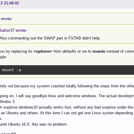
15 21:48:42
 wrote:
Sailor17 wrote:
Also commenting out the SWAP part in FSTAB didn't help.
ou try replacing its
<options>
from
defaults
or
sw
to
noauto
instead of comme
ple:
 mount -a
tely not because my system crashed totally following the steps from the othe
s going on, I will say goodbye linux and welcome windows. The actual developme
Windos 3.
 surprise windows10 actually works fast, without any bad surprise under the 
as Ubuntu and others. At this time I can not get one Linux systen depending 
x.
until Ubuntu 16.X. this was no problem.