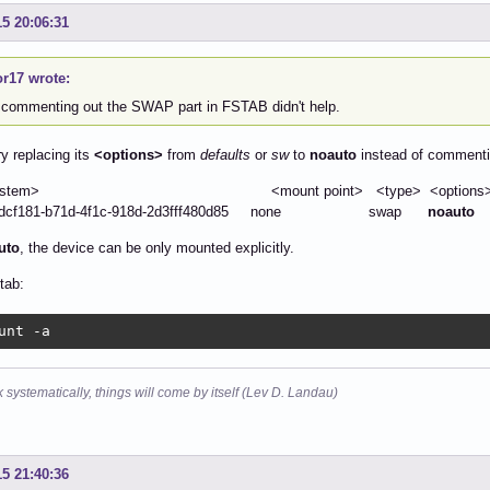
15 20:06:31
or17 wrote:
 commenting out the SWAP part in FSTAB didn't help.
ry replacing its
<options>
from
defaults
or
sw
to
noauto
instead of commentin
le system> <mount point> <type> <options> 
7dcf181-b71d-4f1c-918d-2d3fff480d85 none swap
noauto
uto
, the device can be only mounted explicitly.
tab:
unt -a
k systematically, things will come by itself (Lev D. Landau)
15 21:40:36