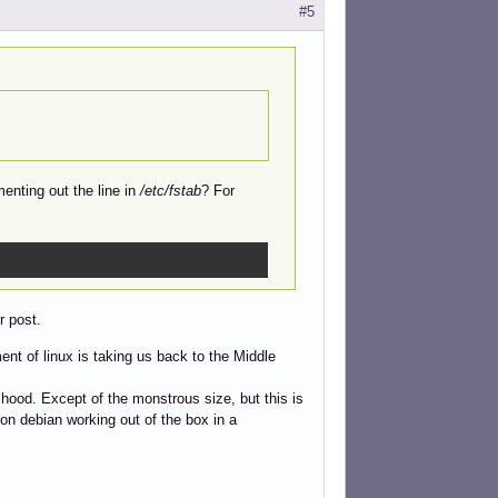
#5
nting out the line in
/etc/fstab
? For
r post.
nt of linux is taking us back to the Middle
hood. Except of the monstrous size, but this is
on debian working out of the box in a