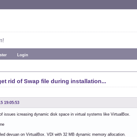
m!
ster
Login
t rid of Swap file during installation...
15 19:05:53
f issues icreasing dynamic disk space in virtual systems like VirtualBox.
one
alled devuan on VirtualBox. VDI with 32 MB dynamic memory allocation.