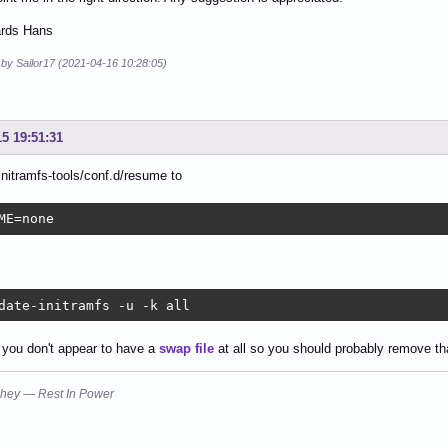
ards Hans
 by Sailor17 (2021-04-16 10:28:05)
15 19:51:31
/initramfs-tools/conf.d/resume to
ME=none
date-initramfs -u -k all
 you don't appear to have a
swap file
at all so you should probably remove tha
hey — Rest In Power