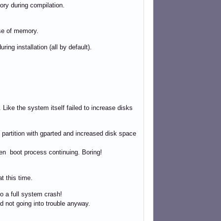
ory during compilation.
se of memory.
ing installation (all by default).
ike the system itself failed to increase disks
 partition with gparted and increased disk space
hen boot process continuing. Boring!
t this time.
o a full system crash!
nd not going into trouble anyway.