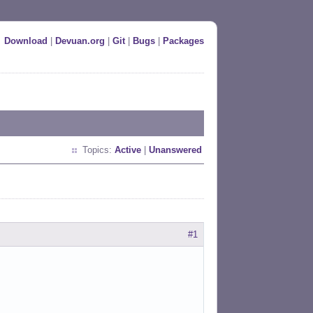
Download
|
Devuan.org
|
Git
|
Bugs
|
Packages
Topics:
Active
|
Unanswered
#1