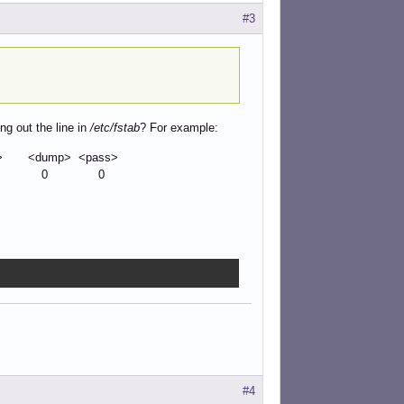
#3
g out the line in
/etc/fstab
? For example:
<dump> <pass>
0 0
#4