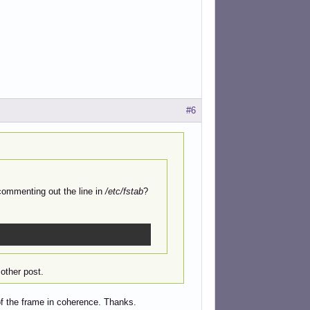
#6
commenting out the line in
/etc/fstab
?
other post.
of the frame in coherence. Thanks.