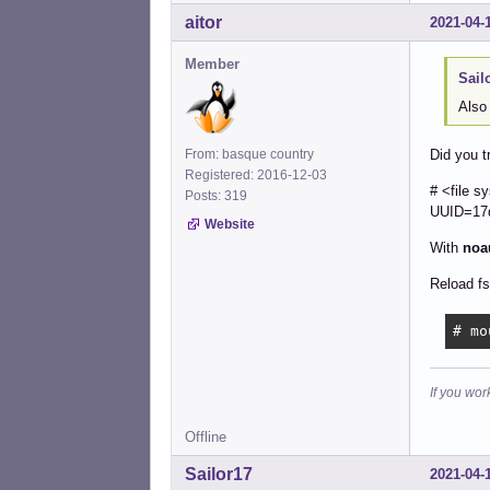
aitor
2021-04-
Member
Sail
Also
From: basque country
Did you t
Registered: 2016-12-03
# <fi
Posts: 319
UUID=1
Website
With
noa
Reload fs
# mo
If you wor
Offline
Sailor17
2021-04-