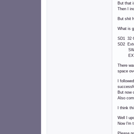
But that 
Then I in
But shit
What is g
SD1 32 
SD2 Ext
SWAP
EXT4 8
There was
space ov
I followe
successfu
But now o
Also com
I think t
Well I up
Now I'm t
Please po