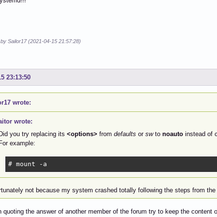
ystemd!!!
 by Sailor17 (2021-04-15 21:57:28)
15 23:13:50
or17 wrote:
aitor wrote:
Did you try replacing its
<options>
from
defaults
or
sw
to
noauto
instead of 
For example:
# mount -a
rtunately not because my system crashed totally following the steps from the 
n quoting the answer of another member of the forum try to keep the content 