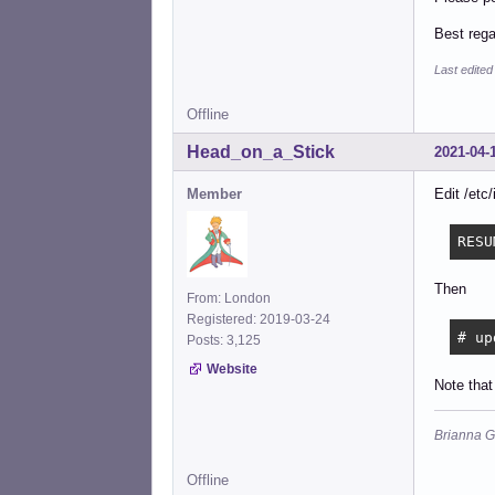
Best reg
Last edited
Offline
Head_on_a_Stick
2021-04-
Member
Edit /etc
RESU
Then
From: London
Registered: 2019-03-24
# up
Posts: 3,125
Website
Note that
Brianna G
Offline