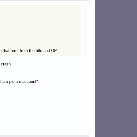
 that term from the title and OP.
 crash.
"share picture account".