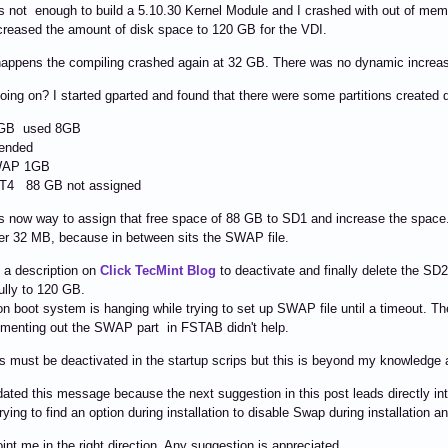
is not enough to build a 5.10.30 Kernel Module and I crashed with out of mem
creased the amount of disk space to 120 GB for the VDI.
 happens the compiling crashed again at 32 GB. There was no dynamic increa
oing on? I started gparted and found that there were some partitions created dur
GB used 8GB
ended
 1GB
8 GB not assigned
 now way to assign that free space of 88 GB to SD1 and increase the space. L
er 32 MB, because in between sits the SWAP file.
d a description on
Click TecMint Blog
to deactivate and finally delete the SD2
lly to 120 GB.
n boot system is hanging while trying to set up SWAP file until a timeout. T
menting out the SWAP part in FSTAB didn't help.
his must be deactivated in the startup scrips but this is beyond my knowledge a
dated this message because the next suggestion in this post leads directly int
rying to find an option during installation to disable Swap during installation a
int me in the right direction. Any suggestion is appreciated.