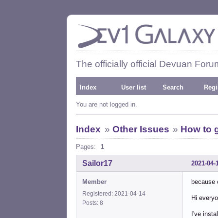
The officially official Devuan Foru
Index
User list
Search
Regi
You are not logged in.
Index
»
Other Issues
»
How to ge
Pages:
1
Sailor17
2021-04-
Member
because o
Registered: 2021-04-14
Hi every
Posts: 8
I've inst