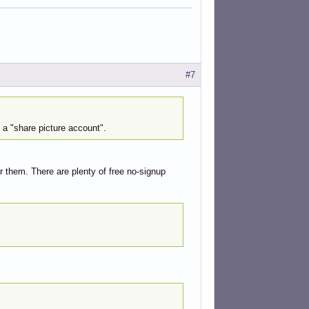
#7
n a "share picture account".
for them. There are plenty of free no-signup