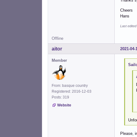
Thanks s
Cheers
Hans
Last edited
Offline
aitor
2021-04-
Member
Sail
From: basque country
Registered: 2016-12-03
Posts: 319
Website
Unfo
Please, i