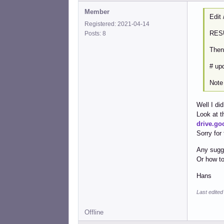
Member
Edit 
Registered: 2021-04-14
RES
Posts: 8
Then
# upd
Note 
Well I di
Look at t
drive.g
Sorry for
Any sugg
Or how to
Hans
Last edited
Offline