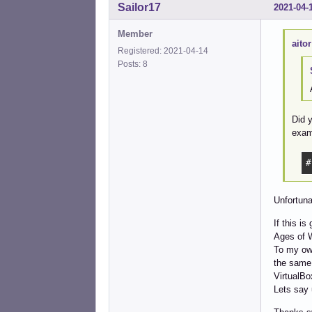
Sailor17
2021-04-
Member
aitor
Registered: 2021-04-14
Posts: 8
Did y
exam
#
Unfortuna
If this i
Ages of 
To my own
the same 
VirtualBo
Lets say 