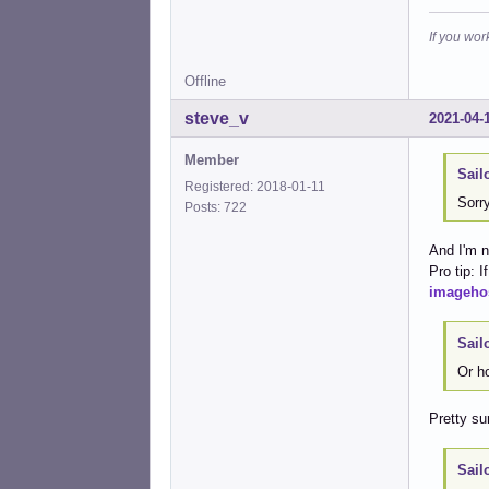
If you wor
Offline
steve_v
2021-04-
Member
Sail
Registered: 2018-01-11
Sorry
Posts: 722
And I'm n
Pro tip: 
imageho
Sail
Or h
Pretty sur
Sail