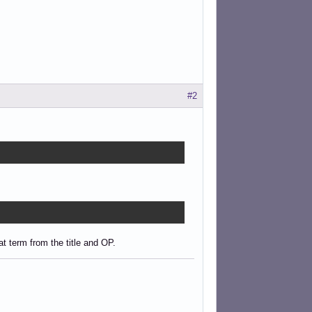
#2
t term from the title and OP.