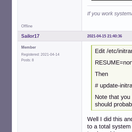
If you work systema
Offline
Sailor17
2021-04-15 21:40:36
Member
Edit /etc/init
Registered: 2021-04-14
Posts: 8
RESUME=no
Then
# update-initra
Note that you 
should probabl
Well I did this a
to a total system