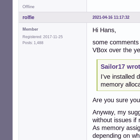
Offline
rolfie
2021-04-16 11:17:32
Hi Hans,
Member
Registered: 2017-11-25
some comments f
Posts: 1,488
VBox over the ye
Sailor17 wrot
I've installe
memory alloca
Are you sure yo
Anyway, my sugge
without issues if 
As memory assign
depending on wha