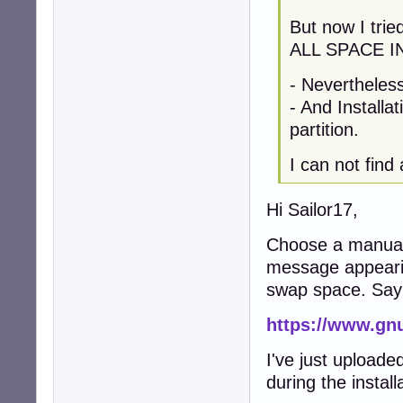
But now I tri
ALL SPACE I
- Nevertheles
- And Installa
partition.
I can not find
Hi Sailor17,
Choose a manual p
message appearin
swap space. Sa
https://www.gn
I've just uploade
during the instal