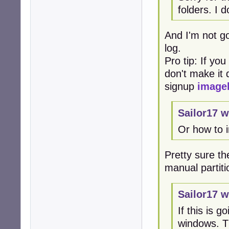
folders. I 
And I'm not go
log.
Pro tip: If yo
don't make it d
signup
image
Sailor17 w
Or how to 
Pretty sure the
manual partiti
Sailor17 w
If this is 
windows. Th