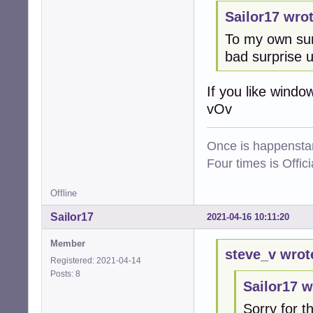
Sailor17 wrot
To my own sur
bad surprise 
If you like windo
vOv
Once is happenstan
Four times is Offi
Offline
Sailor17
2021-04-16 10:11:20
Member
steve_v wrot
Registered: 2021-04-14
Posts: 8
Sailor17 w
Sorry for th