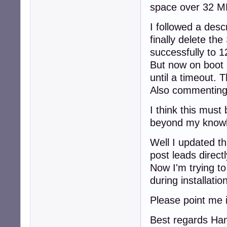
space over 32 MB
I followed a desc
finally delete th
successfully to 
But now on boot 
until a timeout. 
Also commenting 
I think this must 
beyond my knowle
Well I updated t
post leads directl
Now I'm trying to
during installati
Please point me i
Best regards Ha