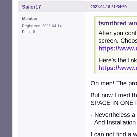
Sailor17
2021-04-16 21:34:59
Member
fsmithred wr
Registered: 2021-04-14
Posts: 8
After you conf
screen. Choos
https://www.
Here's the link
https://www.
Oh men! The probl
But now I tried 
SPACE IN ONE 
- Nevertheless a
- And Installation
I can not find a 