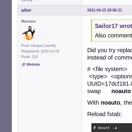
Offline
aitor
2021-04-15 20:06:31
Member
Sailor17 wrot
Also commenti
From: basque country
Did you try repla
Registered: 2016-12-03
instead of comme
Posts: 320
Website
# <file
<type> <opti
UUID=17dcf1
swap
noauto
With
noauto
, th
Reload fstab:
# mount -a