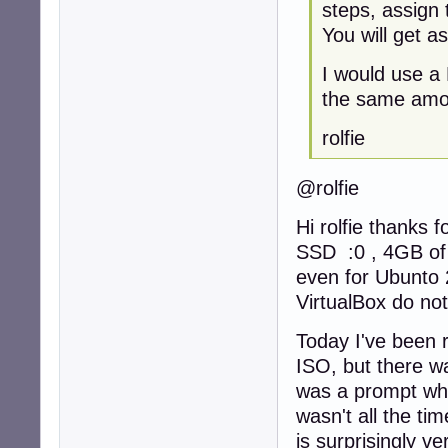
steps, assign 
You will get a
I would use a
the same amou
rolfie
@rolfie
Hi rolfie thanks 
SSD :0 , 4GB of
even for Ubunto 2
VirtualBox do not
Today I've been r
ISO, but there wa
was a prompt whic
wasn't all the tim
is surprisingly ve