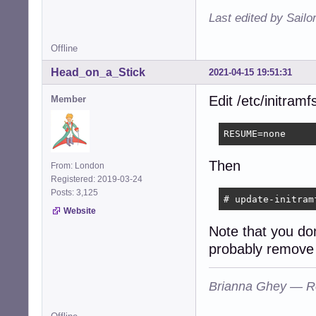
Last edited by Sailo
Offline
Head_on_a_Stick
2021-04-15 19:51:31
Edit /etc/initram
Member
RESUME=none
Then
From: London
Registered: 2019-03-24
Posts: 3,125
# update-initram
Website
Note that you do
probably remove 
Brianna Ghey — R