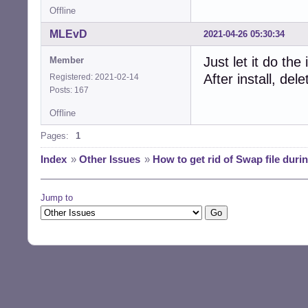
Offline
MLEvD
2021-04-26 05:30:34
Just let it do th
Member
After install, de
Registered: 2021-02-14
Posts: 167
Offline
Pages:
1
Index
»
Other Issues
»
How to get rid of Swap file during
Jump to