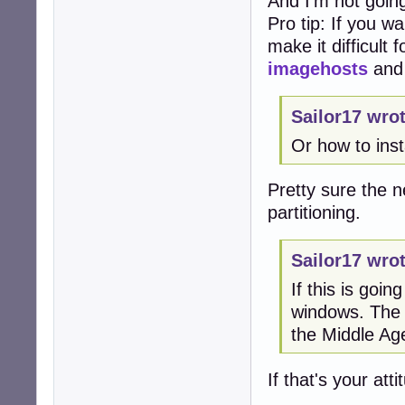
And I'm not going
Pro tip: If you w
make it difficult
imagehosts
an
Sailor17 wrot
Or how to ins
Pretty sure the ne
partitioning.
Sailor17 wrot
If this is goi
windows. The a
the Middle Ag
If that's your at