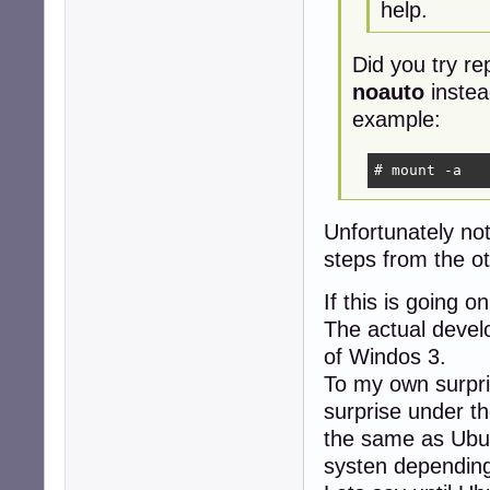
help.
Did you try re
noauto
instea
example:
# mount -a
Unfortunately no
steps from the ot
If this is going 
The actual develo
of Windos 3.
To my own surpri
surprise under th
the same as Ubun
systen depending