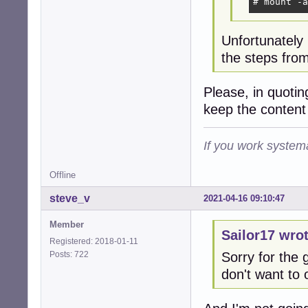
# mount -a
Unfortunately
the steps from
Please, in quoti
keep the content
If you work systema
Offline
steve_v
2021-04-16 09:10:47
Member
Sailor17 wrot
Registered: 2018-01-11
Posts: 722
Sorry for the g
don't want to 