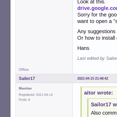
Look at this.
drive.google.
Sorry for the goog
want to open a "
Any suggestions
Or how to instal
Hans
Last edited by Sailo
Offline
Sailor17
2021-04-15 21:48:42
Member
aitor wrote:
Registered: 2021-04-14
Posts: 8
Sailor17 w
Also comme