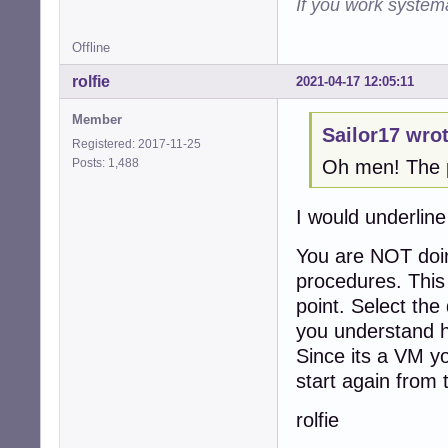
If you work systema
Offline
rolfie
2021-04-17 12:05:11
Member
Sailor17 wrot
Registered: 2017-11-25
Posts: 1,488
Oh men! The pr
I would underline
You are NOT doin
procedures. This 
point. Select the 
you understand h
Since its a VM yo
start again from 
rolfie