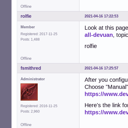
Offline
rolfie
2021-04-16 17:22:53
Look at this pag
Member
all-devuan
, topi
Registered: 2017-11-25
Posts: 1,488
rolfie
Offline
fsmithred
2021-04-16 17:25:57
After you configu
Administrator
Choose "Manual"
https://www.de
Here's the link fo
Registered: 2016-11-25
https://www.de
Posts: 2,960
Offline