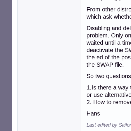
From other distro
which ask whethe
Disabling and del
problem. Only on
waited until a tim
deactivate the S
the ed of the pos
the SWAP file.
So two question
1.Is there a way
or use alternative
2. How to remove
Hans
Last edited by Sailo