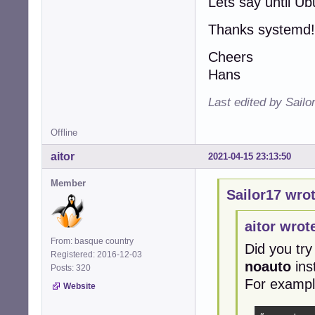
Lets say until U
Thanks systemd!
Cheers
Hans
Last edited by Sailo
Offline
aitor
2021-04-15 23:13:50
Member
Sailor17 wrot
aitor wrot
From: basque country
Did you try
Registered: 2016-12-03
noauto
ins
Posts: 320
For exampl
Website