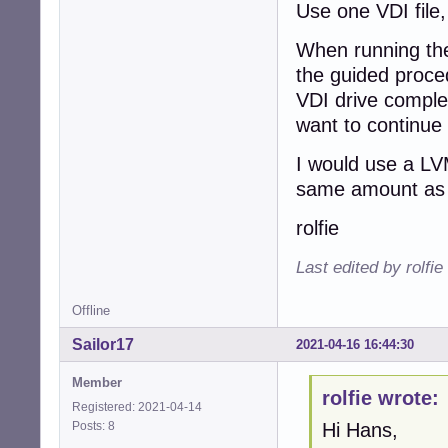
Use one VDI file,
When running the
the guided proced
VDI drive complet
want to continue
I would use a LV
same amount as 
rolfie
Last edited by rolfi
Offline
Sailor17
2021-04-16 16:44:30
Member
rolfie wrote:
Registered: 2021-04-14
Posts: 8
Hi Hans,