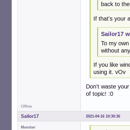
back to th
If that's your
Sailor17 w
To my own 
without any
If you like w
using it. vOv
Don't waste your
of topic! :0
Offline
Sailor17
2021-04-16 10:30:36
Member