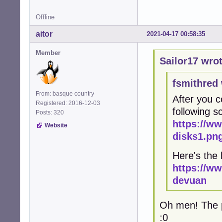
Offline
aitor
2021-04-17 00:58:35
Member
Sailor17 wrot
fsmithred 
From: basque country
After you c
Registered: 2016-12-03
following 
Posts: 320
https://w
Website
disks1.pn
Here's the 
https://w
devuan
Oh men! The pr
:0