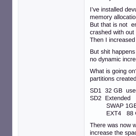
I've installed d
memory allocatio
But that is not 
crashed with out
Then I increased
But shit happens
no dynamic incr
What is going on
partitions created
SD1 32 GB use
SD2 Extended
SWAP 1G
EXT4 88 GB 
There was now wa
increase the spac