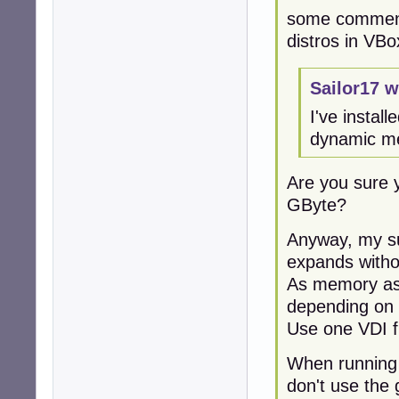
some comment
distros in VBo
Sailor17 w
I've instal
dynamic me
Are you sure 
GByte?
Anyway, my su
expands withou
As memory ass
depending on 
Use one VDI fi
When running 
don't use the 