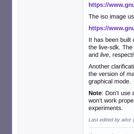
https://www.gnu
The iso image u
https://www.gnu
It has been built
the live-sdk. Th
and
live
, respecti
Another clarifica
the version of m
graphical mode.
Note
: Don't use
won't work prope
experiments.
Last edited by aitor