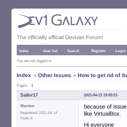
The officially official Devuan Forum!
Index
User list
Search
Register
Login
You are not logged in.
Index
»
Other Issues
»
How to get rid of Sw
Pages:
1
Sailor17
2021-04-15 19:05:53
because of issue
Member
like VirtualBox.
Registered: 2021-04-14
Posts: 8
Hi everyone