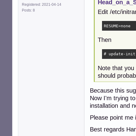
Head_on_a_St
Registered: 2021-04-14
Posts: 8
Edit /etc/init
RESUME=none
Then
# update-init
Note that you
should probabl
Because this sugg
Now I'm trying to
installation and 
Please point me i
Best regards Ha