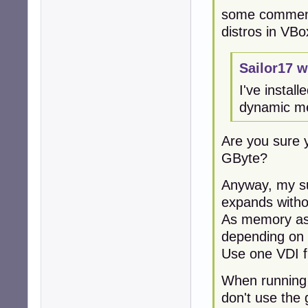
some comment
distros in VBo
Sailor17 w
I've instal
dynamic me
Are you sure 
GByte?
Anyway, my su
expands withou
As memory ass
depending on 
Use one VDI fi
When running 
don't use the 