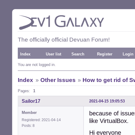
The officially official Devuan Forum!
Index
User list
Search
Register
Login
You are not logged in.
Index
»
Other Issues
»
How to get rid of Sw
Pages:
1
Sailor17
2021-04-15 19:05:53
because of issue
Member
like VirtualBox.
Registered: 2021-04-14
Posts: 8
Hi everyone