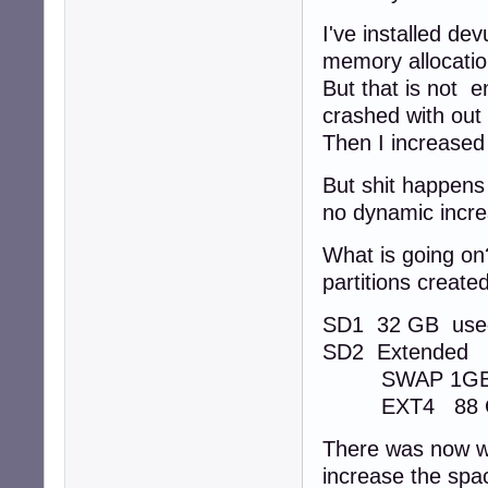
I've installed d
memory allocatio
But that is not 
crashed with out
Then I increased
But shit happens
no dynamic incr
What is going on
partitions created
SD1 32 GB use
SD2 Extended
SWAP 1G
EXT4 88 GB 
There was now wa
increase the spac