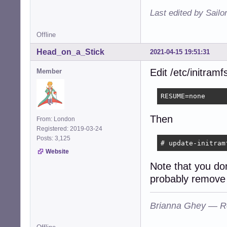
Last edited by Sailo
Offline
Head_on_a_Stick
2021-04-15 19:51:31
Edit /etc/initram
Member
RESUME=none
Then
From: London
Registered: 2019-03-24
Posts: 3,125
# update-initram
Website
Note that you do
probably remove 
Brianna Ghey — R