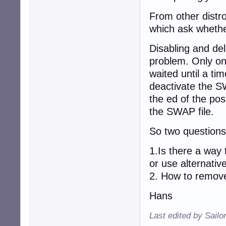
From other distro
which ask whethe
Disabling and del
problem. Only on
waited until a tim
deactivate the S
the ed of the pos
the SWAP file.
So two question
1.Is there a way
or use alternative
2. How to remove
Hans
Last edited by Sailo