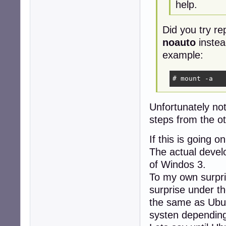
help.
Did you try re
noauto
instea
example:
# mount -a
Unfortunately no
steps from the ot
If this is going 
The actual develo
of Windos 3.
To my own surpri
surprise under th
the same as Ubun
systen depending