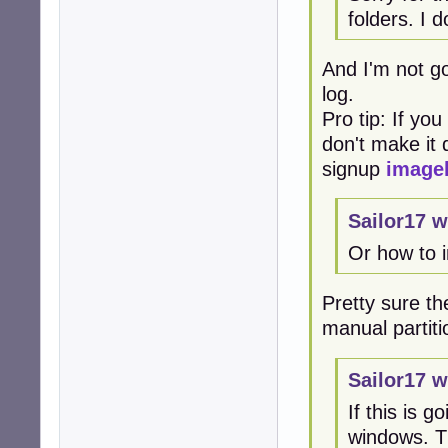
folders. I 
And I'm not go
log.
Pro tip: If yo
don't make it d
signup
image
Sailor17 w
Or how to 
Pretty sure the
manual partiti
Sailor17 w
If this is 
windows. Th