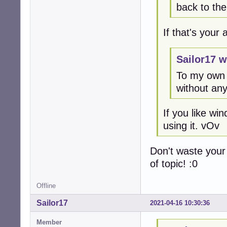
back to th
If that's your
Sailor17 w
To my own 
without any
If you like w
using it. vOv
Don't waste your
of topic! :0
Offline
Sailor17
2021-04-16 10:30:36
Member