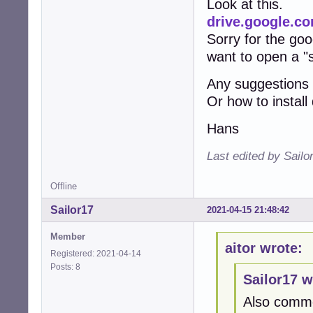
Look at this.
drive.google.
Sorry for the goog
want to open a "
Any suggestions
Or how to instal
Hans
Last edited by Sailo
Offline
Sailor17
2021-04-15 21:48:42
Member
aitor wrote:
Registered: 2021-04-14
Posts: 8
Sailor17 w
Also comme