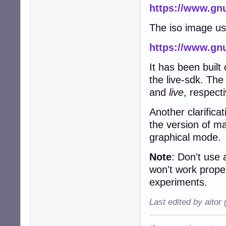
https://www.gnu
The iso image u
https://www.gnu
It has been built
the live-sdk. Th
and
live
, respecti
Another clarifica
the version of m
graphical mode.
Note
: Don't use
won't work prope
experiments.
Last edited by aitor