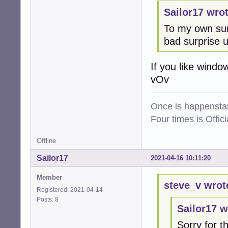
Sailor17 wrot
To my own sur
bad surprise 
If you like windo
vOv
Once is happenstan
Four times is Offi
Offline
Sailor17
2021-04-16 10:11:20
Member
steve_v wrot
Registered: 2021-04-14
Posts: 8
Sailor17 w
Sorry for th