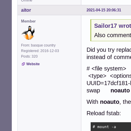
Offline
aitor
2021-04-15 20:06:31
Member
Sailor17 wrot
Also commenti
From: basque country
Did you try repla
Registered: 2016-12-03
instead of comme
Posts: 320
Website
# <file
<type> <opti
UUID=17dcf1
swap
noauto
With
noauto
, th
Reload fstab:
# mount -a