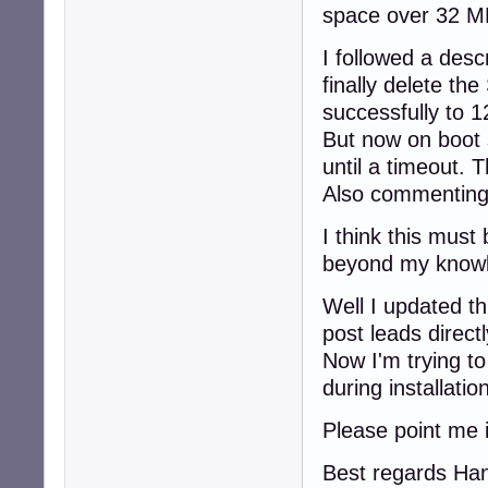
space over 32 MB
I followed a desc
finally delete th
successfully to 
But now on boot 
until a timeout. 
Also commenting 
I think this must 
beyond my knowle
Well I updated t
post leads directl
Now I'm trying to
during installati
Please point me i
Best regards Ha