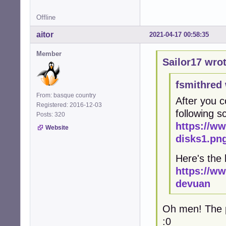
Offline
aitor
2021-04-17 00:58:35
Member
Sailor17 wrot
fsmithred 
From: basque country
After you c
Registered: 2016-12-03
following 
Posts: 320
https://w
Website
disks1.pn
Here's the 
https://w
devuan
Oh men! The pr
:0