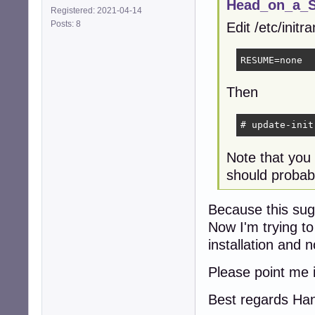
Head_on_a_St
Registered: 2021-04-14
Posts: 8
Edit /etc/init
RESUME=none
Then
# update-init
Note that you
should probabl
Because this sugg
Now I'm trying to
installation and 
Please point me i
Best regards Ha