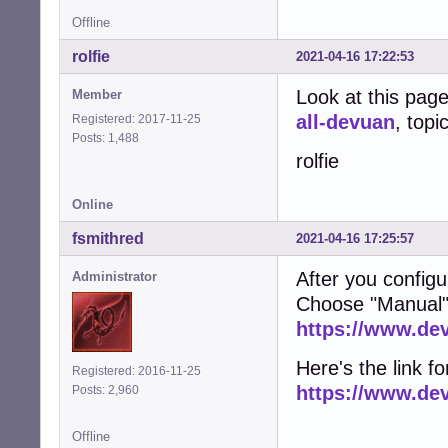
Offline
rolfie
2021-04-16 17:22:53
Look at this pag
Member
all-devuan
, topi
Registered: 2017-11-25
Posts: 1,488
rolfie
Online
fsmithred
2021-04-16 17:25:57
After you configu
Administrator
Choose "Manual"
https://www.de
Here's the link fo
Registered: 2016-11-25
https://www.de
Posts: 2,960
Offline