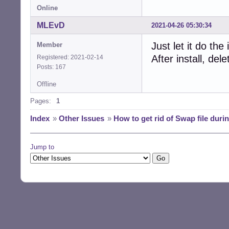
Online
MLEvD
2021-04-26 05:30:34
Just let it do th
Member
After install, de
Registered: 2021-02-14
Posts: 167
Offline
Pages:
1
Index
»
Other Issues
»
How to get rid of Swap file during
Jump to