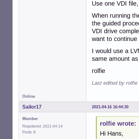
Use one VDI file,
When running the
the guided proced
VDI drive complet
want to continue
I would use a LV
same amount as 
rolfie
Last edited by rolfi
Online
Sailor17
2021-04-16 16:44:30
Member
rolfie wrote:
Registered: 2021-04-14
Posts: 8
Hi Hans,