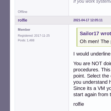
If you work systema
Offline
rolfie
2021-04-17 12:05:11
Member
Sailor17 wrot
Registered: 2017-11-25
Posts: 1,488
Oh men! The pr
I would underline
You are NOT doin
procedures. This 
point. Select the 
you understand h
Since its a VM yo
start again from 
rolfie