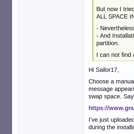
But now I tri
ALL SPACE I
- Nevertheles
- And Installa
partition.
I can not find
Hi Sailor17,
Choose a manual p
message appearin
swap space. Sa
https://www.gn
I've just uploade
during the instal