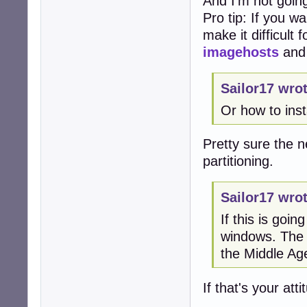
And I'm not going
Pro tip: If you w
make it difficult
imagehosts
an
Sailor17 wrot
Or how to ins
Pretty sure the ne
partitioning.
Sailor17 wrot
If this is goi
windows. The a
the Middle Ag
If that's your at