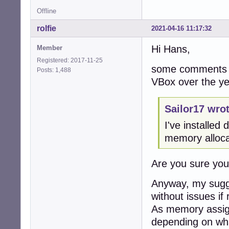
Offline
rolfie
2021-04-16 11:17:32
Hi Hans,
Member
Registered: 2017-11-25
some comments f
Posts: 1,488
VBox over the ye
Sailor17 wrot
I've installe
memory alloca
Are you sure yo
Anyway, my sugge
without issues if 
As memory assign
depending on wha