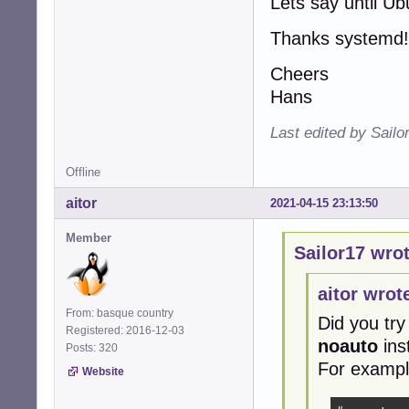
Lets say until U
Thanks systemd!
Cheers
Hans
Last edited by Sailo
Offline
aitor
2021-04-15 23:13:50
Member
Sailor17 wrot
aitor wrot
From: basque country
Did you try
Registered: 2016-12-03
noauto
ins
Posts: 320
For exampl
Website