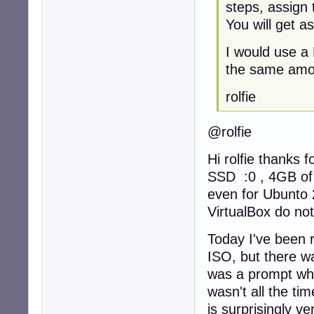
steps, assign 
You will get a
I would use a
the same amou
rolfie
@rolfie
Hi rolfie thanks 
SSD :0 , 4GB of
even for Ubunto 2
VirtualBox do not
Today I've been r
ISO, but there wa
was a prompt whic
wasn't all the tim
is surprisingly ve