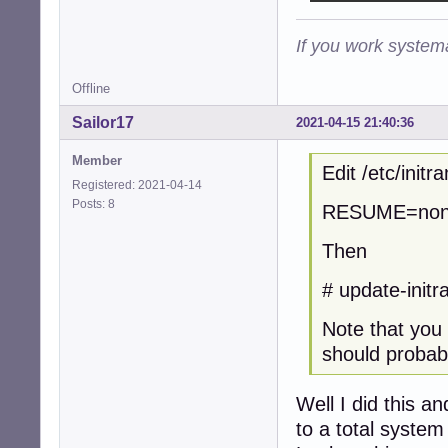
If you work systema
Offline
Sailor17
2021-04-15 21:40:36
Member
Edit /etc/init
Registered: 2021-04-14
Posts: 8
RESUME=no
Then
# update-initra
Note that you 
should probabl
Well I did this a
to a total system