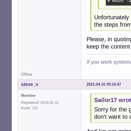
# mount -a
Unfortunately
the steps from
Please, in quoti
keep the content
If you work systema
Offline
steve_v
2021-04-16 09:10:47
Member
Sailor17 wrot
Registered: 2018-01-11
Posts: 722
Sorry for the g
don't want to 