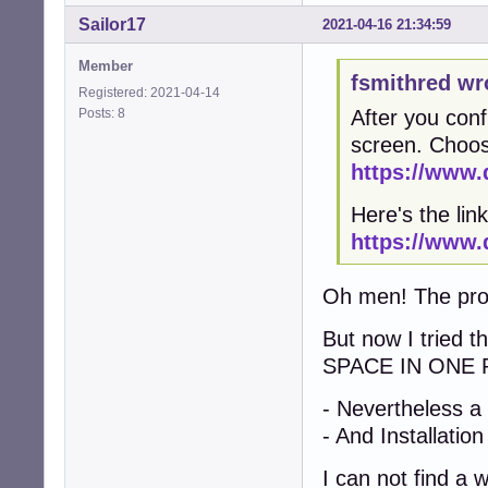
Sailor17
2021-04-16 21:34:59
Member
fsmithred wr
Registered: 2021-04-14
Posts: 8
After you conf
screen. Choos
https://www.
Here's the link
https://www.
Oh men! The probl
But now I tried 
SPACE IN ONE 
- Nevertheless a
- And Installation
I can not find a 