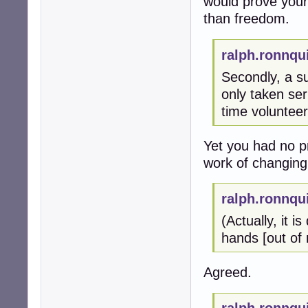
would prove your
than freedom.
ralph.ronnqu
Secondly, a su
only taken ser
time volunteer
Yet you had no p
work of changing 
ralph.ronnqu
(Actually, it i
hands [out of 
Agreed.