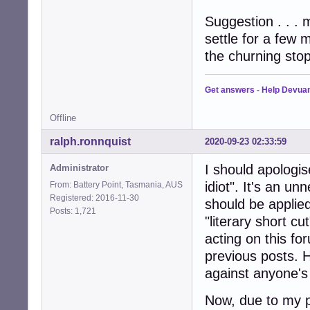
Suggestion . . .
settle for a few 
the churning stop
Get answers
-
Help Devua
Offline
ralph.ronnquist
2020-09-23 02:33:59
I should apologi
Administrator
idiot". It's an un
From: Battery Point, Tasmania, AUS
Registered: 2016-11-30
should be applied
Posts: 1,721
"literary short c
acting on this fo
previous posts. 
against anyone's c
Now, due to my pr