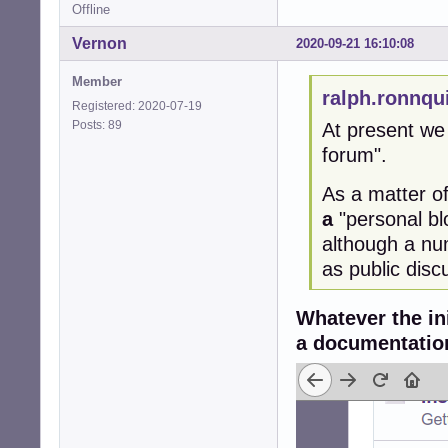
Offline
Vernon
2020-09-21 16:10:08
Member
ralph.ronnqu
Registered: 2020-07-19
Posts: 89
At present we 
forum".
As a matter of
a
"personal bl
although a nu
as public disc
Whatever the ini
a documentation