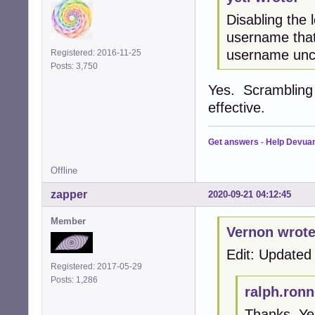
Disabling the
username that 
username uncl
Registered: 2016-11-25
Posts: 3,750
Yes. Scrambling i
effective.
Get answers
-
Help Devua
Offline
zapper
2020-09-21 04:12:45
Member
Vernon wrote
Edit: Updated 
Registered: 2017-05-29
Posts: 1,286
ralph.ronn
Thanks. Yes