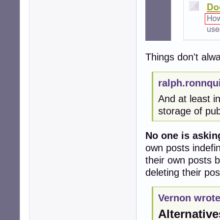
Things don't alw
ralph.ronnqu
And at least 
storage of pub
No one is asking
own posts indefini
their own posts 
deleting their po
Vernon wrote
Alternative