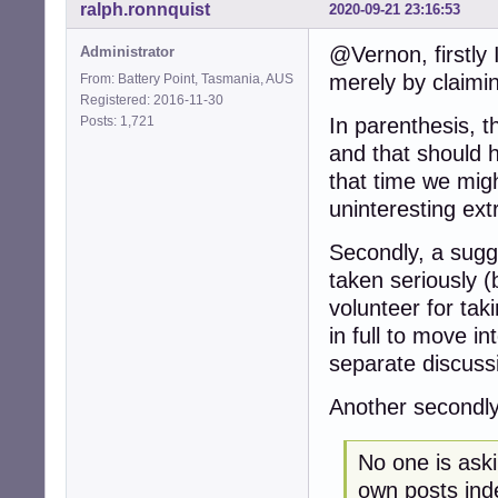
ralph.ronnquist
2020-09-21 23:16:53
@Vernon, firstly 
Administrator
merely by claiming
From: Battery Point, Tasmania, AUS
Registered: 2016-11-30
Posts: 1,721
In parenthesis, t
and that should h
that time we migh
uninteresting ext
Secondly, a sugge
taken seriously (
volunteer for taki
in full to move i
separate discuss
Another secondly
No one is askin
own posts inde