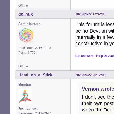
Offline
golinux
2020-09-22 17:52:09
This forum is le
Administrator
be no Devuan wit
internally in a f
constructive in 
Registered: 2016-11-25
Posts: 3,750
Get answers
-
Help Devua
Offline
Head_on_a_Stick
2020-09-22 20:17:08
Member
Vernon wrote
I don't see th
their own post
when the "idio
From: London
Registered: 2019-03-24