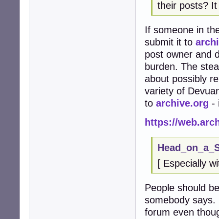
their posts? I
If someone in the
submit it to
arch
post owner and d
burden. The stea
about possibly r
variety of Devuan
to
archive.org
- 
https://web.ar
Head_on_a_St
[ Especially w
People should be
somebody says. I
forum even thoug