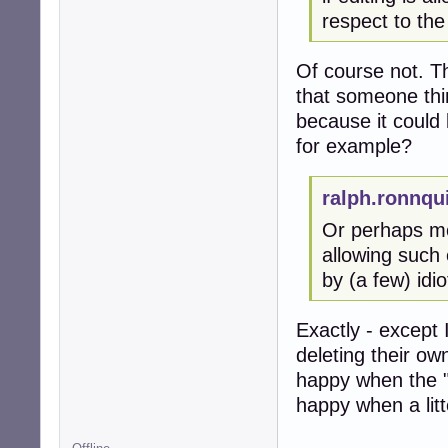
respect to the
Of course not. Th
that someone thi
because it could
for example?
ralph.ronnqu
Or perhaps mor
allowing such 
by (a few) idi
Exactly - except 
deleting their ow
happy when the "
happy when a litt