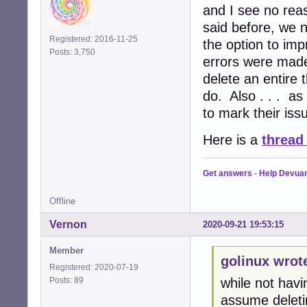
and I see no rea
said before, we 
Registered: 2016-11-25
the option to imp
Posts: 3,750
errors were made 
delete an entire 
do. Also . . . as
to mark their is
Here is a
thread
Get answers
-
Help Devua
Offline
Vernon
2020-09-21 19:53:15
Member
golinux wrot
Registered: 2020-07-19
Posts: 89
while not havin
assume deletin