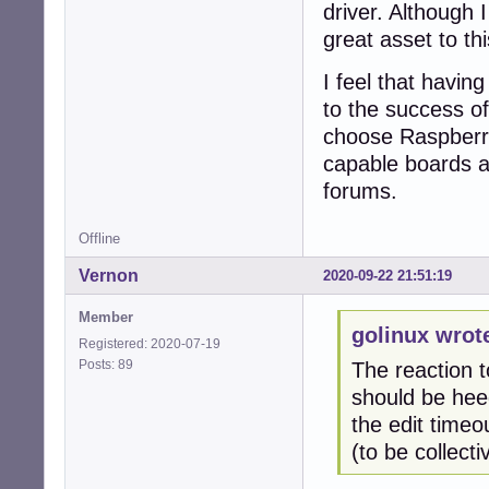
driver. Although 
great asset to th
I feel that havin
to the success of
choose Raspberry
capable boards a
forums.
Offline
Vernon
2020-09-22 21:51:19
Member
golinux wrot
Registered: 2020-07-19
Posts: 89
The reaction 
should be hee
the edit time
(to be collect