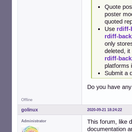
Quote post
poster modi
quoted rep
Use
rdiff
rdiff-bac
only stores
deleted, i
rdiff-bac
platforms
Submit a 
Do you have any 
Offline
golinux
2020-09-21 18:24:22
This forum, like d
Administrator
documentation and