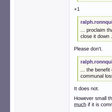
+1
ralph.ronnqu
... proclaim t
close it down .
Please don't.
ralph.ronnqu
... the benefit
communal loss
It does not.
However small th
much
if it is co