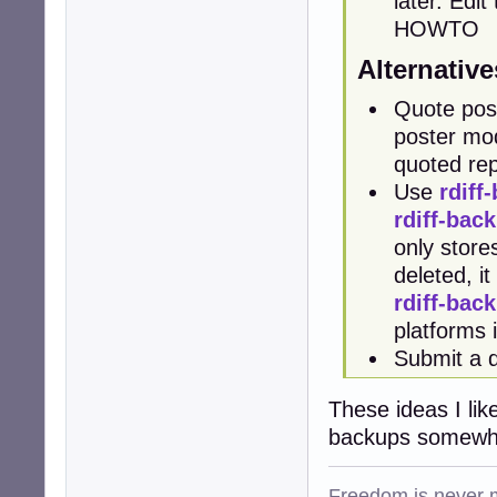
later. Edi
HOWTO
Alternative
Quote post
poster modi
quoted rep
Use
rdiff
rdiff-bac
only stores
deleted, i
rdiff-bac
platforms
Submit a 
These ideas I lik
backups somewher
Freedom is never m