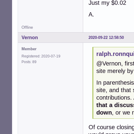
Just my $0.02
A.
Offline
Vernon
2020-09-22 12:58:50
Member
ralph.ronnqu
Registered: 2020-07-19
Posts: 89
@Vernon, first
site merely by 
In parenthesis
site, and that
contributions.
that a discus
down
, or we 
Of course closing