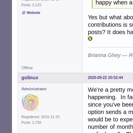
happy when a l
Posts: 3,125
Website
Yes but what ab
contributions is s
posts? It does ha
Brianna Ghey — R
Offline
golinux
2020-09-22 20:52:44
We're a pretty me
Administrator
happening. In fa
since you've bee
option sends a 
Registered: 2016-11-25
would be to exper
Posts: 3,750
number of months