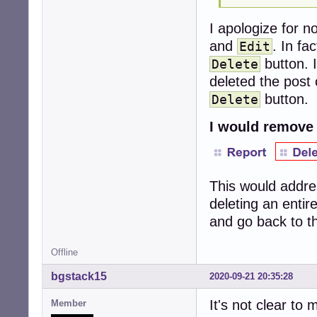
I apologize for n
and
. In fa
Edit
button. 
Delete
deleted the post 
button.
Delete
I would remove
This would addre
deleting an entir
and go back to th
Offline
bgstack15
2020-09-21 20:35:28
It's not clear to
Member