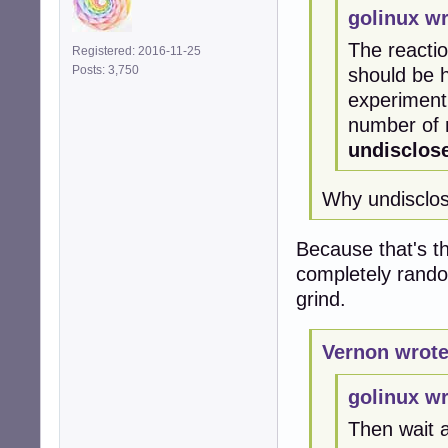
golinux wr
The reactio
Registered: 2016-11-25
Posts: 3,750
should be 
experiment 
number of m
undisclos
Why undisclo
Because that's th
completely rand
grind.
Vernon wrote
golinux wr
Then wait 