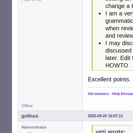
change a t
I am a ve
grammatica
when revie
and revie
I may disc
discussed 
later. Edi
HOWTO
Excellent points
Get answers
-
Help Devua
Offline
golinux
2020-09-20 16:07:11
Administrator
yeti wrote: