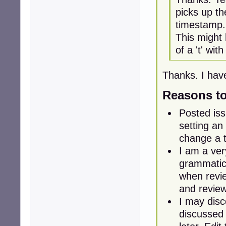
picks up th
timestamp.
This might
of a 't' with
Thanks. I hav
Reasons to 
Posted iss
setting an 
change a t
I am a ve
grammatica
when revie
and revie
I may disc
discussed 