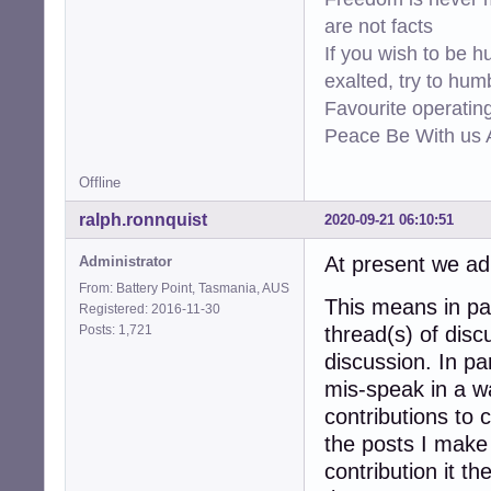
are not facts
If you wish to be h
exalted, try to hum
Favourite operati
Peace Be With us A
Offline
ralph.ronnquist
2020-09-21 06:10:51
At present we adm
Administrator
From: Battery Point, Tasmania, AUS
This means in par
Registered: 2016-11-30
Posts: 1,721
thread(s) of disc
discussion. In pa
mis-speak in a wa
contributions to c
the posts I make 
contribution it t