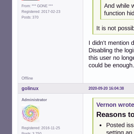
And while w
From: *** GONE ***
Registered: 2017-02-23
function hi
Posts: 370
It is not poss
I didn't mention 
Disabling the lo
this user no long
could be enough
Offline
golinux
2020-09-20 16:04:38
Administrator
Vernon wrote
Reasons to 
Posted iss
Registered: 2016-11-25
setting an 
Posts: 3,750