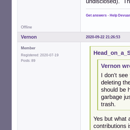
undisclosed). Th
Get answers
-
Help Devua
Offline
Vernon
2020-09-22 21:26:53
Member
Head_on_a_St
Registered: 2020-07-19
Posts: 89
Vernon wr
I don't see
deleting th
should be h
garbage jus
trash.
Yes but what 
contributions 