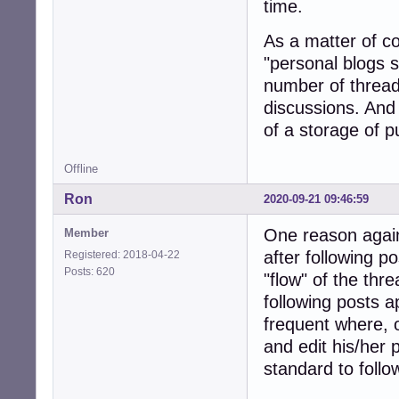
time.
As a matter of co
"personal blogs s
number of threads
discussions. And 
of a storage of p
Offline
Ron
2020-09-21 09:46:59
One reason agains
Member
after following p
Registered: 2018-04-22
Posts: 620
"flow" of the thr
following posts a
frequent where, 
and edit his/her 
standard to follo