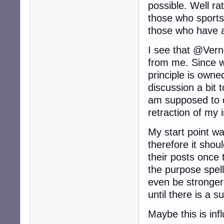
possible. Well rat
those who sports 
those who have a
I see that @Verno
from me. Since we
principle is owned
discussion a bit t
am supposed to d
retraction of my
My start point wa
therefore it shou
their posts once
the purpose spel
even be stronger 
until there is a 
Maybe this is inf