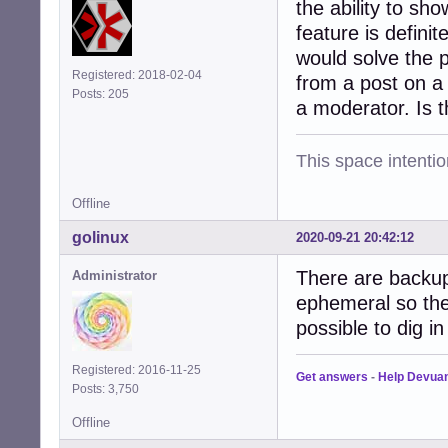
the ability to sho
feature is defini
would solve the 
Registered: 2018-02-04
from a post on a
Posts: 205
a moderator. Is t
This space intention
Offline
golinux
2020-09-21 20:42:12
There are backup
Administrator
ephemeral so ther
possible to dig i
Registered: 2016-11-25
Get answers
-
Help Devua
Posts: 3,750
Offline