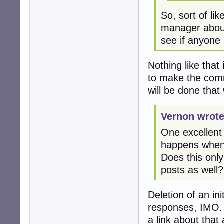
So, sort of l
manager abou
see if anyone
Nothing like that
to make the comm
will be done that
Vernon wrote
One excellent 
happens when a
Does this only 
posts as well?
Deletion of an ini
responses, IMO. 
a link about that