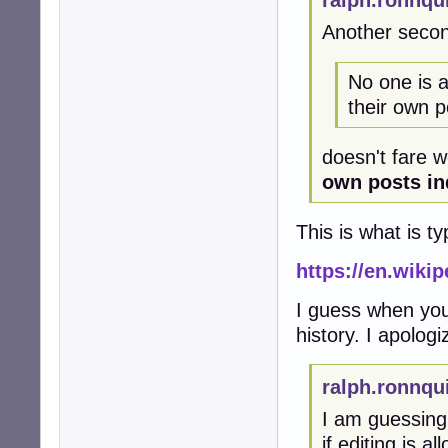
ralph.ronnqu
Another secon
No one is as
their own po
doesn't fare w
own posts ind
This is what is ty
https://en.wiki
I guess when you
history. I apolog
ralph.ronnqu
I am guessing
if editing is a