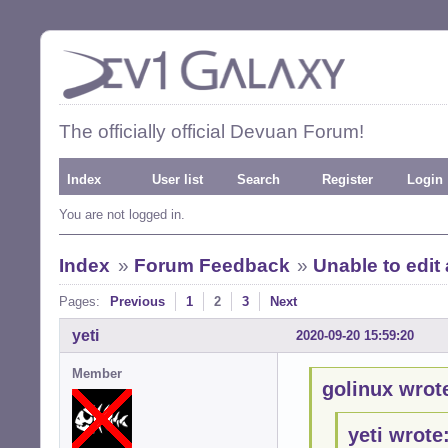
The officially official Devuan Forum!
Index
User list
Search
Register
Login
You are not logged in.
Index
»
Forum Feedback
»
Unable to edit
Pages:
Previous
1
2
3
Next
yeti
2020-09-20 15:59:20
Member
golinux wrot
yeti wrote