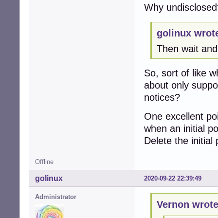
Why undisclosed
golinux wrot
Then wait an
So, sort of like
about only suppo
notices?
One excellent po
when an initial p
Delete the initial
Offline
golinux
2020-09-22 22:39:49
Administrator
Vernon wrote