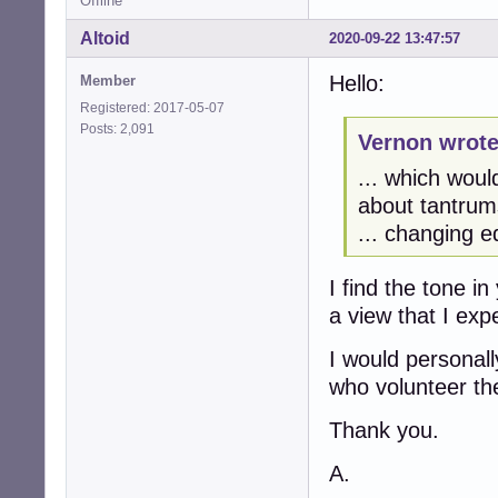
Offline
Altoid
2020-09-22 13:47:57
Hello:
Member
Registered: 2017-05-07
Posts: 2,091
Vernon wrote
... which woul
about tantrums
... changing e
I find the tone i
a view that I ex
I would personal
who volunteer the
Thank you.
A.