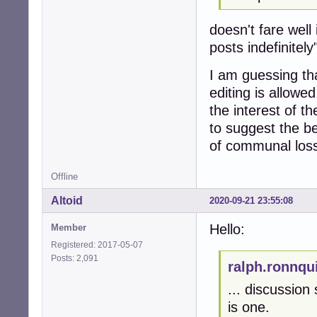
doesn't fare well 
posts indefinitely
I am guessing tha
editing is allowe
the interest of t
to suggest the be
of communal loss
Offline
Altoid
2020-09-21 23:55:08
Hello:
Member
Registered: 2017-05-07
Posts: 2,091
ralph.ronnqu
... discussion
is one.