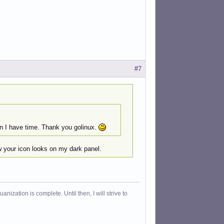
#7
en I have time. Thank you golinux.
ow your icon looks on my dark panel.
ization is complete. Until then, I will strive to