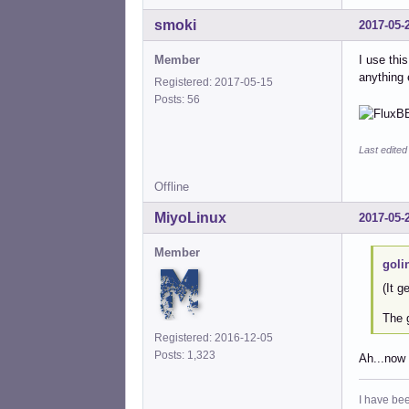
smoki
2017-05-
Member
I use thi
anything 
Registered: 2017-05-15
Posts: 56
Last edite
Offline
MiyoLinux
2017-05-
Member
goli
(It g
The g
Registered: 2016-12-05
Posts: 1,323
Ah...now 
I have bee