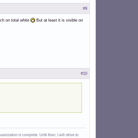
#9
uch on total white
But at least it is visible on
#10
ization is complete. Until then, I will strive to