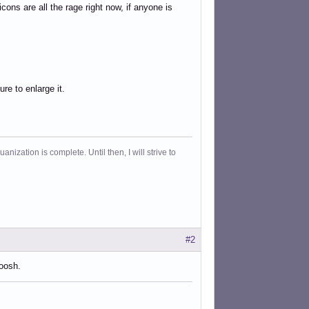
 icons are all the rage right now, if anyone is
ure to enlarge it.
ization is complete. Until then, I will strive to
#2
woosh.