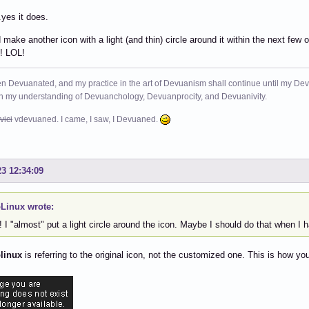
.yes it does.
nd make another icon with a light (and thin) circle around it within the next few
! LOL!
n Devuanated, and my practice in the art of Devuanism shall continue until my Devuan
in my understanding of Devuanchology, Devuanprocity, and Devuanivity.
vici
vdevuaned. I came, I saw, I Devuaned.
23 12:34:09
Linux wrote:
I "almost" put a light circle around the icon. Maybe I should do that when I 
linux
is referring to the original icon, not the customized one. This is how y