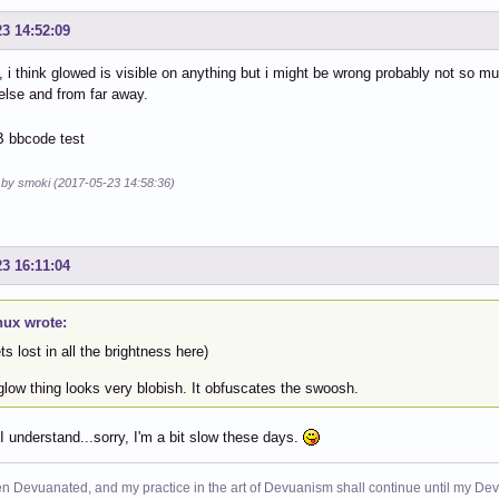
23 14:52:09
s, i think glowed is visible on anything but i might be wrong probably not so m
else and from far away.
d by smoki (2017-05-23 14:58:36)
23 16:11:04
nux wrote:
ets lost in all the brightness here)
low thing looks very blobish. It obfuscates the swoosh.
I understand...sorry, I'm a bit slow these days.
n Devuanated, and my practice in the art of Devuanism shall continue until my Devuan