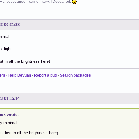
vici
vdevuaned. I came, I saw, I Devuaned.
23 00:31:38
imal . . .
ost in all the brightness here)
ers
-
Help Devuan
-
Report a bug
-
Search packages
23 01:15:14
nux wrote:
y minimal . . .
ets lost in all the brightness here)