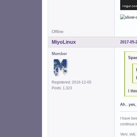
Offline
MiyoLinux
2017-05-
Member
Spas
Registered: 2016-12-05
Posts: 1,323
I thi
Ah...yes,
I have bee
continue 
Veni, vidi,