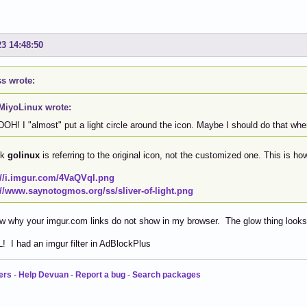
23 14:48:50
s wrote:
MiyoLinux wrote:
DOH! I "almost" put a light circle around the icon. Maybe I should do that wh
nk
golinux
is referring to the original icon, not the customized one. This is h
://i.imgur.com/4VaQVql.png
://www.saynotogmos.org/ss/sliver-of-light.png
w why your imgur.com links do not show in my browser. The glow thing looks 
L! I had an imgur filter in AdBlockPlus
ers
-
Help Devuan
-
Report a bug
-
Search packages