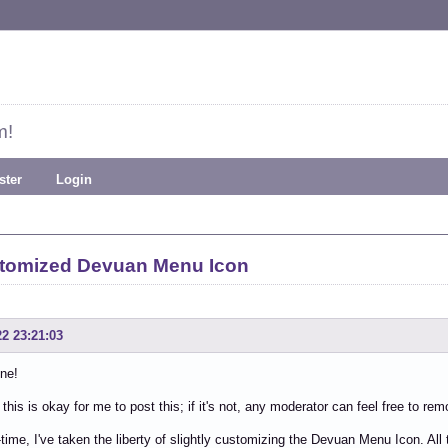
m!
ster
Login
stomized Devuan Menu Icon
22 23:21:03
ne!
this is okay for me to post this; if it's not, any moderator can feel free to rem
time, I've taken the liberty of slightly customizing the Devuan Menu Icon. All th