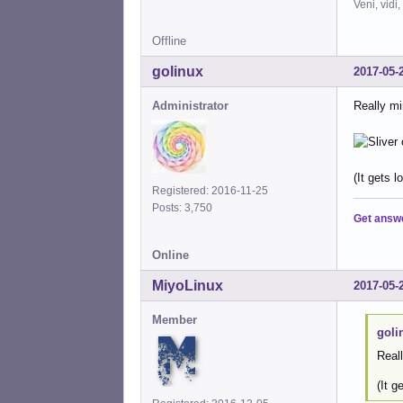
Veni, vidi,
Offline
golinux
2017-05-
Administrator
Really min
(It gets l
Registered: 2016-11-25
Posts: 3,750
Get answ
Online
MiyoLinux
2017-05-
Member
goli
Reall
(It g