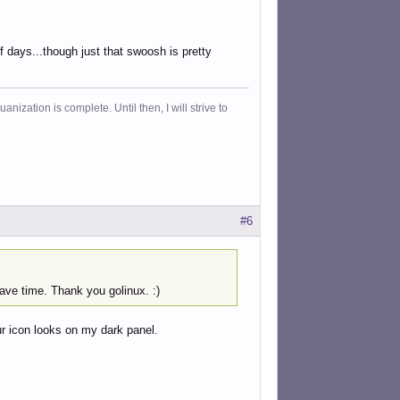
 of days...though just that swoosh is pretty
ization is complete. Until then, I will strive to
#6
have time. Thank you golinux. :)
our icon looks on my dark panel.