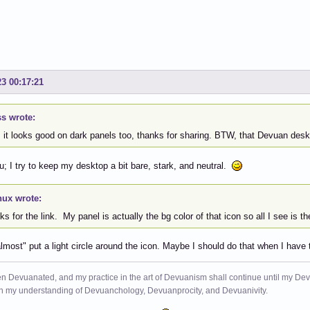
23 00:17:21
s wrote:
 it looks good on dark panels too, thanks for sharing. BTW, that Devuan deskt
; I try to keep my desktop a bit bare, stark, and neutral.
nux wrote:
s for the link. My panel is actually the bg color of that icon so all I see is t
lmost" put a light circle around the icon. Maybe I should do that when I have
n Devuanated, and my practice in the art of Devuanism shall continue until my Devuan
in my understanding of Devuanchology, Devuanprocity, and Devuanivity.