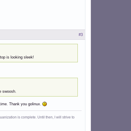
#3
op is looking sleek!
he swoosh.
 time. Thank you golinux.
ization is complete. Until then, I will strive to