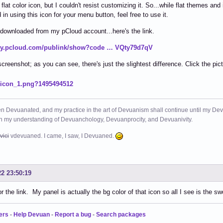
 flat color icon, but I couldn't resist customizing it. So...while flat themes and
 in using this icon for your menu button, feel free to use it.
 downloaded from my pCloud account...here's the link.
/my.pcloud.com/publink/show?code … VQty79d7qV
screenshot; as you can see, there's just the slightest difference. Click the pict
n Devuanated, and my practice in the art of Devuanism shall continue until my Devuan
in my understanding of Devuanchology, Devuanprocity, and Devuanivity.
vici
vdevuaned. I came, I saw, I Devuaned.
22 23:50:19
r the link. My panel is actually the bg color of that icon so all I see is the s
ers
-
Help Devuan
-
Report a bug
-
Search packages