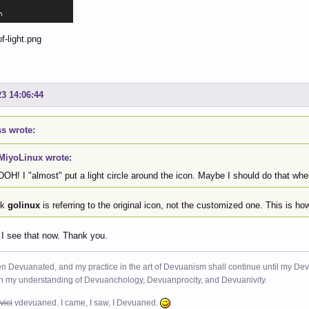
23 14:06:44
s wrote:
MiyoLinux wrote:
DOH! I "almost" put a light circle around the icon. Maybe I should do that wh
nk
golinux
is referring to the original icon, not the customized one. This is h
 I see that now. Thank you.
n Devuanated, and my practice in the art of Devuanism shall continue until my Devuan
in my understanding of Devuanchology, Devuanprocity, and Devuanivity.
vici
vdevuaned. I came, I saw, I Devuaned.