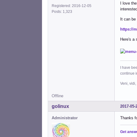
I love the
Registered: 2016-12-05
interested
Posts: 1,323
It can be
https:/
Here's a 
I have bee
continue 
Veni, vidi,
Offline
golinux
2017-05-
Administrator
Thanks fo
Get answ