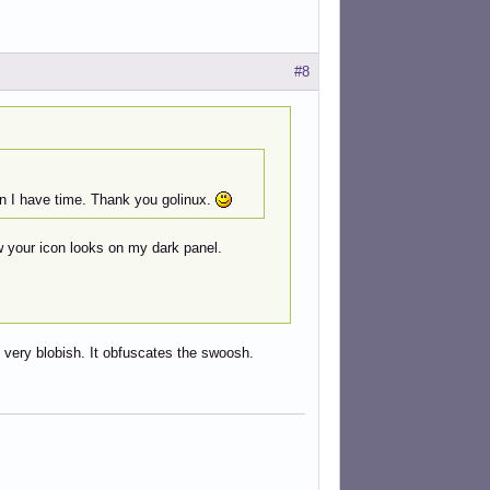
#8
en I have time. Thank you golinux.
ow your icon looks on my dark panel.
very blobish. It obfuscates the swoosh.