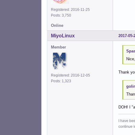
Registered: 2016-11-25
Posts: 3,750
Online
MiyoLinux
2017-05-
Member
Spas
Nice,
Thank you
Registered: 2016-12-05
Posts: 1,323
goli
Thank
DOH! I "a
I have bee
continue 