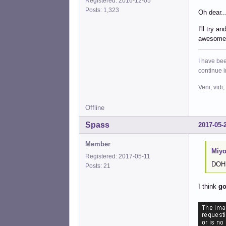
Registered: 2016-12-05
Posts: 1,323
Oh dear..
I'll try a
awesome
I have bee
continue 
Veni, vidi,
Offline
Spass
2017-05-
Member
Miyo
Registered: 2017-05-11
DOH! 
Posts: 21
I think
go