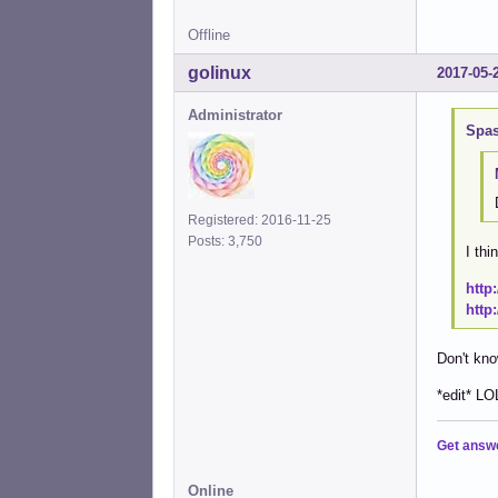
Offline
golinux
2017-05-
Administrator
Spas
Registered: 2016-11-25
Posts: 3,750
I thi
http
http
Don't kno
*edit* LO
Get answ
Online