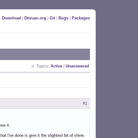
Download
|
Devuan.org
|
Git
|
Bugs
|
Packages
Topics:
Active
|
Unanswered
#1
ove it.
at I've done is give it the slightest bit of shine.