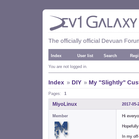
The officially official Devuan Foru
Index
User list
Search
Regi
You are not logged in.
Index
»
DIY
»
My "Slightly" Cu
Pages:
1
MiyoLinux
2017-05-
Member
Hi everyo
Hopefully 
In my off-