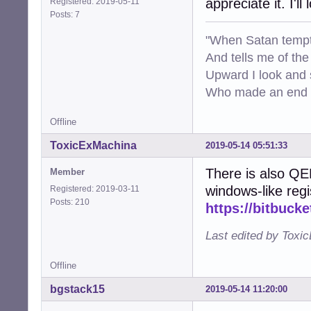
appreciate it. I'll
Registered: 2019-05-11
Posts: 7
"When Satan tempt
And tells me of the 
Upward I look and
Who made an end of
Offline
ToxicExMachina
2019-05-14 05:51:33
There is also Q
Member
windows-like regi
Registered: 2019-03-11
Posts: 210
https://bitbuck
Last edited by Toxi
Offline
bgstack15
2019-05-14 11:20:00