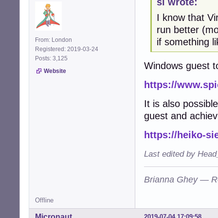
sl wrote:
I know that Vi
run better (m
if something l
From: London
Registered: 2019-03-24
Posts: 3,125
Windows guest to
Website
https://www.sp
It is also possib
guest and achiev
https://heiko-s
Last edited by Head
Brianna Ghey — R
Offline
Micronaut
2019-07-04 17:09:58