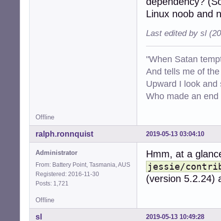
dependency? (Sorr
Linux noob and n
Last edited by sl (2
"When Satan tempt
And tells me of the 
Upward I look and
Who made an end of
Offline
ralph.ronnquist
2019-05-13 03:04:10
Hmm, at a glance
Administrator
From: Battery Point, Tasmania, AUS
jessie/contri
Registered: 2016-11-30
(version 5.2.24)
Posts: 1,721
Offline
sl
2019-05-13 10:49:28