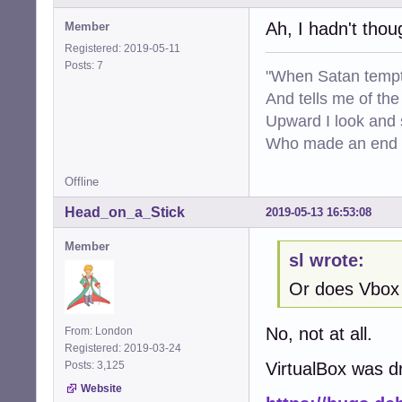
Ah, I hadn't tho
Member
Registered: 2019-05-11
Posts: 7
"When Satan tempt
And tells me of the 
Upward I look and
Who made an end of
Offline
Head_on_a_Stick
2019-05-13 16:53:08
Member
sl wrote:
Or does Vbox
No, not at all.
From: London
Registered: 2019-03-24
Posts: 3,125
VirtualBox was d
Website