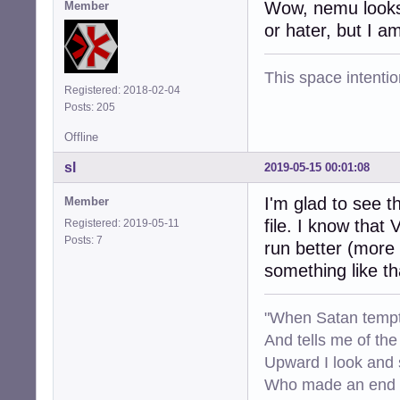
Wow, nemu looks g
Member
or hater, but I 
This space intention
Registered: 2018-02-04
Posts: 205
Offline
sl
2019-05-15 00:01:08
I'm glad to see
Member
file. I know that
Registered: 2019-05-11
Posts: 7
run better (more 
something like t
"When Satan tempt
And tells me of the 
Upward I look and
Who made an end of