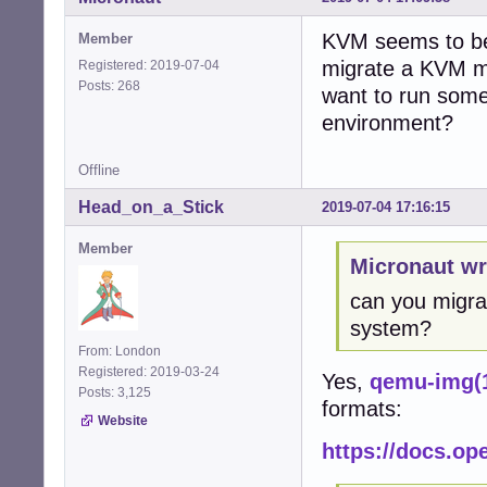
KVM seems to be t
Member
migrate a KVM ma
Registered: 2019-07-04
Posts: 268
want to run som
environment?
Offline
Head_on_a_Stick
2019-07-04 17:16:15
Member
Micronaut wr
can you migra
system?
From: London
Registered: 2019-03-24
Yes,
qemu-img(
Posts: 3,125
formats:
Website
https://docs.o