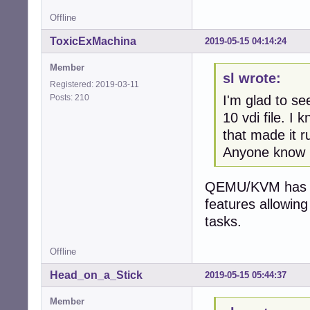
Offline
ToxicExMachina
2019-05-15 04:14:24
Member
sl wrote:
Registered: 2019-03-11
Posts: 210
I'm glad to 
10 vdi file. I
that made it r
Anyone know i
QEMU/KVM has no
features allowing
tasks.
Offline
Head_on_a_Stick
2019-05-15 05:44:37
Member