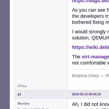
https://bugs.de
As you can see fr
the developers tr
bothered fixing 
I would strongly
solution, QEMU/K
https://wiki.de
The
virt-manage
not comfortable 
Brianna Ghey — R
Offline
sl
2019-05-14 00:04:19
Ah, I did not kno
Member