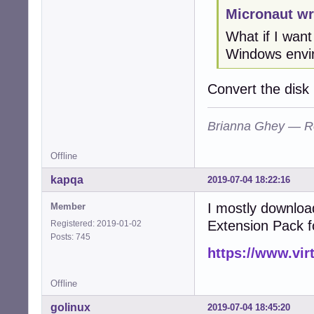
Micronaut wr
What if I wan
Windows envi
Convert the disk
Brianna Ghey — R
Offline
kapqa
2019-07-04 18:22:16
I mostly downloa
Member
Extension Pack f
Registered: 2019-01-02
Posts: 745
https://www.vir
Offline
golinux
2019-07-04 18:45:20