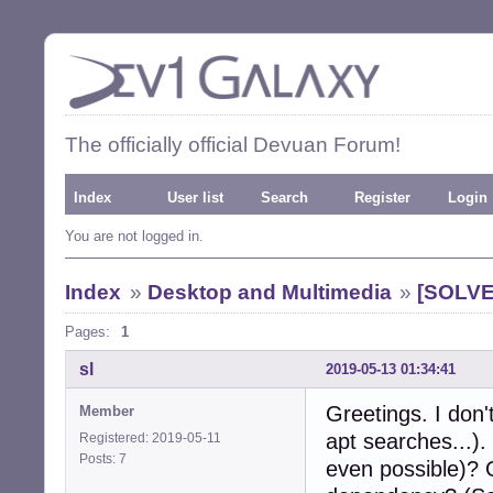
The officially official Devuan Forum!
Index
User list
Search
Register
Login
You are not logged in.
Index
»
Desktop and Multimedia
»
[SOLVED
Pages:
1
sl
2019-05-13 01:34:41
Greetings. I don'
Member
apt searches...). 
Registered: 2019-05-11
Posts: 7
even possible)?