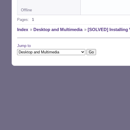
Offline
Pages:
1
Index
»
Desktop and Multimedia
»
[SOLVED] Installing 
Jump to