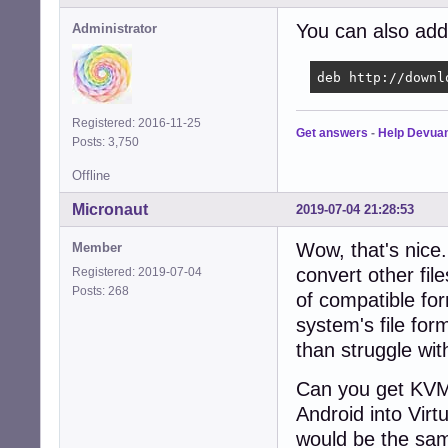
You can also add 
Administrator
deb http://downl
Registered: 2016-11-25
Get answers
-
Help Devua
Posts: 3,750
Offline
Micronaut
2019-07-04 21:28:53
Wow, that's nice
Member
convert other fil
Registered: 2019-07-04
Posts: 268
of compatible for
system's file for
than struggle wi
Can you get KVM t
Android into Virt
would be the sa