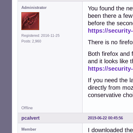
You found the newe
Administrator
been there a few 
before the secon
https://security
Registered: 2016-11-25
There is no firefo
Posts: 2,960
Both firefox and 
and it looks like
https://security
If you need the l
directly from moz
conservative cho
Offline
pcalvert
2019-06-22 00:45:56
I downloaded the
Member