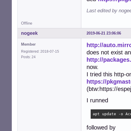
Last edited by noge
Offline
nogeek
2019-06-21 23:06:06
http://auto.mir
Member
does not exist an
Registered: 2018-07-15
Posts: 24
http://package
now.
I tried this http-o
https://pkgmast
(btw:https://espe
I runned
apt update -o Ac
followed by