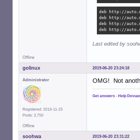
deb http://auto.
deb http://auto.
deb http://auto.
deb http://auto.
Last edited by sooh
Offline
golinux
2019-06-20 23:24:18
OMG! Not another
Administrator
Get answers
-
Help Devua
Registered: 2016-11-25
Posts: 3,750
Offline
soohwa
2019-06-20 23:31:22