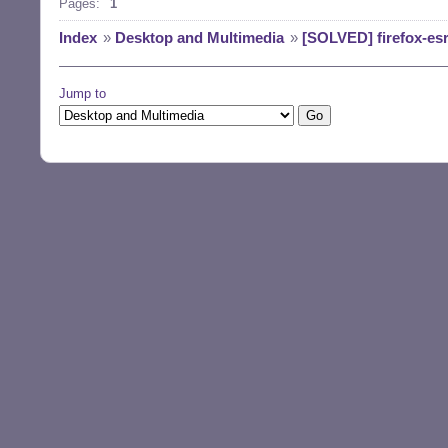
Pages:
1
Index
»
Desktop and Multimedia
»
[SOLVED] firefox-es
Jump to