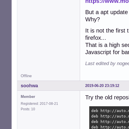
https://www.moz
But a apt update
Why?
It is not the firs
firefox...
That is a high se
Javascript for ba
Last edited by noge
Offline
soohwa
2019-06-20 23:19:12
Try the old reposi
Member
Registered: 2017-08-21
Posts: 10
deb http://auto.
deb http://auto.
deb http://auto.
deb http://auto.