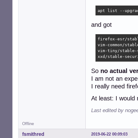
apt list --upgra
and got
firefox-esr/stab
vim-common/stabl
vim-tiny/stable-
xxd/stable-secur
So
no actual ver
I am not an exper
I really need fire
At least: I woul
Last edited by noge
Offline
fsmithred
2019-06-22 00:09:03