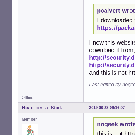
pcalvert wrot
I downloaded 
https://packa
I now this websit
download it from, 
http://security.
http://security
and this is not ht
Last edited by noge
Offline
Head_on_a_Stick
2019-06-23 09:16:07
Member
nogeek wrote
this is not http