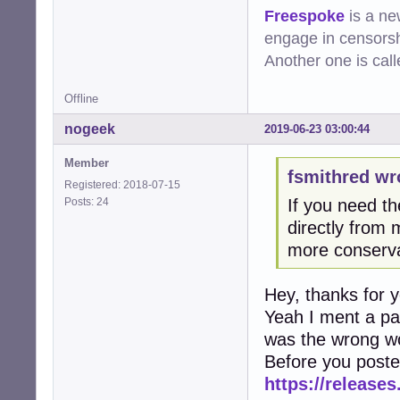
Freespoke
is a ne
engage in censorsh
Another one is cal
Offline
nogeek
2019-06-23 03:00:44
Member
fsmithred wr
Registered: 2018-07-15
Posts: 24
If you need th
directly from m
more conserva
Hey, thanks for 
Yeah I ment a pa
was the wrong wo
Before you poste
https://releases