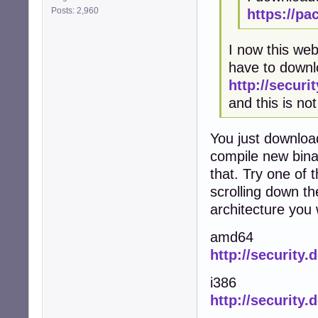
Posts: 2,960
https://pa
I now this web
have to downlo
http://securi
and this is not
You just downloa
compile new bina
that. Try one of
scrolling down th
architecture you
amd64
http://security
i386
http://security