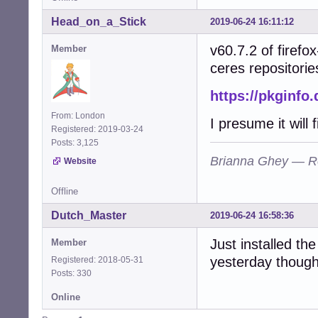
Head_on_a_Stick
2019-06-24 16:11:12
v60.7.2 of firefo
Member
ceres repositorie
https://pkginfo
From: London
I presume it will
Registered: 2019-03-24
Posts: 3,125
Brianna Ghey — R
Website
Offline
Dutch_Master
2019-06-24 16:58:36
Just installed the
Member
yesterday though
Registered: 2018-05-31
Posts: 330
Online