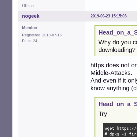
Offline
nogeek
2019-06-23 15:15:03
Member
Head_on_a_St
Registered: 2018-07-15
Posts: 24
Why do you ca
downloading?
https does not on
Middle-Attacks.
And even if it on
know anything (d
Head_on_a_St
Try
wget https://
# dpkg -i fir