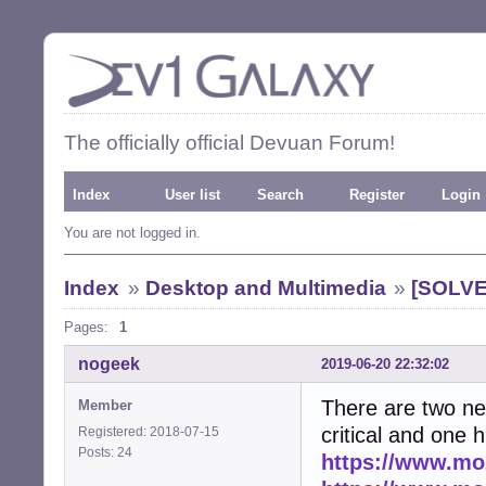
The officially official Devuan Forum!
Index
User list
Search
Register
Login
You are not logged in.
Index
»
Desktop and Multimedia
»
[SOLVED
Pages:
1
nogeek
2019-06-20 22:32:02
There are two ne
Member
critical and one h
Registered: 2018-07-15
Posts: 24
https://www.moz