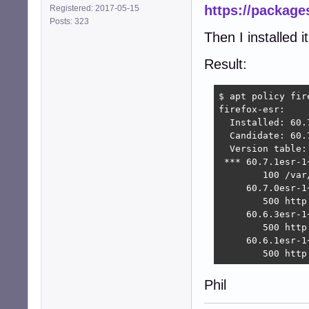
https://packages
Registered: 2017-05-15
Posts: 323
Then I installed i
Result:
$ apt policy fire
firefox-esr:

  Installed: 60.
  Candidate: 60.
  Version table:

 *** 60.7.1esr-1~
        100 /var
     60.7.0esr-1~
        500 http
     60.6.3esr-1~
        500 http
     60.6.1esr-1~
        500 http
Phil