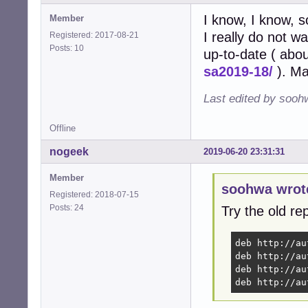
I know, I know, s
Member
I really do not w
Registered: 2017-08-21
Posts: 10
up-to-date ( abo
sa2019-18/
). Ma
Last edited by sooh
Offline
nogeek
2019-06-20 23:31:31
Member
soohwa wrot
Registered: 2018-07-15
Posts: 24
Try the old rep
deb http://au
deb http://au
deb http://au
deb http://au