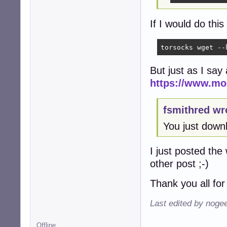
If I would do this
torsocks wget --
But just as I say
https://www.moz
fsmithred wr
You just down
I just posted the 
other post ;-)
Thank you all for
Last edited by noge
Offline