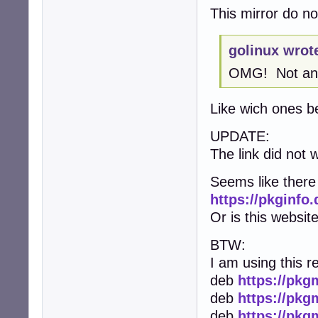
This mirror do not
golinux wrot
OMG! Not anot
Like wich ones b
UPDATE:
The link did not w
Seems like there 
https://pkginfo
Or is this website
BTW:
I am using this r
deb
https://pkg
deb
https://pkg
deb
https://pkg