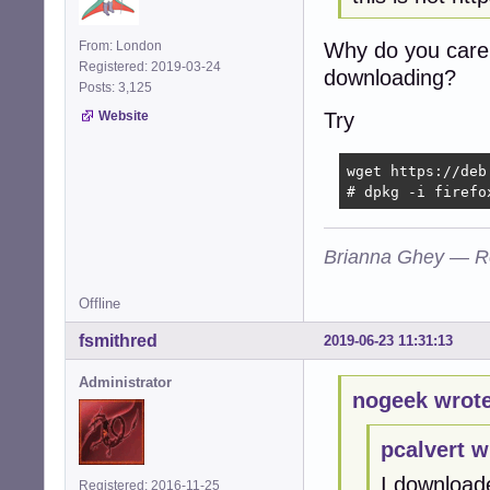
Why do you care 
From: London
Registered: 2019-03-24
downloading?
Posts: 3,125
Try
Website
wget https://deb
# dpkg -i firefo
Brianna Ghey — R
Offline
fsmithred
2019-06-23 11:31:13
Administrator
nogeek wrote
pcalvert w
I download
Registered: 2016-11-25