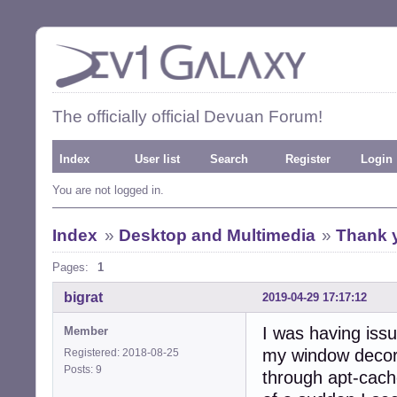
The officially official Devuan Forum!
Index
User list
Search
Register
Login
You are not logged in.
Index
»
Desktop and Multimedia
»
Thank 
Pages:
1
bigrat
2019-04-29 17:17:12
I was having iss
Member
my window decorat
Registered: 2018-08-25
Posts: 9
through apt-cach