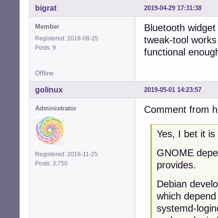
bigrat
2019-04-29 17:31:38
Bluetooth widget
Member
tweak-tool works 
Registered: 2018-08-25
Posts: 9
functional enoug
Offline
golinux
2019-05-01 14:23:57
Comment from hel
Administrator
Yes, I bet it i
GNOME depend
Registered: 2016-11-25
provides.
Posts: 3,750
Debian develo
which depend
systemd-login