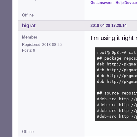
Get answers
-
Help Devua
Offline
bigrat
2019-04-29 17:29:14
I'm using it righ
Member
Registered: 2018-08-25
Posts: 9
root@n0p3:~# cat
## package reposi
deb http://pkgma
deb http://pkgma
deb http://pkgma
deb http://pkgma
## source reposit
#deb-src http://
#deb-src http://
#deb-src http://
#deb-src http://
Offline