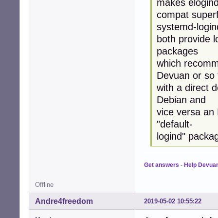
makes elogind
compat superf
systemd-login
both provide l
packages
which recomme
Devuan or so 
with a direct 
Debian and
vice versa an
"default-
logind" packa
Get answers
-
Help Devua
Offline
Andre4freedom
2019-05-02 10:55:22