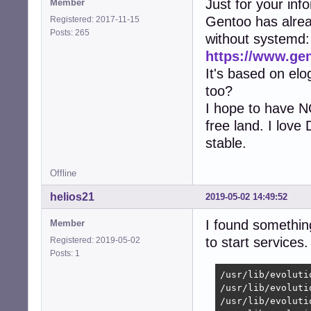
Just for your inf
Member
Gentoo has alre
Registered: 2017-11-15
Posts: 265
without systemd:
https://www.ge
It's based on elo
too?
I hope to have N
free land. I love
stable.
Offline
helios21
2019-05-02 14:49:52
I found somethi
Member
to start services.
Registered: 2019-05-02
Posts: 1
/usr/lib/evoluti
/usr/lib/evoluti
/usr/lib/evoluti