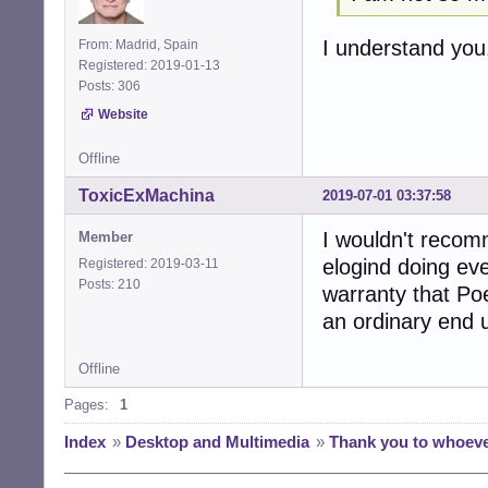
I understand you.
From: Madrid, Spain
Registered: 2019-01-13
Posts: 306
Website
Offline
ToxicExMachina
2019-07-01 03:37:58
I wouldn't reco
Member
elogind doing eve
Registered: 2019-03-11
Posts: 210
warranty that Poe
an ordinary end 
Offline
Pages:
1
Index
»
Desktop and Multimedia
»
Thank you to whoev