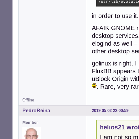
/usr/lib/evoluti
in order to use i
AFAIK GNOME mor
desktop services
elogind as well – 
other desktop s
golinux is right,
FluxBB appears t
uBlock Origin wit
. Rare, very ra
Offline
PedroReina
2019-05-02 22:00:59
Member
helios21 wro
I am not so m