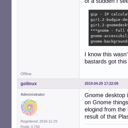
of a sudden I se
gip - IP calcula
gir1.2-budgie-de
gir1.2-gnomedesk
***gnome - Full 
gnome-accessibil
gnome-background
I know this wasn'
bastards got thi
Offline
golinux
2019-04-29 17:22:09
Gnome desktop is
Administrator
on Gnome things.
elogind from the
result of that P
Registered: 2016-11-25
Posts: 3,750