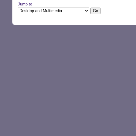
Jump to