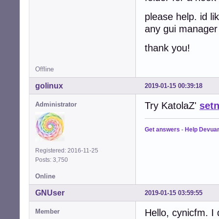
please help. id l
any gui manage
thank you!
Offline
golinux
2019-01-15 00:39:18
Try KatolaZ'
setn
Administrator
Get answers
-
Help Devua
Registered: 2016-11-25
Posts: 3,750
Online
GNUser
2019-01-15 03:59:55
Hello, cynicfm. 
Member