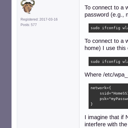
To connect to a w
password (e.g., 
Registered: 2017-03-16
Posts: 577
sudo ifconfig wl
To connect to a 
home) I use thi
sudo ifconfig wl
Where /etc/wpa_s
network={

    ssid="HomeSSI
    psk="myPasswo
}
I imagine that if
interfere with th