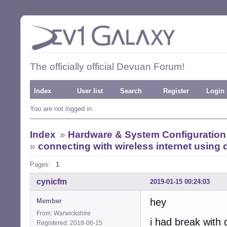
The officially official Devuan Forum!
Index
User list
Search
Register
Login
You are not logged in.
Index
»
Hardware & System Configuration
»
connecting with wireless internet usin
Pages:
1
cynicfm
2019-01-15 00:24:03
hey
Member
From: Warwickshire
i had break with 
Registered: 2018-06-15