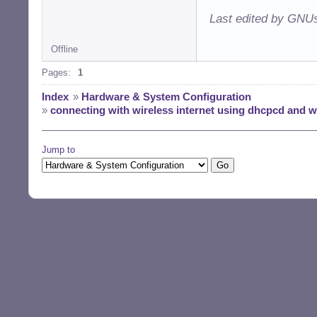
Last edited by GNUs
Offline
Pages:
1
Index
»
Hardware & System Configuration
»
connecting with wireless internet using dhcpcd and 
Jump to