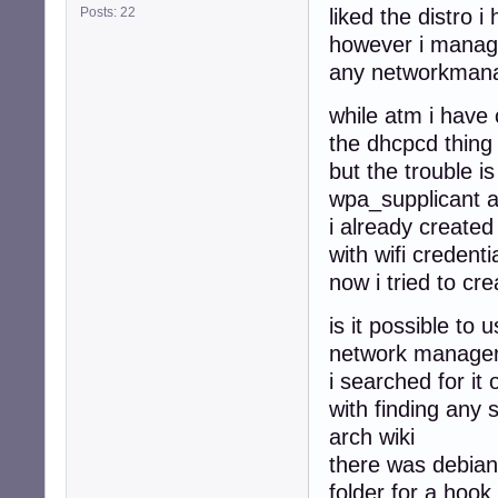
Posts: 22
liked the distro i
however i managed
any networkmana
while atm i have 
the dhcpcd thing
but the trouble i
wpa_supplicant 
i already created
with wifi credenti
now i tried to cr
is it possible to 
network managers
i searched for i
with finding any 
arch wiki
there was debian 
folder for a hook