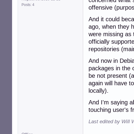
concerned what 
Posts: 4
offensive (purpos
And it could bec
ago, when they h
were missing as 
officially suppor
repositories (mai
And now in Debian
packages in the o
be not present (a
again will have t
locally).
And I'm saying ab
touching user's 
Last edited by Will 