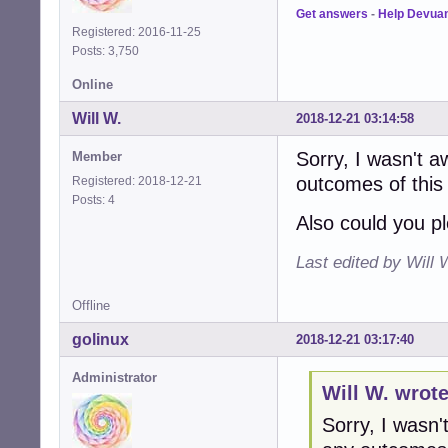
Get answers
-
Help Devua
Registered: 2016-11-25
Posts: 3,750
Online
Will W.
2018-12-21 03:14:58
Sorry, I wasn't 
Member
outcomes of this 
Registered: 2018-12-21
Posts: 4
Also could you pl
Last edited by Will 
Offline
golinux
2018-12-21 03:17:40
Administrator
Will W. wrote
Sorry, I wasn'