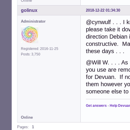
Offline
golinux
2018-12-22 01:34:30
@cynwulf . . . I 
Administrator
please take it d
direction Debian
constructive. Ma
Registered: 2016-11-25
these days . . .
Posts: 3,750
@Will W. . . . As 
you use are remo
for Devuan. If no
them however you
someone else to d
Get answers
-
Help Devua
Online
Pages:
1