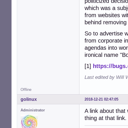
politicized decis
which was a subje
from websites wi
behind removing i
So to advertise w
from corporate in
agendas into worl
ironical name "B
[1]
https://bugs
Last edited by Will 
Offline
golinux
2018-12-21 02:47:05
A link about that
Administrator
thing at that link