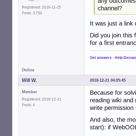
any outcomes o
channel?
Registered: 2016-11-25
Posts: 3,750
It was just a lin
Did you join this 
for a first entran
Get answers
-
Help Devua
Online
Will W.
2018-12-21 04:05:45
Because for solvi
Member
reading wiki and 
Registered: 2018-12-21
Posts: 4
write permission 
And also, the mo
start): if WebOO