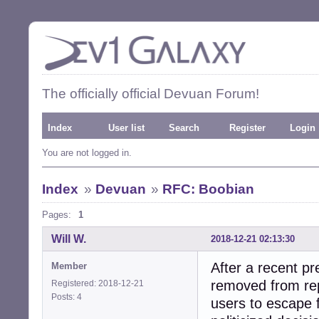
The officially official Devuan Forum!
Index
User list
Search
Register
Login
You are not logged in.
Index
»
Devuan
»
RFC: Boobian
Pages:
1
Will W.
2018-12-21 02:13:30
After a recent 
Member
removed from rep
Registered: 2018-12-21
Posts: 4
users to escape 