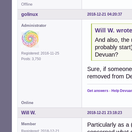
Offline
golinux
2018-12-21 04:20:37
Administrator
Will W. wrote
And also, the
probably star
Devuan?
Registered: 2016-11-25
Posts: 3,750
Sure, if someone 
removed from De
Get answers
-
Help Devua
Online
Will W.
2018-12-21 23:18:23
Particularly as a
Member
Registered: 2018-12-21