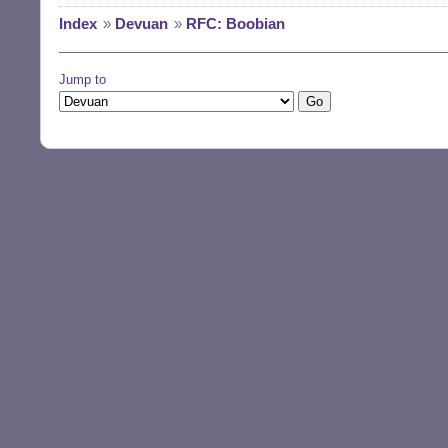
Index
»
Devuan
»
RFC: Boobian
Jump to