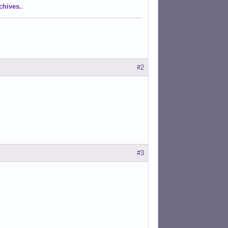
chives.
.
#2
#3