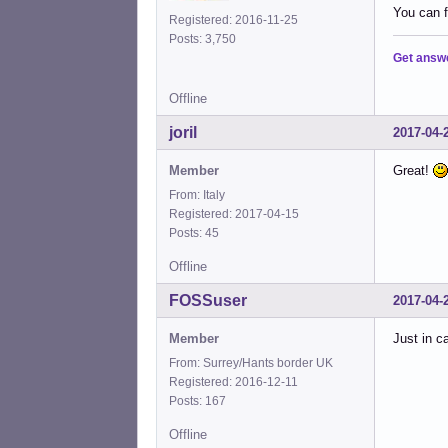
You can 
Registered: 2016-11-25
Posts: 3,750
Get answ
Offline
joril
2017-04-
Member
Great!
From: Italy
Registered: 2017-04-15
Posts: 45
Offline
FOSSuser
2017-04-
Member
Just in c
From: Surrey/Hants border UK
Registered: 2016-12-11
Posts: 167
Offline