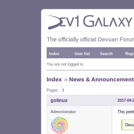
The officially official Devuan Foru
Index
User list
Search
Regi
You are not logged in.
Index
»
News & Announcement
Pages:
1
golinux
2017-04-
Administrator
This pre
Devu