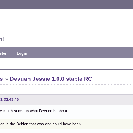
m!
ster
Login
s
»
Devuan Jessie 1.0.0 stable RC
21 23:49:40
tty much sums up what Devuan is about:
an is the Debian that was and could have been.