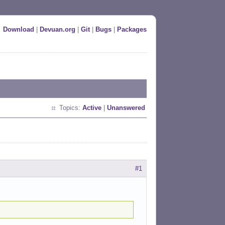
Download
|
Devuan.org
|
Git
|
Bugs
|
Packages
Topics:
Active
|
Unanswered
#1