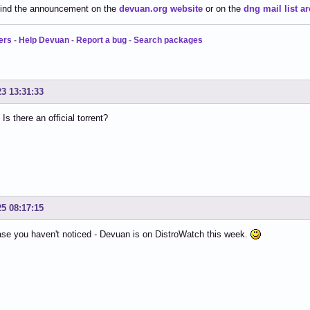
find the announcement on the
devuan.org website
or on the
dng mail list ar
ers
-
Help Devuan
-
Report a bug
-
Search packages
23 13:31:33
Is there an official torrent?
25 08:17:15
ase you haven't noticed - Devuan is on DistroWatch this week.